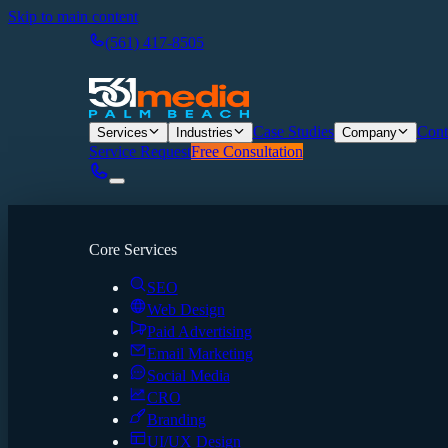
Skip to main content
(561) 417-8505
Case Studies
Cont
Services
Industries
Company
Service Request
Free Consultation
Core Services
SEO
Web Design
Paid Advertising
Email Marketing
Social Media
CRO
Branding
UI/UX Design