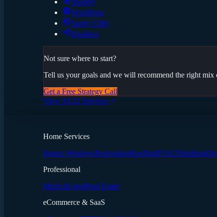
Shopify
WordPress
Sanity CMS
Headless
Not sure where to start?
Tell us your goals and we will recommend the right mix o
Get a Free Strategy Call
View All 22 Services
Home Services
Impact Windows
Restoration
Roofing
HVAC
Plumbing
Ele
Professional
Medical
Legal
Real Estate
eCommerce & SaaS