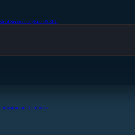
strial Services
Logistics & 3PL
 Infrastructure
Teardowns