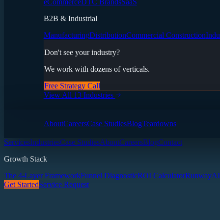
eCommerce
DTC Brands
SaaS
B2B & Industrial
Manufacturing
Distribution
Commercial Construction
Indu
Don't see your industry?
We work with dozens of verticals.
Free Strategy Call
View All 13 Industries
About
Careers
Case Studies
Blog
Teardowns
Services
Industries
Case Studies
About
Careers
Blog
Contact
Growth Stack
The 4-Layer Framework
Funnel Diagnostic
ROI Calculator
Runway
AI
Get Started
Service Request