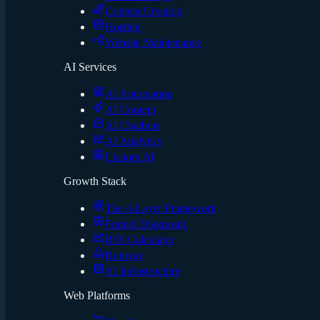
Content Creation
Hosting
Website Maintenance
AI Services
AI Automation
AI Content
AI Chatbots
AI Analytics
Custom AI
Growth Stack
The 4-Layer Framework
Funnel Diagnostic
ROI Calculator
Runway
AI Infrastructure
Web Platforms