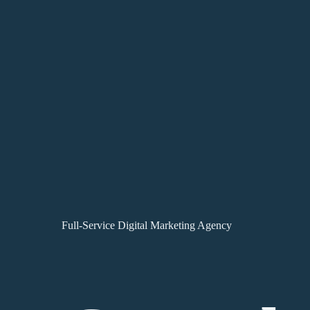
Full-Service Digital Marketing Agency