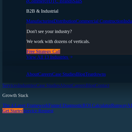
eCommerce
DTC Brands
SaaS
B2B & Industrial
Manufacturing
Distribution
Commercial Construction
Indu
Don't see your industry?
We work with dozens of verticals.
Free Strategy Call
View All 13 Industries
About
Careers
Case Studies
Blog
Teardowns
Services
Industries
Case Studies
About
Careers
Blog
Contact
Growth Stack
The 4-Layer Framework
Funnel Diagnostic
ROI Calculator
Runway
AI
Get Started
Service Request