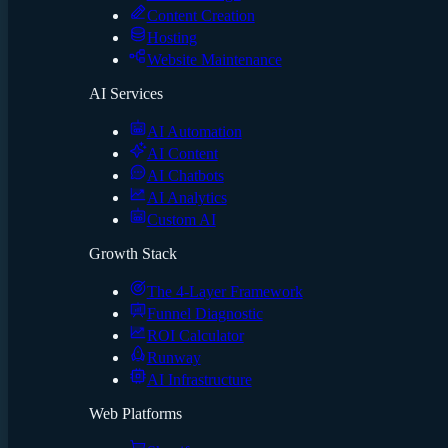
Content Creation
Hosting
Website Maintenance
AI Services
AI Automation
AI Content
AI Chatbots
AI Analytics
Custom AI
Growth Stack
The 4-Layer Framework
Funnel Diagnostic
ROI Calculator
Runway
AI Infrastructure
Web Platforms