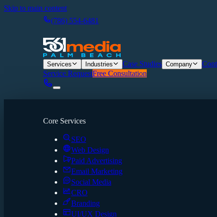
Skip to main content
(786) 554-6481
Case Studies
Cont
Services
Industries
Company
Service Request
Free Consultation
Core Services
SEO
Web Design
Paid Advertising
Email Marketing
Social Media
CRO
Branding
UI/UX Design