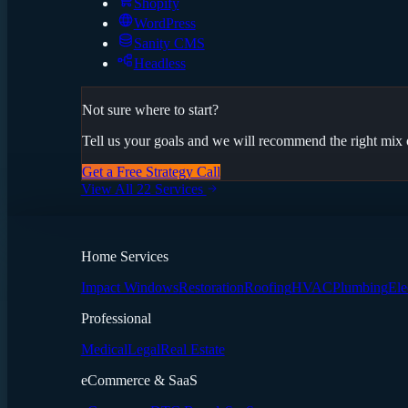
Shopify
WordPress
Sanity CMS
Headless
Not sure where to start?
Tell us your goals and we will recommend the right mix o
Get a Free Strategy Call
View All 22 Services
Home Services
Impact Windows
Restoration
Roofing
HVAC
Plumbing
Ele
Professional
Medical
Legal
Real Estate
eCommerce & SaaS