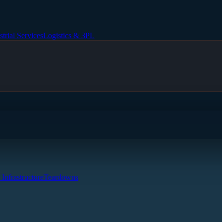
strial Services
Logistics & 3PL
 Infrastructure
Teardowns