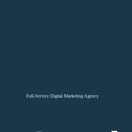
Full-Service Digital Marketing Agency