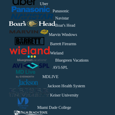
Uber
Panasonic
Navistar
Boar's Head
Marvin Windows
Barrett Firearms
Wieland
Bluegreen Vacations
AVI-SPL
MDLIVE
Jackson Health System
Keiser University
Miami Dade College