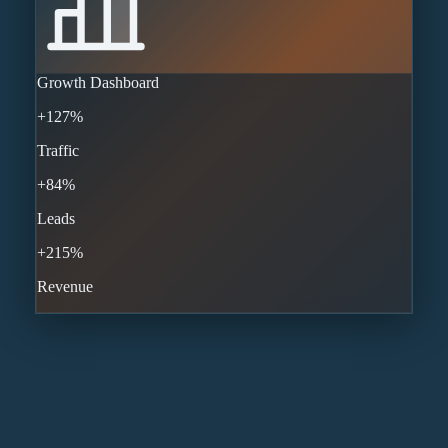
Growth Dashboard
+127%
Traffic
+84%
Leads
+215%
Revenue