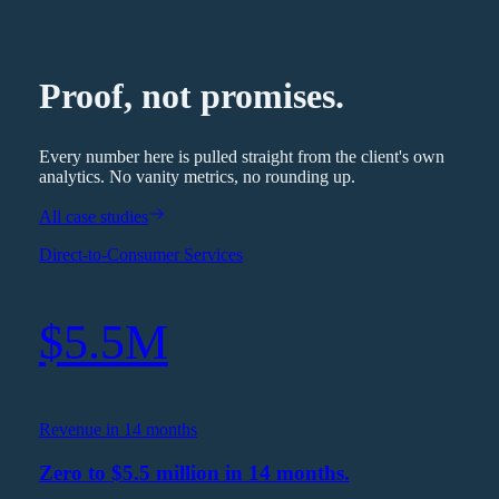
Proof, not promises.
Every number here is pulled straight from the client's own
analytics. No vanity metrics, no rounding up.
All case studies
Direct-to-Consumer Services
$5.5M
Revenue in 14 months
Zero to $5.5 million in 14 months.