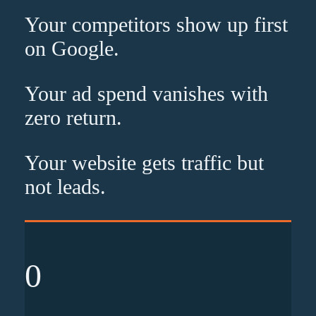
Your competitors show up
first
on Google.
Your ad spend vanishes with
zero
return.
Your website gets traffic but
not leads
.
0