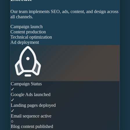
Our team implements SEO, ads, content, and design across
all channels.
Campaign launch
Content production
Technical optimization
Ad deployment
Campaign Status
✓
Google Ads launched
✓
Landing pages deployed
✓
Email sequence active
○
Blog content published