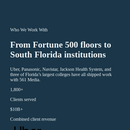
Who We Work With
From Fortune 500 floors to
South Florida institutions
Uber, Panasonic, Navistar, Jackson Health System, and
three of Florida’s largest colleges have all shipped work
with 561 Media.
1,800+
Clients served
$10B+
Combined client revenue