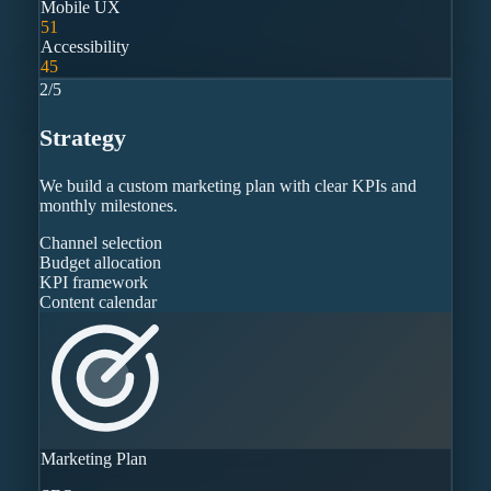
Mobile UX
51
Accessibility
45
2
/
5
Strategy
We build a custom marketing plan with clear KPIs and
monthly milestones.
Channel selection
Budget allocation
KPI framework
Content calendar
Marketing Plan