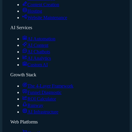
Content Creation
Hosting
Website Maintenance
AI Services
AI Automation
AI Content
AI Chatbots
AI Analytics
Custom AI
Growth Stack
The 4-Layer Framework
Funnel Diagnostic
ROI Calculator
Runway
AI Infrastructure
Web Platforms