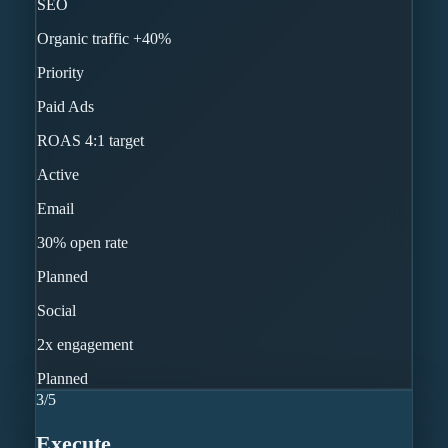
SEO
Organic traffic +40%
Priority
Paid Ads
ROAS 4:1 target
Active
Email
30% open rate
Planned
Social
2x engagement
Planned
3
/
5
Execute