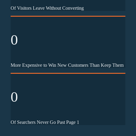
Of Visitors Leave Without Converting
0
More Expensive to Win New Customers Than Keep Them
0
Of Searchers Never Go Past Page 1