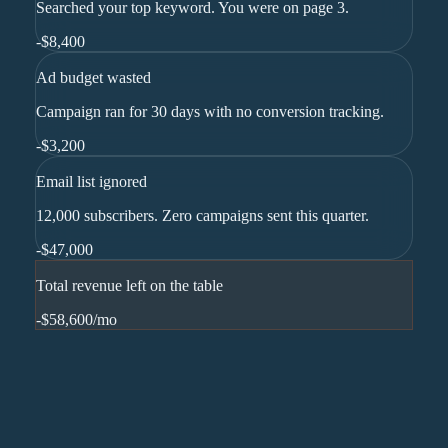
Searched your top keyword. You were on page 3.
-
$8,400
Ad budget wasted
Campaign ran for 30 days with no conversion tracking.
-
$3,200
Email list ignored
12,000 subscribers. Zero campaigns sent this quarter.
-
$47,000
Total revenue left on the table
-$58,600
/mo