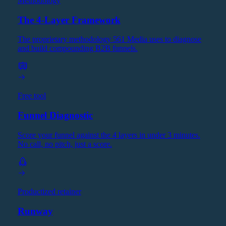
Methodology
The 4-Layer Framework
The proprietary methodology 561 Media uses to diagnose
and build compounding B2B funnels.
Free tool
Funnel Diagnostic
Score your funnel against the 4 layers in under 3 minutes.
No call, no pitch, just a score.
Productized retainer
Runway