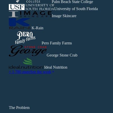
Palm Beach State College
University of South Florida
Image Skincare
K-Rain
Pero Family Farms
George Stone Crab
Ideal Nutrition
+ 1,780 more
See the work
The Problem