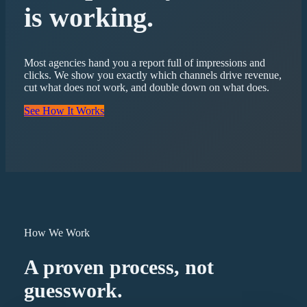
is working.
Most agencies hand you a report full of impressions and
clicks. We show you exactly which channels drive revenue,
cut what does not work, and double down on what does.
See How It Works
How We Work
A proven process, not
guesswork.