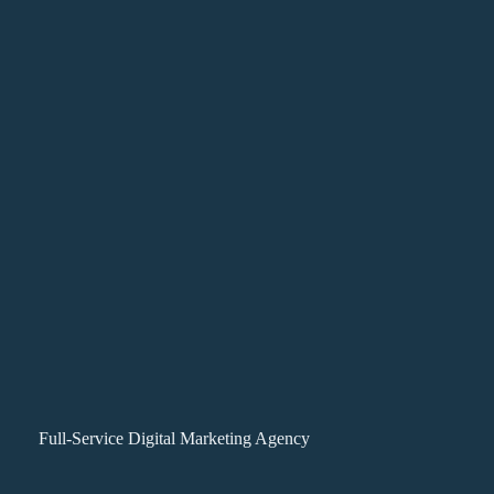
Full-Service Digital Marketing Agency