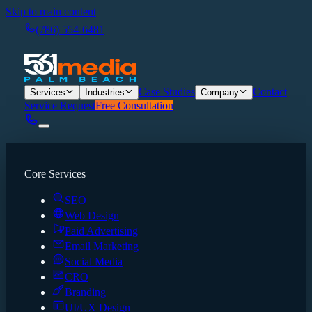
Skip to main content
(786) 554-6481
Case Studies
Contact
Services
Industries
Company
Service Request
Free Consultation
Core Services
SEO
Web Design
Paid Advertising
Email Marketing
Social Media
CRO
Branding
UI/UX Design