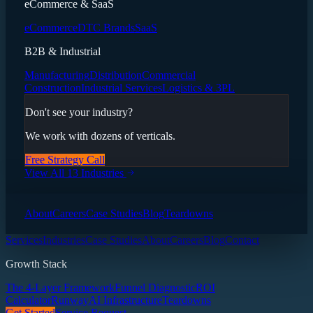
eCommerce & SaaS
eCommerce
DTC Brands
SaaS
B2B & Industrial
Manufacturing
Distribution
Commercial
Construction
Industrial Services
Logistics & 3PL
Don't see your industry?
We work with dozens of verticals.
Free Strategy Call
View All 13 Industries
About
Careers
Case Studies
Blog
Teardowns
Services
Industries
Case Studies
About
Careers
Blog
Contact
Growth Stack
The 4-Layer Framework
Funnel Diagnostic
ROI
Calculator
Runway
AI Infrastructure
Teardowns
Get Started
Service Request