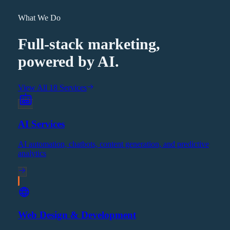
What We Do
Full-stack marketing,
powered by AI.
View All 18 Services
AI Services
AI automation, chatbots, content generation, and predictive
analytics
Web Design & Development