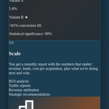
Variant A
5.8%
Variant B ★
+81% conversion lift
Statistical significance: 98%
5
/
5
Scale
You get a monthly report with the numbers that matter:
revenue, leads, cost per acquisition, plus what we're doing
next and why.
ROI analysis
Traffic reports
Revenue attribution
Strategic recommendations