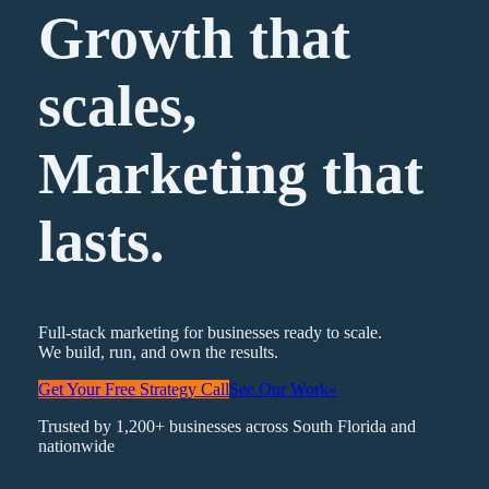
Growth that
scales,
Marketing
that
lasts.
Full-stack marketing for businesses ready to scale.
We build, run, and own the results.
Get Your Free Strategy Call
See Our Work
»
Trusted by 1,200+ businesses across South Florida and
nationwide