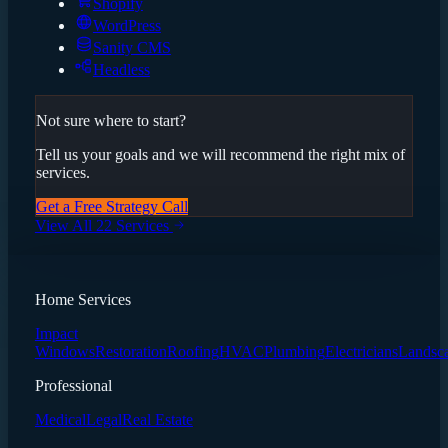
Shopify
WordPress
Sanity CMS
Headless
Not sure where to start?
Tell us your goals and we will recommend the right mix of
services.
Get a Free Strategy Call
View All 22 Services
Home Services
Impact
Windows
Restoration
Roofing
HVAC
Plumbing
Electricians
Landsc
Professional
Medical
Legal
Real Estate