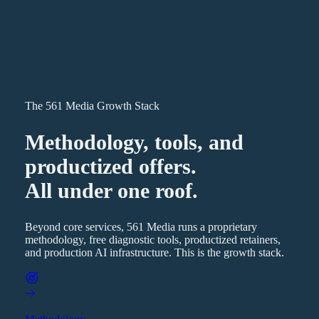
The 561 Media Growth Stack
Methodology, tools, and
productized offers.
All under one roof.
Beyond core services, 561 Media runs a proprietary
methodology, free diagnostic tools, productized retainers,
and production AI infrastructure. This is the growth stack.