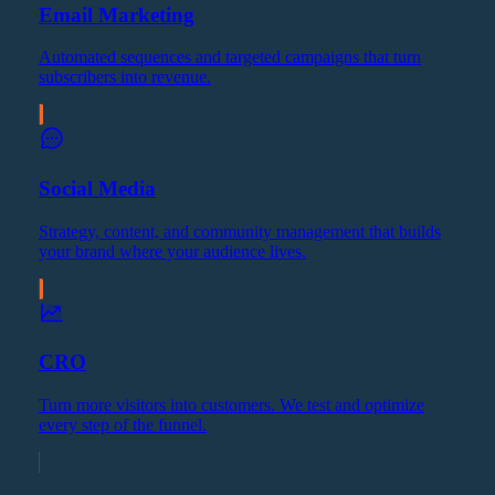
Email Marketing
Automated sequences and targeted campaigns that turn
subscribers into revenue.
Social Media
Strategy, content, and community management that builds
your brand where your audience lives.
CRO
Turn more visitors into customers. We test and optimize
every step of the funnel.