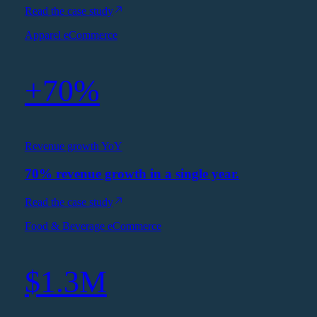
Read the case study
Apparel eCommerce
+70%
Revenue growth YoY
70% revenue growth in a single year.
Read the case study
Food & Beverage eCommerce
$1.3M