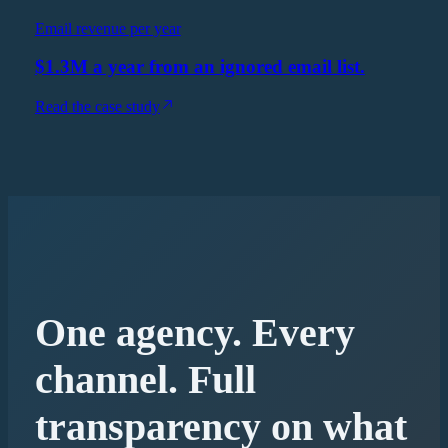
Email revenue per year
$1.3M a year from an ignored email list.
Read the case study
One agency. Every
channel. Full
transparency on what