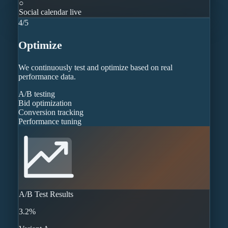
○
Social calendar live
4
/
5
Optimize
We continuously test and optimize based on real
performance data.
A/B testing
Bid optimization
Conversion tracking
Performance tuning
A/B Test Results
3.2%