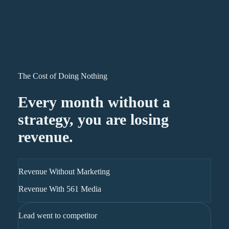
The Cost of Doing Nothing
Every month without a
strategy, you are losing
revenue.
Revenue Without Marketing
Revenue With 561 Media
Lead went to competitor