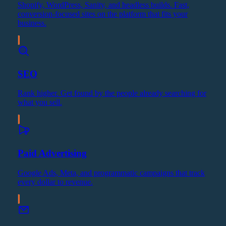
Shopify, WordPress, Sanity, and headless builds. Fast,
conversion-focused sites on the platform that fits your
business.
SEO
Rank higher. Get found by the people already searching for
what you sell.
Paid Advertising
Google Ads, Meta, and programmatic campaigns that track
every dollar to revenue.