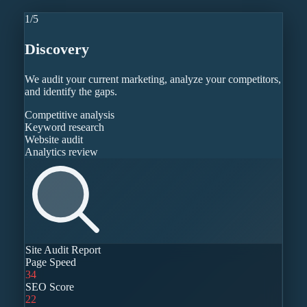
1
/
5
Discovery
We audit your current marketing, analyze your competitors,
and identify the gaps.
Competitive analysis
Keyword research
Website audit
Analytics review
Site Audit Report
Page Speed
34
SEO Score
22