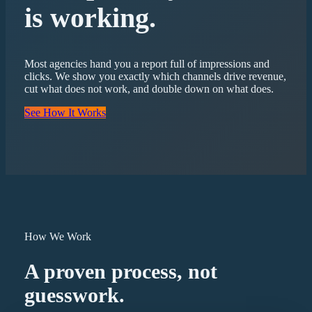
is working.
Most agencies hand you a report full of impressions and
clicks. We show you exactly which channels drive revenue,
cut what does not work, and double down on what does.
See How It Works
How We Work
A proven process, not
guesswork.