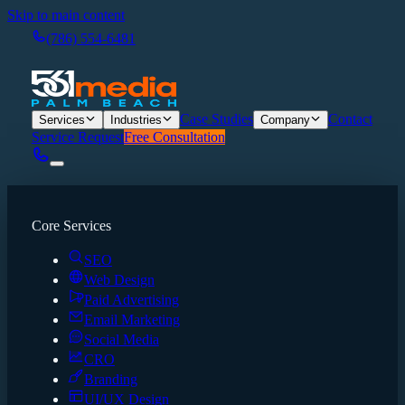
Skip to main content
(786) 554-6481
Case Studies
Contact
Services
Industries
Company
Service Request
Free Consultation
Core Services
SEO
Web Design
Paid Advertising
Email Marketing
Social Media
CRO
Branding
UI/UX Design