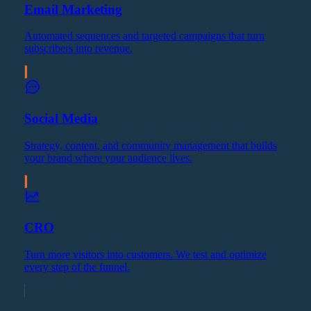
Email Marketing
Automated sequences and targeted campaigns that turn
subscribers into revenue.
Social Media
Strategy, content, and community management that builds
your brand where your audience lives.
CRO
Turn more visitors into customers. We test and optimize
every step of the funnel.