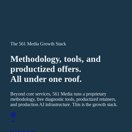
The 561 Media Growth Stack
Methodology, tools, and
productized offers.
All under one roof.
Beyond core services, 561 Media runs a proprietary
methodology, free diagnostic tools, productized retainers,
and production AI infrastructure. This is the growth stack.