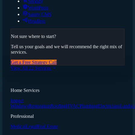
Shopify
WordPress
Sanity CMS
Headless
Not sure where to start?
Tell us your goals and we will recommend the right mix of
services.
Get a Free Strategy Call
View All 22 Services
Home Services
Impact
Windows
Restoration
Roofing
HVAC
Plumbing
Electricians
Landsc
Professional
Medical
Legal
Real Estate