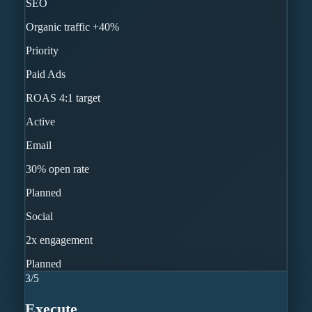
SEO
Organic traffic +40%
Priority
Paid Ads
ROAS 4:1 target
Active
Email
30% open rate
Planned
Social
2x engagement
Planned
3
/
5
Execute