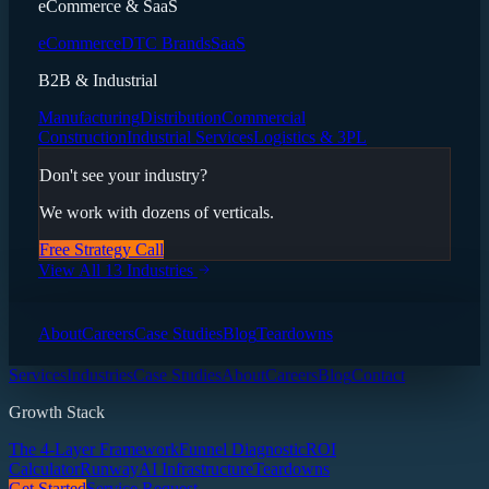
eCommerce & SaaS
eCommerce
DTC Brands
SaaS
B2B & Industrial
Manufacturing
Distribution
Commercial
Construction
Industrial Services
Logistics & 3PL
Don't see your industry?
We work with dozens of verticals.
Free Strategy Call
View All 13 Industries
About
Careers
Case Studies
Blog
Teardowns
Services
Industries
Case Studies
About
Careers
Blog
Contact
Growth Stack
The 4-Layer Framework
Funnel Diagnostic
ROI
Calculator
Runway
AI Infrastructure
Teardowns
Get Started
Service Request