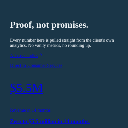
Proof, not promises.
Every number here is pulled straight from the client's own
analytics. No vanity metrics, no rounding up.
All case studies
Direct-to-Consumer Services
$5.5M
Revenue in 14 months
Zero to $5.5 million in 14 months.