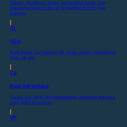
Shopify, WordPress, Sanity, and headless builds. Fast,
conversion-focused sites on the platform that fits your
business.
SEO
Rank higher. Get found by the people already searching for
what you sell.
Paid Advertising
Google Ads, Meta, and programmatic campaigns that track
every dollar to revenue.