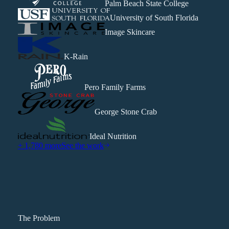
Palm Beach State College
University of South Florida
Image Skincare
K-Rain
Pero Family Farms
George Stone Crab
Ideal Nutrition
+ 1,780 more
See the work
The Problem