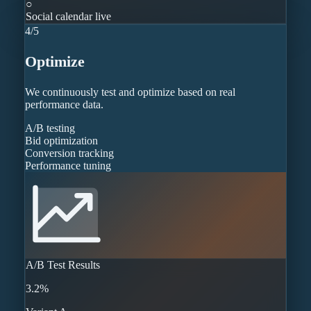
○
Social calendar live
4
/
5
Optimize
We continuously test and optimize based on real
performance data.
A/B testing
Bid optimization
Conversion tracking
Performance tuning
A/B Test Results
3.2%