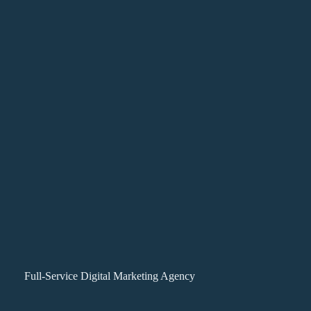
Full-Service Digital Marketing Agency