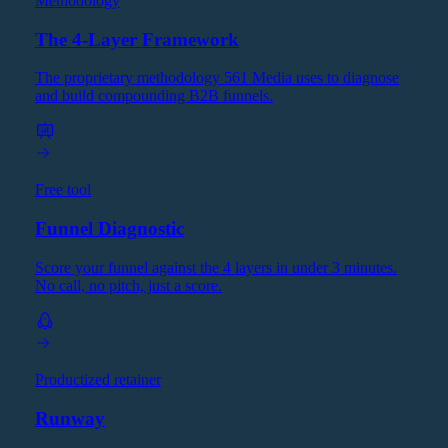
Methodology
The 4-Layer Framework
The proprietary methodology 561 Media uses to diagnose
and build compounding B2B funnels.
Free tool
Funnel Diagnostic
Score your funnel against the 4 layers in under 3 minutes.
No call, no pitch, just a score.
Productized retainer
Runway