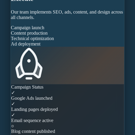
Our team implements SEO, ads, content, and design across
all channels.
Campaign launch
Content production
Technical optimization
Ad deployment
Campaign Status
✓
Google Ads launched
✓
Landing pages deployed
✓
Email sequence active
○
Blog content published