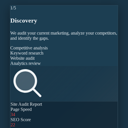
1
/
5
Discovery
We audit your current marketing, analyze your competitors,
and identify the gaps.
Competitive analysis
Keyword research
Website audit
Analytics review
Site Audit Report
Page Speed
34
SEO Score
22