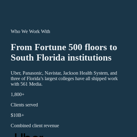
Who We Work With
From Fortune 500 floors to
South Florida institutions
Uber, Panasonic, Navistar, Jackson Health System, and
three of Florida’s largest colleges have all shipped work
with 561 Media.
1,800+
Clients served
$10B+
Combined client revenue