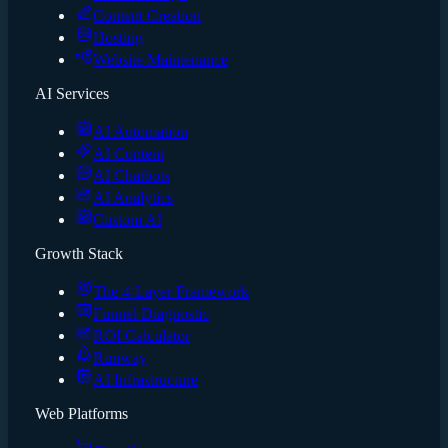
Content Creation
Hosting
Website Maintenance
AI Services
AI Automation
AI Content
AI Chatbots
AI Analytics
Custom AI
Growth Stack
The 4-Layer Framework
Funnel Diagnostic
ROI Calculator
Runway
AI Infrastructure
Web Platforms