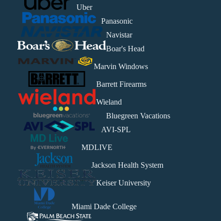
Uber
Panasonic
Navistar
Boar's Head
Marvin Windows
Barrett Firearms
Wieland
Bluegreen Vacations
AVI-SPL
MDLIVE
Jackson Health System
Keiser University
Miami Dade College