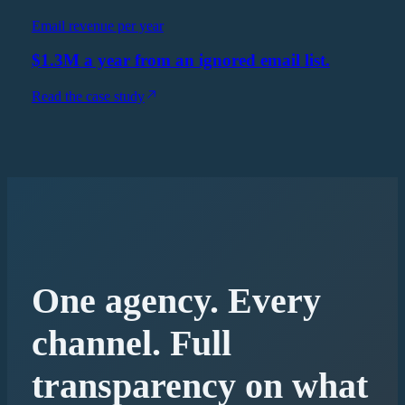
Email revenue per year
$1.3M a year from an ignored email list.
Read the case study
One agency. Every
channel. Full
transparency on what