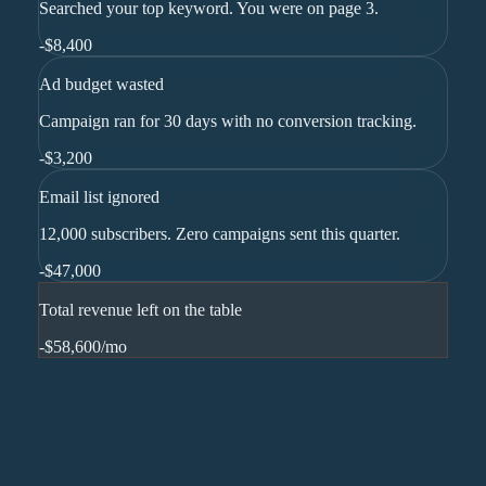
Searched your top keyword. You were on page 3.
-
$8,400
Ad budget wasted
Campaign ran for 30 days with no conversion tracking.
-
$3,200
Email list ignored
12,000 subscribers. Zero campaigns sent this quarter.
-
$47,000
Total revenue left on the table
-$58,600
/mo