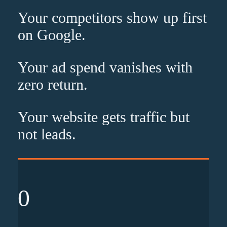
Your competitors show up
first
on Google.
Your ad spend vanishes with
zero
return.
Your website gets traffic but
not leads
.
0