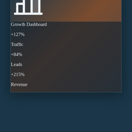
Growth Dashboard
+127%
Traffic
+84%
Leads
+215%
Revenue