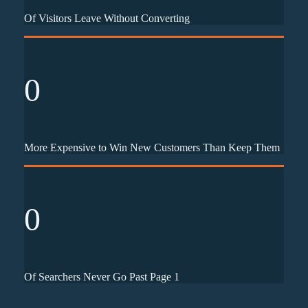
Of Visitors Leave Without Converting
0
More Expensive to Win New Customers Than Keep Them
0
Of Searchers Never Go Past Page 1