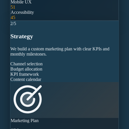
Mobile UX
51
Accessibility
45
2
/
5
Strategy
We build a custom marketing plan with clear KPIs and
monthly milestones.
Channel selection
Budget allocation
KPI framework
Content calendar
Marketing Plan