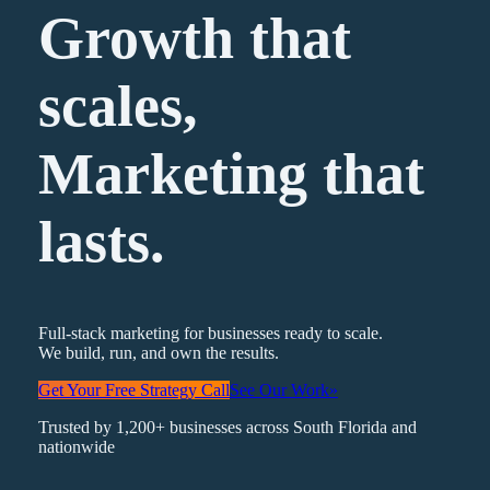
Growth that
scales,
Marketing
that
lasts.
Full-stack marketing for businesses ready to scale.
We build, run, and own the results.
Get Your Free Strategy Call
See Our Work
»
Trusted by 1,200+ businesses across South Florida and
nationwide