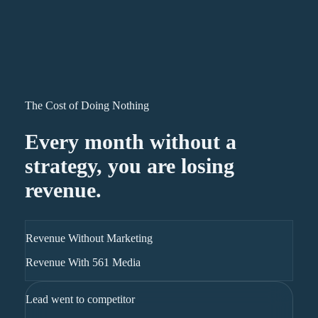
The Cost of Doing Nothing
Every month without a
strategy, you are losing
revenue.
Revenue Without Marketing
Revenue With 561 Media
Lead went to competitor