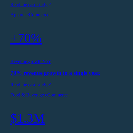
Read the case study
Apparel eCommerce
+70%
Revenue growth YoY
70% revenue growth in a single year.
Read the case study
Food & Beverage eCommerce
$1.3M