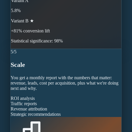
Variant A
5.8%
Variant B ★
+81% conversion lift
Statistical significance: 98%
5
/
5
Scale
You get a monthly report with the numbers that matter:
revenue, leads, cost per acquisition, plus what we're doing
next and why.
ROI analysis
Traffic reports
Revenue attribution
Strategic recommendations