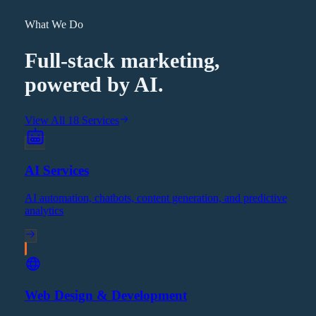
What We Do
Full-stack marketing,
powered by AI.
View All 18 Services
AI Services
AI automation, chatbots, content generation, and predictive
analytics
Web Design & Development