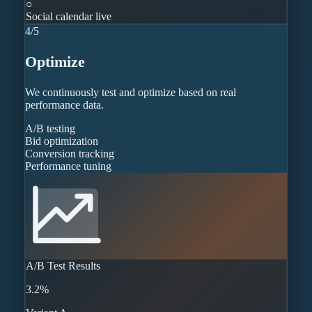
○
Social calendar live
4
/
5
Optimize
We continuously test and optimize based on real
performance data.
A/B testing
Bid optimization
Conversion tracking
Performance tuning
A/B Test Results
3.2%