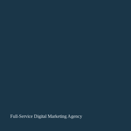
Full-Service Digital Marketing Agency