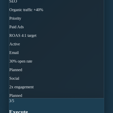
SEO
Organic traffic +40%
Priority
Paid Ads
ROAS 4:1 target
Active
Email
30% open rate
Planned
Social
2x engagement
Planned
3
/
5
Execute