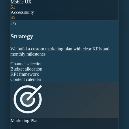
Mobile UX
51
Accessibility
45
2
/
5
Strategy
We build a custom marketing plan with clear KPIs and
monthly milestones.
Channel selection
Budget allocation
KPI framework
Content calendar
Marketing Plan