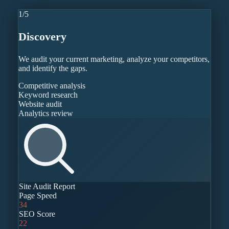
1
/
5
Discovery
We audit your current marketing, analyze your competitors,
and identify the gaps.
Competitive analysis
Keyword research
Website audit
Analytics review
Site Audit Report
Page Speed
34
SEO Score
22