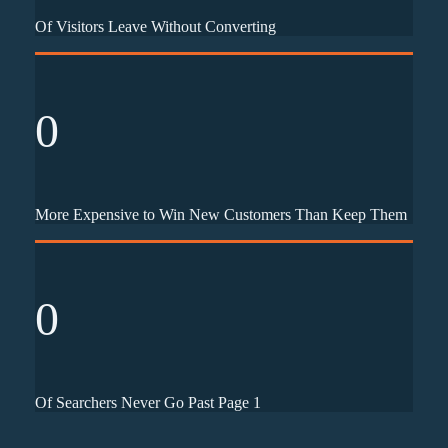
Of Visitors Leave Without Converting
0
More Expensive to Win New Customers Than Keep Them
0
Of Searchers Never Go Past Page 1