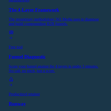
Methodology
The 4-Layer Framework
The proprietary methodology 561 Media uses to diagnose
and build compounding B2B funnels.
Free tool
Funnel Diagnostic
Score your funnel against the 4 layers in under 3 minutes.
No call, no pitch, just a score.
Productized retainer
Runway