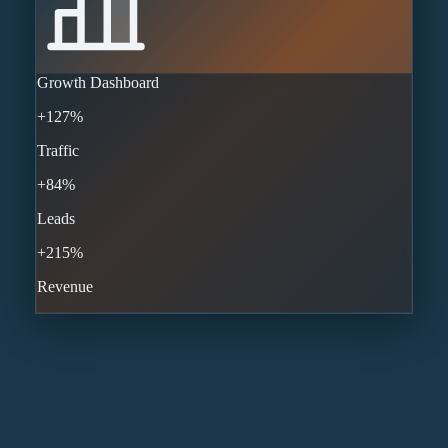
Growth Dashboard
+127%
Traffic
+84%
Leads
+215%
Revenue