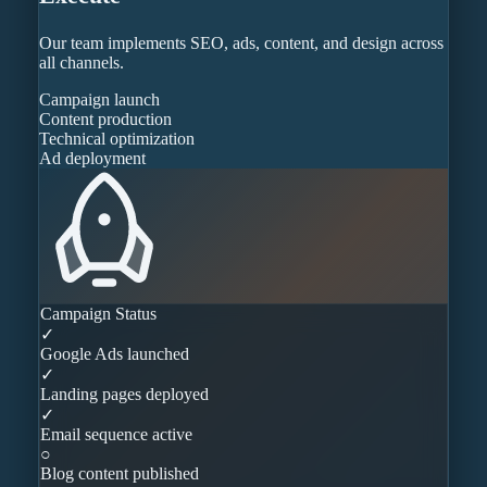
Our team implements SEO, ads, content, and design across
all channels.
Campaign launch
Content production
Technical optimization
Ad deployment
Campaign Status
✓
Google Ads launched
✓
Landing pages deployed
✓
Email sequence active
○
Blog content published