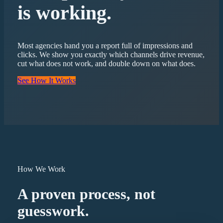
is working.
Most agencies hand you a report full of impressions and
clicks. We show you exactly which channels drive revenue,
cut what does not work, and double down on what does.
See How It Works
How We Work
A proven process, not
guesswork.