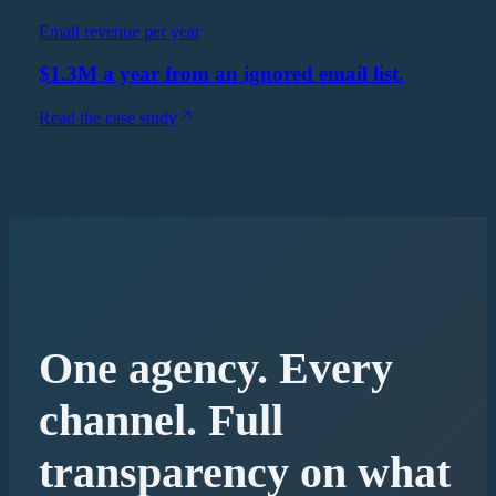
Email revenue per year
$1.3M a year from an ignored email list.
Read the case study
One agency. Every
channel. Full
transparency on what