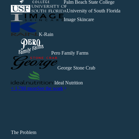
Palm Beach State College
University of South Florida
Image Skincare
K-Rain
Pero Family Farms
George Stone Crab
Ideal Nutrition
+ 1,780 more
See the work
The Problem