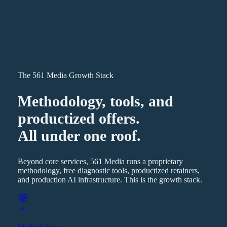
The 561 Media Growth Stack
Methodology, tools, and
productized offers.
All under one roof.
Beyond core services, 561 Media runs a proprietary
methodology, free diagnostic tools, productized retainers,
and production AI infrastructure. This is the growth stack.