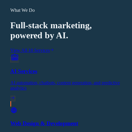
What We Do
Full-stack marketing,
powered by AI.
View All 18 Services
AI Services
AI automation, chatbots, content generation, and predictive
analytics
Web Design & Development