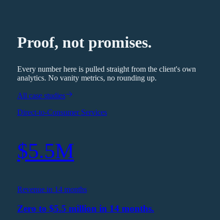
Proof, not promises.
Every number here is pulled straight from the client's own
analytics. No vanity metrics, no rounding up.
All case studies
Direct-to-Consumer Services
$5.5M
Revenue in 14 months
Zero to $5.5 million in 14 months.