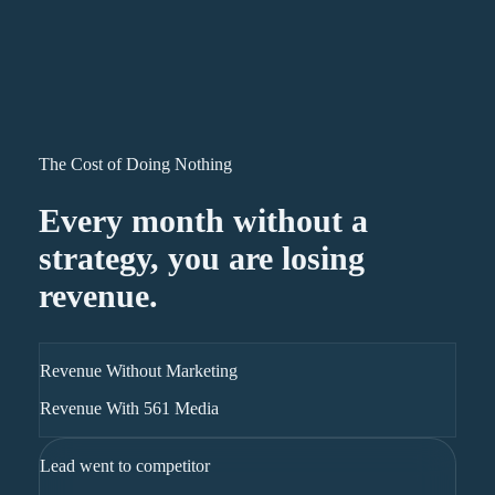
The Cost of Doing Nothing
Every month without a
strategy, you are losing
revenue.
Revenue Without Marketing
Revenue With 561 Media
Lead went to competitor