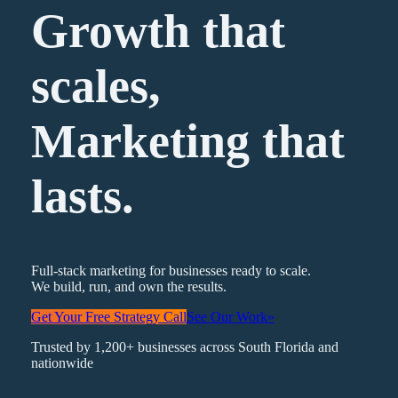
Growth that
scales,
Marketing
that
lasts.
Full-stack marketing for businesses ready to scale.
We build, run, and own the results.
Get Your Free Strategy Call
See Our Work
»
Trusted by 1,200+ businesses across South Florida and
nationwide