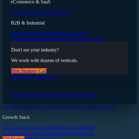
eCommerce & SaaS
eCommerce
DTC Brands
SaaS
B2B & Industrial
Manufacturing
Distribution
Commercial
Construction
Industrial Services
Logistics & 3PL
Don't see your industry?
We work with dozens of verticals.
Free Strategy Call
View All 13 Industries
About
Careers
Case Studies
Blog
Teardowns
Services
Industries
Case Studies
About
Careers
Blog
Contact
Growth Stack
The 4-Layer Framework
Funnel Diagnostic
ROI
Calculator
Runway
AI Infrastructure
Teardowns
Get Started
Service Request