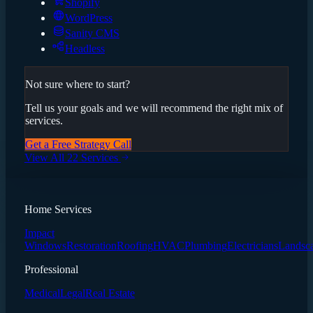
Shopify
WordPress
Sanity CMS
Headless
Not sure where to start?
Tell us your goals and we will recommend the right mix of
services.
Get a Free Strategy Call
View All 22 Services
Home Services
Impact
Windows
Restoration
Roofing
HVAC
Plumbing
Electricians
Landsc
Professional
Medical
Legal
Real Estate