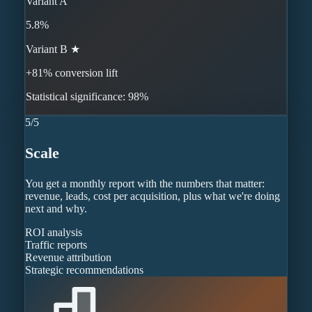
Variant A
5.8%
Variant B ★
+81% conversion lift
Statistical significance: 98%
5
/
5
Scale
You get a monthly report with the numbers that matter:
revenue, leads, cost per acquisition, plus what we're doing
next and why.
ROI analysis
Traffic reports
Revenue attribution
Strategic recommendations