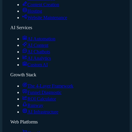
Content Creation
Hosting
Website Maintenance
AI Services
AI Automation
AI Content
AI Chatbots
AI Analytics
Custom AI
Growth Stack
The 4-Layer Framework
Funnel Diagnostic
ROI Calculator
Runway
AI Infrastructure
Web Platforms