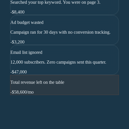
Searched your top keyword. You were on page 3.
-
$8,400
Ad budget wasted
Campaign ran for 30 days with no conversion tracking.
-
$3,200
Email list ignored
12,000 subscribers. Zero campaigns sent this quarter.
-
$47,000
Total revenue left on the table
-$58,600
/mo