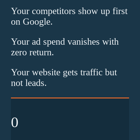
Your competitors show up
first
on Google.
Your ad spend vanishes with
zero
return.
Your website gets traffic but
not leads
.
0