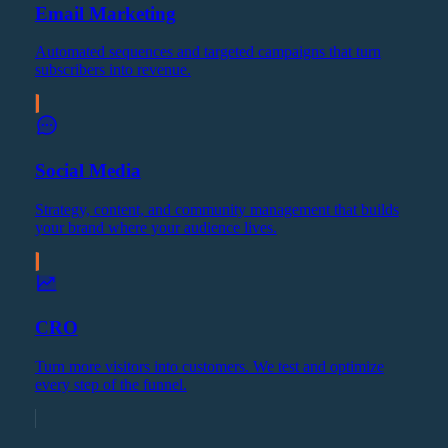
Email Marketing
Automated sequences and targeted campaigns that turn
subscribers into revenue.
Social Media
Strategy, content, and community management that builds
your brand where your audience lives.
CRO
Turn more visitors into customers. We test and optimize
every step of the funnel.