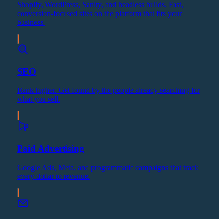
Shopify, WordPress, Sanity, and headless builds. Fast,
conversion-focused sites on the platform that fits your
business.
SEO
Rank higher. Get found by the people already searching for
what you sell.
Paid Advertising
Google Ads, Meta, and programmatic campaigns that track
every dollar to revenue.