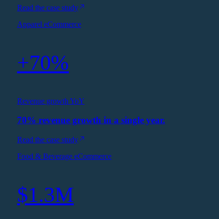
Read the case study
Apparel eCommerce
+70%
Revenue growth YoY
70% revenue growth in a single year.
Read the case study
Food & Beverage eCommerce
$1.3M