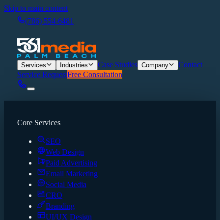
Skip to main content
(786) 554-6481
Case Studies
Contact
Services
Industries
Company
Service Request
Free Consultation
Core Services
SEO
Web Design
Paid Advertising
Email Marketing
Social Media
CRO
Branding
UI/UX Design