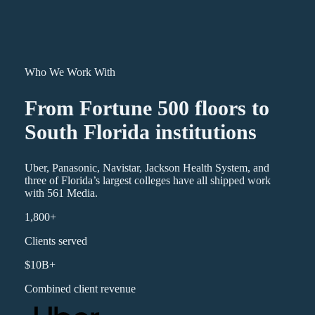
Who We Work With
From Fortune 500 floors to
South Florida institutions
Uber, Panasonic, Navistar, Jackson Health System, and
three of Florida’s largest colleges have all shipped work
with 561 Media.
1,800+
Clients served
$10B+
Combined client revenue