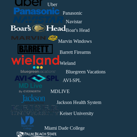
Uber
Panasonic
Navistar
Boar's Head
Marvin Windows
Barrett Firearms
Wieland
Bluegreen Vacations
AVI-SPL
MDLIVE
Jackson Health System
Keiser University
Miami Dade College