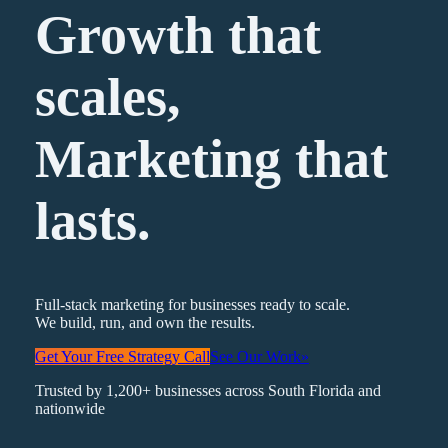
Growth that
scales,
Marketing
that
lasts.
Full-stack marketing for businesses ready to scale.
We build, run, and own the results.
Get Your Free Strategy Call
See Our Work
»
Trusted by 1,200+ businesses across South Florida and
nationwide