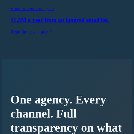
Email revenue per year
$1.3M a year from an ignored email list.
Read the case study
One agency. Every
channel. Full
transparency on what