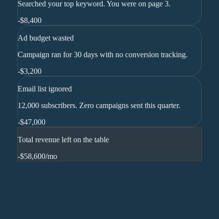
Searched your top keyword. You were on page 3.
-
$8,400
Ad budget wasted
Campaign ran for 30 days with no conversion tracking.
-
$3,200
Email list ignored
12,000 subscribers. Zero campaigns sent this quarter.
-
$47,000
Total revenue left on the table
-$58,600
/mo