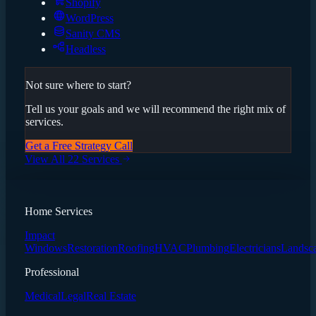
Shopify
WordPress
Sanity CMS
Headless
Not sure where to start?
Tell us your goals and we will recommend the right mix of
services.
Get a Free Strategy Call
View All 22 Services
Home Services
Impact
Windows
Restoration
Roofing
HVAC
Plumbing
Electricians
Landsc
Professional
Medical
Legal
Real Estate