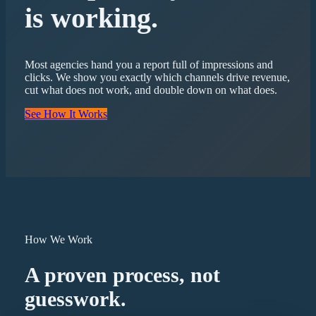
is working.
Most agencies hand you a report full of impressions and
clicks. We show you exactly which channels drive revenue,
cut what does not work, and double down on what does.
See How It Works
How We Work
A proven process, not
guesswork.