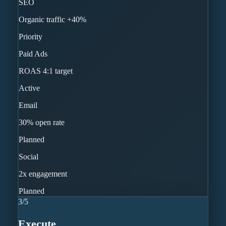
SEO
Organic traffic +40%
Priority
Paid Ads
ROAS 4:1 target
Active
Email
30% open rate
Planned
Social
2x engagement
Planned
3
/
5
Execute