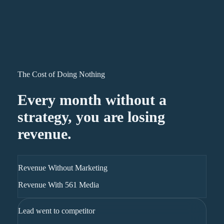
The Cost of Doing Nothing
Every month without a
strategy, you are losing
revenue.
Revenue Without Marketing
Revenue With 561 Media
Lead went to competitor