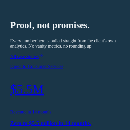
Proof, not promises.
Every number here is pulled straight from the client's own
analytics. No vanity metrics, no rounding up.
All case studies
Direct-to-Consumer Services
$5.5M
Revenue in 14 months
Zero to $5.5 million in 14 months.