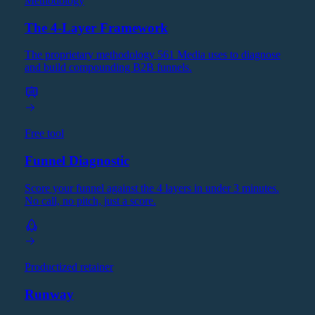
Methodology
The 4-Layer Framework
The proprietary methodology 561 Media uses to diagnose
and build compounding B2B funnels.
Free tool
Funnel Diagnostic
Score your funnel against the 4 layers in under 3 minutes.
No call, no pitch, just a score.
Productized retainer
Runway