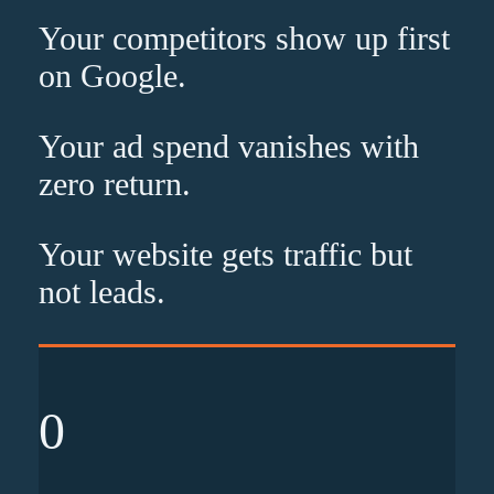
Your competitors show up
first
on Google.
Your ad spend vanishes with
zero
return.
Your website gets traffic but
not leads
.
0