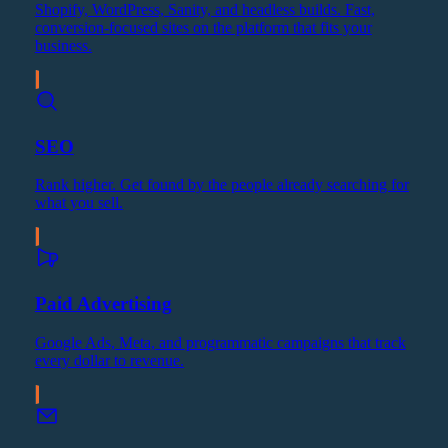
Shopify, WordPress, Sanity, and headless builds. Fast,
conversion-focused sites on the platform that fits your
business.
SEO
Rank higher. Get found by the people already searching for
what you sell.
Paid Advertising
Google Ads, Meta, and programmatic campaigns that track
every dollar to revenue.