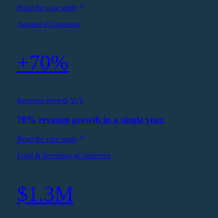
Read the case study
Apparel eCommerce
+70%
Revenue growth YoY
70% revenue growth in a single year.
Read the case study
Food & Beverage eCommerce
$1.3M