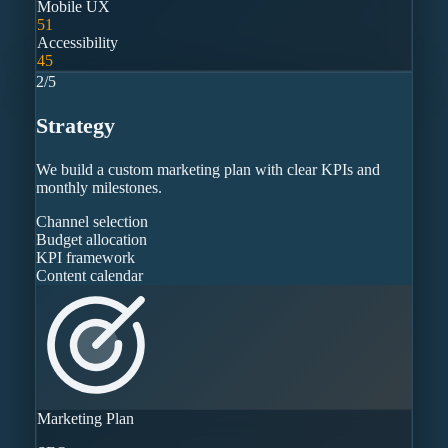
Mobile UX
51
Accessibility
45
2
/
5
Strategy
We build a custom marketing plan with clear KPIs and
monthly milestones.
Channel selection
Budget allocation
KPI framework
Content calendar
Marketing Plan