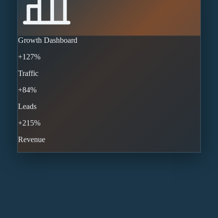
Growth Dashboard
+127%
Traffic
+84%
Leads
+215%
Revenue