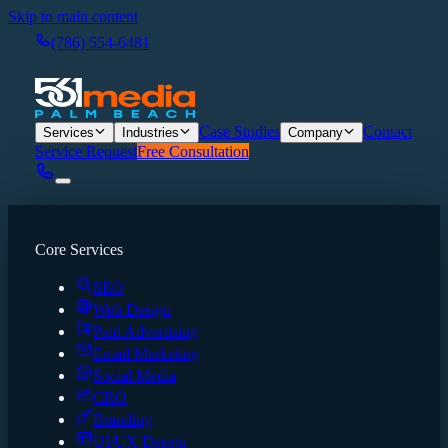
Skip to main content
(786) 554-6481
Case Studies
Contact
Services
Industries
Company
Service Request
Free Consultation
Core Services
SEO
Web Design
Paid Advertising
Email Marketing
Social Media
CRO
Branding
UI/UX Design