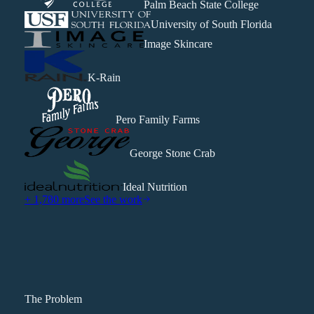
Palm Beach State College
University of South Florida
Image Skincare
K-Rain
Pero Family Farms
George Stone Crab
Ideal Nutrition
+ 1,780 more
See the work
The Problem