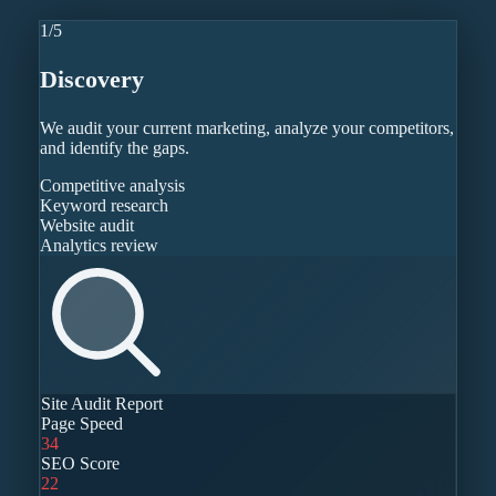
1
/
5
Discovery
We audit your current marketing, analyze your competitors,
and identify the gaps.
Competitive analysis
Keyword research
Website audit
Analytics review
Site Audit Report
Page Speed
34
SEO Score
22