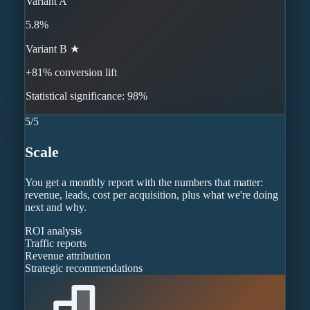
Variant A
5.8%
Variant B ★
+81% conversion lift
Statistical significance: 98%
5
/
5
Scale
You get a monthly report with the numbers that matter:
revenue, leads, cost per acquisition, plus what we're doing
next and why.
ROI analysis
Traffic reports
Revenue attribution
Strategic recommendations