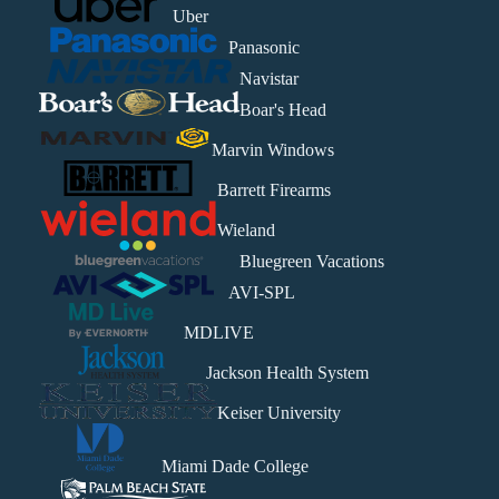
Uber
Panasonic
Navistar
Boar's Head
Marvin Windows
Barrett Firearms
Wieland
Bluegreen Vacations
AVI-SPL
MDLIVE
Jackson Health System
Keiser University
Miami Dade College