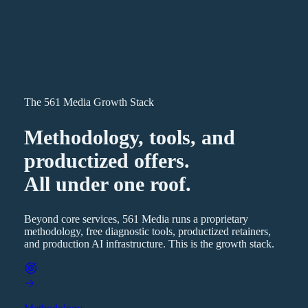
The 561 Media Growth Stack
Methodology, tools, and
productized offers.
All under one roof.
Beyond core services, 561 Media runs a proprietary
methodology, free diagnostic tools, productized retainers,
and production AI infrastructure. This is the growth stack.