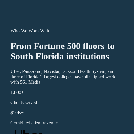
Who We Work With
From Fortune 500 floors to
South Florida institutions
Uber, Panasonic, Navistar, Jackson Health System, and
three of Florida’s largest colleges have all shipped work
with 561 Media.
1,800+
Clients served
$10B+
Combined client revenue