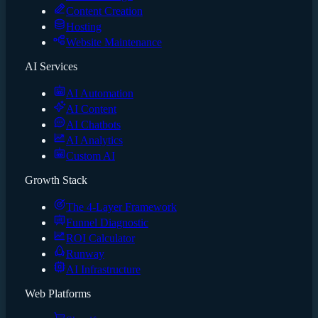
Content Creation
Hosting
Website Maintenance
AI Services
AI Automation
AI Content
AI Chatbots
AI Analytics
Custom AI
Growth Stack
The 4-Layer Framework
Funnel Diagnostic
ROI Calculator
Runway
AI Infrastructure
Web Platforms