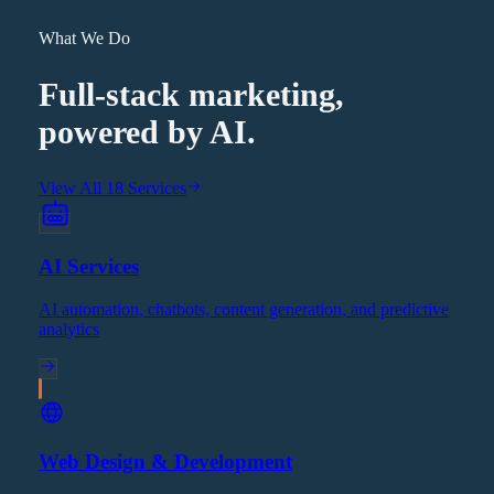
What We Do
Full-stack marketing,
powered by AI.
View All 18 Services
AI Services
AI automation, chatbots, content generation, and predictive
analytics
Web Design & Development