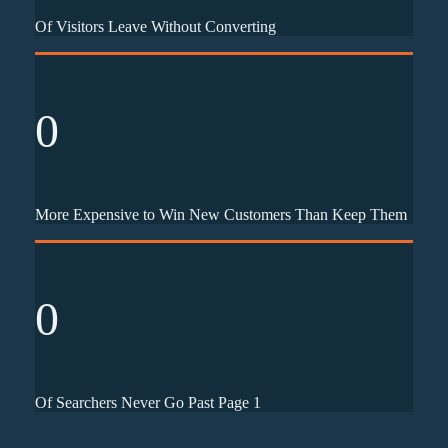
Of Visitors Leave Without Converting
0
More Expensive to Win New Customers Than Keep Them
0
Of Searchers Never Go Past Page 1