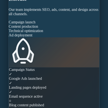
Our team implements SEO, ads, content, and design across
all channels.
Campaign launch
Content production
Technical optimization
Ad deployment
Campaign Status
✓
Google Ads launched
✓
Landing pages deployed
✓
Email sequence active
○
Blog content published