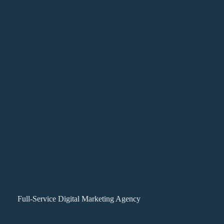
Full-Service Digital Marketing Agency