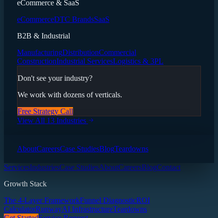
eCommerce & SaaS
eCommerce
DTC Brands
SaaS
B2B & Industrial
Manufacturing
Distribution
Commercial
Construction
Industrial Services
Logistics & 3PL
Don't see your industry?
We work with dozens of verticals.
Free Strategy Call
View All 13 Industries
About
Careers
Case Studies
Blog
Teardowns
Services
Industries
Case Studies
About
Careers
Blog
Contact
Growth Stack
The 4-Layer Framework
Funnel Diagnostic
ROI
Calculator
Runway
AI Infrastructure
Teardowns
Get Started
Service Request