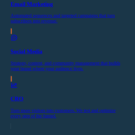
Email Marketing
Automated sequences and targeted campaigns that turn
subscribers into revenue.
Social Media
Strategy, content, and community management that builds
your brand where your audience lives.
CRO
Turn more visitors into customers. We test and optimize
every step of the funnel.