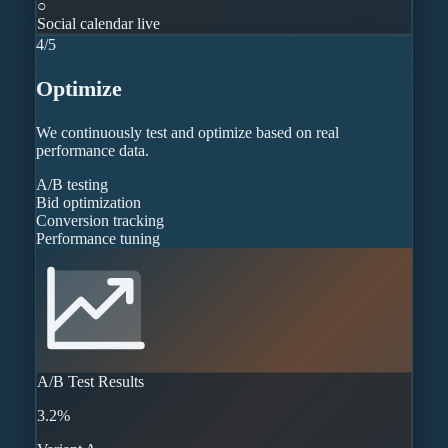
○
Social calendar live
4
/
5
Optimize
We continuously test and optimize based on real
performance data.
A/B testing
Bid optimization
Conversion tracking
Performance tuning
A/B Test Results
3.2%