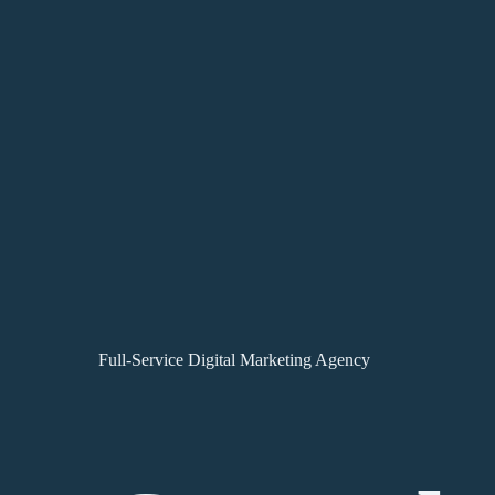
Full-Service Digital Marketing Agency