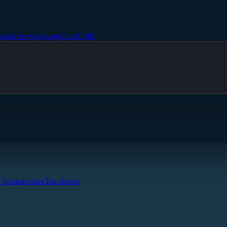
strial Services
Logistics & 3PL
 Infrastructure
Teardowns