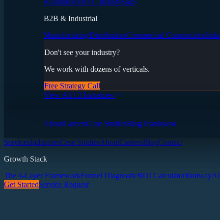
eCommerce
DTC Brands
SaaS
B2B & Industrial
Manufacturing
Distribution
Commercial Construction
Indu
Don't see your industry?
We work with dozens of verticals.
Free Strategy Call
View All 13 Industries
About
Careers
Case Studies
Blog
Teardowns
Services
Industries
Case Studies
About
Careers
Blog
Contact
Growth Stack
The 4-Layer Framework
Funnel Diagnostic
ROI Calculator
Runway
AI
Get Started
Service Request