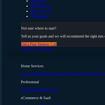
Shopify
WordPress
Sanity CMS
Headless
Not sure where to start?
Tell us your goals and we will recommend the right mix o
Get a Free Strategy Call
View All 22 Services
Home Services
Impact Windows
Restoration
Roofing
HVAC
Plumbing
Ele
Professional
Medical
Legal
Real Estate
eCommerce & SaaS