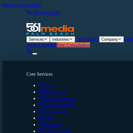
Skip to main content
(786) 554-6481
Case Studies
Cont
Services
Industries
Company
Service Request
Free Consultation
Core Services
SEO
Web Design
Paid Advertising
Email Marketing
Social Media
CRO
Branding
UI/UX Design