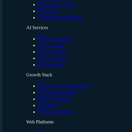
Content Creation
Hosting
Website Maintenance
AI Services
AI Automation
AI Content
AI Chatbots
AI Analytics
Custom AI
Growth Stack
The 4-Layer Framework
Funnel Diagnostic
ROI Calculator
Runway
AI Infrastructure
Web Platforms