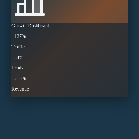
Growth Dashboard
+127%
Traffic
+84%
Leads
+215%
Revenue