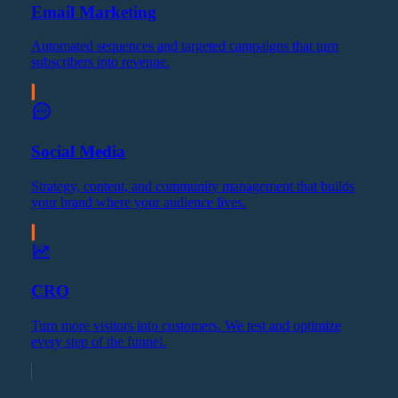
Email Marketing
Automated sequences and targeted campaigns that turn
subscribers into revenue.
Social Media
Strategy, content, and community management that builds
your brand where your audience lives.
CRO
Turn more visitors into customers. We test and optimize
every step of the funnel.