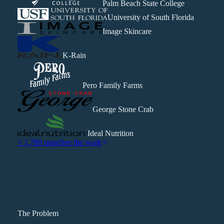
Palm Beach State College
University of South Florida
Image Skincare
K-Rain
Pero Family Farms
George Stone Crab
Ideal Nutrition
+ 1,780 more
See the work
The Problem