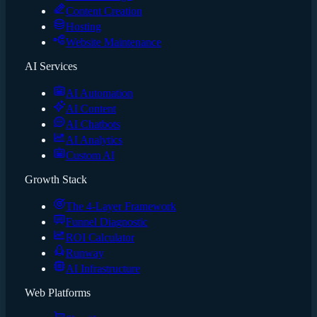
Content Creation
Hosting
Website Maintenance
AI Services
AI Automation
AI Content
AI Chatbots
AI Analytics
Custom AI
Growth Stack
The 4-Layer Framework
Funnel Diagnostic
ROI Calculator
Runway
AI Infrastructure
Web Platforms