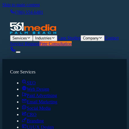
Skip to main content
(786) 554-6481
Case Studies
Contact
Services
Industries
Company
Service Request
Free Consultation
Core Services
SEO
Web Design
Paid Advertising
Email Marketing
Social Media
CRO
Branding
UI/UX Design