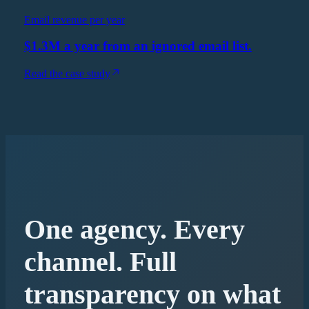
Email revenue per year
$1.3M a year from an ignored email list.
Read the case study
One agency. Every
channel. Full
transparency on what