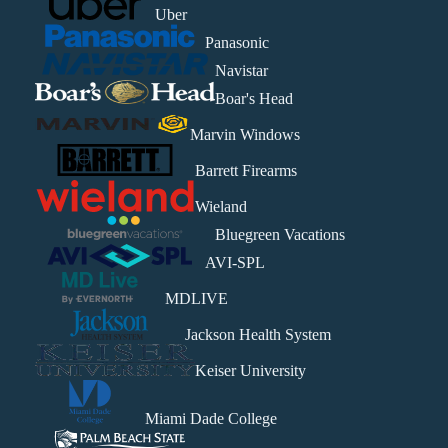
Uber
Panasonic
Navistar
Boar's Head
Marvin Windows
Barrett Firearms
Wieland
Bluegreen Vacations
AVI-SPL
MDLIVE
Jackson Health System
Keiser University
Miami Dade College