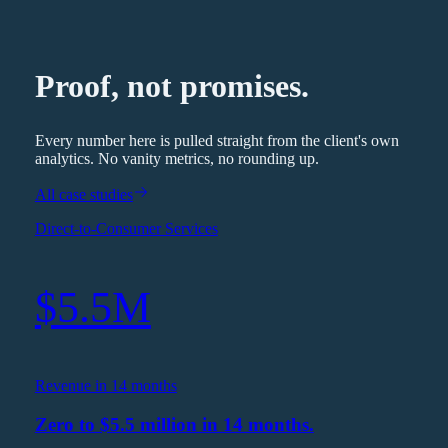
Proof, not promises.
Every number here is pulled straight from the client's own
analytics. No vanity metrics, no rounding up.
All case studies
Direct-to-Consumer Services
$5.5M
Revenue in 14 months
Zero to $5.5 million in 14 months.