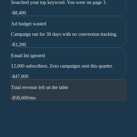
Searched your top keyword. You were on page 3.
-
$8,400
Ad budget wasted
Campaign ran for 30 days with no conversion tracking.
-
$3,200
Email list ignored
12,000 subscribers. Zero campaigns sent this quarter.
-
$47,000
Total revenue left on the table
-$58,600
/mo