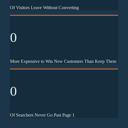
Of Visitors Leave Without Converting
0
More Expensive to Win New Customers Than Keep Them
0
Of Searchers Never Go Past Page 1