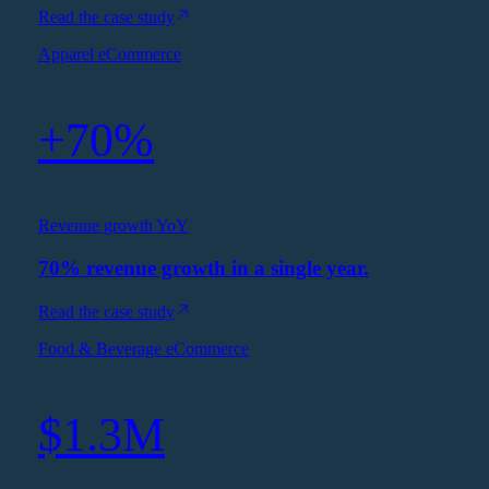
Read the case study
Apparel eCommerce
+70%
Revenue growth YoY
70% revenue growth in a single year.
Read the case study
Food & Beverage eCommerce
$1.3M