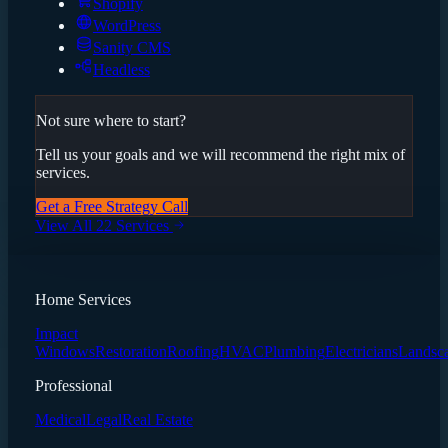
Shopify
WordPress
Sanity CMS
Headless
Not sure where to start?
Tell us your goals and we will recommend the right mix of
services.
Get a Free Strategy Call
View All 22 Services
Home Services
Impact
Windows
Restoration
Roofing
HVAC
Plumbing
Electricians
Landsc
Professional
Medical
Legal
Real Estate