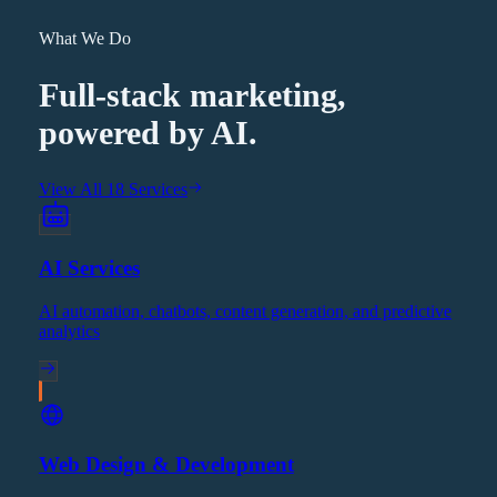
What We Do
Full-stack marketing,
powered by AI.
View All 18 Services
AI Services
AI automation, chatbots, content generation, and predictive
analytics
Web Design & Development