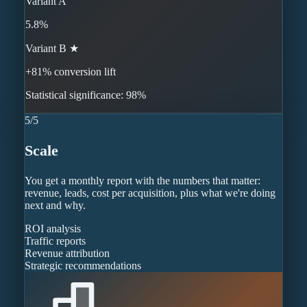
Variant A
5.8%
Variant B ★
+81% conversion lift
Statistical significance: 98%
5
/
5
Scale
You get a monthly report with the numbers that matter:
revenue, leads, cost per acquisition, plus what we're doing
next and why.
ROI analysis
Traffic reports
Revenue attribution
Strategic recommendations