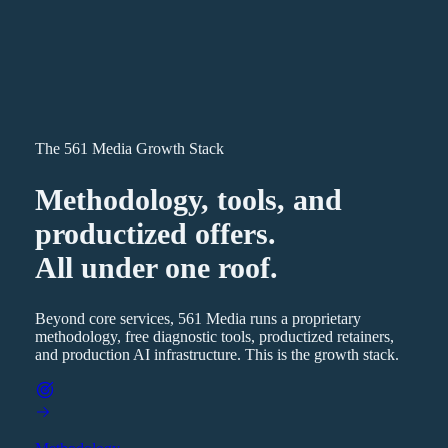
The 561 Media Growth Stack
Methodology, tools, and
productized offers.
All under one roof.
Beyond core services, 561 Media runs a proprietary
methodology, free diagnostic tools, productized retainers,
and production AI infrastructure. This is the growth stack.