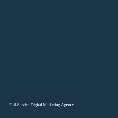
Full-Service Digital Marketing Agency