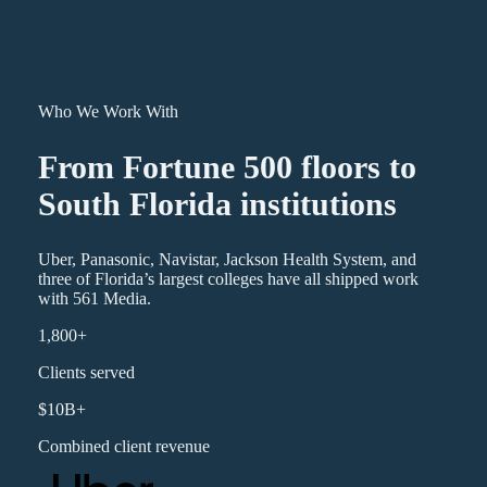
Who We Work With
From Fortune 500 floors to
South Florida institutions
Uber, Panasonic, Navistar, Jackson Health System, and
three of Florida’s largest colleges have all shipped work
with 561 Media.
1,800+
Clients served
$10B+
Combined client revenue