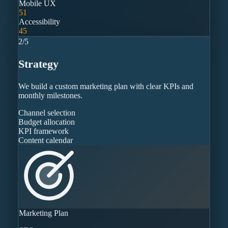
Mobile UX
51
Accessibility
45
2
/
5
Strategy
We build a custom marketing plan with clear KPIs and
monthly milestones.
Channel selection
Budget allocation
KPI framework
Content calendar
Marketing Plan