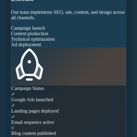
Our team implements SEO, ads, content, and design across
all channels.
Campaign launch
Content production
Technical optimization
Ad deployment
Campaign Status
✓
Google Ads launched
✓
Landing pages deployed
✓
Email sequence active
○
Blog content published