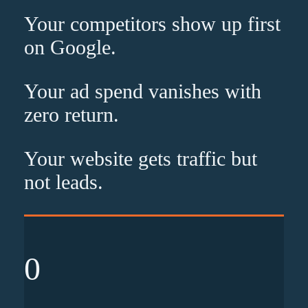
Your competitors show up
first
on Google.
Your ad spend vanishes with
zero
return.
Your website gets traffic but
not leads
.
0