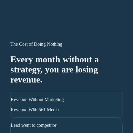
The Cost of Doing Nothing
Every month without a
strategy, you are losing
revenue.
Revenue Without Marketing
Revenue With 561 Media
Lead went to competitor