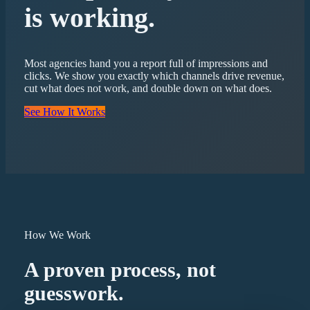
is working.
Most agencies hand you a report full of impressions and
clicks. We show you exactly which channels drive revenue,
cut what does not work, and double down on what does.
See How It Works
How We Work
A proven process, not
guesswork.