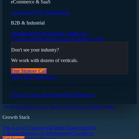
eCommerce & SaaS
eCommerce
DTC Brands
SaaS
B2B & Industrial
Manufacturing
Distribution
Commercial
Construction
Industrial Services
Logistics & 3PL
Don't see your industry?
We work with dozens of verticals.
Free Strategy Call
View All 13 Industries
About
Careers
Case Studies
Blog
Teardowns
Services
Industries
Case Studies
About
Careers
Blog
Contact
Growth Stack
The 4-Layer Framework
Funnel Diagnostic
ROI
Calculator
Runway
AI Infrastructure
Teardowns
Get Started
Service Request