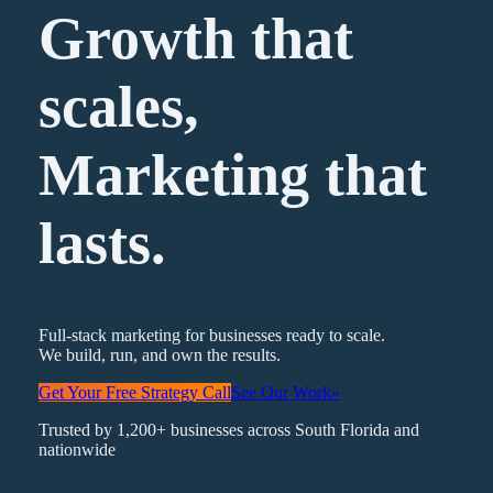
Growth that
scales,
Marketing
that
lasts.
Full-stack marketing for businesses ready to scale.
We build, run, and own the results.
Get Your Free Strategy Call
See Our Work
»
Trusted by 1,200+ businesses across South Florida and
nationwide