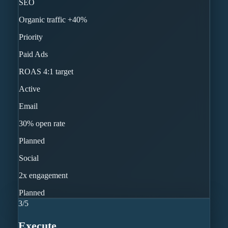
SEO
Organic traffic +40%
Priority
Paid Ads
ROAS 4:1 target
Active
Email
30% open rate
Planned
Social
2x engagement
Planned
3
/
5
Execute