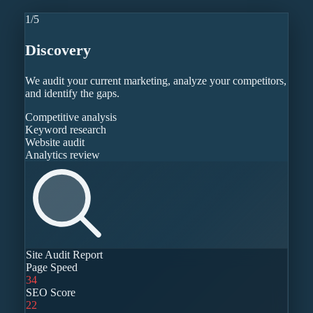
1
/
5
Discovery
We audit your current marketing, analyze your competitors,
and identify the gaps.
Competitive analysis
Keyword research
Website audit
Analytics review
Site Audit Report
Page Speed
34
SEO Score
22