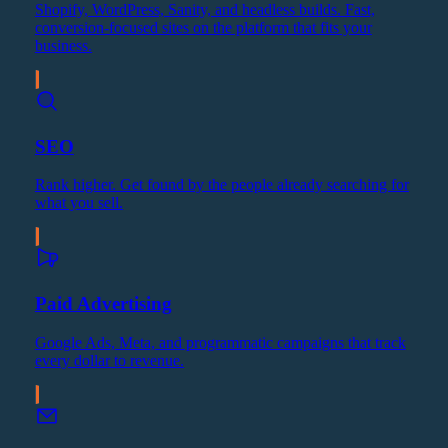
Shopify, WordPress, Sanity, and headless builds. Fast,
conversion-focused sites on the platform that fits your
business.
SEO
Rank higher. Get found by the people already searching for
what you sell.
Paid Advertising
Google Ads, Meta, and programmatic campaigns that track
every dollar to revenue.