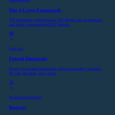
Methodology
The 4-Layer Framework
The proprietary methodology 561 Media uses to diagnose
and build compounding B2B funnels.
Free tool
Funnel Diagnostic
Score your funnel against the 4 layers in under 3 minutes.
No call, no pitch, just a score.
Productized retainer
Runway