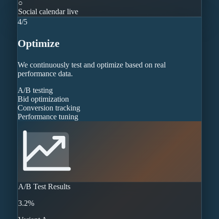
○
Social calendar live
4
/
5
Optimize
We continuously test and optimize based on real
performance data.
A/B testing
Bid optimization
Conversion tracking
Performance tuning
A/B Test Results
3.2%