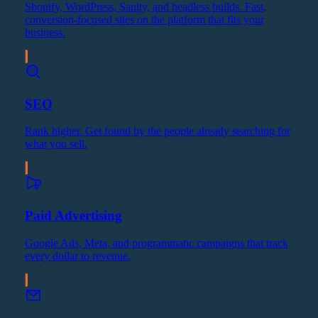
Shopify, WordPress, Sanity, and headless builds. Fast,
conversion-focused sites on the platform that fits your
business.
SEO
Rank higher. Get found by the people already searching for
what you sell.
Paid Advertising
Google Ads, Meta, and programmatic campaigns that track
every dollar to revenue.