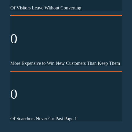
Of Visitors Leave Without Converting
0
More Expensive to Win New Customers Than Keep Them
0
Of Searchers Never Go Past Page 1