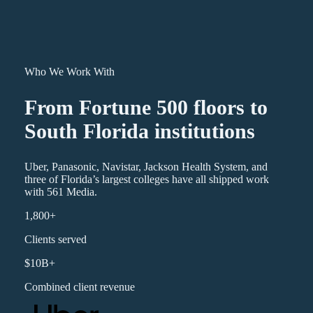
Who We Work With
From Fortune 500 floors to
South Florida institutions
Uber, Panasonic, Navistar, Jackson Health System, and
three of Florida’s largest colleges have all shipped work
with 561 Media.
1,800+
Clients served
$10B+
Combined client revenue