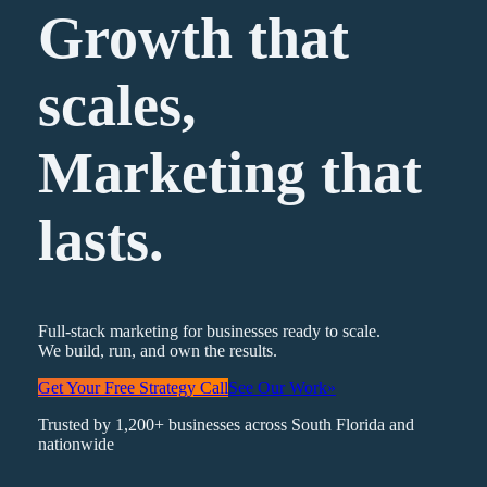
Growth that
scales,
Marketing
that
lasts.
Full-stack marketing for businesses ready to scale.
We build, run, and own the results.
Get Your Free Strategy Call
See Our Work
»
Trusted by 1,200+ businesses across South Florida and
nationwide