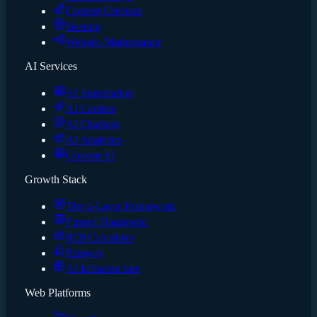
Content Creation
Hosting
Website Maintenance
AI Services
AI Automation
AI Content
AI Chatbots
AI Analytics
Custom AI
Growth Stack
The 4-Layer Framework
Funnel Diagnostic
ROI Calculator
Runway
AI Infrastructure
Web Platforms