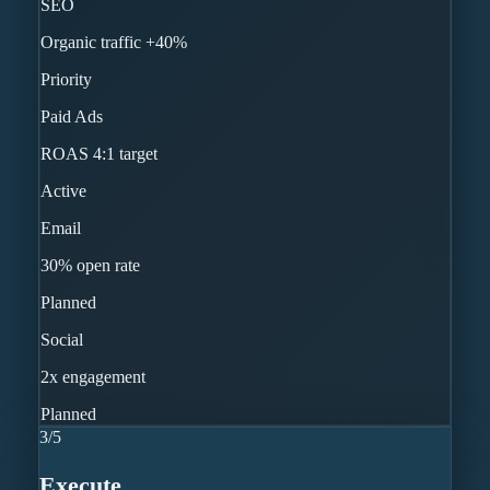
SEO
Organic traffic +40%
Priority
Paid Ads
ROAS 4:1 target
Active
Email
30% open rate
Planned
Social
2x engagement
Planned
3
/
5
Execute