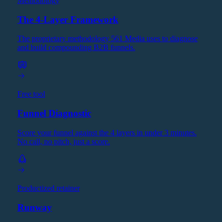
Methodology
The 4-Layer Framework
The proprietary methodology 561 Media uses to diagnose
and build compounding B2B funnels.
Free tool
Funnel Diagnostic
Score your funnel against the 4 layers in under 3 minutes.
No call, no pitch, just a score.
Productized retainer
Runway