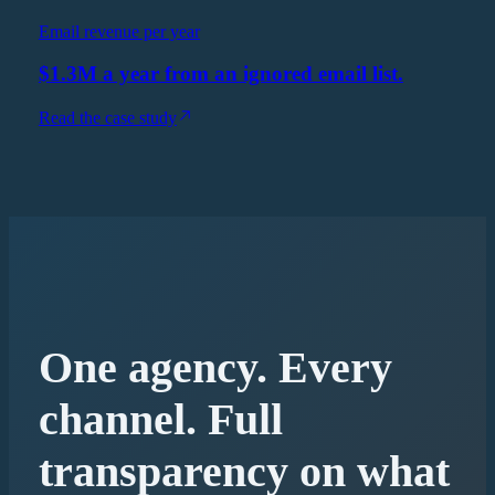
Email revenue per year
$1.3M a year from an ignored email list.
Read the case study
One agency. Every
channel. Full
transparency on what