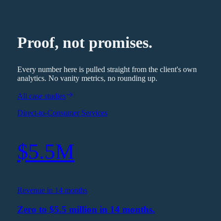
Proof, not promises.
Every number here is pulled straight from the client's own
analytics. No vanity metrics, no rounding up.
All case studies
Direct-to-Consumer Services
$5.5M
Revenue in 14 months
Zero to $5.5 million in 14 months.