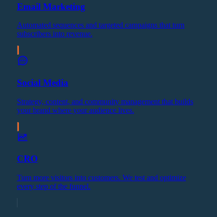
Email Marketing
Automated sequences and targeted campaigns that turn
subscribers into revenue.
Social Media
Strategy, content, and community management that builds
your brand where your audience lives.
CRO
Turn more visitors into customers. We test and optimize
every step of the funnel.