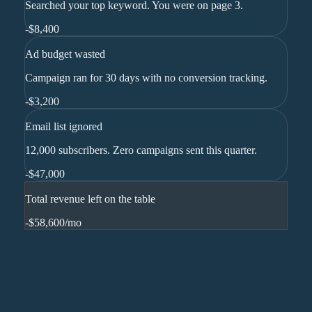
Searched your top keyword. You were on page 3.
-
$8,400
Ad budget wasted
Campaign ran for 30 days with no conversion tracking.
-
$3,200
Email list ignored
12,000 subscribers. Zero campaigns sent this quarter.
-
$47,000
Total revenue left on the table
-$58,600
/mo