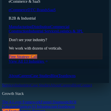
eCommerce & SaaS
eCommerce
DTC Brands
SaaS
B2B & Industrial
Manufacturing
Distribution
Commercial
Construction
Industrial Services
Logistics & 3PL
Don't see your industry?
We work with dozens of verticals.
Free Strategy Call
View All 13 Industries
About
Careers
Case Studies
Blog
Teardowns
Services
Industries
Case Studies
About
Careers
Blog
Contact
Growth Stack
The 4-Layer Framework
Funnel Diagnostic
ROI
Calculator
Runway
AI Infrastructure
Teardowns
Get Started
Service Request