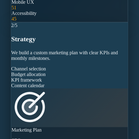
Mobile UX
51
Accessibility
45
2
/
5
Strategy
We build a custom marketing plan with clear KPIs and
monthly milestones.
Channel selection
Budget allocation
KPI framework
Content calendar
Marketing Plan