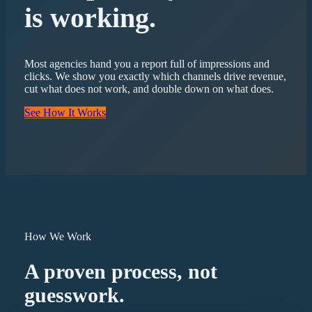
is working.
Most agencies hand you a report full of impressions and
clicks. We show you exactly which channels drive revenue,
cut what does not work, and double down on what does.
See How It Works
How We Work
A proven process, not
guesswork.