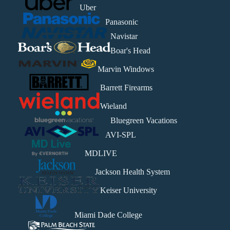
Uber
Panasonic
Navistar
Boar's Head
Marvin Windows
Barrett Firearms
Wieland
Bluegreen Vacations
AVI-SPL
MDLIVE
Jackson Health System
Keiser University
Miami Dade College