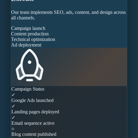
Our team implements SEO, ads, content, and design across
all channels.
Campaign launch
Content production
Technical optimization
Ad deployment
Campaign Status
✓
Google Ads launched
✓
Landing pages deployed
✓
Email sequence active
○
Blog content published