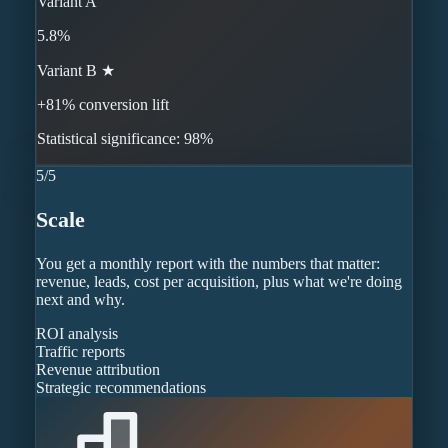
Variant A
5.8%
Variant B ★
+81% conversion lift
Statistical significance: 98%
5
/
5
Scale
You get a monthly report with the numbers that matter:
revenue, leads, cost per acquisition, plus what we're doing
next and why.
ROI analysis
Traffic reports
Revenue attribution
Strategic recommendations