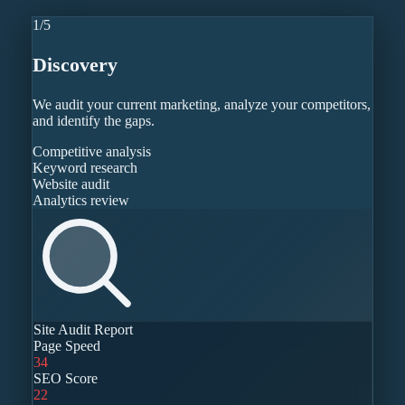
1
/
5
Discovery
We audit your current marketing, analyze your competitors,
and identify the gaps.
Competitive analysis
Keyword research
Website audit
Analytics review
Site Audit Report
Page Speed
34
SEO Score
22