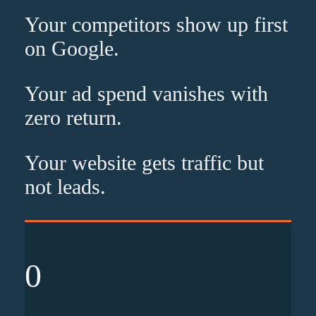
Your competitors show up
first
on Google.
Your ad spend vanishes with
zero
return.
Your website gets traffic but
not leads
.
0