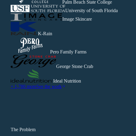
Palm Beach State College
University of South Florida
Image Skincare
K-Rain
Pero Family Farms
George Stone Crab
Ideal Nutrition
+ 1,780 more
See the work
The Problem