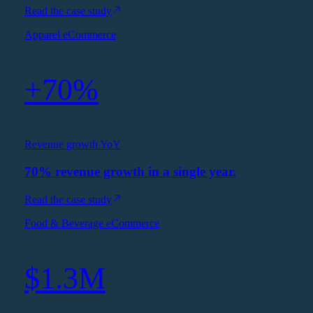
Read the case study
Apparel eCommerce
+70%
Revenue growth YoY
70% revenue growth in a single year.
Read the case study
Food & Beverage eCommerce
$1.3M