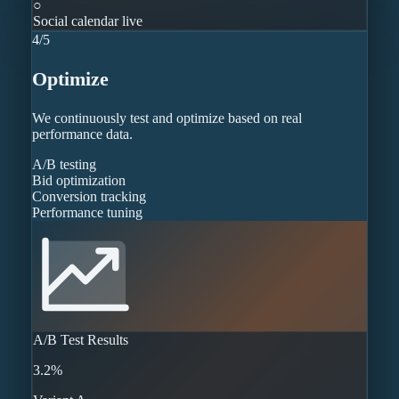
○
Social calendar live
4
/
5
Optimize
We continuously test and optimize based on real
performance data.
A/B testing
Bid optimization
Conversion tracking
Performance tuning
A/B Test Results
3.2%