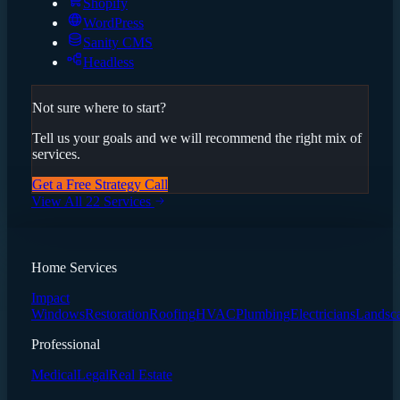
Shopify
WordPress
Sanity CMS
Headless
Not sure where to start?
Tell us your goals and we will recommend the right mix of
services.
Get a Free Strategy Call
View All 22 Services
Home Services
Impact
Windows
Restoration
Roofing
HVAC
Plumbing
Electricians
Landsc
Professional
Medical
Legal
Real Estate