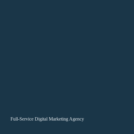
Full-Service Digital Marketing Agency