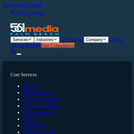
Skip to main content
(786) 554-6481
Case Studies
Contact
Services
Industries
Company
Service Request
Free Consultation
Core Services
SEO
Web Design
Paid Advertising
Email Marketing
Social Media
CRO
Branding
UI/UX Design