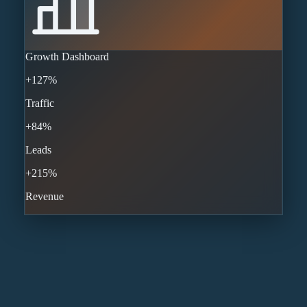
Growth Dashboard
+127%
Traffic
+84%
Leads
+215%
Revenue