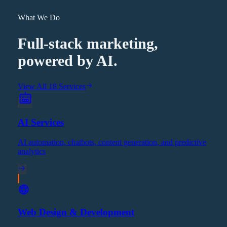
What We Do
Full-stack marketing,
powered by AI.
View All 18 Services
AI Services
AI automation, chatbots, content generation, and predictive
analytics
Web Design & Development