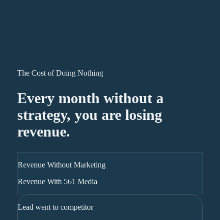
The Cost of Doing Nothing
Every month without a
strategy, you are losing
revenue.
Revenue Without Marketing
Revenue With 561 Media
Lead went to competitor