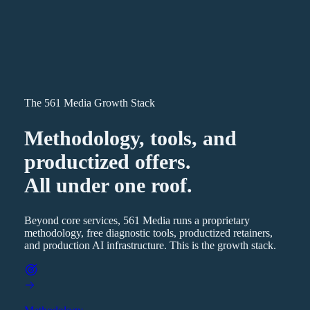
The 561 Media Growth Stack
Methodology, tools, and
productized offers.
All under one roof.
Beyond core services, 561 Media runs a proprietary
methodology, free diagnostic tools, productized retainers,
and production AI infrastructure. This is the growth stack.