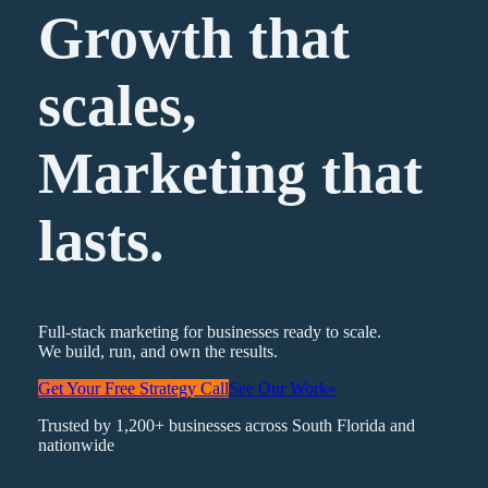
Growth that
scales,
Marketing
that
lasts.
Full-stack marketing for businesses ready to scale.
We build, run, and own the results.
Get Your Free Strategy Call
See Our Work
»
Trusted by 1,200+ businesses across South Florida and
nationwide