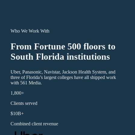
Who We Work With
From Fortune 500 floors to
South Florida institutions
Uber, Panasonic, Navistar, Jackson Health System, and
three of Florida’s largest colleges have all shipped work
with 561 Media.
1,800+
Clients served
$10B+
Combined client revenue