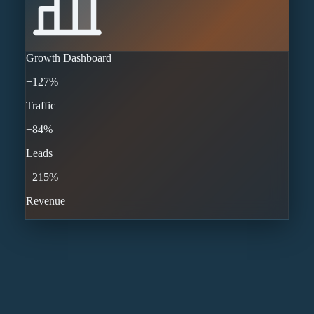
Growth Dashboard
+127%
Traffic
+84%
Leads
+215%
Revenue