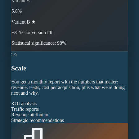
Variant A
5.8%
Variant B ★
+81% conversion lift
Statistical significance: 98%
5
/
5
Scale
You get a monthly report with the numbers that matter:
revenue, leads, cost per acquisition, plus what we're doing
next and why.
ROI analysis
Traffic reports
Revenue attribution
Strategic recommendations