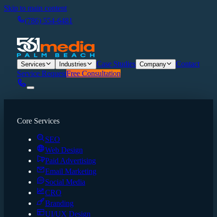
Skip to main content
(786) 554-6481
Case Studies
Contact
Services
Industries
Company
Service Request
Free Consultation
Core Services
SEO
Web Design
Paid Advertising
Email Marketing
Social Media
CRO
Branding
UI/UX Design