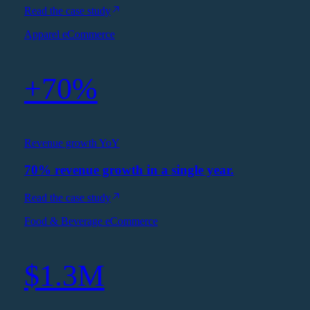
Read the case study
Apparel eCommerce
+70%
Revenue growth YoY
70% revenue growth in a single year.
Read the case study
Food & Beverage eCommerce
$1.3M