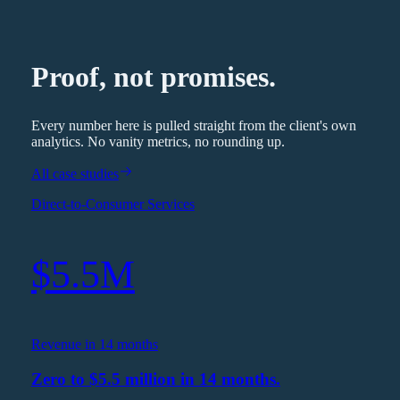
Proof, not promises.
Every number here is pulled straight from the client's own
analytics. No vanity metrics, no rounding up.
All case studies
Direct-to-Consumer Services
$5.5M
Revenue in 14 months
Zero to $5.5 million in 14 months.