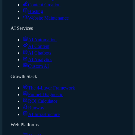
Content Creation
Hosting
Website Maintenance
AI Services
AI Automation
AI Content
AI Chatbots
AI Analytics
Custom AI
Growth Stack
The 4-Layer Framework
Funnel Diagnostic
ROI Calculator
Runway
AI Infrastructure
Web Platforms