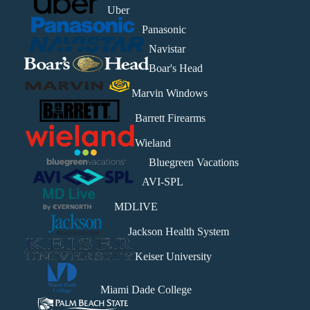
Uber
Panasonic
Navistar
Boar's Head
Marvin Windows
Barrett Firearms
Wieland
Bluegreen Vacations
AVI-SPL
MDLIVE
Jackson Health System
Keiser University
Miami Dade College