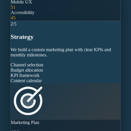
Mobile UX
51
Accessibility
45
2
/
5
Strategy
We build a custom marketing plan with clear KPIs and
monthly milestones.
Channel selection
Budget allocation
KPI framework
Content calendar
Marketing Plan