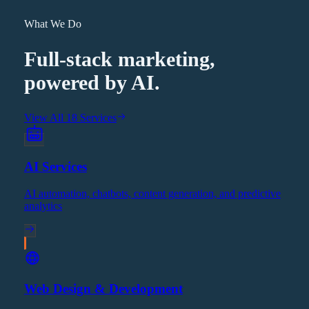
What We Do
Full-stack marketing,
powered by AI.
View All 18 Services
AI Services
AI automation, chatbots, content generation, and predictive
analytics
Web Design & Development