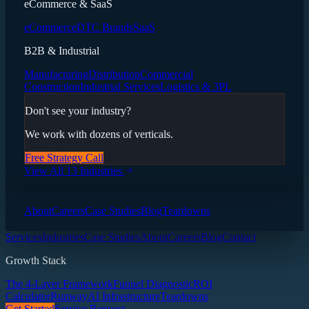
eCommerce & SaaS
eCommerce
DTC Brands
SaaS
B2B & Industrial
Manufacturing
Distribution
Commercial
Construction
Industrial Services
Logistics & 3PL
Don't see your industry?
We work with dozens of verticals.
Free Strategy Call
View All 13 Industries
About
Careers
Case Studies
Blog
Teardowns
Services
Industries
Case Studies
About
Careers
Blog
Contact
Growth Stack
The 4-Layer Framework
Funnel Diagnostic
ROI
Calculator
Runway
AI Infrastructure
Teardowns
Get Started
Service Request