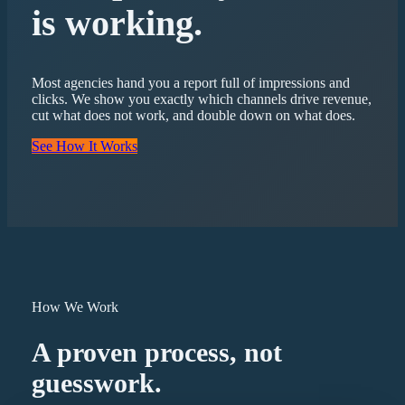
is working.
Most agencies hand you a report full of impressions and
clicks. We show you exactly which channels drive revenue,
cut what does not work, and double down on what does.
See How It Works
How We Work
A proven process, not
guesswork.