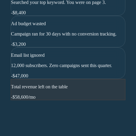
Searched your top keyword. You were on page 3.
-
$8,400
Ad budget wasted
Campaign ran for 30 days with no conversion tracking.
-
$3,200
Email list ignored
12,000 subscribers. Zero campaigns sent this quarter.
-
$47,000
Total revenue left on the table
-$58,600
/mo