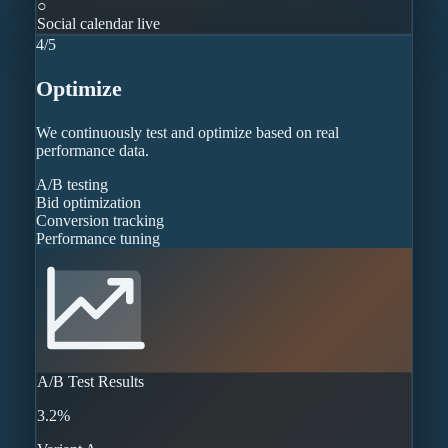
○
Social calendar live
4
/
5
Optimize
We continuously test and optimize based on real
performance data.
A/B testing
Bid optimization
Conversion tracking
Performance tuning
A/B Test Results
3.2%