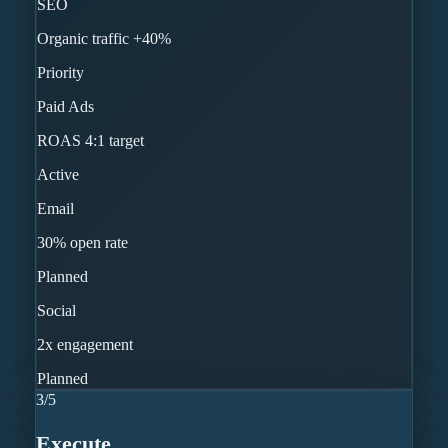
SEO
Organic traffic +40%
Priority
Paid Ads
ROAS 4:1 target
Active
Email
30% open rate
Planned
Social
2x engagement
Planned
3
/
5
Execute