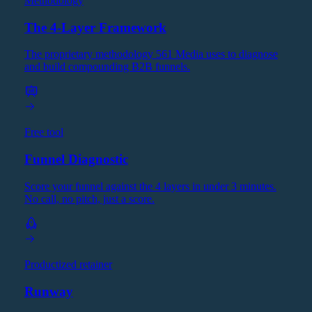
Methodology
The 4-Layer Framework
The proprietary methodology 561 Media uses to diagnose
and build compounding B2B funnels.
Free tool
Funnel Diagnostic
Score your funnel against the 4 layers in under 3 minutes.
No call, no pitch, just a score.
Productized retainer
Runway