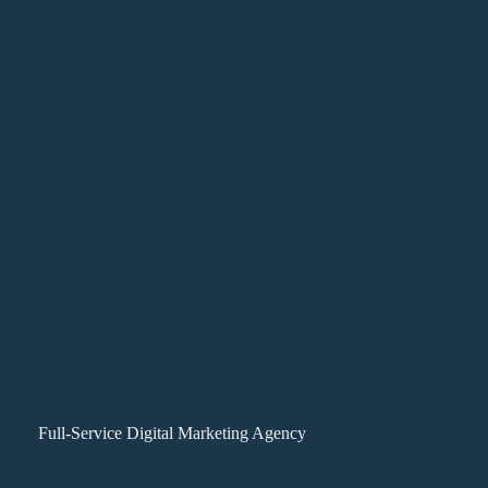
Full-Service Digital Marketing Agency