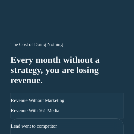
The Cost of Doing Nothing
Every month without a
strategy, you are losing
revenue.
Revenue Without Marketing
Revenue With 561 Media
Lead went to competitor