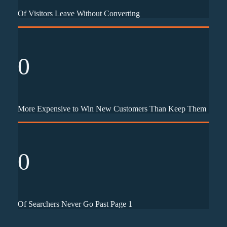
Of Visitors Leave Without Converting
0
More Expensive to Win New Customers Than Keep Them
0
Of Searchers Never Go Past Page 1