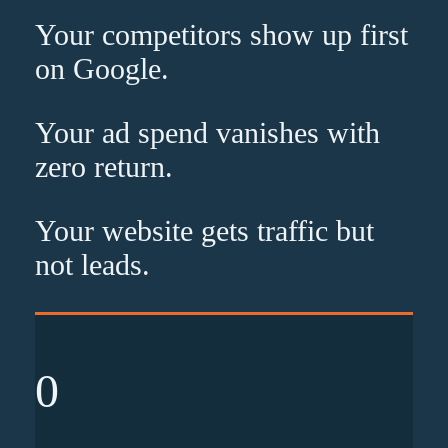
Your competitors show up
first
on Google.
Your ad spend vanishes with
zero
return.
Your website gets traffic but
not leads
.
0