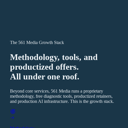
The 561 Media Growth Stack
Methodology, tools, and
productized offers.
All under one roof.
Beyond core services, 561 Media runs a proprietary
methodology, free diagnostic tools, productized retainers,
and production AI infrastructure. This is the growth stack.