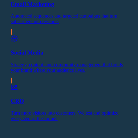
Email Marketing
Automated sequences and targeted campaigns that turn
subscribers into revenue.
Social Media
Strategy, content, and community management that builds
your brand where your audience lives.
CRO
Turn more visitors into customers. We test and optimize
every step of the funnel.