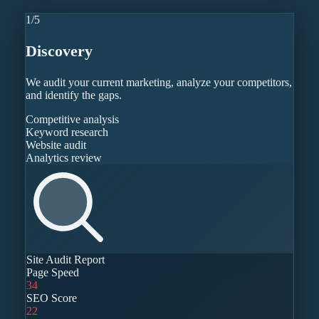
1
/
5
Discovery
We audit your current marketing, analyze your competitors,
and identify the gaps.
Competitive analysis
Keyword research
Website audit
Analytics review
Site Audit Report
Page Speed
34
SEO Score
22