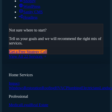
Shopify
WordPress
Sanity CMS
Headless
Not sure where to start?
Tell us your goals and we will recommend the right mix of
services.
Get a Free Strategy Call
View All 22 Services
Home Services
Impact
Windows
Restoration
Roofing
HVAC
Plumbing
Electricians
Landsc
Professional
Medical
Legal
Real Estate