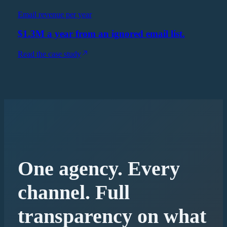
Email revenue per year
$1.3M a year from an ignored email list.
Read the case study
One agency. Every
channel. Full
transparency on what