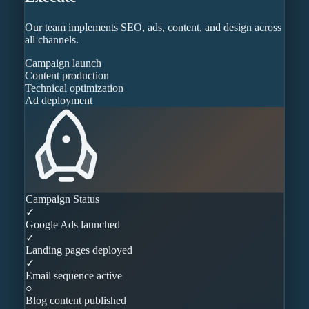
Our team implements SEO, ads, content, and design across
all channels.
Campaign launch
Content production
Technical optimization
Ad deployment
Campaign Status
✓
Google Ads launched
✓
Landing pages deployed
✓
Email sequence active
○
Blog content published