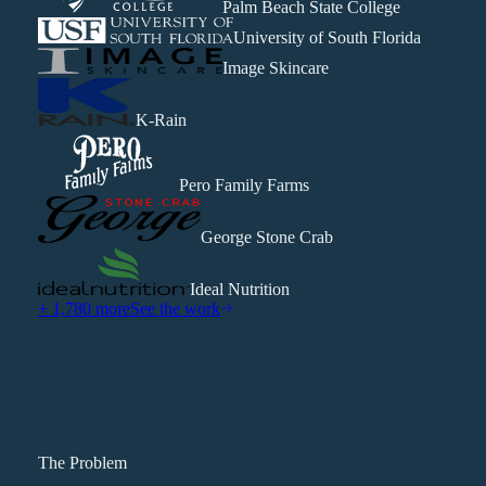
Palm Beach State College
University of South Florida
Image Skincare
K-Rain
Pero Family Farms
George Stone Crab
Ideal Nutrition
+ 1,780 more
See the work
The Problem