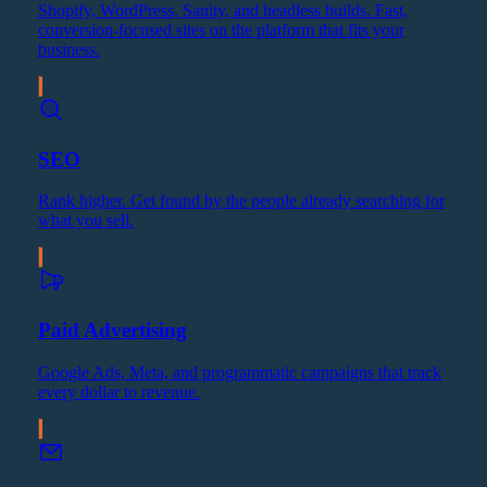
Shopify, WordPress, Sanity, and headless builds. Fast,
conversion-focused sites on the platform that fits your
business.
SEO
Rank higher. Get found by the people already searching for
what you sell.
Paid Advertising
Google Ads, Meta, and programmatic campaigns that track
every dollar to revenue.