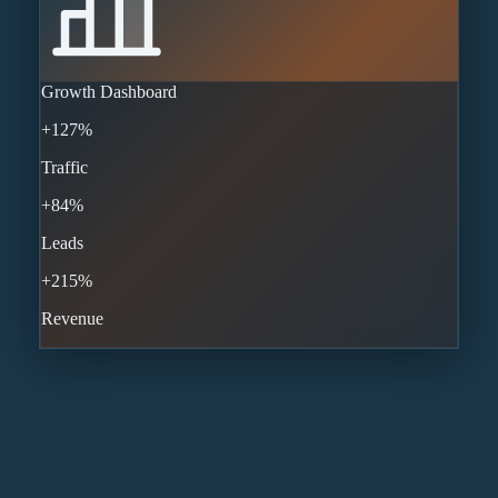
Growth Dashboard
+127%
Traffic
+84%
Leads
+215%
Revenue