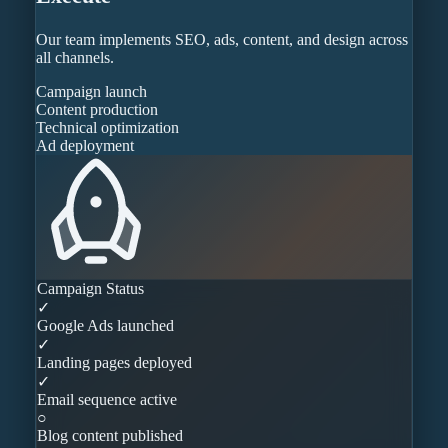
Our team implements SEO, ads, content, and design across
all channels.
Campaign launch
Content production
Technical optimization
Ad deployment
Campaign Status
✓
Google Ads launched
✓
Landing pages deployed
✓
Email sequence active
○
Blog content published