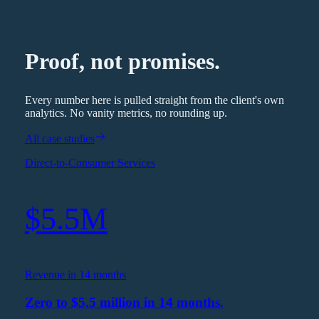
Proof, not promises.
Every number here is pulled straight from the client's own
analytics. No vanity metrics, no rounding up.
All case studies
Direct-to-Consumer Services
$5.5M
Revenue in 14 months
Zero to $5.5 million in 14 months.