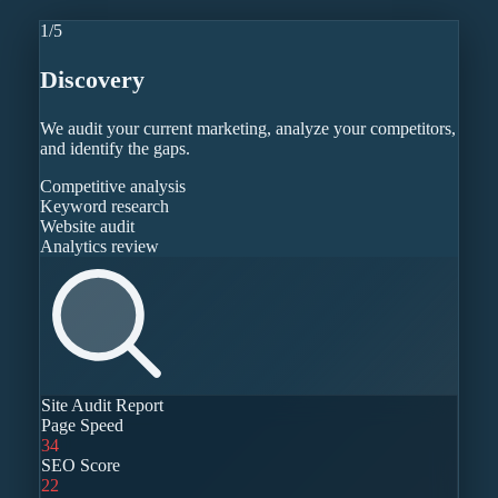
1
/
5
Discovery
We audit your current marketing, analyze your competitors,
and identify the gaps.
Competitive analysis
Keyword research
Website audit
Analytics review
Site Audit Report
Page Speed
34
SEO Score
22