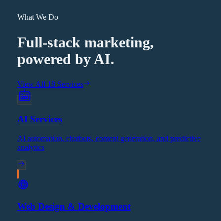
What We Do
Full-stack marketing,
powered by AI.
View All 18 Services
AI Services
AI automation, chatbots, content generation, and predictive
analytics
Web Design & Development