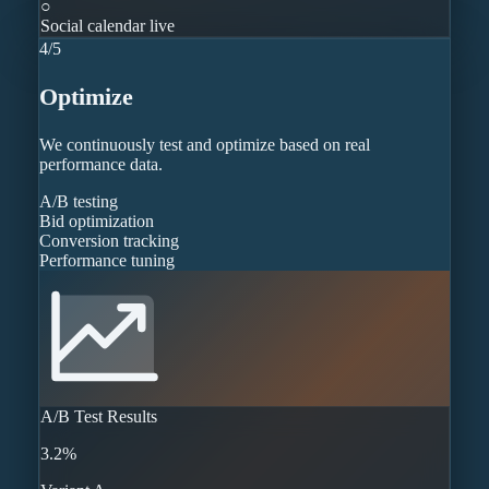
○
Social calendar live
4
/
5
Optimize
We continuously test and optimize based on real
performance data.
A/B testing
Bid optimization
Conversion tracking
Performance tuning
A/B Test Results
3.2%