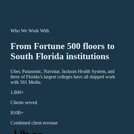
Who We Work With
From Fortune 500 floors to
South Florida institutions
Uber, Panasonic, Navistar, Jackson Health System, and
three of Florida’s largest colleges have all shipped work
with 561 Media.
1,800+
Clients served
$10B+
Combined client revenue