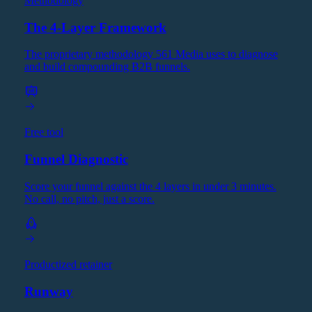
Methodology
The 4-Layer Framework
The proprietary methodology 561 Media uses to diagnose
and build compounding B2B funnels.
Free tool
Funnel Diagnostic
Score your funnel against the 4 layers in under 3 minutes.
No call, no pitch, just a score.
Productized retainer
Runway