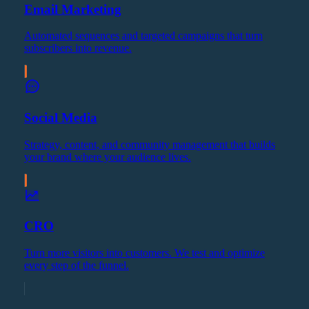
Email Marketing
Automated sequences and targeted campaigns that turn
subscribers into revenue.
Social Media
Strategy, content, and community management that builds
your brand where your audience lives.
CRO
Turn more visitors into customers. We test and optimize
every step of the funnel.