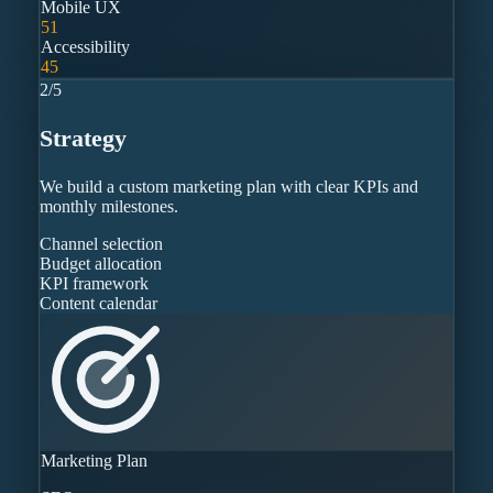
Mobile UX
51
Accessibility
45
2
/
5
Strategy
We build a custom marketing plan with clear KPIs and
monthly milestones.
Channel selection
Budget allocation
KPI framework
Content calendar
Marketing Plan