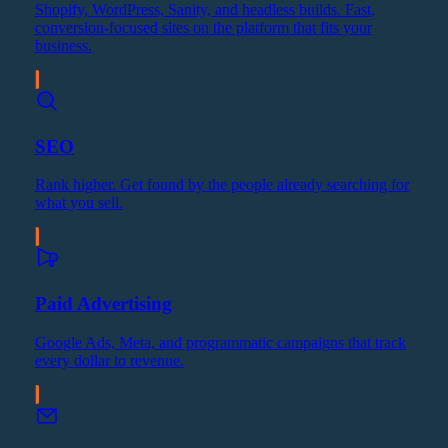
Shopify, WordPress, Sanity, and headless builds. Fast,
conversion-focused sites on the platform that fits your
business.
SEO
Rank higher. Get found by the people already searching for
what you sell.
Paid Advertising
Google Ads, Meta, and programmatic campaigns that track
every dollar to revenue.