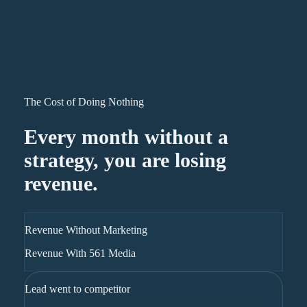
The Cost of Doing Nothing
Every month without a
strategy, you are losing
revenue.
Revenue Without Marketing
Revenue With 561 Media
Lead went to competitor