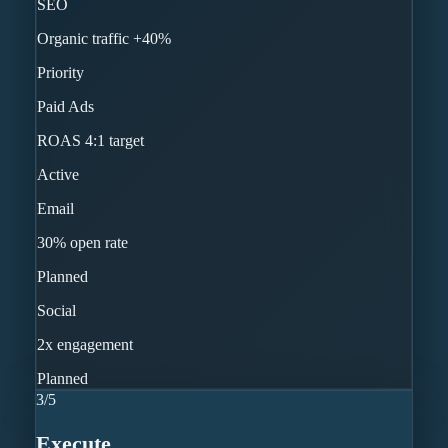
SEO
Organic traffic +40%
Priority
Paid Ads
ROAS 4:1 target
Active
Email
30% open rate
Planned
Social
2x engagement
Planned
3
/
5
Execute