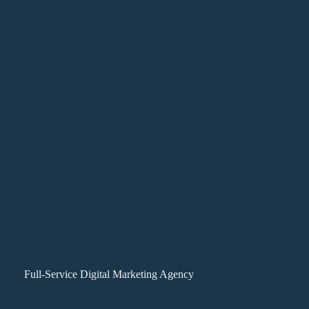
Full-Service Digital Marketing Agency