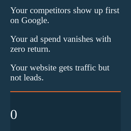
Your competitors show up
first
on Google.
Your ad spend vanishes with
zero
return.
Your website gets traffic but
not leads
.
0