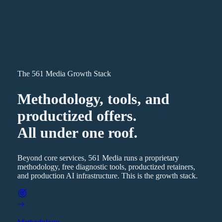
The 561 Media Growth Stack
Methodology, tools, and
productized offers.
All under one roof.
Beyond core services, 561 Media runs a proprietary
methodology, free diagnostic tools, productized retainers,
and production AI infrastructure. This is the growth stack.