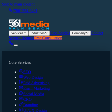
Skip to main content
(786) 554-6481
Case Studies
Contact
Services
Industries
Company
Service Request
Free Consultation
Core Services
SEO
Web Design
Paid Advertising
Email Marketing
Social Media
CRO
Branding
UI/UX Design