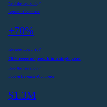
Read the case study
Apparel eCommerce
+70%
Revenue growth YoY
70% revenue growth in a single year.
Read the case study
Food & Beverage eCommerce
$1.3M