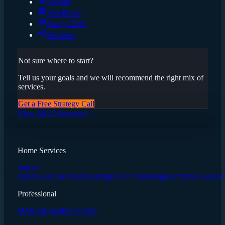
Shopify
WordPress
Sanity CMS
Headless
Not sure where to start?
Tell us your goals and we will recommend the right mix of
services.
Get a Free Strategy Call
View All 22 Services
Home Services
Impact
Windows
Restoration
Roofing
HVAC
Plumbing
Electricians
Landsc
Professional
Medical
Legal
Real Estate