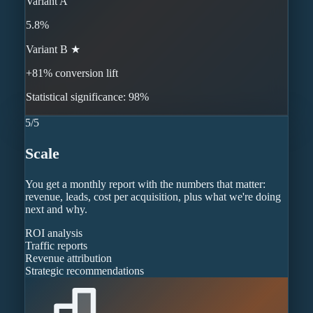
Variant A
5.8%
Variant B ★
+81% conversion lift
Statistical significance: 98%
5
/
5
Scale
You get a monthly report with the numbers that matter:
revenue, leads, cost per acquisition, plus what we're doing
next and why.
ROI analysis
Traffic reports
Revenue attribution
Strategic recommendations