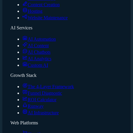
Content Creation
Hosting
Website Maintenance
AI Services
AI Automation
AI Content
AI Chatbots
AI Analytics
Custom AI
Growth Stack
The 4-Layer Framework
Funnel Diagnostic
ROI Calculator
Runway
AI Infrastructure
Web Platforms