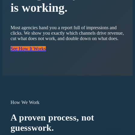
is working.
Most agencies hand you a report full of impressions and
clicks. We show you exactly which channels drive revenue,
cut what does not work, and double down on what does.
See How It Works
How We Work
A proven process, not
guesswork.