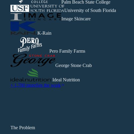
Palm Beach State College
University of South Florida
Image Skincare
K-Rain
Pero Family Farms
George Stone Crab
Ideal Nutrition
+ 1,780 more
See the work
The Problem