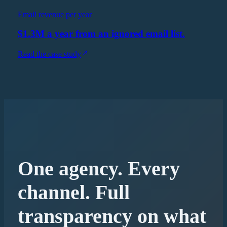
Email revenue per year
$1.3M a year from an ignored email list.
Read the case study
One agency. Every
channel. Full
transparency on what