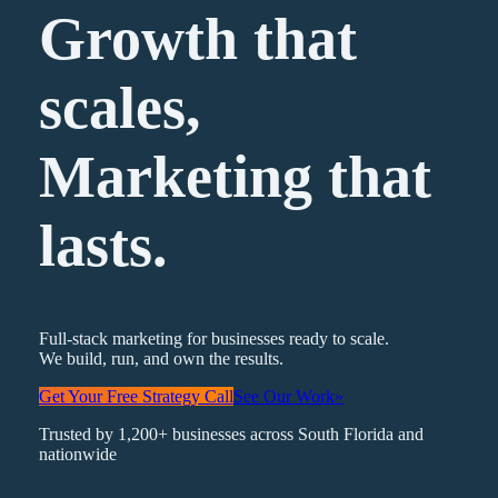
Growth that
scales,
Marketing
that
lasts.
Full-stack marketing for businesses ready to scale.
We build, run, and own the results.
Get Your Free Strategy Call
See Our Work
»
Trusted by 1,200+ businesses across South Florida and
nationwide