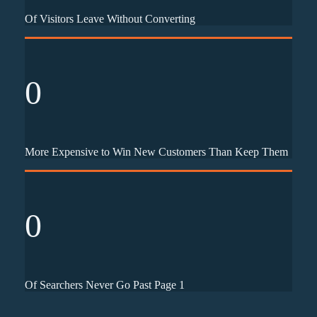
Of Visitors Leave Without Converting
0
More Expensive to Win New Customers Than Keep Them
0
Of Searchers Never Go Past Page 1