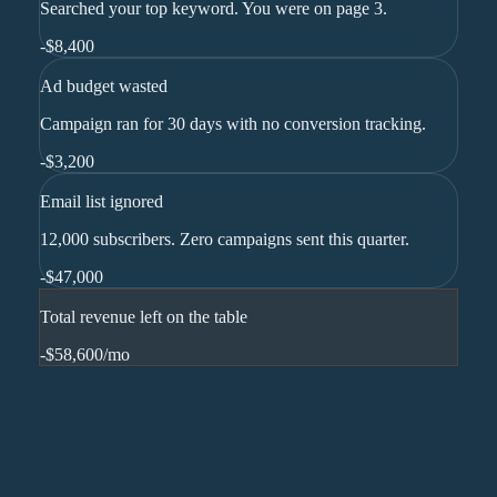
Searched your top keyword. You were on page 3.
-
$8,400
Ad budget wasted
Campaign ran for 30 days with no conversion tracking.
-
$3,200
Email list ignored
12,000 subscribers. Zero campaigns sent this quarter.
-
$47,000
Total revenue left on the table
-$58,600
/mo