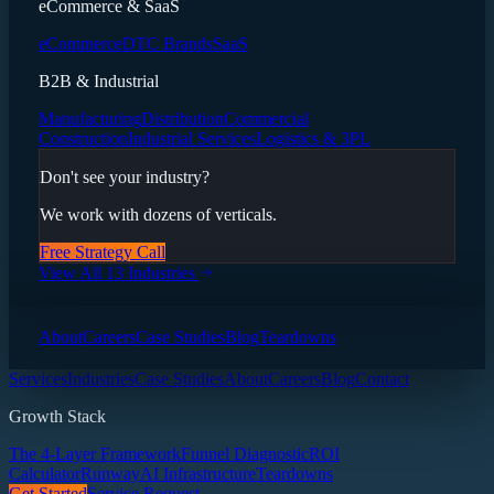
eCommerce & SaaS
eCommerce
DTC Brands
SaaS
B2B & Industrial
Manufacturing
Distribution
Commercial
Construction
Industrial Services
Logistics & 3PL
Don't see your industry?
We work with dozens of verticals.
Free Strategy Call
View All 13 Industries
About
Careers
Case Studies
Blog
Teardowns
Services
Industries
Case Studies
About
Careers
Blog
Contact
Growth Stack
The 4-Layer Framework
Funnel Diagnostic
ROI
Calculator
Runway
AI Infrastructure
Teardowns
Get Started
Service Request