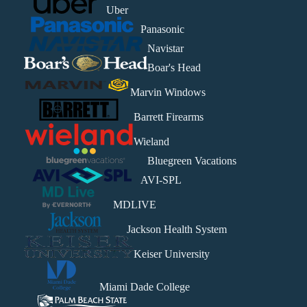
Uber
Panasonic
Navistar
Boar's Head
Marvin Windows
Barrett Firearms
Wieland
Bluegreen Vacations
AVI-SPL
MDLIVE
Jackson Health System
Keiser University
Miami Dade College