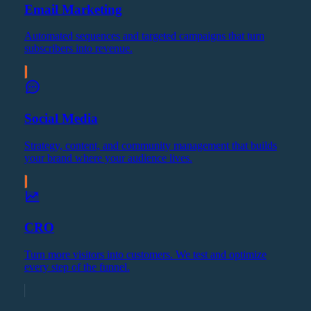
Email Marketing
Automated sequences and targeted campaigns that turn
subscribers into revenue.
Social Media
Strategy, content, and community management that builds
your brand where your audience lives.
CRO
Turn more visitors into customers. We test and optimize
every step of the funnel.