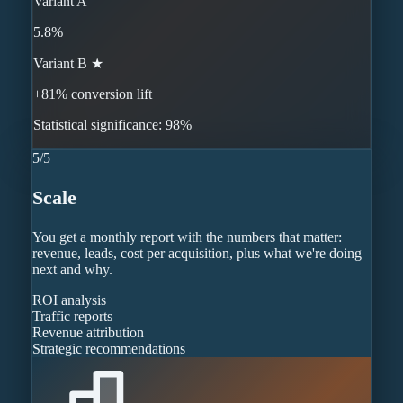
Variant A
5.8%
Variant B ★
+81% conversion lift
Statistical significance: 98%
5
/
5
Scale
You get a monthly report with the numbers that matter:
revenue, leads, cost per acquisition, plus what we're doing
next and why.
ROI analysis
Traffic reports
Revenue attribution
Strategic recommendations