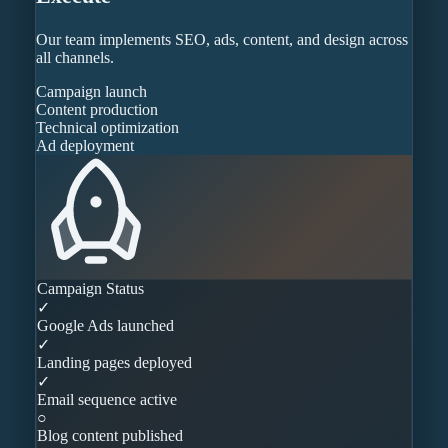
Our team implements SEO, ads, content, and design across
all channels.
Campaign launch
Content production
Technical optimization
Ad deployment
Campaign Status
✓
Google Ads launched
✓
Landing pages deployed
✓
Email sequence active
○
Blog content published