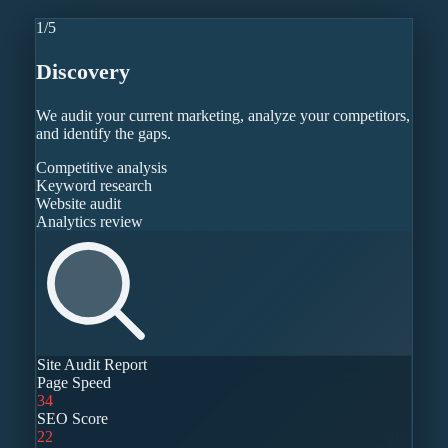
1
/
5
Discovery
We audit your current marketing, analyze your competitors,
and identify the gaps.
Competitive analysis
Keyword research
Website audit
Analytics review
Site Audit Report
Page Speed
34
SEO Score
22