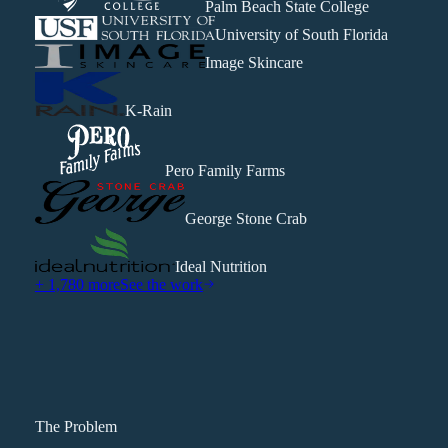
Palm Beach State College
University of South Florida
Image Skincare
K-Rain
Pero Family Farms
George Stone Crab
Ideal Nutrition
+ 1,780 more
See the work
The Problem