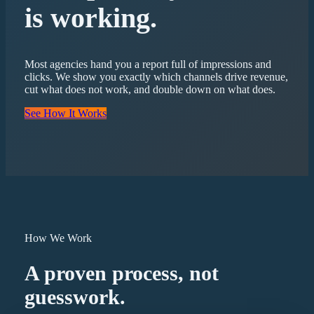
is working.
Most agencies hand you a report full of impressions and
clicks. We show you exactly which channels drive revenue,
cut what does not work, and double down on what does.
See How It Works
How We Work
A proven process, not
guesswork.