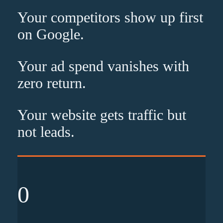
Your competitors show up
first
on Google.
Your ad spend vanishes with
zero
return.
Your website gets traffic but
not leads
.
0