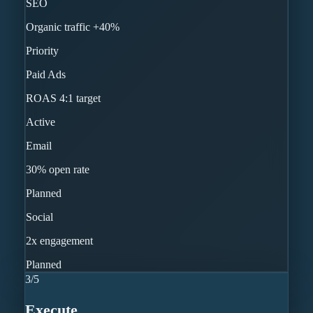
SEO
Organic traffic +40%
Priority
Paid Ads
ROAS 4:1 target
Active
Email
30% open rate
Planned
Social
2x engagement
Planned
3
/
5
Execute