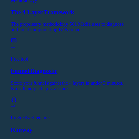
Methodology
The 4-Layer Framework
The proprietary methodology 561 Media uses to diagnose
and build compounding B2B funnels.
Free tool
Funnel Diagnostic
Score your funnel against the 4 layers in under 3 minutes.
No call, no pitch, just a score.
Productized retainer
Runway