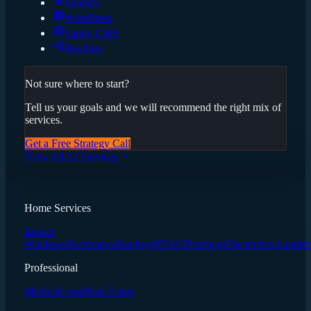
Shopify
WordPress
Sanity CMS
Headless
Not sure where to start?
Tell us your goals and we will recommend the right mix of
services.
Get a Free Strategy Call
View All 22 Services
Home Services
Impact
Windows
Restoration
Roofing
HVAC
Plumbing
Electricians
Landsc
Professional
Medical
Legal
Real Estate