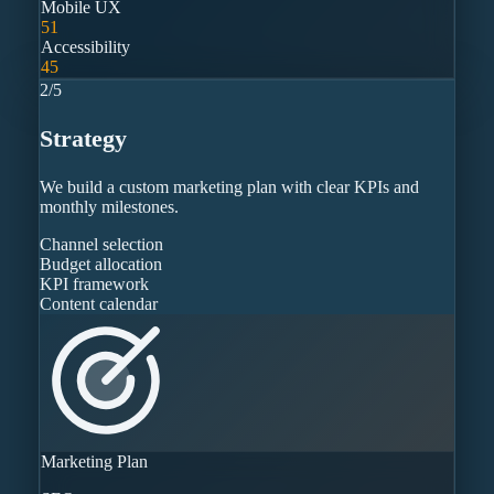
Mobile UX
51
Accessibility
45
2
/
5
Strategy
We build a custom marketing plan with clear KPIs and
monthly milestones.
Channel selection
Budget allocation
KPI framework
Content calendar
Marketing Plan