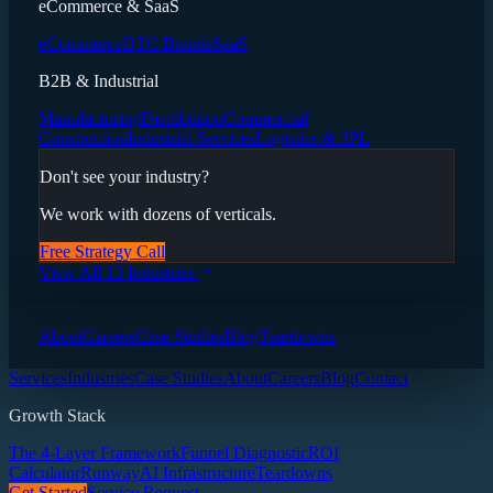
eCommerce & SaaS
eCommerce
DTC Brands
SaaS
B2B & Industrial
Manufacturing
Distribution
Commercial
Construction
Industrial Services
Logistics & 3PL
Don't see your industry?
We work with dozens of verticals.
Free Strategy Call
View All 13 Industries
About
Careers
Case Studies
Blog
Teardowns
Services
Industries
Case Studies
About
Careers
Blog
Contact
Growth Stack
The 4-Layer Framework
Funnel Diagnostic
ROI
Calculator
Runway
AI Infrastructure
Teardowns
Get Started
Service Request