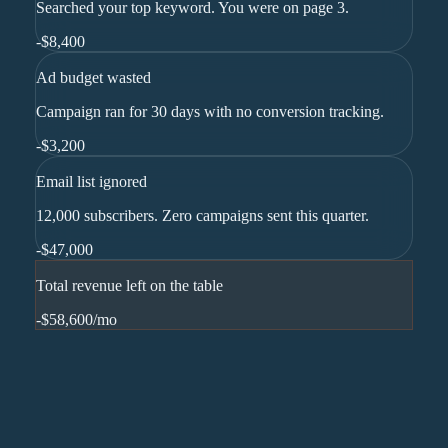
Searched your top keyword. You were on page 3.
-
$8,400
Ad budget wasted
Campaign ran for 30 days with no conversion tracking.
-
$3,200
Email list ignored
12,000 subscribers. Zero campaigns sent this quarter.
-
$47,000
Total revenue left on the table
-$58,600
/mo