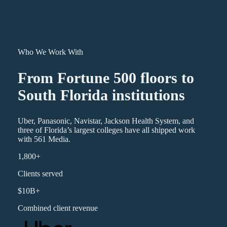
Who We Work With
From Fortune 500 floors to
South Florida institutions
Uber, Panasonic, Navistar, Jackson Health System, and
three of Florida’s largest colleges have all shipped work
with 561 Media.
1,800+
Clients served
$10B+
Combined client revenue