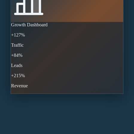
Growth Dashboard
+127%
Traffic
+84%
Leads
+215%
Revenue