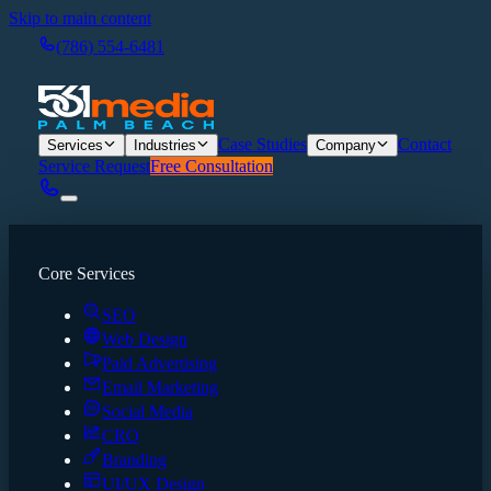
Skip to main content
(786) 554-6481
Case Studies
Contact
Services
Industries
Company
Service Request
Free Consultation
Core Services
SEO
Web Design
Paid Advertising
Email Marketing
Social Media
CRO
Branding
UI/UX Design