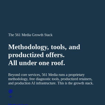
The 561 Media Growth Stack
Methodology, tools, and
productized offers.
All under one roof.
Beyond core services, 561 Media runs a proprietary
methodology, free diagnostic tools, productized retainers,
and production AI infrastructure. This is the growth stack.