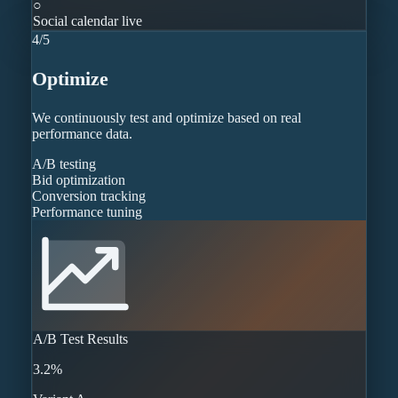
○
Social calendar live
4
/
5
Optimize
We continuously test and optimize based on real
performance data.
A/B testing
Bid optimization
Conversion tracking
Performance tuning
A/B Test Results
3.2%