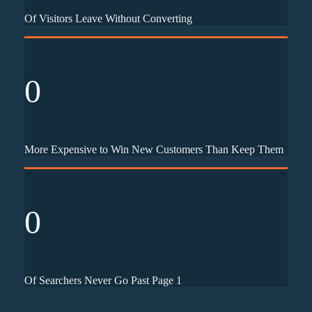
Of Visitors Leave Without Converting
0
More Expensive to Win New Customers Than Keep Them
0
Of Searchers Never Go Past Page 1