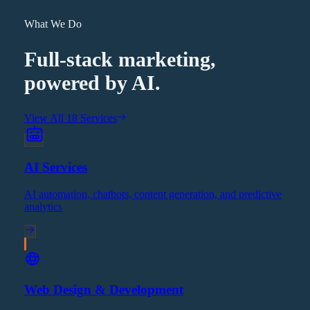
What We Do
Full-stack marketing,
powered by AI.
View All 18 Services
AI Services
AI automation, chatbots, content generation, and predictive
analytics
Web Design & Development