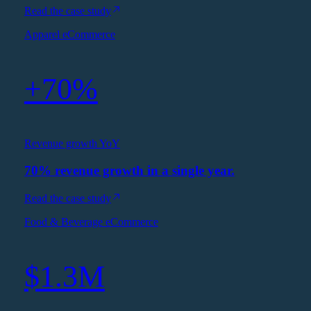
Read the case study
Apparel eCommerce
+70%
Revenue growth YoY
70% revenue growth in a single year.
Read the case study
Food & Beverage eCommerce
$1.3M