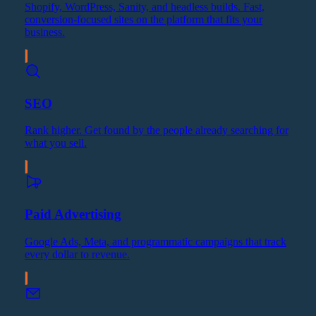
Shopify, WordPress, Sanity, and headless builds. Fast,
conversion-focused sites on the platform that fits your
business.
SEO
Rank higher. Get found by the people already searching for
what you sell.
Paid Advertising
Google Ads, Meta, and programmatic campaigns that track
every dollar to revenue.