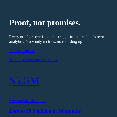
Proof, not promises.
Every number here is pulled straight from the client's own
analytics. No vanity metrics, no rounding up.
All case studies
Direct-to-Consumer Services
$5.5M
Revenue in 14 months
Zero to $5.5 million in 14 months.