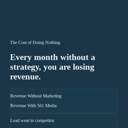
The Cost of Doing Nothing
Every month without a
strategy, you are losing
revenue.
Revenue Without Marketing
Revenue With 561 Media
Lead went to competitor