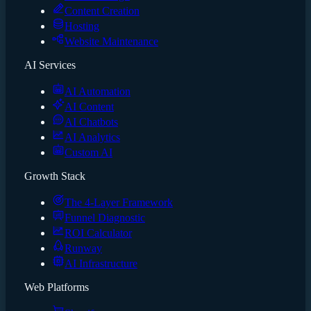
Content Creation
Hosting
Website Maintenance
AI Services
AI Automation
AI Content
AI Chatbots
AI Analytics
Custom AI
Growth Stack
The 4-Layer Framework
Funnel Diagnostic
ROI Calculator
Runway
AI Infrastructure
Web Platforms