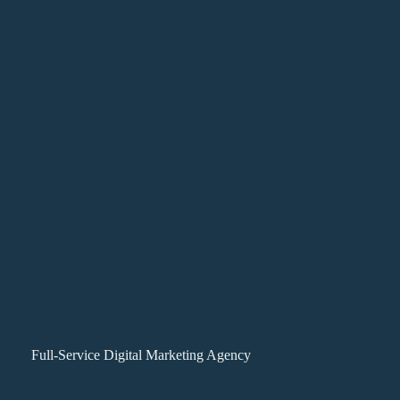
Full-Service Digital Marketing Agency