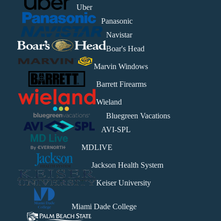
Uber
Panasonic
Navistar
Boar's Head
Marvin Windows
Barrett Firearms
Wieland
Bluegreen Vacations
AVI-SPL
MDLIVE
Jackson Health System
Keiser University
Miami Dade College