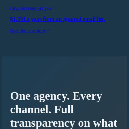
Email revenue per year
$1.3M a year from an ignored email list.
Read the case study
One agency. Every
channel. Full
transparency on what