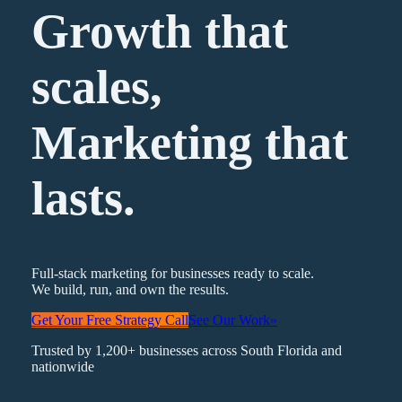
Growth that
scales,
Marketing
that
lasts.
Full-stack marketing for businesses ready to scale.
We build, run, and own the results.
Get Your Free Strategy Call
See Our Work
»
Trusted by 1,200+ businesses across South Florida and
nationwide