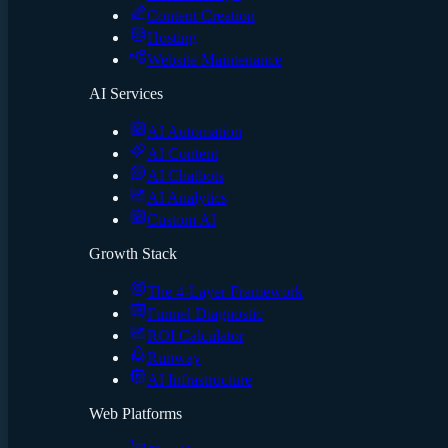
Content Creation
Hosting
Website Maintenance
AI Services
AI Automation
AI Content
AI Chatbots
AI Analytics
Custom AI
Growth Stack
The 4-Layer Framework
Funnel Diagnostic
ROI Calculator
Runway
AI Infrastructure
Web Platforms