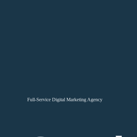
Full-Service Digital Marketing Agency