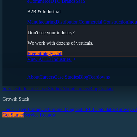
eCommerce
DTC Brands
SaaS
B2B & Industrial
Manufacturing
Distribution
Commercial Construction
Indu
Don't see your industry?
We work with dozens of verticals.
Free Strategy Call
View All 13 Industries
About
Careers
Case Studies
Blog
Teardowns
Services
Industries
Case Studies
About
Careers
Blog
Contact
Growth Stack
The 4-Layer Framework
Funnel Diagnostic
ROI Calculator
Runway
AI
Get Started
Service Request