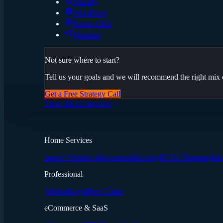
Shopify
WordPress
Sanity CMS
Headless
Not sure where to start?
Tell us your goals and we will recommend the right mix o
Get a Free Strategy Call
View All 22 Services
Home Services
Impact Windows
Restoration
Roofing
HVAC
Plumbing
Ele
Professional
Medical
Legal
Real Estate
eCommerce & SaaS