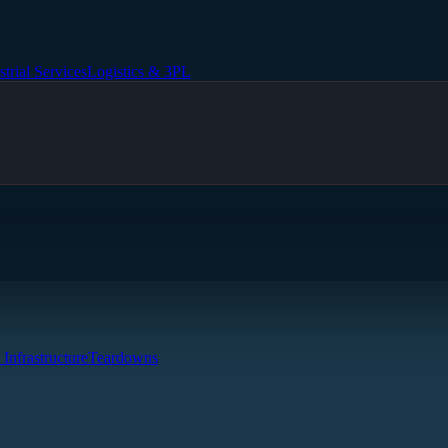
strial Services
Logistics & 3PL
 Infrastructure
Teardowns