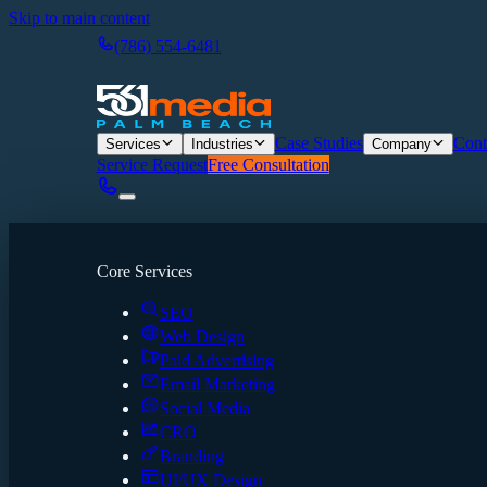
Skip to main content
(786) 554-6481
Case Studies
Cont
Services
Industries
Company
Service Request
Free Consultation
Core Services
SEO
Web Design
Paid Advertising
Email Marketing
Social Media
CRO
Branding
UI/UX Design