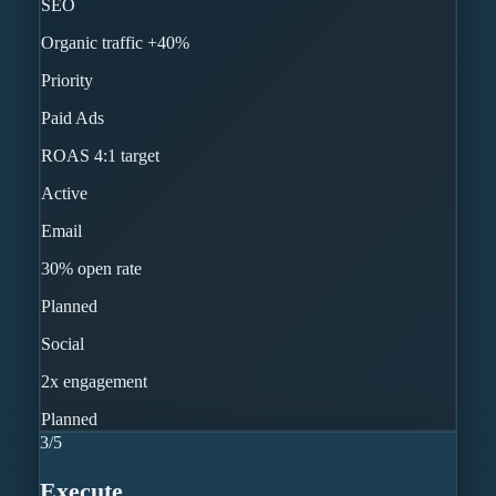
SEO
Organic traffic +40%
Priority
Paid Ads
ROAS 4:1 target
Active
Email
30% open rate
Planned
Social
2x engagement
Planned
3
/
5
Execute