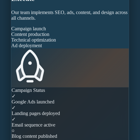
Our team implements SEO, ads, content, and design across
all channels.
Campaign launch
Content production
Technical optimization
Ad deployment
Campaign Status
✓
Google Ads launched
✓
Landing pages deployed
✓
Email sequence active
○
Blog content published