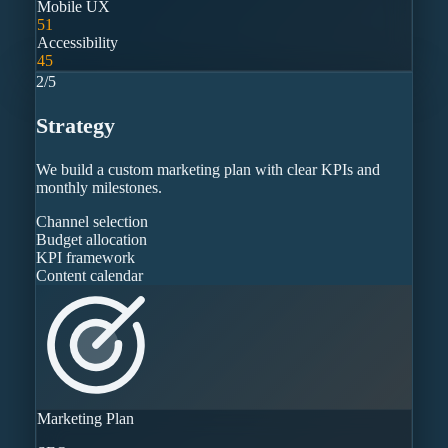
Mobile UX
51
Accessibility
45
2
/
5
Strategy
We build a custom marketing plan with clear KPIs and
monthly milestones.
Channel selection
Budget allocation
KPI framework
Content calendar
Marketing Plan