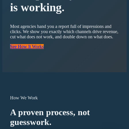
is working.
Most agencies hand you a report full of impressions and
clicks. We show you exactly which channels drive revenue,
cut what does not work, and double down on what does.
See How It Works
How We Work
A proven process, not
guesswork.