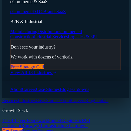
eCommerce & SaaS
eCommerce
DTC Brands
SaaS
B2B & Industrial
Manufacturing
Distribution
Commercial
Construction
Industrial Services
Logistics & 3PL
Don't see your industry?
We work with dozens of verticals.
Free Strategy Call
View All 13 Industries
About
Careers
Case Studies
Blog
Teardowns
Services
Industries
Case Studies
About
Careers
Blog
Contact
Growth Stack
The 4-Layer Framework
Funnel Diagnostic
ROI
Calculator
Runway
AI Infrastructure
Teardowns
Get Started
Service Request