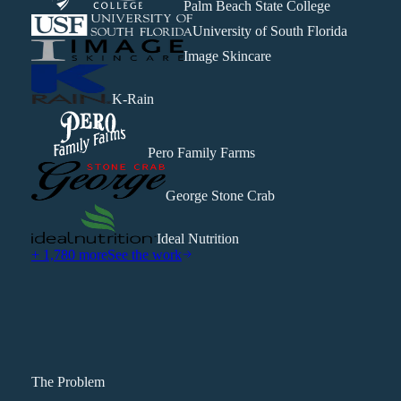
Palm Beach State College
University of South Florida
Image Skincare
K-Rain
Pero Family Farms
George Stone Crab
Ideal Nutrition
+ 1,780 more
See the work
The Problem