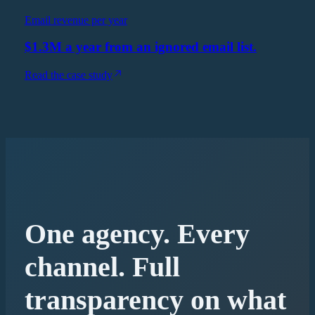
Email revenue per year
$1.3M a year from an ignored email list.
Read the case study
One agency. Every
channel. Full
transparency on what