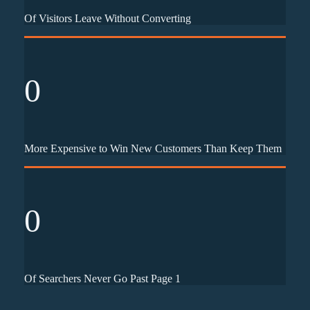
Of Visitors Leave Without Converting
0
More Expensive to Win New Customers Than Keep Them
0
Of Searchers Never Go Past Page 1