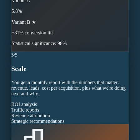
Variant A
5.8%
Variant B ★
+81% conversion lift
Statistical significance: 98%
5
/
5
Scale
You get a monthly report with the numbers that matter:
revenue, leads, cost per acquisition, plus what we're doing
next and why.
ROI analysis
Traffic reports
Revenue attribution
Strategic recommendations