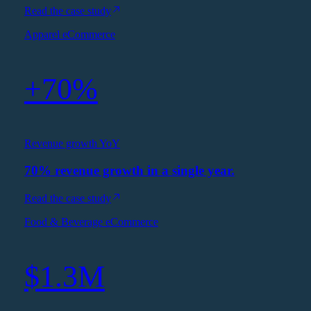
Read the case study
Apparel eCommerce
+70%
Revenue growth YoY
70% revenue growth in a single year.
Read the case study
Food & Beverage eCommerce
$1.3M