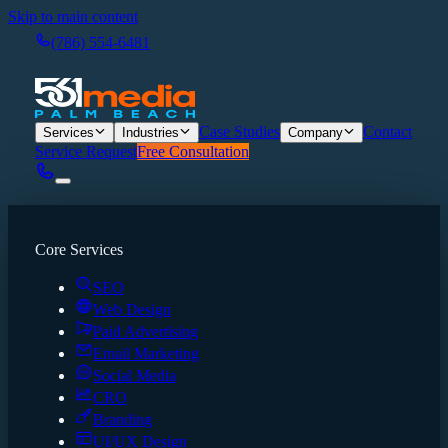
Skip to main content
(786) 554-6481
Case Studies
Contact
Services
Industries
Company
Service Request
Free Consultation
Core Services
SEO
Web Design
Paid Advertising
Email Marketing
Social Media
CRO
Branding
UI/UX Design