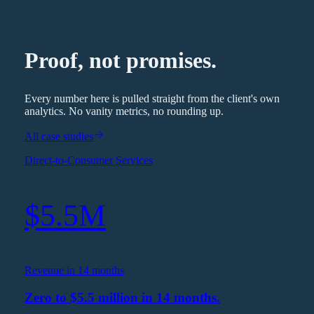
Proof, not promises.
Every number here is pulled straight from the client's own
analytics. No vanity metrics, no rounding up.
All case studies
Direct-to-Consumer Services
$5.5M
Revenue in 14 months
Zero to $5.5 million in 14 months.