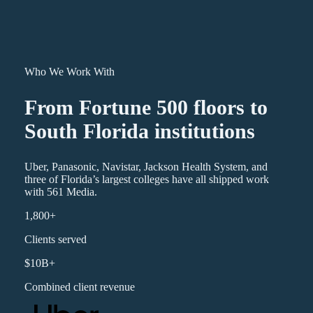
Who We Work With
From Fortune 500 floors to
South Florida institutions
Uber, Panasonic, Navistar, Jackson Health System, and
three of Florida’s largest colleges have all shipped work
with 561 Media.
1,800+
Clients served
$10B+
Combined client revenue