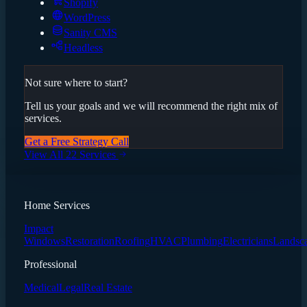
Shopify
WordPress
Sanity CMS
Headless
Not sure where to start?
Tell us your goals and we will recommend the right mix of
services.
Get a Free Strategy Call
View All 22 Services
Home Services
Impact
Windows
Restoration
Roofing
HVAC
Plumbing
Electricians
Landsc
Professional
Medical
Legal
Real Estate