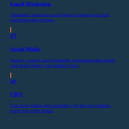
Email Marketing
Automated sequences and targeted campaigns that turn
subscribers into revenue.
Social Media
Strategy, content, and community management that builds
your brand where your audience lives.
CRO
Turn more visitors into customers. We test and optimize
every step of the funnel.