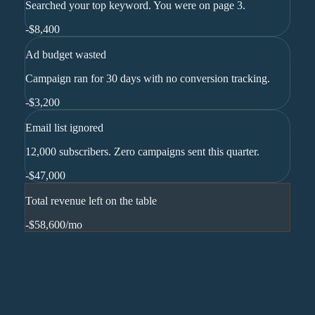
Searched your top keyword. You were on page 3.
-
$8,400
Ad budget wasted
Campaign ran for 30 days with no conversion tracking.
-
$3,200
Email list ignored
12,000 subscribers. Zero campaigns sent this quarter.
-
$47,000
Total revenue left on the table
-$58,600
/mo