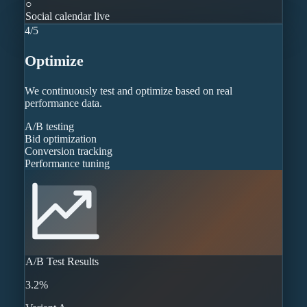
○
Social calendar live
4
/
5
Optimize
We continuously test and optimize based on real
performance data.
A/B testing
Bid optimization
Conversion tracking
Performance tuning
A/B Test Results
3.2%