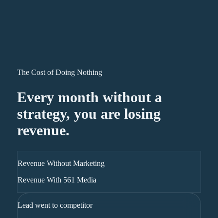
The Cost of Doing Nothing
Every month without a
strategy, you are losing
revenue.
Revenue Without Marketing
Revenue With 561 Media
Lead went to competitor