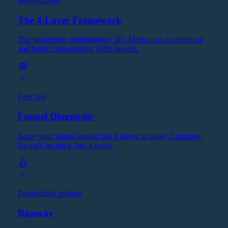
Methodology
The 4-Layer Framework
The proprietary methodology 561 Media uses to diagnose
and build compounding B2B funnels.
Free tool
Funnel Diagnostic
Score your funnel against the 4 layers in under 3 minutes.
No call, no pitch, just a score.
Productized retainer
Runway