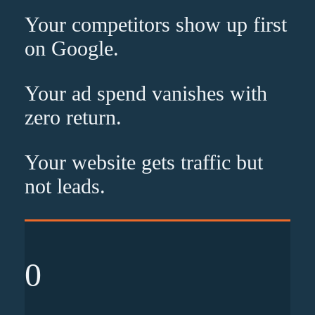
Your competitors show up
first
on Google.
Your ad spend vanishes with
zero
return.
Your website gets traffic but
not leads
.
0