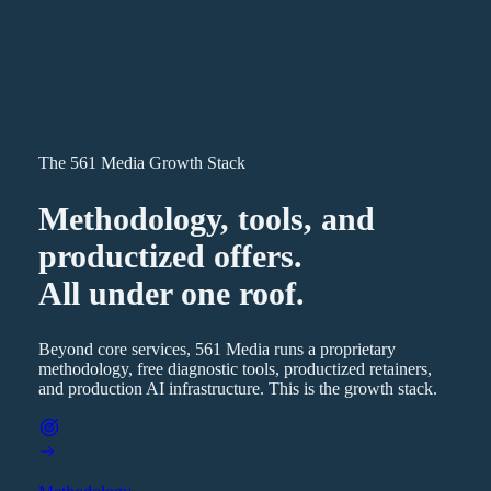
The 561 Media Growth Stack
Methodology, tools, and
productized offers.
All under one roof.
Beyond core services, 561 Media runs a proprietary
methodology, free diagnostic tools, productized retainers,
and production AI infrastructure. This is the growth stack.