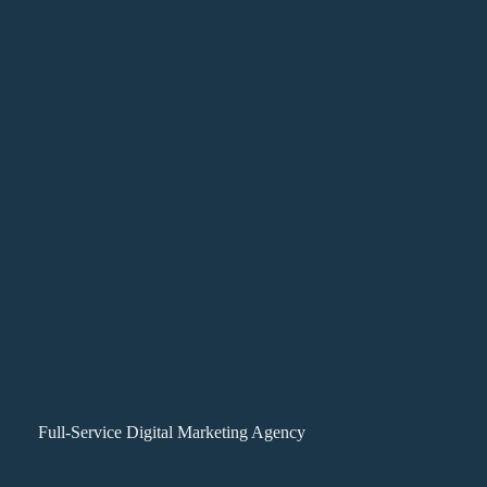
Full-Service Digital Marketing Agency