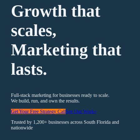
Growth that
scales,
Marketing
that
lasts.
Full-stack marketing for businesses ready to scale.
We build, run, and own the results.
Get Your Free Strategy Call
See Our Work
»
Trusted by 1,200+ businesses across South Florida and
nationwide