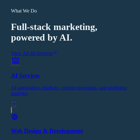
What We Do
Full-stack marketing,
powered by AI.
View All 18 Services
AI Services
AI automation, chatbots, content generation, and predictive
analytics
Web Design & Development