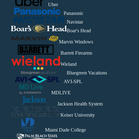
Uber
Panasonic
Navistar
Boar's Head
Marvin Windows
Barrett Firearms
Wieland
Bluegreen Vacations
AVI-SPL
MDLIVE
Jackson Health System
Keiser University
Miami Dade College