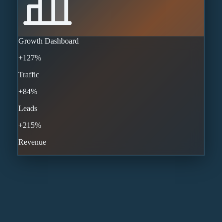
Growth Dashboard
+127%
Traffic
+84%
Leads
+215%
Revenue