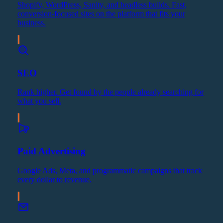
Shopify, WordPress, Sanity, and headless builds. Fast,
conversion-focused sites on the platform that fits your
business.
SEO
Rank higher. Get found by the people already searching for
what you sell.
Paid Advertising
Google Ads, Meta, and programmatic campaigns that track
every dollar to revenue.