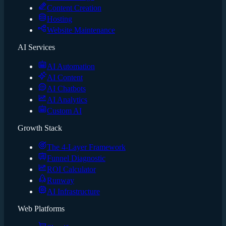
Content Creation
Hosting
Website Maintenance
AI Services
AI Automation
AI Content
AI Chatbots
AI Analytics
Custom AI
Growth Stack
The 4-Layer Framework
Funnel Diagnostic
ROI Calculator
Runway
AI Infrastructure
Web Platforms