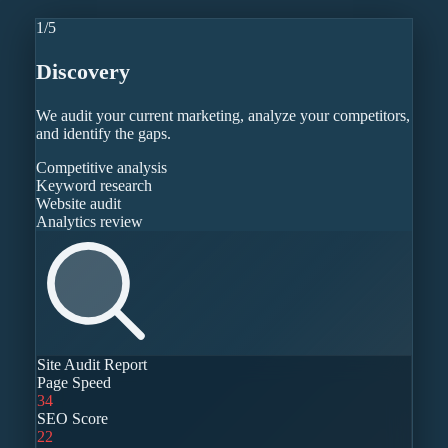
1
/
5
Discovery
We audit your current marketing, analyze your competitors,
and identify the gaps.
Competitive analysis
Keyword research
Website audit
Analytics review
Site Audit Report
Page Speed
34
SEO Score
22