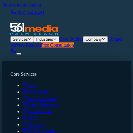
Skip to main content
(786) 554-6481
Case Studies
Contact
Services
Industries
Company
Service Request
Free Consultation
Core Services
SEO
Web Design
Paid Advertising
Email Marketing
Social Media
CRO
Branding
UI/UX Design