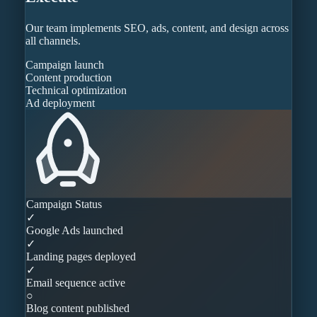
Our team implements SEO, ads, content, and design across
all channels.
Campaign launch
Content production
Technical optimization
Ad deployment
Campaign Status
✓
Google Ads launched
✓
Landing pages deployed
✓
Email sequence active
○
Blog content published