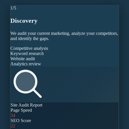
1
/
5
Discovery
We audit your current marketing, analyze your competitors,
and identify the gaps.
Competitive analysis
Keyword research
Website audit
Analytics review
Site Audit Report
Page Speed
34
SEO Score
22