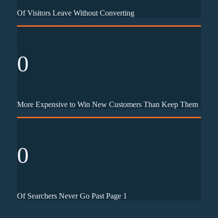
Of Visitors Leave Without Converting
0
More Expensive to Win New Customers Than Keep Them
0
Of Searchers Never Go Past Page 1