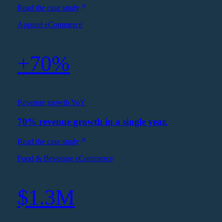
Read the case study
Apparel eCommerce
+70%
Revenue growth YoY
70% revenue growth in a single year.
Read the case study
Food & Beverage eCommerce
$1.3M