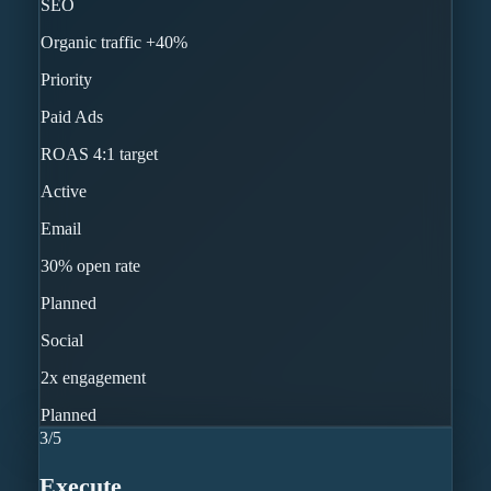
SEO
Organic traffic +40%
Priority
Paid Ads
ROAS 4:1 target
Active
Email
30% open rate
Planned
Social
2x engagement
Planned
3
/
5
Execute