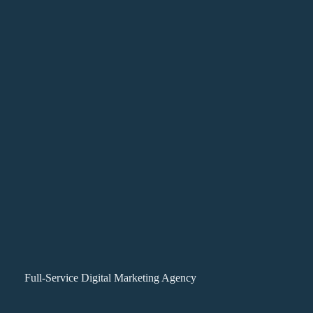
Full-Service Digital Marketing Agency