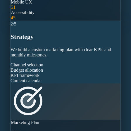
Mobile UX
51
Accessibility
45
2
/
5
Strategy
We build a custom marketing plan with clear KPIs and
monthly milestones.
Channel selection
Budget allocation
KPI framework
Content calendar
Marketing Plan