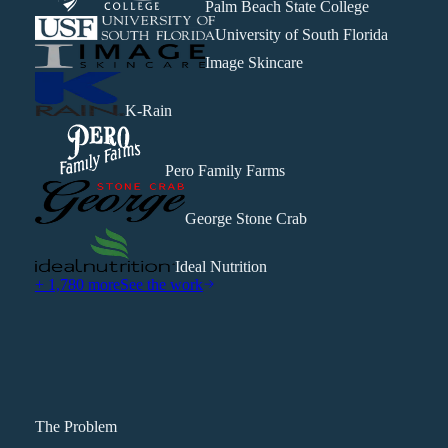
Palm Beach State College
University of South Florida
Image Skincare
K-Rain
Pero Family Farms
George Stone Crab
Ideal Nutrition
+ 1,780 more
See the work
The Problem