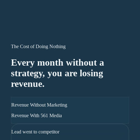
The Cost of Doing Nothing
Every month without a
strategy, you are losing
revenue.
Revenue Without Marketing
Revenue With 561 Media
Lead went to competitor