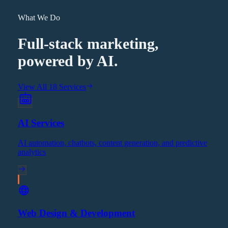
What We Do
Full-stack marketing,
powered by AI.
View All 18 Services
AI Services
AI automation, chatbots, content generation, and predictive
analytics
Web Design & Development