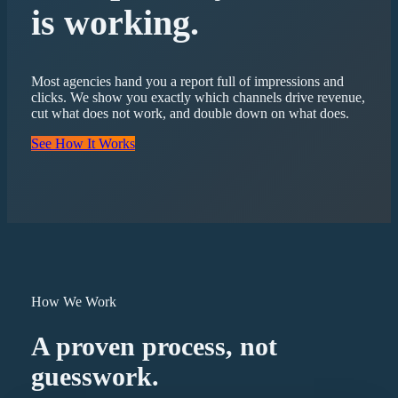
is working.
Most agencies hand you a report full of impressions and
clicks. We show you exactly which channels drive revenue,
cut what does not work, and double down on what does.
See How It Works
How We Work
A proven process, not
guesswork.