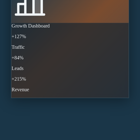
Growth Dashboard
+127%
Traffic
+84%
Leads
+215%
Revenue