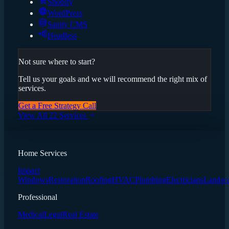
Shopify
WordPress
Sanity CMS
Headless
Not sure where to start?
Tell us your goals and we will recommend the right mix of
services.
Get a Free Strategy Call
View All 22 Services
Home Services
Impact
Windows
Restoration
Roofing
HVAC
Plumbing
Electricians
Landsc
Professional
Medical
Legal
Real Estate