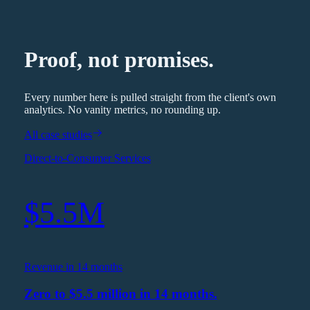
Proof, not promises.
Every number here is pulled straight from the client's own
analytics. No vanity metrics, no rounding up.
All case studies
Direct-to-Consumer Services
$5.5M
Revenue in 14 months
Zero to $5.5 million in 14 months.