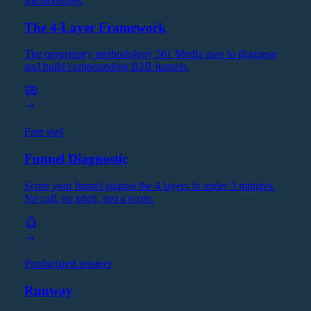
Methodology
The 4-Layer Framework
The proprietary methodology 561 Media uses to diagnose
and build compounding B2B funnels.
Free tool
Funnel Diagnostic
Score your funnel against the 4 layers in under 3 minutes.
No call, no pitch, just a score.
Productized retainer
Runway