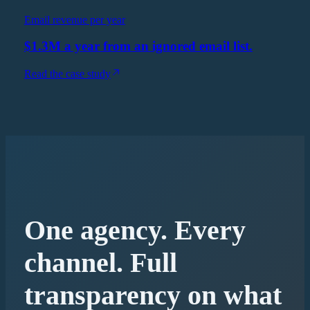
Email revenue per year
$1.3M a year from an ignored email list.
Read the case study
One agency. Every
channel. Full
transparency on what