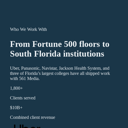
Who We Work With
From Fortune 500 floors to
South Florida institutions
Uber, Panasonic, Navistar, Jackson Health System, and
three of Florida’s largest colleges have all shipped work
with 561 Media.
1,800+
Clients served
$10B+
Combined client revenue