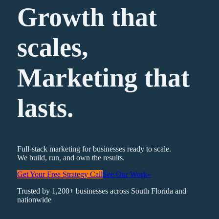
Growth that
scales,
Marketing
that
lasts.
Full-stack marketing for businesses ready to scale.
We build, run, and own the results.
Get Your Free Strategy Call
See Our Work
»
Trusted by 1,200+ businesses across South Florida and
nationwide