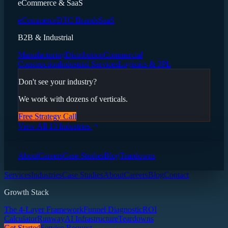
eCommerce & SaaS
eCommerce
DTC Brands
SaaS
B2B & Industrial
Manufacturing
Distribution
Commercial
Construction
Industrial Services
Logistics & 3PL
Don't see your industry?
We work with dozens of verticals.
Free Strategy Call
View All 13 Industries
About
Careers
Case Studies
Blog
Teardowns
Services
Industries
Case Studies
About
Careers
Blog
Contact
Growth Stack
The 4-Layer Framework
Funnel Diagnostic
ROI
Calculator
Runway
AI Infrastructure
Teardowns
Get Started
Service Request