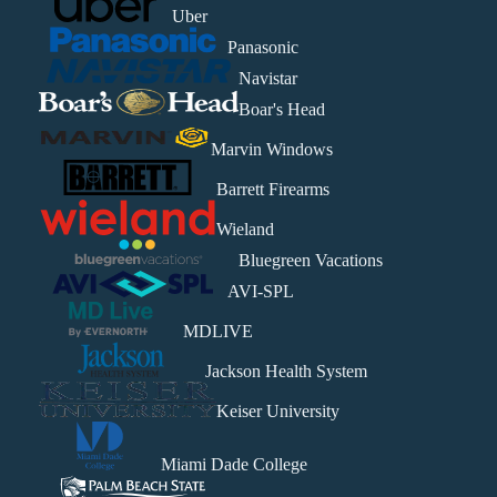
Uber
Panasonic
Navistar
Boar's Head
Marvin Windows
Barrett Firearms
Wieland
Bluegreen Vacations
AVI-SPL
MDLIVE
Jackson Health System
Keiser University
Miami Dade College