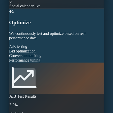
○
Social calendar live
4
/
5
Optimize
We continuously test and optimize based on real
performance data.
A/B testing
Bid optimization
Conversion tracking
Performance tuning
A/B Test Results
3.2%