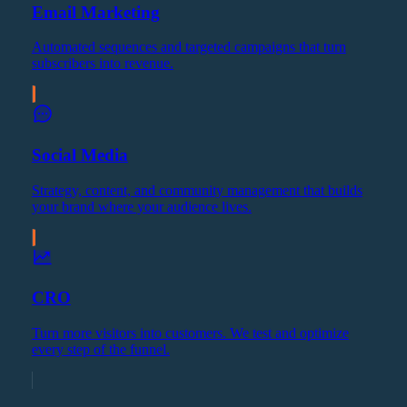
Email Marketing
Automated sequences and targeted campaigns that turn
subscribers into revenue.
Social Media
Strategy, content, and community management that builds
your brand where your audience lives.
CRO
Turn more visitors into customers. We test and optimize
every step of the funnel.