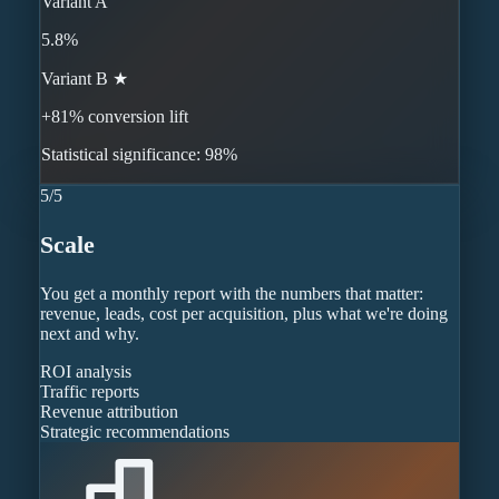
Variant A
5.8%
Variant B ★
+81% conversion lift
Statistical significance: 98%
5
/
5
Scale
You get a monthly report with the numbers that matter:
revenue, leads, cost per acquisition, plus what we're doing
next and why.
ROI analysis
Traffic reports
Revenue attribution
Strategic recommendations