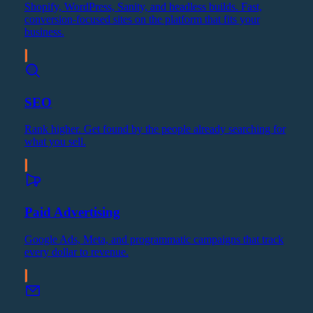
Shopify, WordPress, Sanity, and headless builds. Fast,
conversion-focused sites on the platform that fits your
business.
SEO
Rank higher. Get found by the people already searching for
what you sell.
Paid Advertising
Google Ads, Meta, and programmatic campaigns that track
every dollar to revenue.