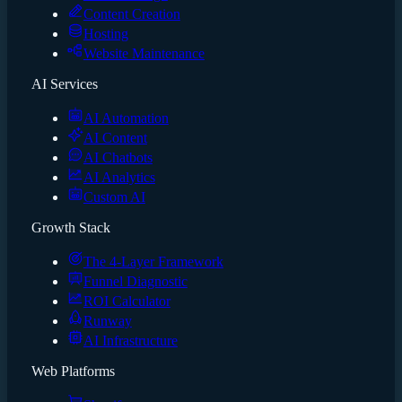
Content Creation
Hosting
Website Maintenance
AI Services
AI Automation
AI Content
AI Chatbots
AI Analytics
Custom AI
Growth Stack
The 4-Layer Framework
Funnel Diagnostic
ROI Calculator
Runway
AI Infrastructure
Web Platforms