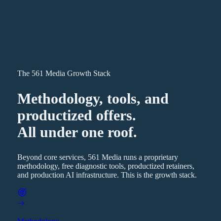
The 561 Media Growth Stack
Methodology, tools, and
productized offers.
All under one roof.
Beyond core services, 561 Media runs a proprietary
methodology, free diagnostic tools, productized retainers,
and production AI infrastructure. This is the growth stack.