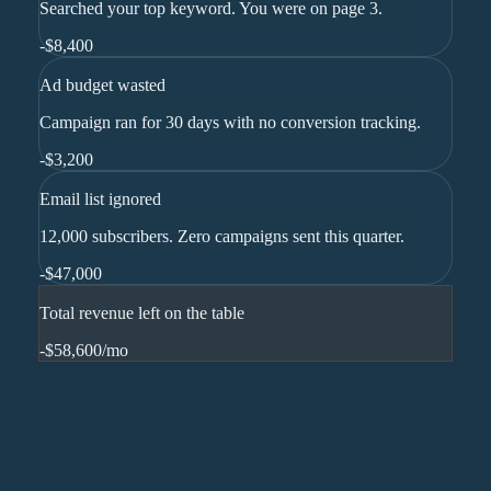
Searched your top keyword. You were on page 3.
-
$8,400
Ad budget wasted
Campaign ran for 30 days with no conversion tracking.
-
$3,200
Email list ignored
12,000 subscribers. Zero campaigns sent this quarter.
-
$47,000
Total revenue left on the table
-$58,600
/mo