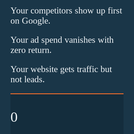
Your competitors show up
first
on Google.
Your ad spend vanishes with
zero
return.
Your website gets traffic but
not leads
.
0