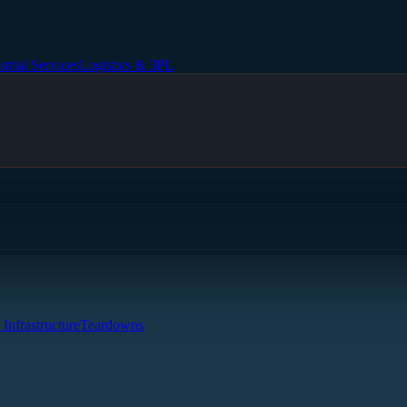
strial Services
Logistics & 3PL
 Infrastructure
Teardowns