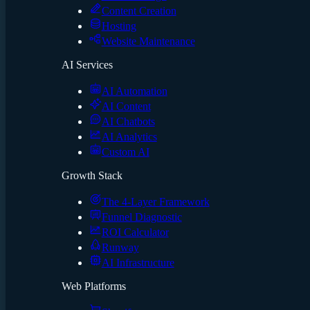
Content Creation
Hosting
Website Maintenance
AI Services
AI Automation
AI Content
AI Chatbots
AI Analytics
Custom AI
Growth Stack
The 4-Layer Framework
Funnel Diagnostic
ROI Calculator
Runway
AI Infrastructure
Web Platforms