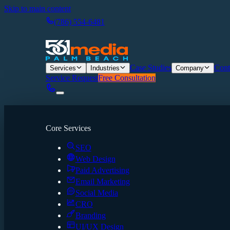
Skip to main content
(786) 554-6481
Case Studies
Cont
Services
Industries
Company
Service Request
Free Consultation
Core Services
SEO
Web Design
Paid Advertising
Email Marketing
Social Media
CRO
Branding
UI/UX Design