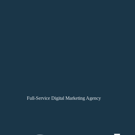
Full-Service Digital Marketing Agency