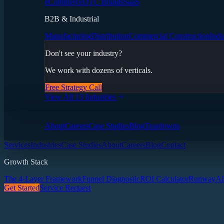
eCommerce
DTC Brands
SaaS
B2B & Industrial
Manufacturing
Distribution
Commercial Construction
Indu
Don't see your industry?
We work with dozens of verticals.
Free Strategy Call
View All 13 Industries
About
Careers
Case Studies
Blog
Teardowns
Services
Industries
Case Studies
About
Careers
Blog
Contact
Growth Stack
The 4-Layer Framework
Funnel Diagnostic
ROI Calculator
Runway
AI
Get Started
Service Request