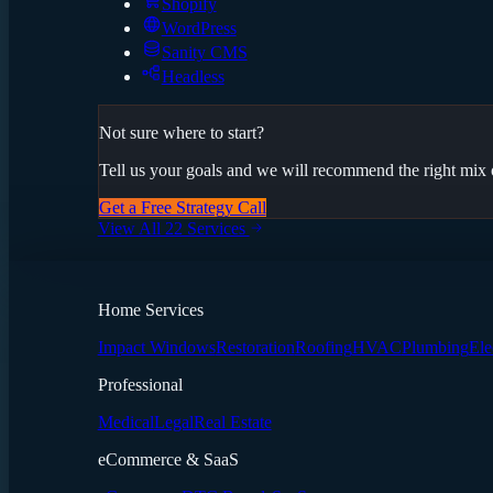
Shopify
WordPress
Sanity CMS
Headless
Not sure where to start?
Tell us your goals and we will recommend the right mix o
Get a Free Strategy Call
View All 22 Services
Home Services
Impact Windows
Restoration
Roofing
HVAC
Plumbing
Ele
Professional
Medical
Legal
Real Estate
eCommerce & SaaS