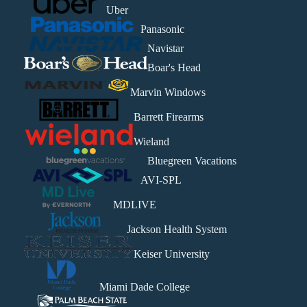
Uber
Panasonic
Navistar
Boar's Head
Marvin Windows
Barrett Firearms
Wieland
Bluegreen Vacations
AVI-SPL
MDLIVE
Jackson Health System
Keiser University
Miami Dade College