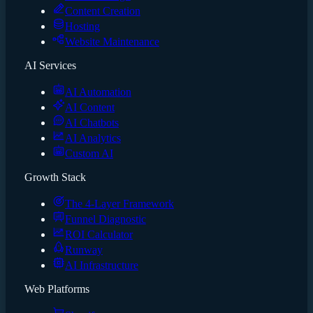
Content Creation
Hosting
Website Maintenance
AI Services
AI Automation
AI Content
AI Chatbots
AI Analytics
Custom AI
Growth Stack
The 4-Layer Framework
Funnel Diagnostic
ROI Calculator
Runway
AI Infrastructure
Web Platforms