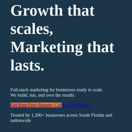
Growth that
scales,
Marketing
that
lasts.
Full-stack marketing for businesses ready to scale.
We build, run, and own the results.
Get Your Free Strategy Call
See Our Work
»
Trusted by 1,200+ businesses across South Florida and
nationwide