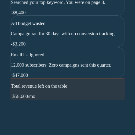
Searched your top keyword. You were on page 3.
-
$8,400
Ad budget wasted
Campaign ran for 30 days with no conversion tracking.
-
$3,200
Email list ignored
12,000 subscribers. Zero campaigns sent this quarter.
-
$47,000
Total revenue left on the table
-$58,600
/mo