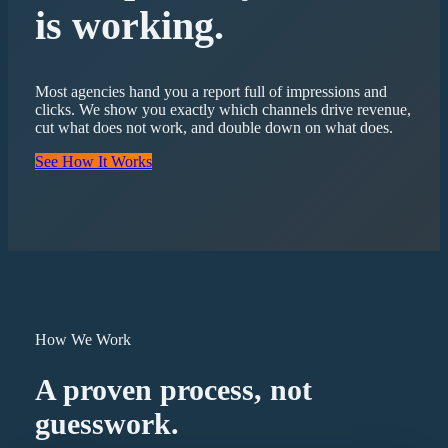
is working.
Most agencies hand you a report full of impressions and
clicks. We show you exactly which channels drive revenue,
cut what does not work, and double down on what does.
See How It Works
How We Work
A proven process, not
guesswork.