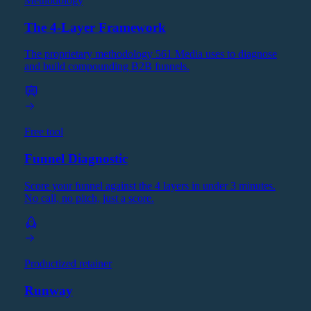
Methodology
The 4-Layer Framework
The proprietary methodology 561 Media uses to diagnose
and build compounding B2B funnels.
Free tool
Funnel Diagnostic
Score your funnel against the 4 layers in under 3 minutes.
No call, no pitch, just a score.
Productized retainer
Runway