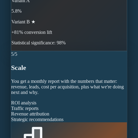
Variant A
5.8%
Variant B ★
+81% conversion lift
Statistical significance: 98%
5
/
5
Scale
You get a monthly report with the numbers that matter:
revenue, leads, cost per acquisition, plus what we're doing
next and why.
ROI analysis
Traffic reports
Revenue attribution
Strategic recommendations