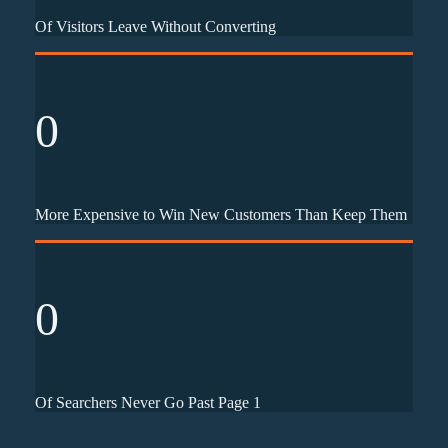
Of Visitors Leave Without Converting
0
More Expensive to Win New Customers Than Keep Them
0
Of Searchers Never Go Past Page 1