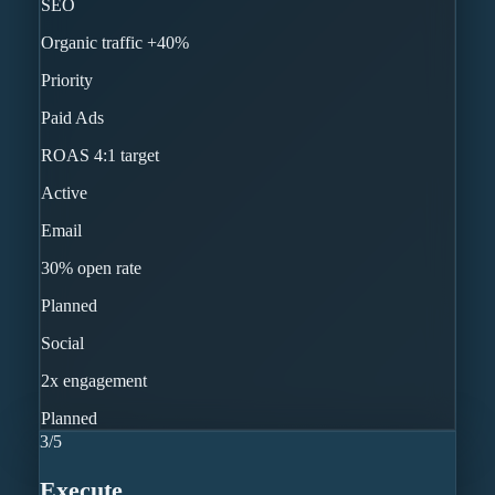
SEO
Organic traffic +40%
Priority
Paid Ads
ROAS 4:1 target
Active
Email
30% open rate
Planned
Social
2x engagement
Planned
3
/
5
Execute