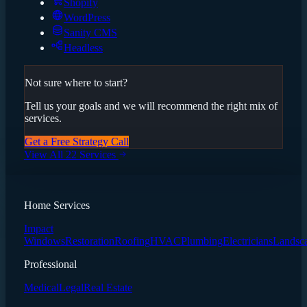
Shopify
WordPress
Sanity CMS
Headless
Not sure where to start?
Tell us your goals and we will recommend the right mix of
services.
Get a Free Strategy Call
View All 22 Services
Home Services
Impact
Windows
Restoration
Roofing
HVAC
Plumbing
Electricians
Landsc
Professional
Medical
Legal
Real Estate