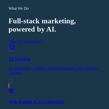
What We Do
Full-stack marketing,
powered by AI.
View All 18 Services
AI Services
AI automation, chatbots, content generation, and predictive
analytics
Web Design & Development