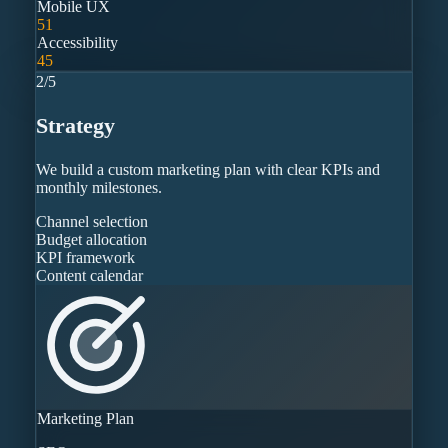
Mobile UX
51
Accessibility
45
2
/
5
Strategy
We build a custom marketing plan with clear KPIs and
monthly milestones.
Channel selection
Budget allocation
KPI framework
Content calendar
Marketing Plan