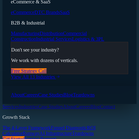
eCommerce & SaaS
eCommerce
DTC Brands
SaaS
B2B & Industrial
Manufacturing
Distribution
Commercial
Construction
Industrial Services
Logistics & 3PL
Don't see your industry?
We work with dozens of verticals.
Free Strategy Call
View All 13 Industries
About
Careers
Case Studies
Blog
Teardowns
Services
Industries
Case Studies
About
Careers
Blog
Contact
Growth Stack
The 4-Layer Framework
Funnel Diagnostic
ROI
Calculator
Runway
AI Infrastructure
Teardowns
Get Started
Service Request