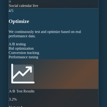
○
Social calendar live
4
/
5
Optimize
We continuously test and optimize based on real
performance data.
A/B testing
Bid optimization
Conversion tracking
Performance tuning
A/B Test Results
3.2%