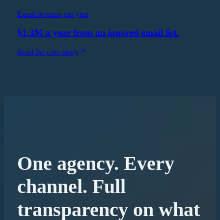
Email revenue per year
$1.3M a year from an ignored email list.
Read the case study
One agency. Every
channel. Full
transparency on what