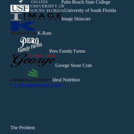
Palm Beach State College
University of South Florida
Image Skincare
K-Rain
Pero Family Farms
George Stone Crab
Ideal Nutrition
+ 1,780 more
See the work
The Problem