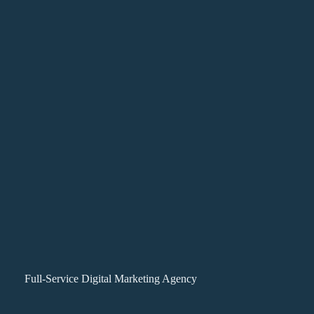
Full-Service Digital Marketing Agency