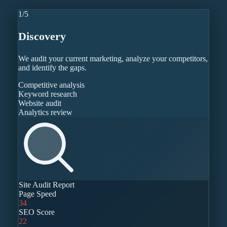
1
/
5
Discovery
We audit your current marketing, analyze your competitors,
and identify the gaps.
Competitive analysis
Keyword research
Website audit
Analytics review
Site Audit Report
Page Speed
34
SEO Score
22