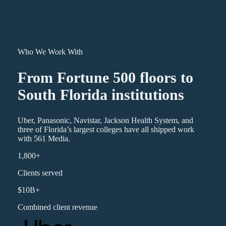
Who We Work With
From Fortune 500 floors to
South Florida institutions
Uber, Panasonic, Navistar, Jackson Health System, and
three of Florida’s largest colleges have all shipped work
with 561 Media.
1,800+
Clients served
$10B+
Combined client revenue