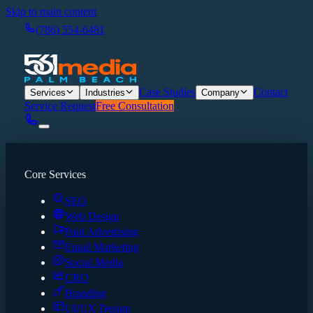
Skip to main content
(786) 554-6481
Case Studies
Contact
Services
Industries
Company
Service Request
Free Consultation
Core Services
SEO
Web Design
Paid Advertising
Email Marketing
Social Media
CRO
Branding
UI/UX Design