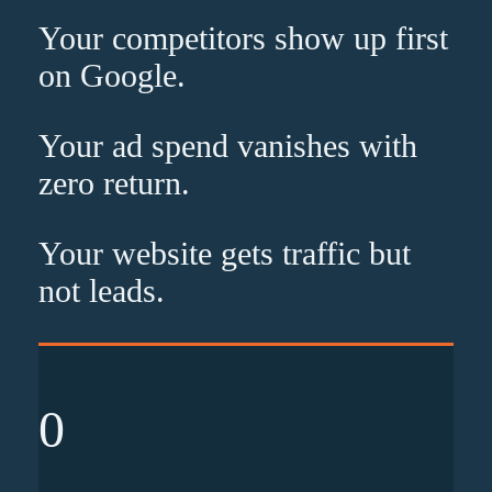
Your competitors show up
first
on Google.
Your ad spend vanishes with
zero
return.
Your website gets traffic but
not leads
.
0