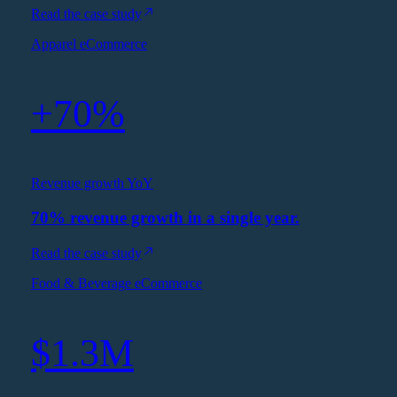
Read the case study
Apparel eCommerce
+70%
Revenue growth YoY
70% revenue growth in a single year.
Read the case study
Food & Beverage eCommerce
$1.3M