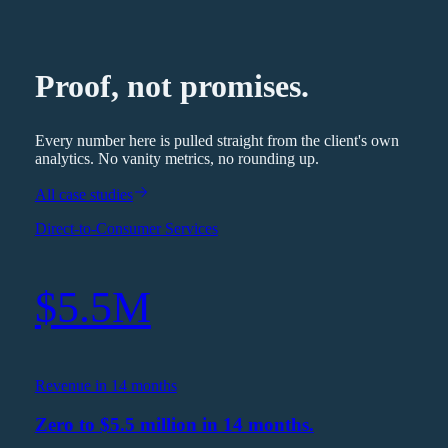
Proof, not promises.
Every number here is pulled straight from the client's own
analytics. No vanity metrics, no rounding up.
All case studies
Direct-to-Consumer Services
$5.5M
Revenue in 14 months
Zero to $5.5 million in 14 months.