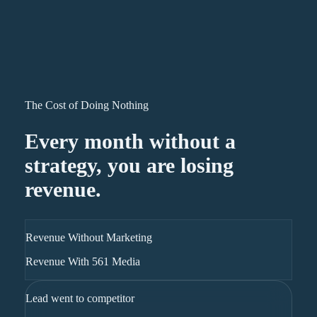
The Cost of Doing Nothing
Every month without a
strategy, you are losing
revenue.
Revenue Without Marketing
Revenue With 561 Media
Lead went to competitor