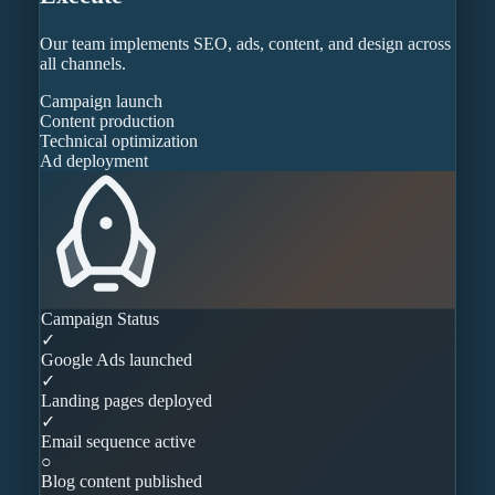
Our team implements SEO, ads, content, and design across
all channels.
Campaign launch
Content production
Technical optimization
Ad deployment
Campaign Status
✓
Google Ads launched
✓
Landing pages deployed
✓
Email sequence active
○
Blog content published