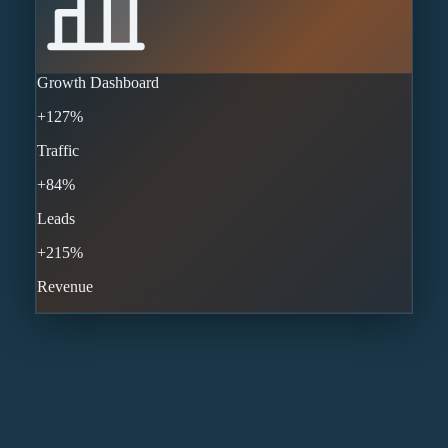
Growth Dashboard
+127%
Traffic
+84%
Leads
+215%
Revenue