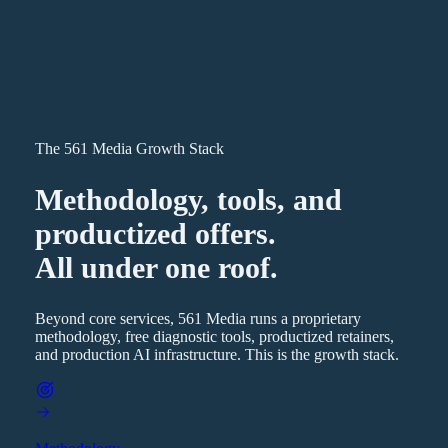
The 561 Media Growth Stack
Methodology, tools, and
productized offers.
All under one roof.
Beyond core services, 561 Media runs a proprietary
methodology, free diagnostic tools, productized retainers,
and production AI infrastructure. This is the growth stack.