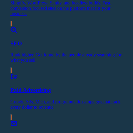
Shopify, WordPress, Sanity, and headless builds. Fast,
conversion-focused sites on the platform that fits your
business.
SEO
Rank higher. Get found by the people already searching for
what you sell.
Paid Advertising
Google Ads, Meta, and programmatic campaigns that track
every dollar to revenue.