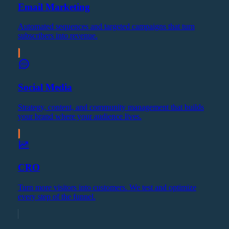
Email Marketing
Automated sequences and targeted campaigns that turn
subscribers into revenue.
Social Media
Strategy, content, and community management that builds
your brand where your audience lives.
CRO
Turn more visitors into customers. We test and optimize
every step of the funnel.