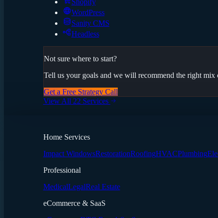
Shopify
WordPress
Sanity CMS
Headless
Not sure where to start?
Tell us your goals and we will recommend the right mix o
Get a Free Strategy Call
View All 22 Services
Home Services
Impact Windows
Restoration
Roofing
HVAC
Plumbing
Ele
Professional
Medical
Legal
Real Estate
eCommerce & SaaS