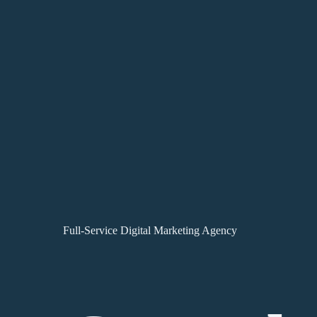
Full-Service Digital Marketing Agency