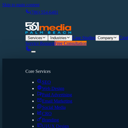
Skip to main content
(786) 554-6481
Case Studies
Cont
Services
Industries
Company
Service Request
Free Consultation
Core Services
SEO
Web Design
Paid Advertising
Email Marketing
Social Media
CRO
Branding
UI/UX Design