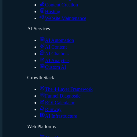
Content Creation
Hosting
Website Maintenance
AI Services
AI Automation
AI Content
AI Chatbots
AI Analytics
Custom AI
Growth Stack
The 4-Layer Framework
Funnel Diagnostic
ROI Calculator
Runway
AI Infrastructure
Web Platforms