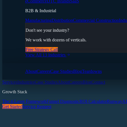
eCommerce
DTC Brands
SaaS
B2B & Industrial
Manufacturing
Distribution
Commercial Construction
Indu
Don't see your industry?
We work with dozens of verticals.
Free Strategy Call
View All 13 Industries
About
Careers
Case Studies
Blog
Teardowns
Services
Industries
Case Studies
About
Careers
Blog
Contact
Growth Stack
The 4-Layer Framework
Funnel Diagnostic
ROI Calculator
Runway
AI
Get Started
Service Request