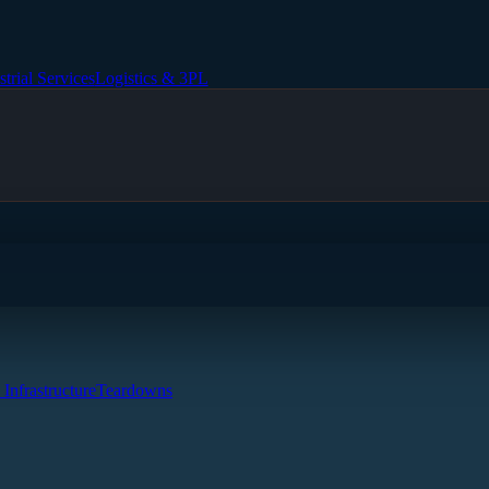
strial Services
Logistics & 3PL
 Infrastructure
Teardowns