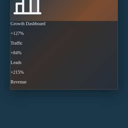
Growth Dashboard
+127%
Traffic
+84%
Leads
+215%
Revenue