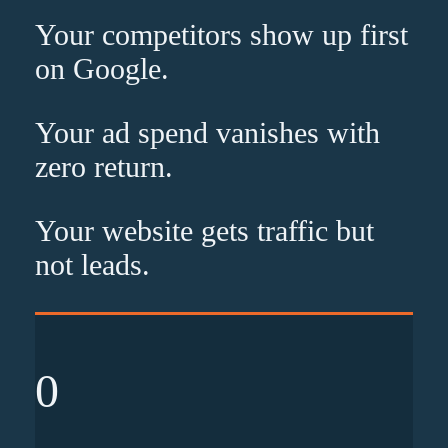
Your competitors show up
first
on Google.
Your ad spend vanishes with
zero
return.
Your website gets traffic but
not leads
.
0