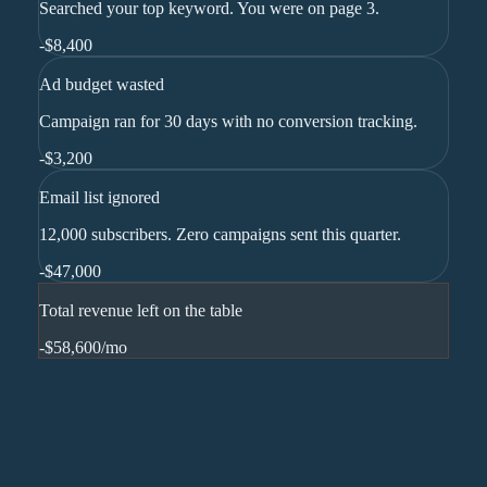
Searched your top keyword. You were on page 3.
-
$8,400
Ad budget wasted
Campaign ran for 30 days with no conversion tracking.
-
$3,200
Email list ignored
12,000 subscribers. Zero campaigns sent this quarter.
-
$47,000
Total revenue left on the table
-$58,600
/mo