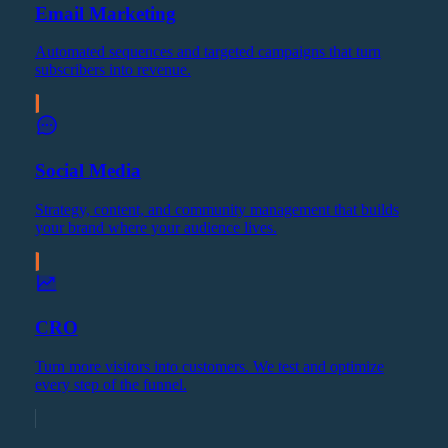
Email Marketing
Automated sequences and targeted campaigns that turn
subscribers into revenue.
Social Media
Strategy, content, and community management that builds
your brand where your audience lives.
CRO
Turn more visitors into customers. We test and optimize
every step of the funnel.