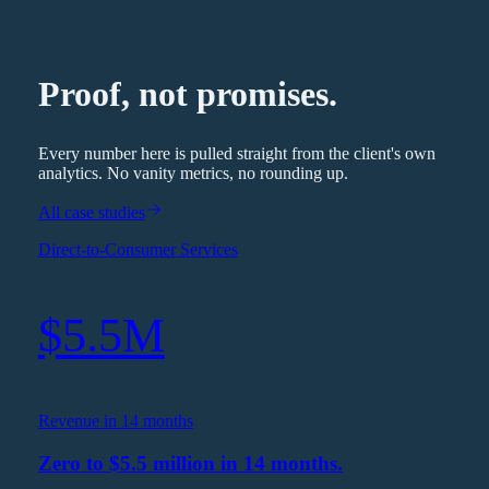
Proof, not promises.
Every number here is pulled straight from the client's own
analytics. No vanity metrics, no rounding up.
All case studies
Direct-to-Consumer Services
$5.5M
Revenue in 14 months
Zero to $5.5 million in 14 months.