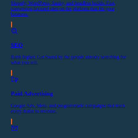
Shopify, WordPress, Sanity, and headless builds. Fast,
conversion-focused sites on the platform that fits your
business.
SEO
Rank higher. Get found by the people already searching for
what you sell.
Paid Advertising
Google Ads, Meta, and programmatic campaigns that track
every dollar to revenue.