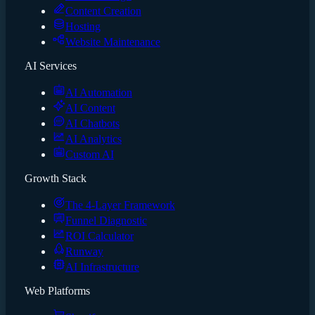
Content Creation
Hosting
Website Maintenance
AI Services
AI Automation
AI Content
AI Chatbots
AI Analytics
Custom AI
Growth Stack
The 4-Layer Framework
Funnel Diagnostic
ROI Calculator
Runway
AI Infrastructure
Web Platforms