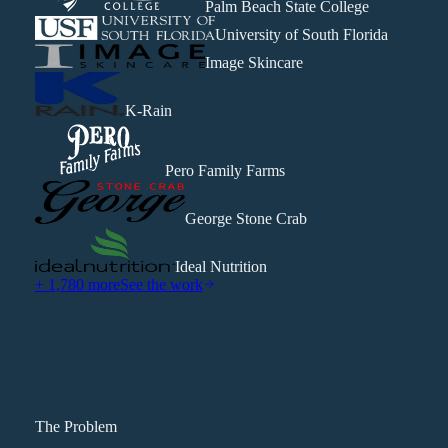
Palm Beach State College
University of South Florida
Image Skincare
K-Rain
Pero Family Farms
George Stone Crab
Ideal Nutrition
+ 1,780 more
See the work
The Problem