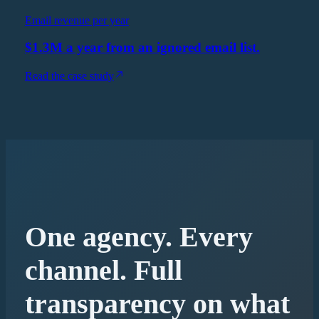
Email revenue per year
$1.3M a year from an ignored email list.
Read the case study
One agency. Every
channel. Full
transparency on what