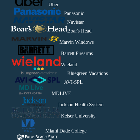
Uber
Panasonic
Navistar
Boar's Head
Marvin Windows
Barrett Firearms
Wieland
Bluegreen Vacations
AVI-SPL
MDLIVE
Jackson Health System
Keiser University
Miami Dade College