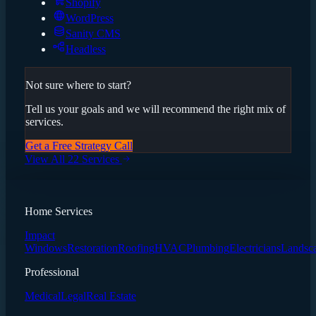
Shopify
WordPress
Sanity CMS
Headless
Not sure where to start?
Tell us your goals and we will recommend the right mix of
services.
Get a Free Strategy Call
View All 22 Services
Home Services
Impact
Windows
Restoration
Roofing
HVAC
Plumbing
Electricians
Landsc
Professional
Medical
Legal
Real Estate