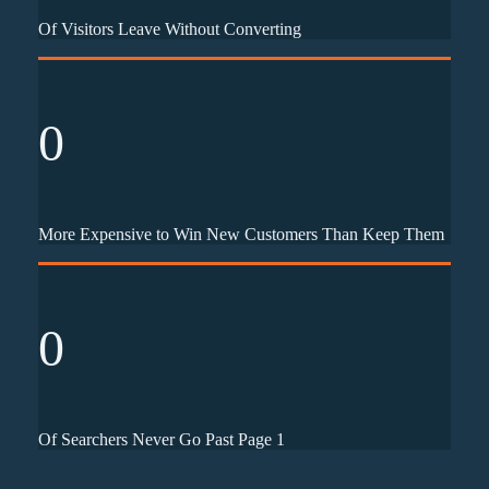
Of Visitors Leave Without Converting
0
More Expensive to Win New Customers Than Keep Them
0
Of Searchers Never Go Past Page 1