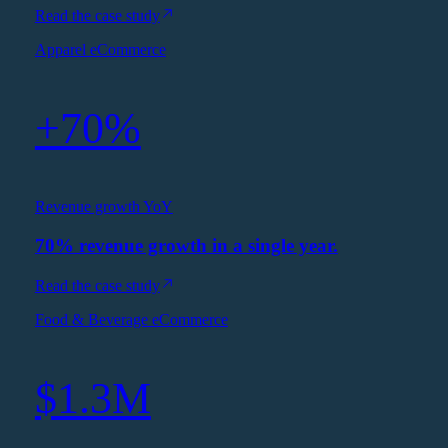
Read the case study
Apparel eCommerce
+70%
Revenue growth YoY
70% revenue growth in a single year.
Read the case study
Food & Beverage eCommerce
$1.3M