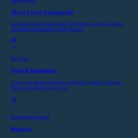
Methodology
The 4-Layer Framework
The proprietary methodology 561 Media uses to diagnose
and build compounding B2B funnels.
Free tool
Funnel Diagnostic
Score your funnel against the 4 layers in under 3 minutes.
No call, no pitch, just a score.
Productized retainer
Runway