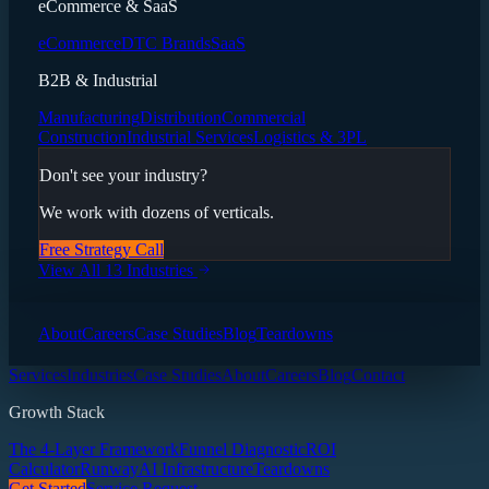
eCommerce & SaaS
eCommerce
DTC Brands
SaaS
B2B & Industrial
Manufacturing
Distribution
Commercial
Construction
Industrial Services
Logistics & 3PL
Don't see your industry?
We work with dozens of verticals.
Free Strategy Call
View All 13 Industries
About
Careers
Case Studies
Blog
Teardowns
Services
Industries
Case Studies
About
Careers
Blog
Contact
Growth Stack
The 4-Layer Framework
Funnel Diagnostic
ROI
Calculator
Runway
AI Infrastructure
Teardowns
Get Started
Service Request