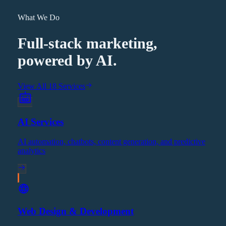
What We Do
Full-stack marketing,
powered by AI.
View All 18 Services
AI Services
AI automation, chatbots, content generation, and predictive
analytics
Web Design & Development