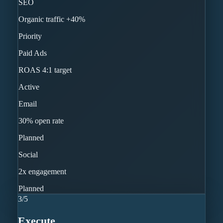
SEO
Organic traffic +40%
Priority
Paid Ads
ROAS 4:1 target
Active
Email
30% open rate
Planned
Social
2x engagement
Planned
3
/
5
Execute