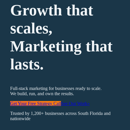
Growth that
scales,
Marketing
that
lasts.
Full-stack marketing for businesses ready to scale.
We build, run, and own the results.
Get Your Free Strategy Call
See Our Work
»
Trusted by 1,200+ businesses across South Florida and
nationwide