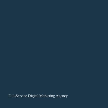
Full-Service Digital Marketing Agency