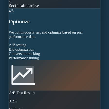
○
Social calendar live
4
/
5
Optimize
We continuously test and optimize based on real
performance data.
A/B testing
Bid optimization
Conversion tracking
Performance tuning
A/B Test Results
3.2%