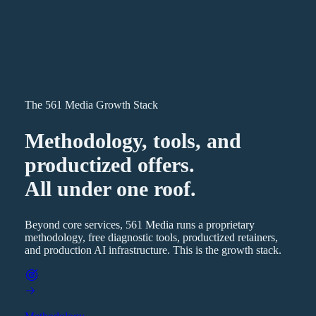
The 561 Media Growth Stack
Methodology, tools, and
productized offers.
All under one roof.
Beyond core services, 561 Media runs a proprietary
methodology, free diagnostic tools, productized retainers,
and production AI infrastructure. This is the growth stack.