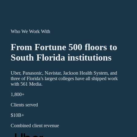
Who We Work With
From Fortune 500 floors to
South Florida institutions
Uber, Panasonic, Navistar, Jackson Health System, and
three of Florida’s largest colleges have all shipped work
with 561 Media.
1,800+
Clients served
$10B+
Combined client revenue