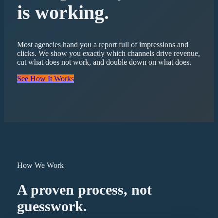
is working.
Most agencies hand you a report full of impressions and
clicks. We show you exactly which channels drive revenue,
cut what does not work, and double down on what does.
See How It Works
How We Work
A proven process, not
guesswork.