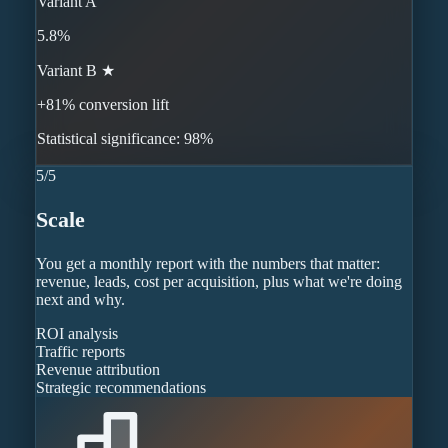
Variant A
5.8%
Variant B ★
+81% conversion lift
Statistical significance: 98%
5
/
5
Scale
You get a monthly report with the numbers that matter:
revenue, leads, cost per acquisition, plus what we're doing
next and why.
ROI analysis
Traffic reports
Revenue attribution
Strategic recommendations