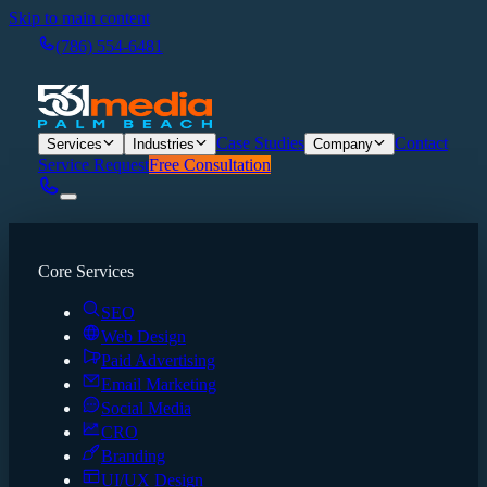
Skip to main content
(786) 554-6481
Case Studies
Contact
Services
Industries
Company
Service Request
Free Consultation
Core Services
SEO
Web Design
Paid Advertising
Email Marketing
Social Media
CRO
Branding
UI/UX Design