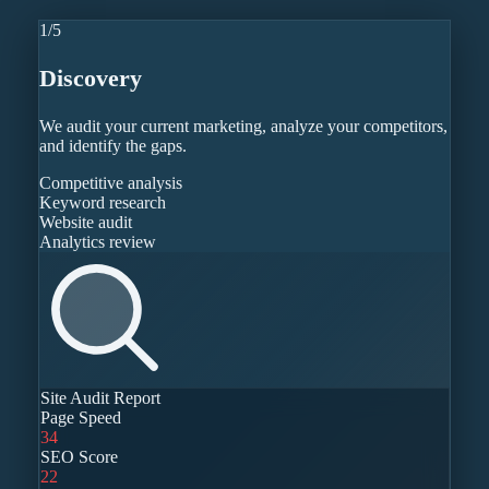
1
/
5
Discovery
We audit your current marketing, analyze your competitors,
and identify the gaps.
Competitive analysis
Keyword research
Website audit
Analytics review
Site Audit Report
Page Speed
34
SEO Score
22