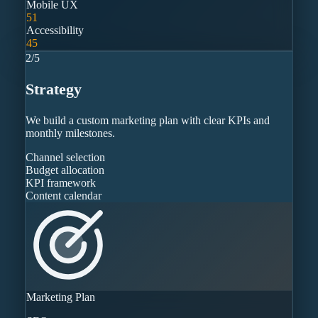
Mobile UX
51
Accessibility
45
2
/
5
Strategy
We build a custom marketing plan with clear KPIs and
monthly milestones.
Channel selection
Budget allocation
KPI framework
Content calendar
Marketing Plan