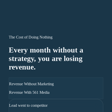
The Cost of Doing Nothing
Every month without a
strategy, you are losing
revenue.
Revenue Without Marketing
Revenue With 561 Media
Lead went to competitor