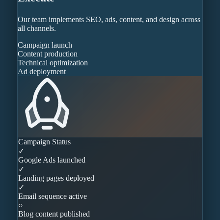
Our team implements SEO, ads, content, and design across
all channels.
Campaign launch
Content production
Technical optimization
Ad deployment
Campaign Status
✓
Google Ads launched
✓
Landing pages deployed
✓
Email sequence active
○
Blog content published