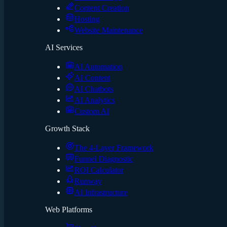
Content Creation
Hosting
Website Maintenance
AI Services
AI Automation
AI Content
AI Chatbots
AI Analytics
Custom AI
Growth Stack
The 4-Layer Framework
Funnel Diagnostic
ROI Calculator
Runway
AI Infrastructure
Web Platforms