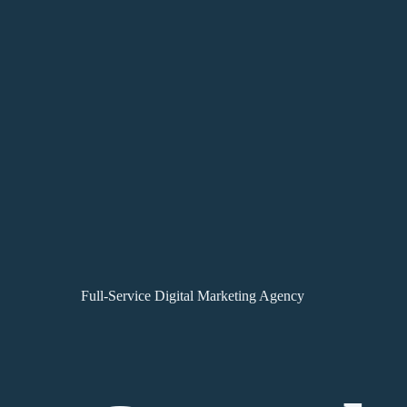
Full-Service Digital Marketing Agency