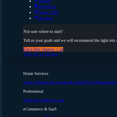
Shopify
WordPress
Sanity CMS
Headless
Not sure where to start?
Tell us your goals and we will recommend the right mix o
Get a Free Strategy Call
View All 22 Services
Home Services
Impact Windows
Restoration
Roofing
HVAC
Plumbing
Ele
Professional
Medical
Legal
Real Estate
eCommerce & SaaS