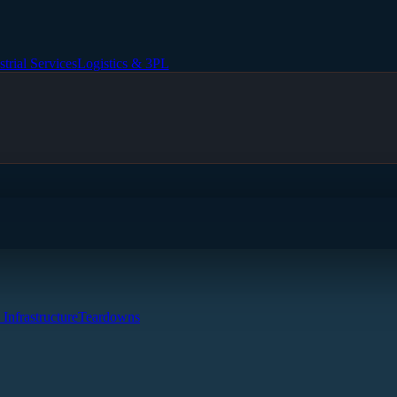
strial Services
Logistics & 3PL
 Infrastructure
Teardowns