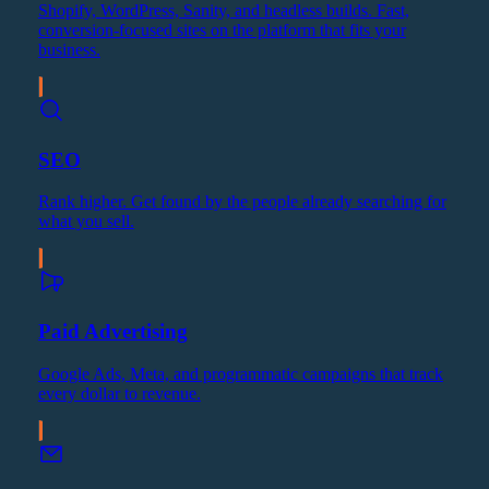
Shopify, WordPress, Sanity, and headless builds. Fast,
conversion-focused sites on the platform that fits your
business.
SEO
Rank higher. Get found by the people already searching for
what you sell.
Paid Advertising
Google Ads, Meta, and programmatic campaigns that track
every dollar to revenue.