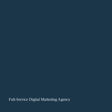
Full-Service Digital Marketing Agency