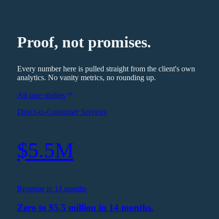
Proof, not promises.
Every number here is pulled straight from the client's own
analytics. No vanity metrics, no rounding up.
All case studies
Direct-to-Consumer Services
$5.5M
Revenue in 14 months
Zero to $5.5 million in 14 months.