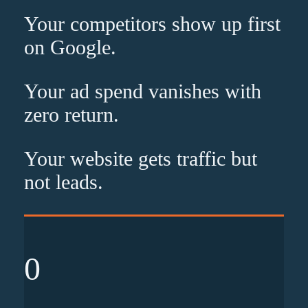
Your competitors show up
first
on Google.
Your ad spend vanishes with
zero
return.
Your website gets traffic but
not leads
.
0