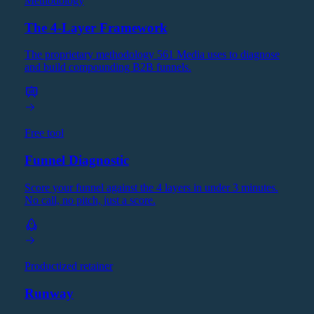
Methodology
The 4-Layer Framework
The proprietary methodology 561 Media uses to diagnose
and build compounding B2B funnels.
Free tool
Funnel Diagnostic
Score your funnel against the 4 layers in under 3 minutes.
No call, no pitch, just a score.
Productized retainer
Runway