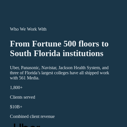
Who We Work With
From Fortune 500 floors to
South Florida institutions
Uber, Panasonic, Navistar, Jackson Health System, and
three of Florida’s largest colleges have all shipped work
with 561 Media.
1,800+
Clients served
$10B+
Combined client revenue