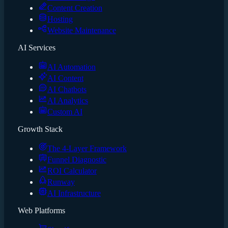
Content Creation
Hosting
Website Maintenance
AI Services
AI Automation
AI Content
AI Chatbots
AI Analytics
Custom AI
Growth Stack
The 4-Layer Framework
Funnel Diagnostic
ROI Calculator
Runway
AI Infrastructure
Web Platforms