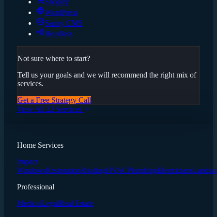
Shopify
WordPress
Sanity CMS
Headless
Not sure where to start?
Tell us your goals and we will recommend the right mix of
services.
Get a Free Strategy Call
View All 22 Services
Home Services
Impact
Windows
Restoration
Roofing
HVAC
Plumbing
Electricians
Landsc
Professional
Medical
Legal
Real Estate