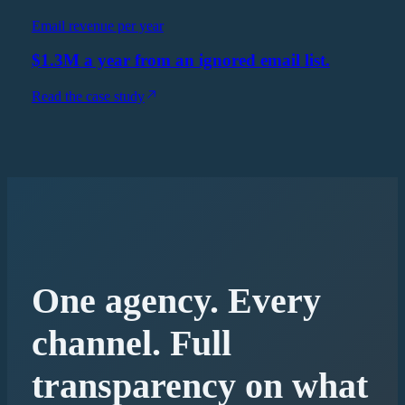
Email revenue per year
$1.3M a year from an ignored email list.
Read the case study
One agency. Every
channel. Full
transparency on what