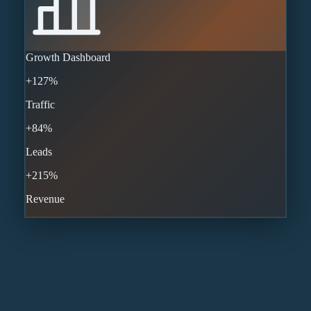
Growth Dashboard
+127%
Traffic
+84%
Leads
+215%
Revenue