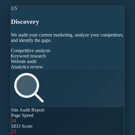
1
/
5
Discovery
We audit your current marketing, analyze your competitors,
and identify the gaps.
Competitive analysis
Keyword research
Website audit
Analytics review
Site Audit Report
Page Speed
34
SEO Score
22