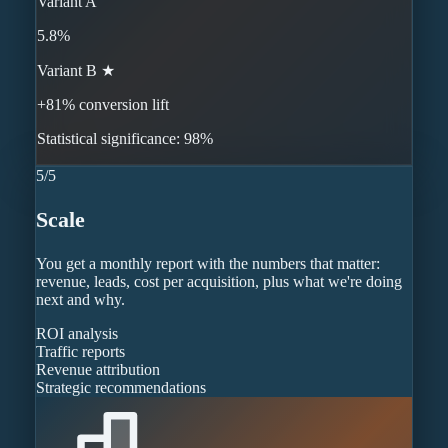
Variant A
5.8%
Variant B ★
+81% conversion lift
Statistical significance: 98%
5
/
5
Scale
You get a monthly report with the numbers that matter:
revenue, leads, cost per acquisition, plus what we're doing
next and why.
ROI analysis
Traffic reports
Revenue attribution
Strategic recommendations