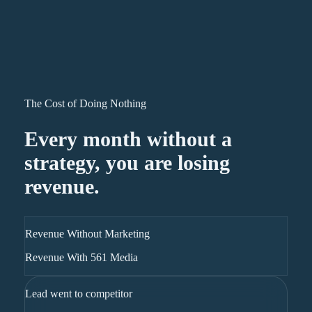
The Cost of Doing Nothing
Every month without a
strategy, you are losing
revenue.
Revenue Without Marketing
Revenue With 561 Media
Lead went to competitor