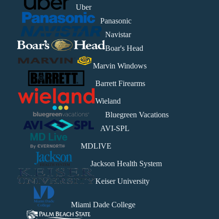
Uber
Panasonic
Navistar
Boar's Head
Marvin Windows
Barrett Firearms
Wieland
Bluegreen Vacations
AVI-SPL
MDLIVE
Jackson Health System
Keiser University
Miami Dade College