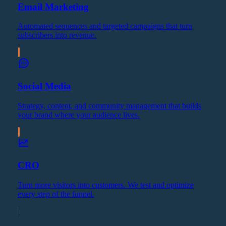
Email Marketing
Automated sequences and targeted campaigns that turn
subscribers into revenue.
Social Media
Strategy, content, and community management that builds
your brand where your audience lives.
CRO
Turn more visitors into customers. We test and optimize
every step of the funnel.