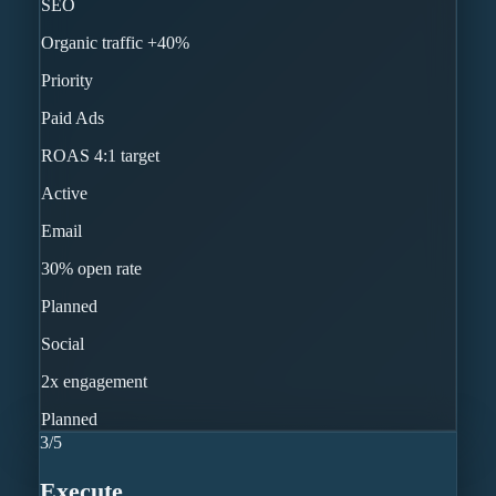
SEO
Organic traffic +40%
Priority
Paid Ads
ROAS 4:1 target
Active
Email
30% open rate
Planned
Social
2x engagement
Planned
3
/
5
Execute