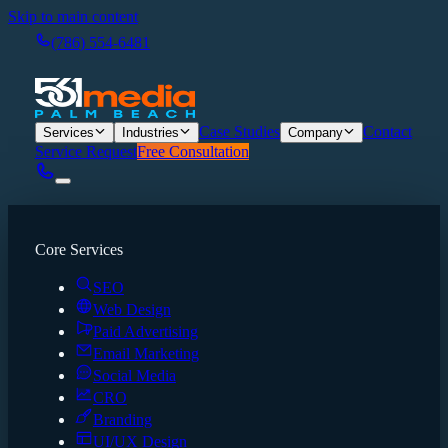
Skip to main content
(786) 554-6481
Case Studies
Contact
Services
Industries
Company
Service Request
Free Consultation
Core Services
SEO
Web Design
Paid Advertising
Email Marketing
Social Media
CRO
Branding
UI/UX Design