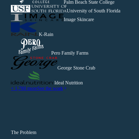
Palm Beach State College
University of South Florida
Image Skincare
K-Rain
Pero Family Farms
George Stone Crab
Ideal Nutrition
+ 1,780 more
See the work
The Problem