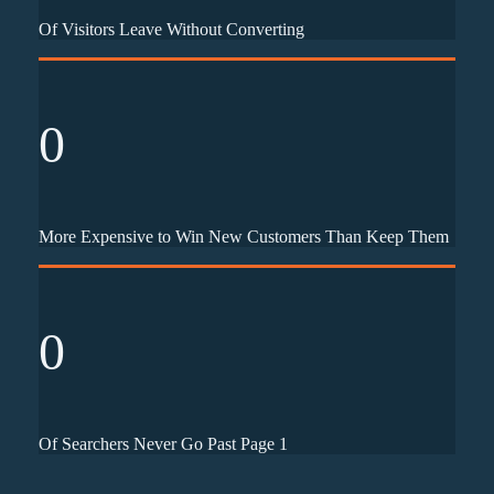
Of Visitors Leave Without Converting
0
More Expensive to Win New Customers Than Keep Them
0
Of Searchers Never Go Past Page 1