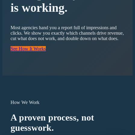
is working.
Most agencies hand you a report full of impressions and
clicks. We show you exactly which channels drive revenue,
cut what does not work, and double down on what does.
See How It Works
How We Work
A proven process, not
guesswork.