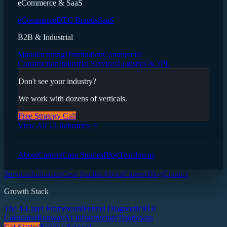
eCommerce & SaaS
eCommerce
DTC Brands
SaaS
B2B & Industrial
Manufacturing
Distribution
Commercial
Construction
Industrial Services
Logistics & 3PL
Don't see your industry?
We work with dozens of verticals.
Free Strategy Call
View All 13 Industries
About
Careers
Case Studies
Blog
Teardowns
Services
Industries
Case Studies
About
Careers
Blog
Contact
Growth Stack
The 4-Layer Framework
Funnel Diagnostic
ROI
Calculator
Runway
AI Infrastructure
Teardowns
Get Started
Service Request