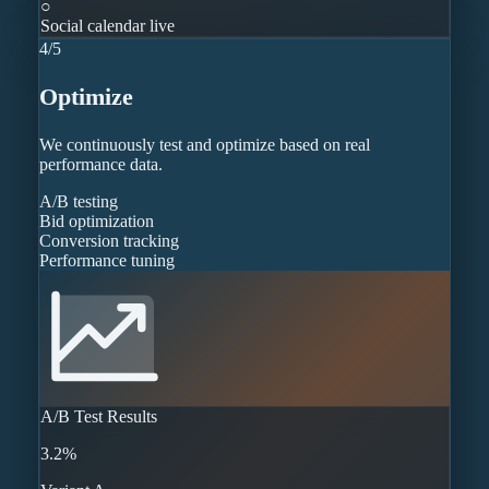
○
Social calendar live
4
/
5
Optimize
We continuously test and optimize based on real
performance data.
A/B testing
Bid optimization
Conversion tracking
Performance tuning
A/B Test Results
3.2%