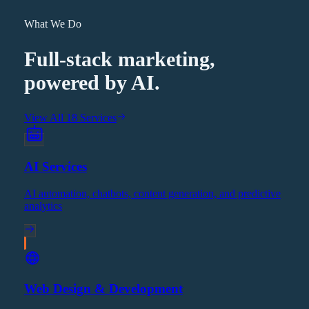
What We Do
Full-stack marketing,
powered by AI.
View All 18 Services
AI Services
AI automation, chatbots, content generation, and predictive
analytics
Web Design & Development