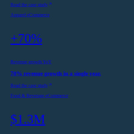
Read the case study
Apparel eCommerce
+70%
Revenue growth YoY
70% revenue growth in a single year.
Read the case study
Food & Beverage eCommerce
$1.3M