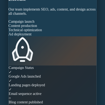
Our team implements SEO, ads, content, and design across
all channels.
Campaign launch
Content production
Technical optimization
Ad deployment
Campaign Status
✓
Google Ads launched
✓
Landing pages deployed
✓
Email sequence active
○
Blog content published