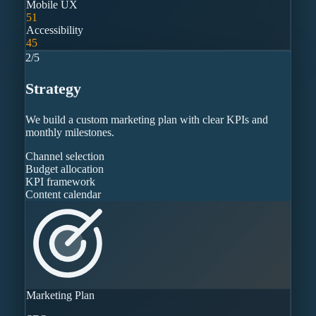
Mobile UX
51
Accessibility
45
2
/
5
Strategy
We build a custom marketing plan with clear KPIs and
monthly milestones.
Channel selection
Budget allocation
KPI framework
Content calendar
Marketing Plan