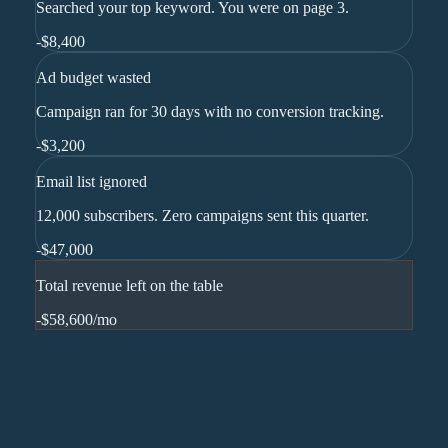
Searched your top keyword. You were on page 3.
-
$8,400
Ad budget wasted
Campaign ran for 30 days with no conversion tracking.
-
$3,200
Email list ignored
12,000 subscribers. Zero campaigns sent this quarter.
-
$47,000
Total revenue left on the table
-$58,600
/mo