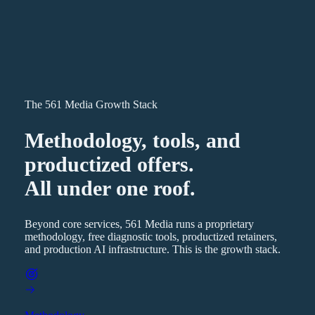
The 561 Media Growth Stack
Methodology, tools, and
productized offers.
All under one roof.
Beyond core services, 561 Media runs a proprietary
methodology, free diagnostic tools, productized retainers,
and production AI infrastructure. This is the growth stack.