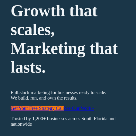
Growth that
scales,
Marketing
that
lasts.
Full-stack marketing for businesses ready to scale.
We build, run, and own the results.
Get Your Free Strategy Call
See Our Work
»
Trusted by 1,200+ businesses across South Florida and
nationwide