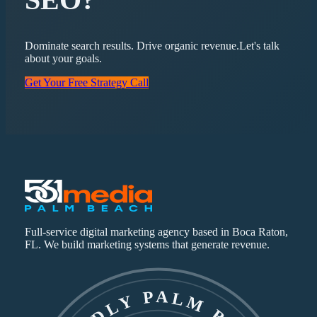
Dominate search results. Drive organic revenue.
Let's talk
about your goals.
Get Your Free Strategy Call
Full-service digital marketing agency based in Boca Raton,
FL. We build marketing systems that generate revenue.