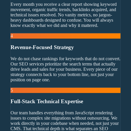
Every month you receive a clear report showing keyword
movement, organic traffic trends, backlinks acquired, and
technical issues resolved. No vanity metrics, no jargon-
heavy dashboards designed to confuse. You will always
know exactly what we did and why it mattered.
4
Revenue-Focused Strategy
We do not chase rankings for keywords that do not convert.
Our SEO services prioritize the search terms that actually
drive leads and sales for your business. Every piece of our
strategy connects back to your bottom line, not just your
position on page one.
5
Full-Stack Technical Expertise
Our team handles everything from JavaScript rendering
issues to complex site migrations without outsourcing. We
work directly in your codebase when needed, not just your
CMS. That technical depth is what separates an SEO