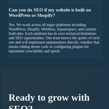
Can you do SEO if my website is built on
WordPress or Shopify?
Yes. We work across all major platforms including
WordPress, Shopify, Webflow, Squarespace, and custom-
built sites. Each platform has its own technical limitations
and SEO opportunities. Our team knows the quirks of each
one and will implement optimizations directly, whether that
means editing theme code or configuring plugins for
maximum crawlability and speed.
Ready to grow with
SEO
?