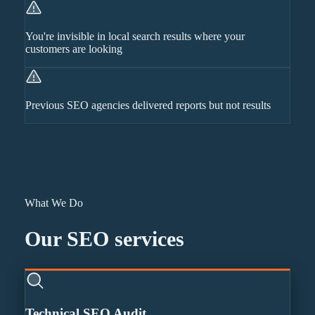
You're invisible in local search results where your
customers are looking
Previous SEO agencies delivered reports but not results
What We Do
Our
SEO
services
Technical SEO Audit