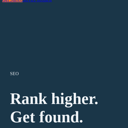
SEO
Rank higher.
Get found.