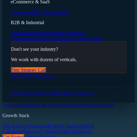
eCommerce & SaaS
eCommerce
DTC Brands
SaaS
B2B & Industrial
Manufacturing
Distribution
Commercial
Construction
Industrial Services
Logistics & 3PL
Don't see your industry?
We work with dozens of verticals.
Free Strategy Call
View All 13 Industries
About
Careers
Case Studies
Blog
Teardowns
Services
Industries
Case Studies
About
Careers
Blog
Contact
Growth Stack
The 4-Layer Framework
Funnel Diagnostic
ROI
Calculator
Runway
AI Infrastructure
Teardowns
Get Started
Service Request