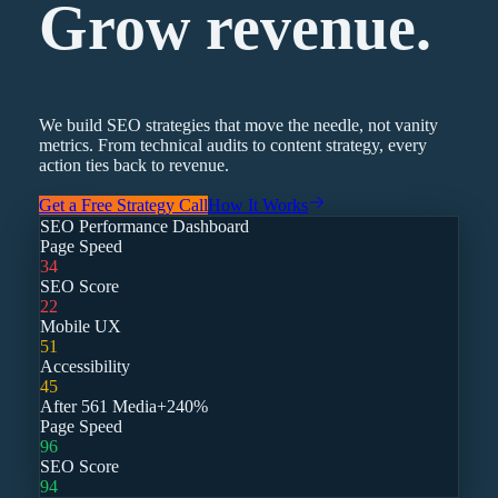
Grow revenue.
We build SEO strategies that move the needle, not vanity
metrics. From technical audits to content strategy, every
action ties back to revenue.
Get a Free Strategy Call
How It Works
SEO Performance Dashboard
Page Speed
34
SEO Score
22
Mobile UX
51
Accessibility
45
After 561 Media
+240%
Page Speed
96
SEO Score
94