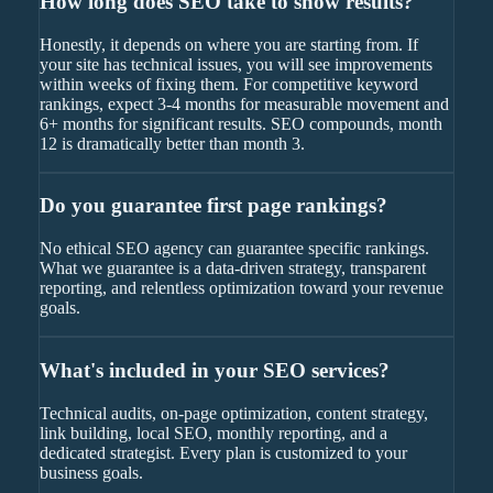
How long does SEO take to show results?
Honestly, it depends on where you are starting from. If
your site has technical issues, you will see improvements
within weeks of fixing them. For competitive keyword
rankings, expect 3-4 months for measurable movement and
6+ months for significant results. SEO compounds, month
12 is dramatically better than month 3.
Do you guarantee first page rankings?
No ethical SEO agency can guarantee specific rankings.
What we guarantee is a data-driven strategy, transparent
reporting, and relentless optimization toward your revenue
goals.
What's included in your SEO services?
Technical audits, on-page optimization, content strategy,
link building, local SEO, monthly reporting, and a
dedicated strategist. Every plan is customized to your
business goals.