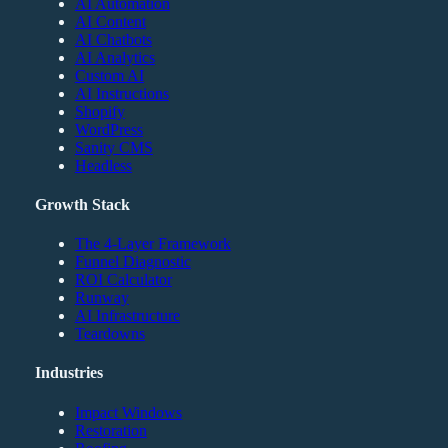
AI Automation
AI Content
AI Chatbots
AI Analytics
Custom AI
AI Instructions
Shopify
WordPress
Sanity CMS
Headless
Growth Stack
The 4-Layer Framework
Funnel Diagnostic
ROI Calculator
Runway
AI Infrastructure
Teardowns
Industries
Impact Windows
Restoration