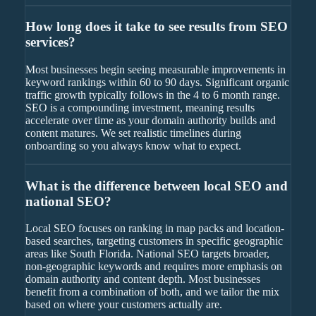
How long does it take to see results from SEO
services?
Most businesses begin seeing measurable improvements in
keyword rankings within 60 to 90 days. Significant organic
traffic growth typically follows in the 4 to 6 month range.
SEO is a compounding investment, meaning results
accelerate over time as your domain authority builds and
content matures. We set realistic timelines during
onboarding so you always know what to expect.
What is the difference between local SEO and
national SEO?
Local SEO focuses on ranking in map packs and location-
based searches, targeting customers in specific geographic
areas like South Florida. National SEO targets broader,
non-geographic keywords and requires more emphasis on
domain authority and content depth. Most businesses
benefit from a combination of both, and we tailor the mix
based on where your customers actually are.