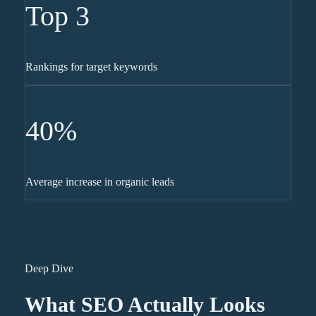
Top 3
Rankings for target keywords
40%
Average increase in organic leads
Deep Dive
What SEO Actually Looks