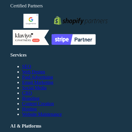
Certified Partners
Services
SEO
Web Design
Paid Advertising
Email Marketing
Social Media
CRO
Branding
Content Creation
Hosting
Website Maintenance
AI & Platforms