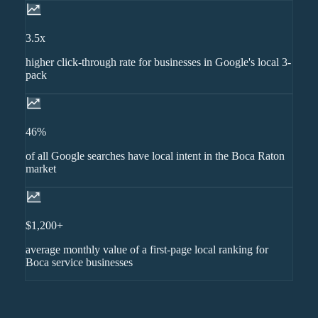
3.5x
higher click-through rate for businesses in Google's local 3-
pack
46%
of all Google searches have local intent in the Boca Raton
market
$1,200+
average monthly value of a first-page local ranking for
Boca service businesses