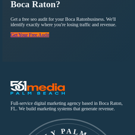
Boca Raton
?
Get a free
seo
audit for your
Boca Raton
business. We'll
identify exactly where you're losing traffic and revenue.
Get Your Free Audit
Full-service digital marketing agency based in Boca Raton,
FL. We build marketing systems that generate revenue.