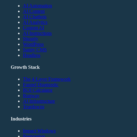
AI Automation
AI Content
AI Chatbots
AI Analytics
Custom AI
AI Instructions
Shopify
WordPress
Sanity CMS
Headless
Growth Stack
The 4-Layer Framework
Funnel Diagnostic
ROI Calculator
Runway
AI Infrastructure
Teardowns
Industries
Impact Windows
Restoration