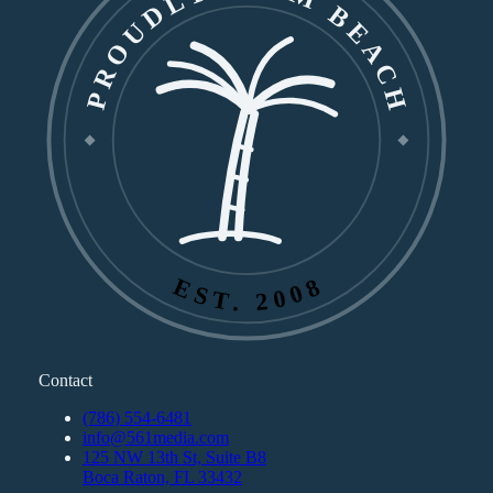
PROUDLY PALM BEACH
EST. 2008
Contact
(786) 554-6481
info@561media.com
125 NW 13th St, Suite B8
Boca Raton, FL 33432