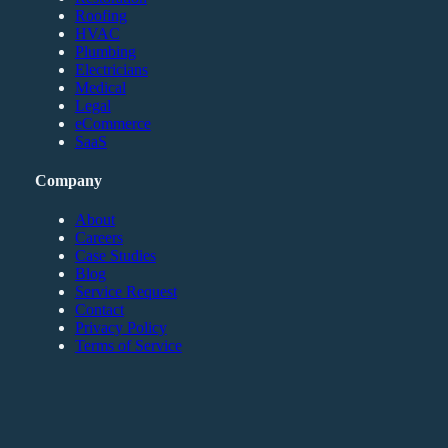
Roofing
HVAC
Plumbing
Electricians
Medical
Legal
eCommerce
SaaS
Company
About
Careers
Case Studies
Blog
Service Request
Contact
Privacy Policy
Terms of Service