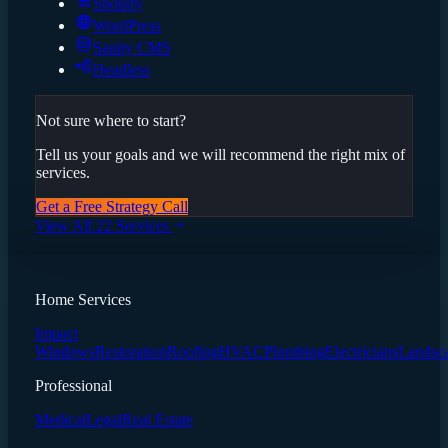
Shopify
WordPress
Sanity CMS
Headless
Not sure where to start?
Tell us your goals and we will recommend the right mix of
services.
Get a Free Strategy Call
View All 22 Services
Home Services
Impact
Windows
Restoration
Roofing
HVAC
Plumbing
Electricians
Landsc
Professional
Medical
Legal
Real Estate