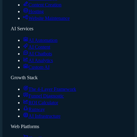
Content Creation
Hosting
Website Maintenance
AI Services
AI Automation
AI Content
AI Chatbots
AI Analytics
Custom AI
Growth Stack
The 4-Layer Framework
Funnel Diagnostic
ROI Calculator
Runway
AI Infrastructure
Web Platforms