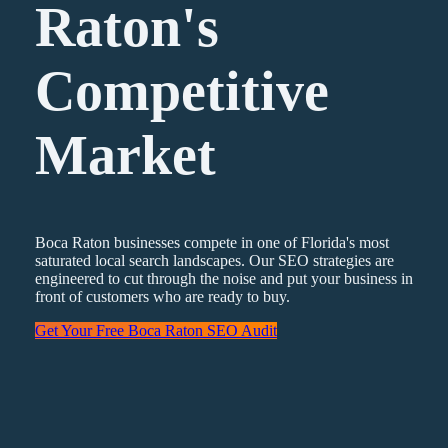
Raton's
Competitive
Market
Boca Raton businesses compete in one of Florida's most
saturated local search landscapes. Our SEO strategies are
engineered to cut through the noise and put your business in
front of customers who are ready to buy.
Get Your Free Boca Raton SEO Audit