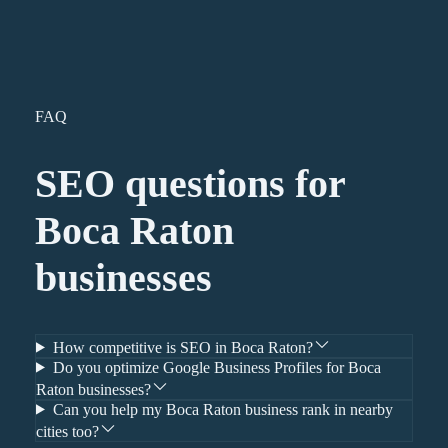
FAQ
SEO
questions for
Boca Raton
businesses
How competitive is SEO in Boca Raton?
Do you optimize Google Business Profiles for Boca
Raton businesses?
Can you help my Boca Raton business rank in nearby
cities too?