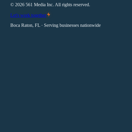
©
2026
561 Media Inc. All rights reserved.
Let's work together
Boca Raton, FL · Serving businesses nationwide