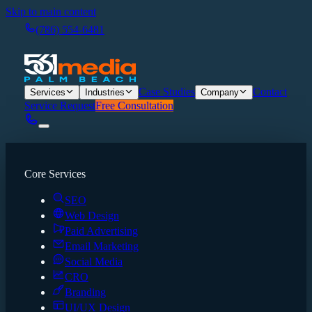
Skip to main content
(786) 554-6481
Case Studies
Contact
Services
Industries
Company
Service Request
Free Consultation
Core Services
SEO
Web Design
Paid Advertising
Email Marketing
Social Media
CRO
Branding
UI/UX Design