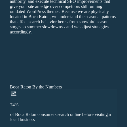
authority, and execute technical SEO improvements that
give your site an edge over competitors still running
outdated WordPress themes. Because we are physically
located in Boca Raton, we understand the seasonal patterns
that affect search behavior here - from snowbird season
surges to summer slowdowns - and we adjust strategies
accordingly.
Boca Raton By the Numbers
74%
of Boca Raton consumers search online before visiting a
local business