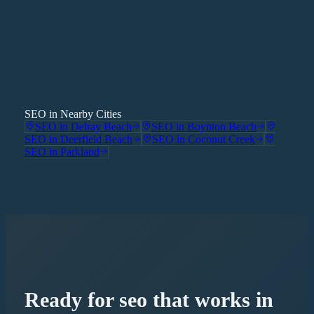
SEO in Nearby Cities
SEO
in
Delray Beach
SEO
in
Boynton Beach
SEO
in
Deerfield Beach
SEO
in
Coconut Creek
SEO
in
Parkland
Ready for
seo
that works in