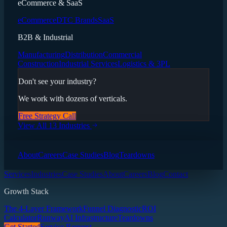
eCommerce & SaaS
eCommerce
DTC Brands
SaaS
B2B & Industrial
Manufacturing
Distribution
Commercial
Construction
Industrial Services
Logistics & 3PL
Don't see your industry?
We work with dozens of verticals.
Free Strategy Call
View All 13 Industries
About
Careers
Case Studies
Blog
Teardowns
Services
Industries
Case Studies
About
Careers
Blog
Contact
Growth Stack
The 4-Layer Framework
Funnel Diagnostic
ROI
Calculator
Runway
AI Infrastructure
Teardowns
Get Started
Service Request