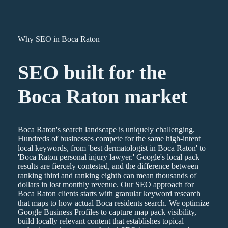
Why SEO in Boca Raton
SEO
built for the
Boca Raton
market
Boca Raton's search landscape is uniquely challenging.
Hundreds of businesses compete for the same high-intent
local keywords, from 'best dermatologist in Boca Raton' to
'Boca Raton personal injury lawyer.' Google's local pack
results are fiercely contested, and the difference between
ranking third and ranking eighth can mean thousands of
dollars in lost monthly revenue. Our SEO approach for
Boca Raton clients starts with granular keyword research
that maps to how actual Boca residents search. We optimize
Google Business Profiles to capture map pack visibility,
build locally relevant content that establishes topical