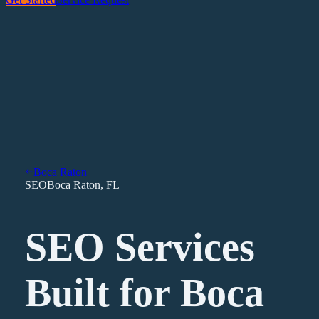
Boca Raton
SEO
Boca Raton
,
FL
SEO Services
Built for Boca