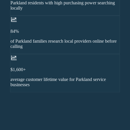
Parkland residents with high purchasing power searching
locally
84%
of Parkland families research local providers online before
calling
$1,600+
average customer lifetime value for Parkland service
businesses