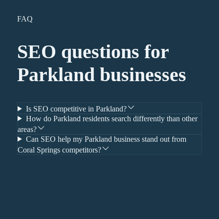
FAQ
SEO
questions for
Parkland
businesses
Is SEO competitive in Parkland?
How do Parkland residents search differently than other
areas?
Can SEO help my Parkland business stand out from
Coral Springs competitors?