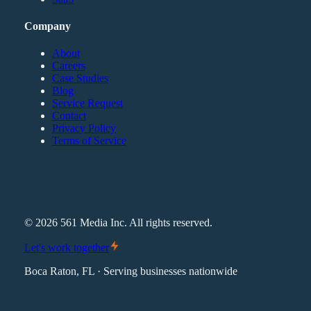
Company
About
Careers
Case Studies
Blog
Service Request
Contact
Privacy Policy
Terms of Service
©
2026
561 Media Inc. All rights reserved.
Let's work together
Boca Raton, FL · Serving businesses nationwide