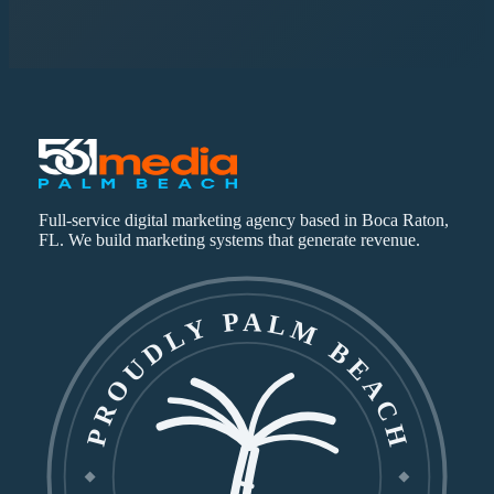
Full-service digital marketing agency based in Boca Raton,
FL. We build marketing systems that generate revenue.
PROUDLY PALM BEACH