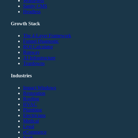
WordPress
Sanity CMS
Headless
Growth Stack
The 4-Layer Framework
Funnel Diagnostic
ROI Calculator
Runway
AI Infrastructure
Teardowns
Industries
Impact Windows
Restoration
Roofing
HVAC
Plumbing
Electricians
Medical
Legal
eCommerce
SaaS