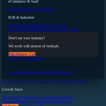
eCommerce & SaaS
eCommerce
DTC Brands
SaaS
B2B & Industrial
Manufacturing
Distribution
Commercial
Construction
Industrial Services
Logistics & 3PL
Don't see your industry?
We work with dozens of verticals.
Free Strategy Call
View All 13 Industries
About
Careers
Case Studies
Blog
Teardowns
Services
Industries
Case Studies
About
Careers
Blog
Contact
Growth Stack
The 4-Layer Framework
Funnel Diagnostic
ROI
Calculator
Runway
AI Infrastructure
Teardowns
Get Started
Service Request