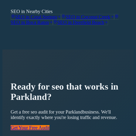
SEO in Nearby Cities
SEO
in
Coral Springs
SEO
in
Coconut Creek
SEO
in
Boca Raton
SEO
in
Deerfield Beach
Ready for
seo
that works in
Parkland
?
Get a free
seo
audit for your
Parkland
business. We'll
identify exactly where you're losing traffic and revenue.
Get Your Free Audit