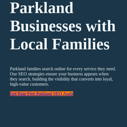
Parkland
Businesses with
Local Families
Parkland families search online for every service they need.
Our SEO strategies ensure your business appears when
they search, building the visibility that converts into loyal,
high-value customers.
Get Your Free Parkland SEO Audit