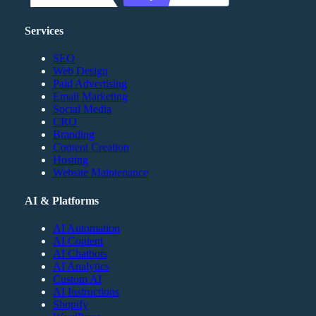
Services
SEO
Web Design
Paid Advertising
Email Marketing
Social Media
CRO
Branding
Content Creation
Hosting
Website Maintenance
AI & Platforms
AI Automation
AI Content
AI Chatbots
AI Analytics
Custom AI
AI Instructions
Shopify