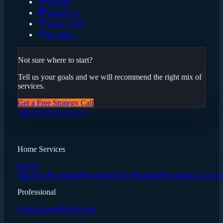
Shopify
WordPress
Sanity CMS
Headless
Not sure where to start?
Tell us your goals and we will recommend the right mix of
services.
Get a Free Strategy Call
View All 22 Services
Home Services
Impact
Windows
Restoration
Roofing
HVAC
Plumbing
Electricians
Landsc
Professional
Medical
Legal
Real Estate