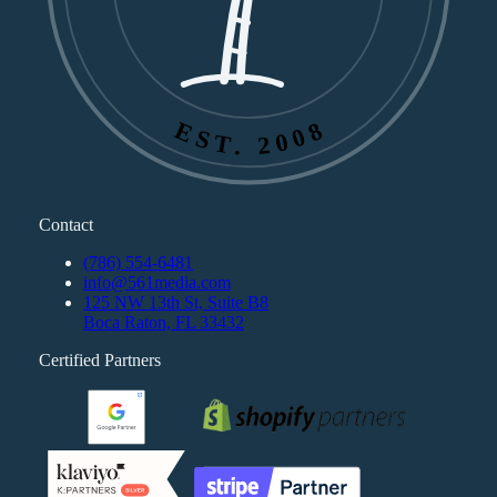
EST. 2008
Contact
(786) 554-6481
info@561media.com
125 NW 13th St, Suite B8
Boca Raton, FL 33432
Certified Partners