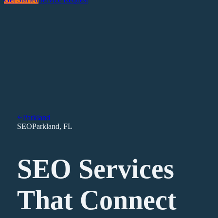
Parkland
SEO
Parkland
,
FL
SEO Services
That Connect