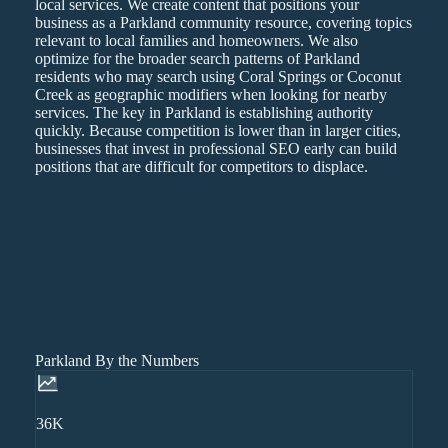
local services. We create content that positions your
business as a Parkland community resource, covering topics
relevant to local families and homeowners. We also
optimize for the broader search patterns of Parkland
residents who may search using Coral Springs or Coconut
Creek as geographic modifiers when looking for nearby
services. The key in Parkland is establishing authority
quickly. Because competition is lower than in larger cities,
businesses that invest in professional SEO early can build
positions that are difficult for competitors to displace.
Parkland By the Numbers
36K