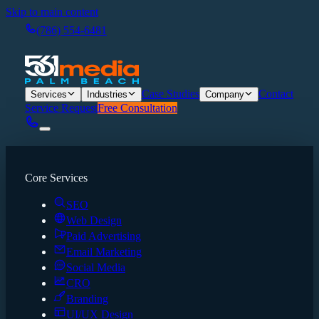
Skip to main content
(786) 554-6481
Case Studies
Contact
Services
Industries
Company
Service Request
Free Consultation
Core Services
SEO
Web Design
Paid Advertising
Email Marketing
Social Media
CRO
Branding
UI/UX Design