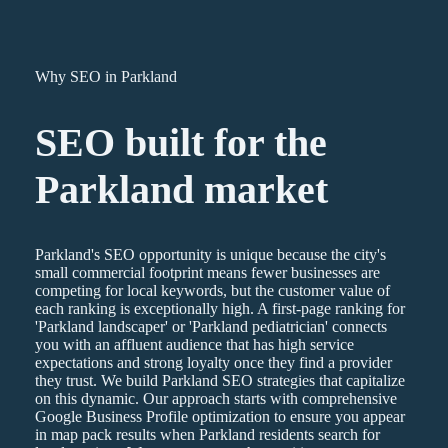
Why SEO in Parkland
SEO
built for the
Parkland
market
Parkland's SEO opportunity is unique because the city's
small commercial footprint means fewer businesses are
competing for local keywords, but the customer value of
each ranking is exceptionally high. A first-page ranking for
'Parkland landscaper' or 'Parkland pediatrician' connects
you with an affluent audience that has high service
expectations and strong loyalty once they find a provider
they trust. We build Parkland SEO strategies that capitalize
on this dynamic. Our approach starts with comprehensive
Google Business Profile optimization to ensure you appear
in map pack results when Parkland residents search for