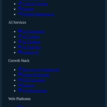
Content Creation
Hosting
Website Maintenance
AI Services
AI Automation
AI Content
AI Chatbots
AI Analytics
Custom AI
Growth Stack
The 4-Layer Framework
Funnel Diagnostic
ROI Calculator
Runway
AI Infrastructure
Web Platforms