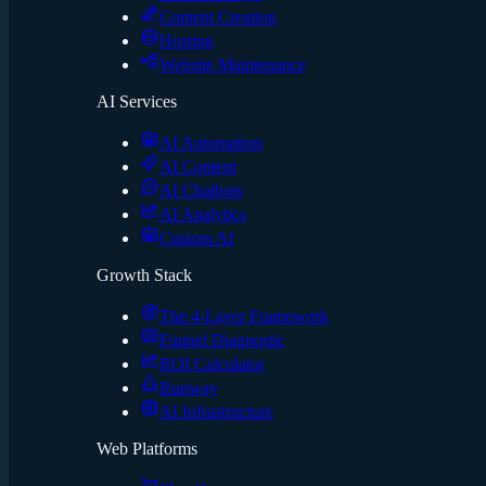
Content Creation
Hosting
Website Maintenance
AI Services
AI Automation
AI Content
AI Chatbots
AI Analytics
Custom AI
Growth Stack
The 4-Layer Framework
Funnel Diagnostic
ROI Calculator
Runway
AI Infrastructure
Web Platforms