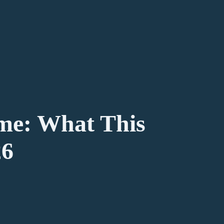
me: What This
26