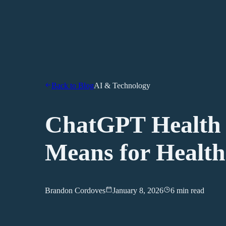
Back to Blog
AI & Technology
ChatGPT Health 
Means for Health
Brandon Cordoves
January 8, 2026
6 min read