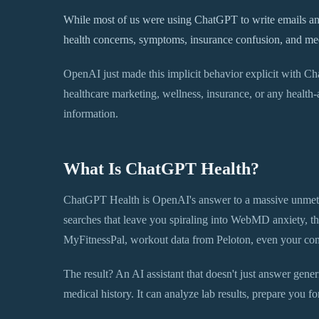
While most of us were using ChatGPT to write emails and
health concerns, symptoms, insurance confusion, and medic
OpenAI just made this implicit behavior explicit with Ch
healthcare marketing, wellness, insurance, or any health-ad
information.
What Is ChatGPT Health?
ChatGPT Health is OpenAI's answer to a massive unmet 
searches that leave you spiraling into WebMD anxiety, thi
MyFitnessPal, workout data from Peloton, even your comp
The result? An AI assistant that doesn't just answer generi
medical history. It can analyze lab results, prepare you for