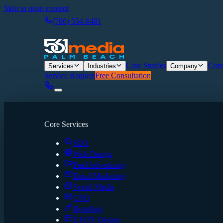
Skip to main content
(786) 554-6481
Case Studies
Cont
Services
Industries
Company
Service Request
Free Consultation
Core Services
SEO
Web Design
Paid Advertising
Email Marketing
Social Media
CRO
Branding
UI/UX Design