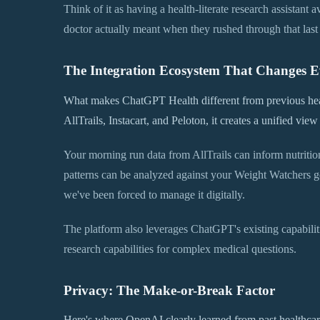
Think of it as having a health-literate research assistant
doctor actually meant when they rushed through that last
The Integration Ecosystem That Changes E
What makes ChatGPT Health different from previous heal
AllTrails, Instacart, and Peloton, it creates a unified vie
Your morning run data from AllTrails can inform nutritio
patterns can be analyzed against your Weight Watchers go
we've been forced to manage it digitally.
The platform also leverages ChatGPT's existing capabilitie
research capabilities for complex medical questions.
Privacy: The Make-or-Break Factor
Here's where OpenAI clearly learned from past healthcar