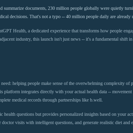
 summarize documents, 230 million people globally were quietly turnin
al decisions. That's not a typo -- 40 million people daily are already 
atGPT Health, a dedicated experience that transforms how people engage
jacent industry, this launch isn't just news -- it's a fundamental shift 
need: helping people make sense of the overwhelming complexity of p
s platform integrates directly with your actual health data -- movement
lete medical records through partnerships like b.well.
c health questions but provides personalized insights based on your actua
 doctor visits with intelligent questions, and generate realistic diet and e