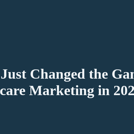
Just Changed the Ga
care Marketing in 20