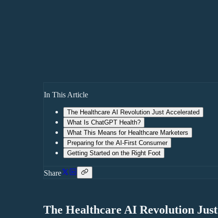
In This Article
The Healthcare AI Revolution Just Accelerated
What Is ChatGPT Health?
What This Means for Healthcare Marketers
Preparing for the AI-First Consumer
Getting Started on the Right Foot
Share
The Healthcare AI Revolution Just