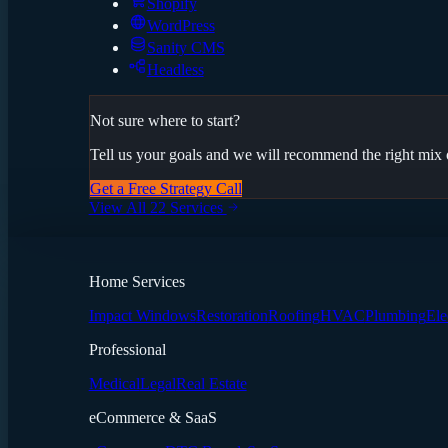
Shopify
WordPress
Sanity CMS
Headless
Not sure where to start?
Tell us your goals and we will recommend the right mix o
Get a Free Strategy Call
View All 22 Services
Home Services
Impact Windows
Restoration
Roofing
HVAC
Plumbing
Ele
Professional
Medical
Legal
Real Estate
eCommerce & SaaS