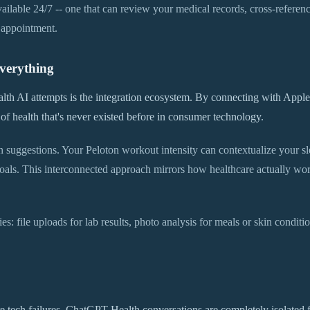
 available 24/7 -- one that can review your medical records, cross-refer
 appointment.
verything
th AI attempts is the integration ecosystem. By connecting with Appl
w of health that's never existed before in consumer technology.
n suggestions. Your Peloton workout intensity can contextualize your s
als. This interconnected approach mirrors how healthcare actually works
s: file uploads for lab results, photo analysis for meals or skin condit
e tech failures. ChatGPT Health conversations are completely isolated