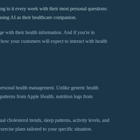
g to it every week with their most personal questions:
using AI as their healthcare companion.
 with their health information. And if you're in
in how your customers will expect to interact with health
ersonal health management. Unlike generic health
 patterns from Apple Health, nutrition logs from
l cholesterol trends, sleep patterns, activity levels, and
xercise plans tailored to your specific situation.