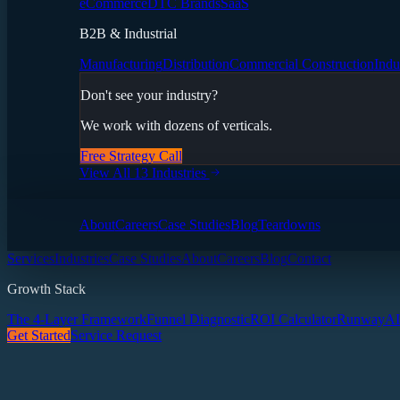
eCommerce
DTC Brands
SaaS
B2B & Industrial
Manufacturing
Distribution
Commercial Construction
Indu
Don't see your industry?
We work with dozens of verticals.
Free Strategy Call
View All 13 Industries
About
Careers
Case Studies
Blog
Teardowns
Services
Industries
Case Studies
About
Careers
Blog
Contact
Growth Stack
The 4-Layer Framework
Funnel Diagnostic
ROI Calculator
Runway
AI
Get Started
Service Request