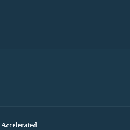
 Accelerated