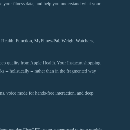
ence your fitness data, and help you understand what your
e Health, Function, MyFitnessPal, Weight Watchers,
leep quality from Apple Health. Your Instacart shopping
 -- holistically -- rather than in the fragmented way
ions, voice mode for hands-free interaction, and deep
 from regular ChatGPT usage, never used to train models,