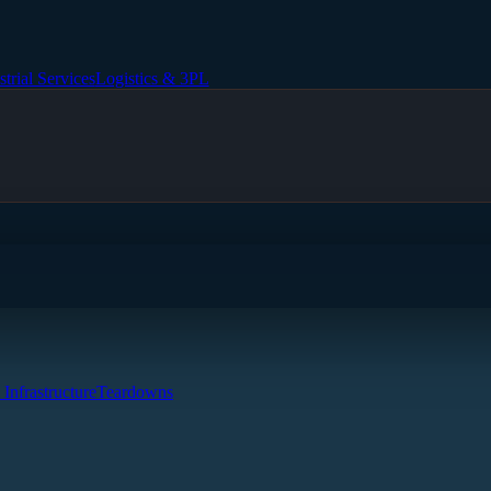
strial Services
Logistics & 3PL
 Infrastructure
Teardowns