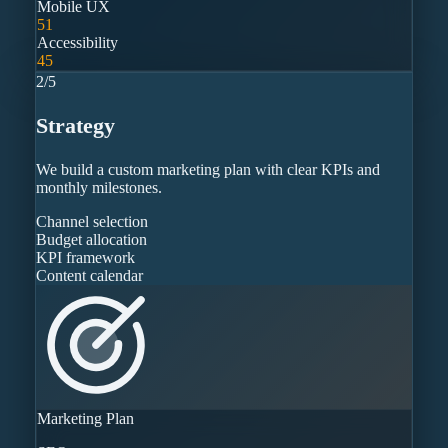
Mobile UX
51
Accessibility
45
2
/
5
Strategy
We build a custom marketing plan with clear KPIs and
monthly milestones.
Channel selection
Budget allocation
KPI framework
Content calendar
Marketing Plan