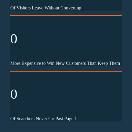
Of Visitors Leave Without Converting
0
More Expensive to Win New Customers Than Keep Them
0
Of Searchers Never Go Past Page 1