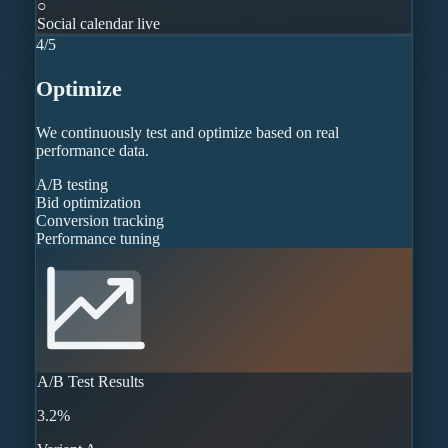
○
Social calendar live
4
/
5
Optimize
We continuously test and optimize based on real
performance data.
A/B testing
Bid optimization
Conversion tracking
Performance tuning
A/B Test Results
3.2%