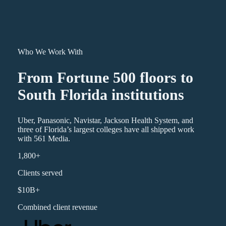
Who We Work With
From Fortune 500 floors to
South Florida institutions
Uber, Panasonic, Navistar, Jackson Health System, and
three of Florida’s largest colleges have all shipped work
with 561 Media.
1,800+
Clients served
$10B+
Combined client revenue