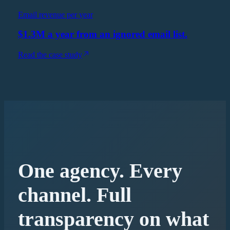
Email revenue per year
$1.3M a year from an ignored email list.
Read the case study
One agency. Every
channel. Full
transparency on what