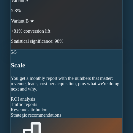
Variant A
5.8%
Variant B ★
+81% conversion lift
Statistical significance: 98%
5
/
5
Scale
You get a monthly report with the numbers that matter:
revenue, leads, cost per acquisition, plus what we're doing
next and why.
ROI analysis
Traffic reports
Revenue attribution
Strategic recommendations