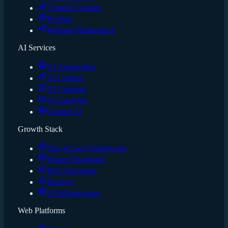
Content Creation
Hosting
Website Maintenance
AI Services
AI Automation
AI Content
AI Chatbots
AI Analytics
Custom AI
Growth Stack
The 4-Layer Framework
Funnel Diagnostic
ROI Calculator
Runway
AI Infrastructure
Web Platforms