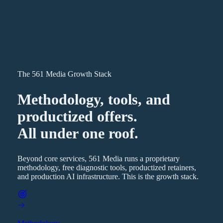
The 561 Media Growth Stack
Methodology, tools, and
productized offers.
All under one roof.
Beyond core services, 561 Media runs a proprietary
methodology, free diagnostic tools, productized retainers,
and production AI infrastructure. This is the growth stack.