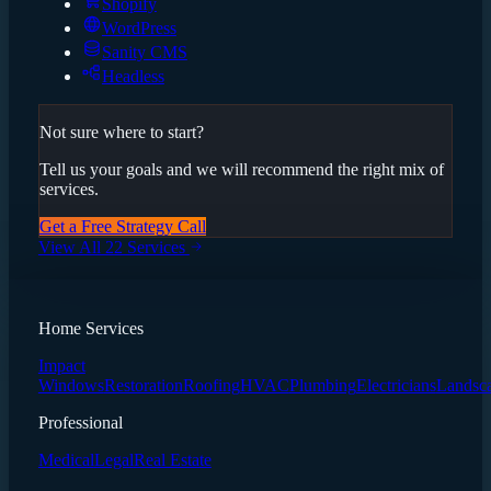
Shopify
WordPress
Sanity CMS
Headless
Not sure where to start?
Tell us your goals and we will recommend the right mix of
services.
Get a Free Strategy Call
View All 22 Services
Home Services
Impact
Windows
Restoration
Roofing
HVAC
Plumbing
Electricians
Landsc
Professional
Medical
Legal
Real Estate