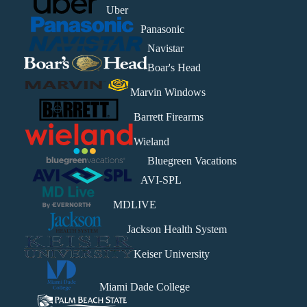
Uber
Panasonic
Navistar
Boar's Head
Marvin Windows
Barrett Firearms
Wieland
Bluegreen Vacations
AVI-SPL
MDLIVE
Jackson Health System
Keiser University
Miami Dade College