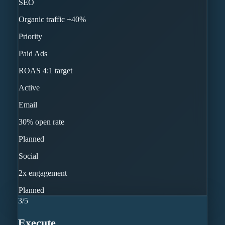
SEO
Organic traffic +40%
Priority
Paid Ads
ROAS 4:1 target
Active
Email
30% open rate
Planned
Social
2x engagement
Planned
3
/
5
Execute