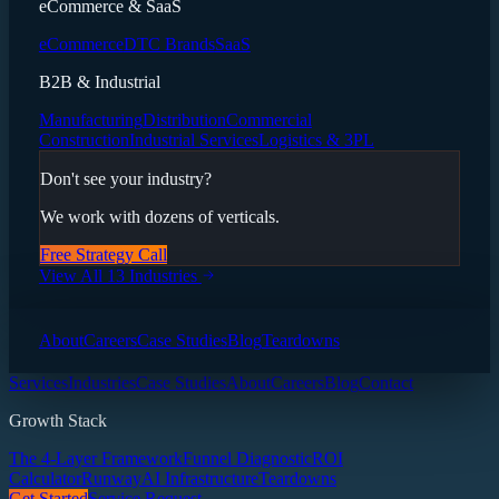
eCommerce & SaaS
eCommerce
DTC Brands
SaaS
B2B & Industrial
Manufacturing
Distribution
Commercial
Construction
Industrial Services
Logistics & 3PL
Don't see your industry?
We work with dozens of verticals.
Free Strategy Call
View All 13 Industries
About
Careers
Case Studies
Blog
Teardowns
Services
Industries
Case Studies
About
Careers
Blog
Contact
Growth Stack
The 4-Layer Framework
Funnel Diagnostic
ROI
Calculator
Runway
AI Infrastructure
Teardowns
Get Started
Service Request