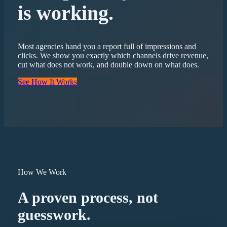
is working.
Most agencies hand you a report full of impressions and
clicks. We show you exactly which channels drive revenue,
cut what does not work, and double down on what does.
See How It Works
How We Work
A proven process, not
guesswork.