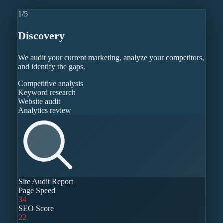
1
/
5
Discovery
We audit your current marketing, analyze your competitors,
and identify the gaps.
Competitive analysis
Keyword research
Website audit
Analytics review
Site Audit Report
Page Speed
34
SEO Score
22