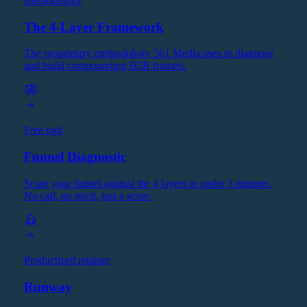
Methodology
The 4-Layer Framework
The proprietary methodology 561 Media uses to diagnose
and build compounding B2B funnels.
Free tool
Funnel Diagnostic
Score your funnel against the 4 layers in under 3 minutes.
No call, no pitch, just a score.
Productized retainer
Runway