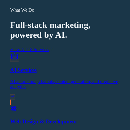
What We Do
Full-stack marketing,
powered by AI.
View All 18 Services
AI Services
AI automation, chatbots, content generation, and predictive
analytics
Web Design & Development