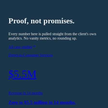
Proof, not promises.
Every number here is pulled straight from the client's own
analytics. No vanity metrics, no rounding up.
All case studies
Direct-to-Consumer Services
$5.5M
Revenue in 14 months
Zero to $5.5 million in 14 months.