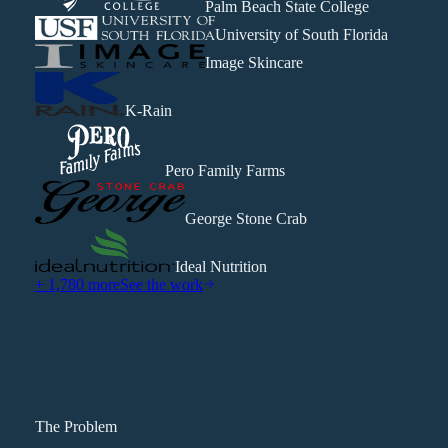
Palm Beach State College
University of South Florida
Image Skincare
K-Rain
Pero Family Farms
George Stone Crab
Ideal Nutrition
+ 1,780 more
See the work
The Problem