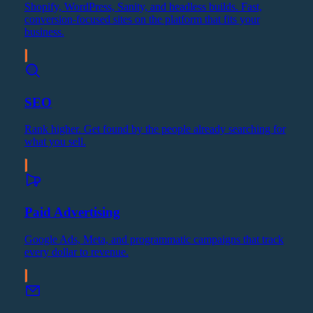
Shopify, WordPress, Sanity, and headless builds. Fast,
conversion-focused sites on the platform that fits your
business.
SEO
Rank higher. Get found by the people already searching for
what you sell.
Paid Advertising
Google Ads, Meta, and programmatic campaigns that track
every dollar to revenue.