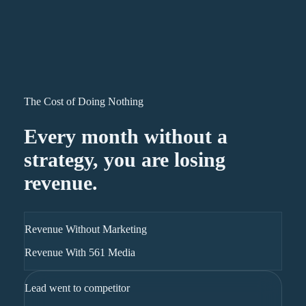
The Cost of Doing Nothing
Every month without a
strategy, you are losing
revenue.
Revenue Without Marketing
Revenue With 561 Media
Lead went to competitor