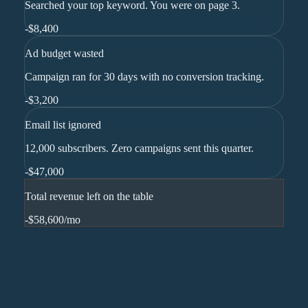
Searched your top keyword. You were on page 3.
-
$8,400
Ad budget wasted
Campaign ran for 30 days with no conversion tracking.
-
$3,200
Email list ignored
12,000 subscribers. Zero campaigns sent this quarter.
-
$47,000
Total revenue left on the table
-$58,600
/mo