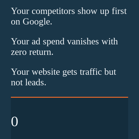
Your competitors show up
first
on Google.
Your ad spend vanishes with
zero
return.
Your website gets traffic but
not leads
.
0