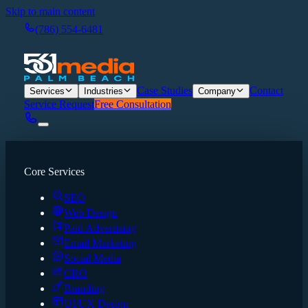
Skip to main content
(786) 554-6481
Case Studies
Contact
Services
Industries
Company
Service Request
Free Consultation
Core Services
SEO
Web Design
Paid Advertising
Email Marketing
Social Media
CRO
Branding
UI/UX Design