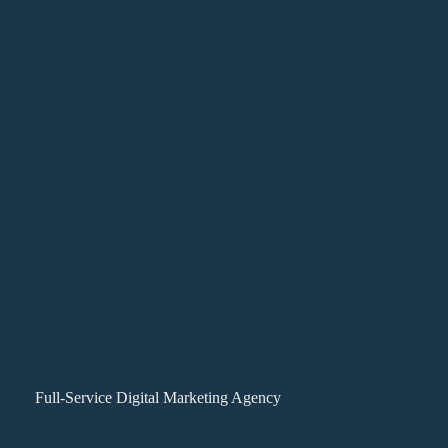
Full-Service Digital Marketing Agency