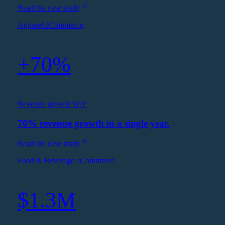
Read the case study
Apparel eCommerce
+70%
Revenue growth YoY
70% revenue growth in a single year.
Read the case study
Food & Beverage eCommerce
$1.3M