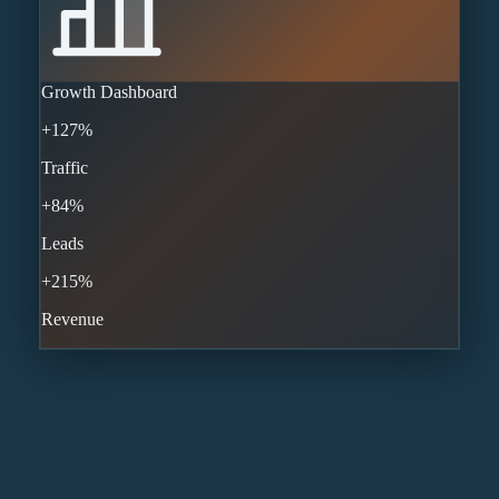
Growth Dashboard
+127%
Traffic
+84%
Leads
+215%
Revenue