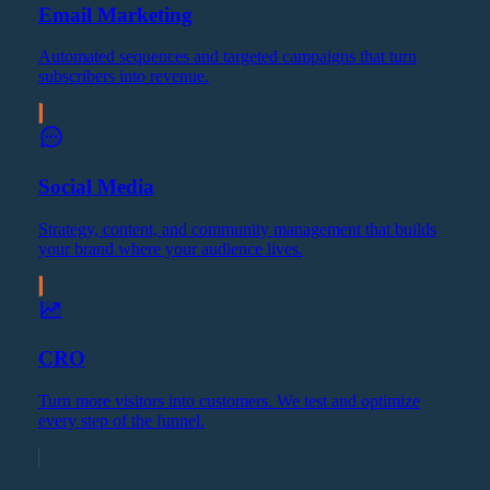
Email Marketing
Automated sequences and targeted campaigns that turn
subscribers into revenue.
Social Media
Strategy, content, and community management that builds
your brand where your audience lives.
CRO
Turn more visitors into customers. We test and optimize
every step of the funnel.