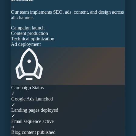
Our team implements SEO, ads, content, and design across
all channels.
Campaign launch
Content production
Technical optimization
Ad deployment
Campaign Status
✓
Google Ads launched
✓
Landing pages deployed
✓
Email sequence active
○
Blog content published