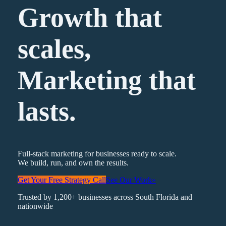
Growth that
scales,
Marketing
that
lasts.
Full-stack marketing for businesses ready to scale.
We build, run, and own the results.
Get Your Free Strategy Call
See Our Work
»
Trusted by 1,200+ businesses across South Florida and
nationwide