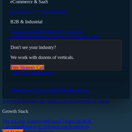
eCommerce & SaaS
eCommerce
DTC Brands
SaaS
B2B & Industrial
Manufacturing
Distribution
Commercial
Construction
Industrial Services
Logistics & 3PL
Don't see your industry?
We work with dozens of verticals.
Free Strategy Call
View All 13 Industries
About
Careers
Case Studies
Blog
Teardowns
Services
Industries
Case Studies
About
Careers
Blog
Contact
Growth Stack
The 4-Layer Framework
Funnel Diagnostic
ROI
Calculator
Runway
AI Infrastructure
Teardowns
Get Started
Service Request