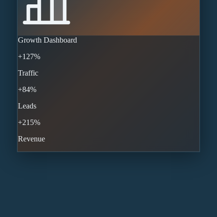
Growth Dashboard
+127%
Traffic
+84%
Leads
+215%
Revenue