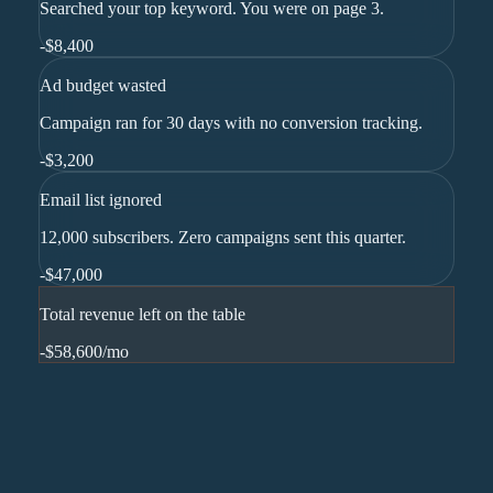
Searched your top keyword. You were on page 3.
-
$8,400
Ad budget wasted
Campaign ran for 30 days with no conversion tracking.
-
$3,200
Email list ignored
12,000 subscribers. Zero campaigns sent this quarter.
-
$47,000
Total revenue left on the table
-$58,600
/mo