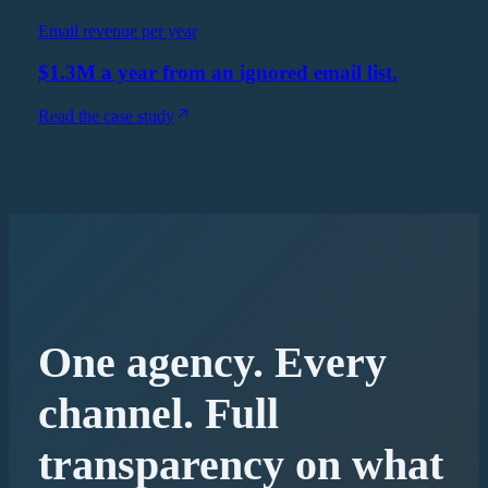
Email revenue per year
$1.3M a year from an ignored email list.
Read the case study
One agency. Every
channel. Full
transparency on what