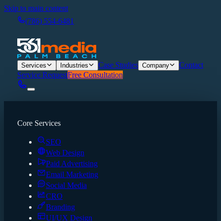
Skip to main content
(786) 554-6481
Case Studies
Contact
Services
Industries
Company
Service Request
Free Consultation
Core Services
SEO
Web Design
Paid Advertising
Email Marketing
Social Media
CRO
Branding
UI/UX Design