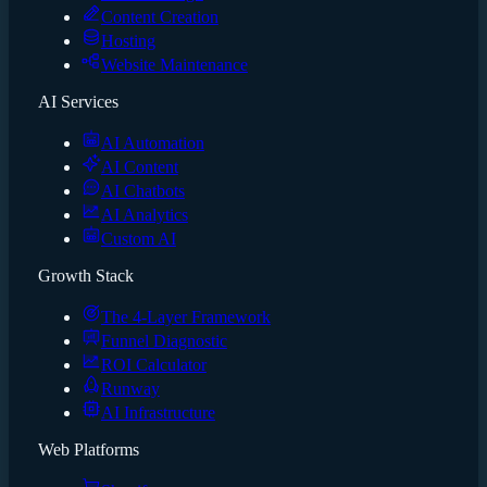
Content Creation
Hosting
Website Maintenance
AI Services
AI Automation
AI Content
AI Chatbots
AI Analytics
Custom AI
Growth Stack
The 4-Layer Framework
Funnel Diagnostic
ROI Calculator
Runway
AI Infrastructure
Web Platforms