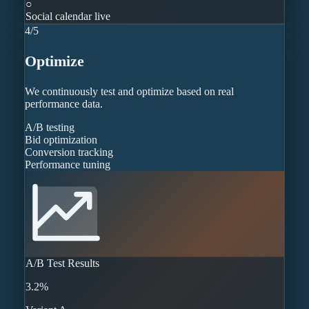
○
Social calendar live
4
/
5
Optimize
We continuously test and optimize based on real
performance data.
A/B testing
Bid optimization
Conversion tracking
Performance tuning
A/B Test Results
3.2%