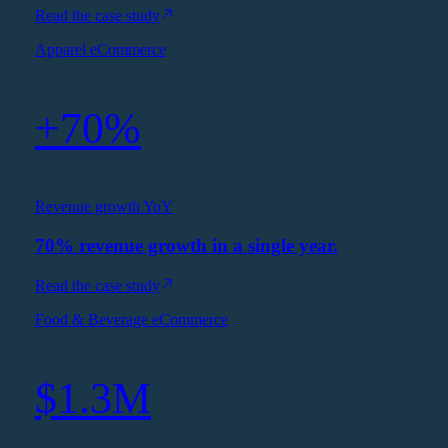
Read the case study
Apparel eCommerce
+70%
Revenue growth YoY
70% revenue growth in a single year.
Read the case study
Food & Beverage eCommerce
$1.3M