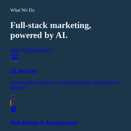
What We Do
Full-stack marketing,
powered by AI.
View All 18 Services
AI Services
AI automation, chatbots, content generation, and predictive
analytics
Web Design & Development