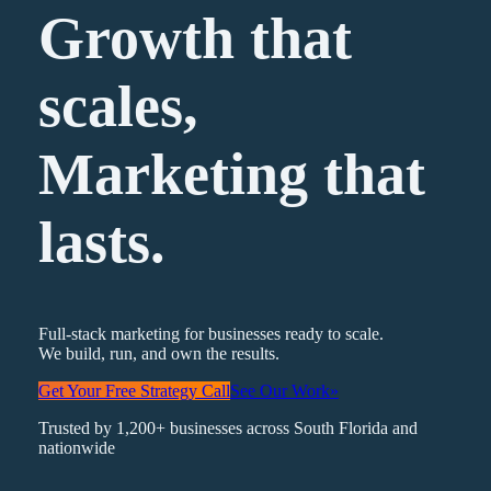
Growth that
scales,
Marketing
that
lasts.
Full-stack marketing for businesses ready to scale.
We build, run, and own the results.
Get Your Free Strategy Call
See Our Work
»
Trusted by 1,200+ businesses across South Florida and
nationwide