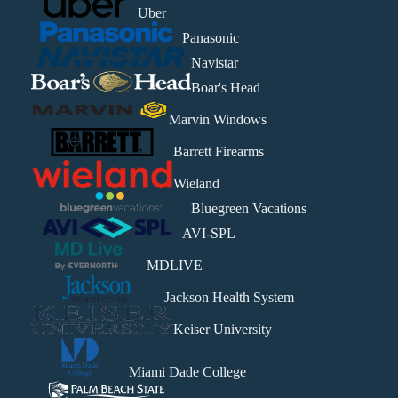
Uber
Panasonic
Navistar
Boar's Head
Marvin Windows
Barrett Firearms
Wieland
Bluegreen Vacations
AVI-SPL
MDLIVE
Jackson Health System
Keiser University
Miami Dade College