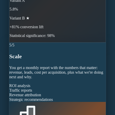
Variant A
5.8%
Variant B ★
+81% conversion lift
Statistical significance: 98%
5
/
5
Scale
You get a monthly report with the numbers that matter:
revenue, leads, cost per acquisition, plus what we're doing
next and why.
ROI analysis
Traffic reports
Revenue attribution
Strategic recommendations