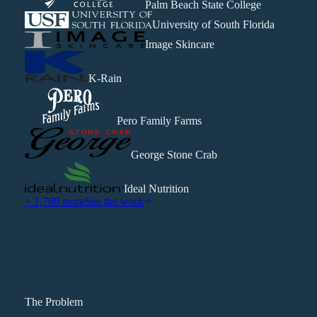
Palm Beach State College
University of South Florida
Image Skincare
K-Rain
Pero Family Farms
George Stone Crab
Ideal Nutrition
+ 1,780 more
See the work
The Problem