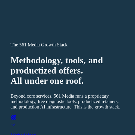
The 561 Media Growth Stack
Methodology, tools, and
productized offers.
All under one roof.
Beyond core services, 561 Media runs a proprietary
methodology, free diagnostic tools, productized retainers,
and production AI infrastructure. This is the growth stack.