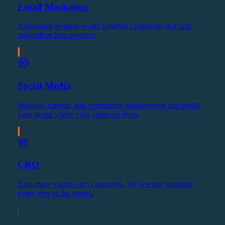
Email Marketing
Automated sequences and targeted campaigns that turn
subscribers into revenue.
Social Media
Strategy, content, and community management that builds
your brand where your audience lives.
CRO
Turn more visitors into customers. We test and optimize
every step of the funnel.