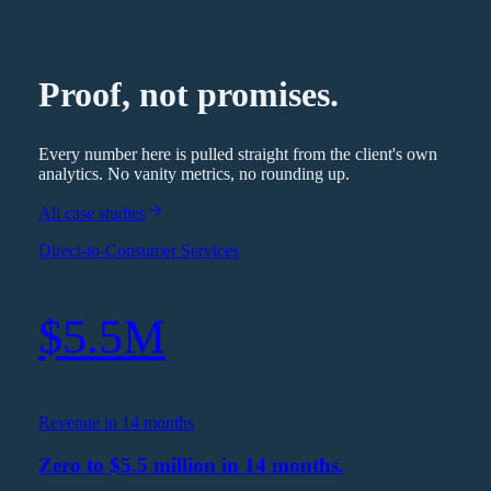
Proof, not promises.
Every number here is pulled straight from the client's own
analytics. No vanity metrics, no rounding up.
All case studies
Direct-to-Consumer Services
$5.5M
Revenue in 14 months
Zero to $5.5 million in 14 months.