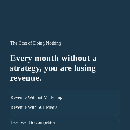
The Cost of Doing Nothing
Every month without a
strategy, you are losing
revenue.
Revenue Without Marketing
Revenue With 561 Media
Lead went to competitor