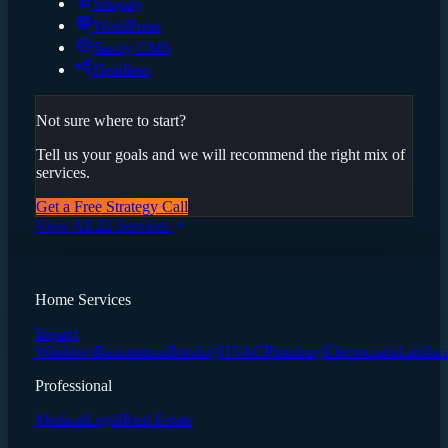
Shopify
WordPress
Sanity CMS
Headless
Not sure where to start?
Tell us your goals and we will recommend the right mix of
services.
Get a Free Strategy Call
View All 22 Services
Home Services
Impact
Windows
Restoration
Roofing
HVAC
Plumbing
Electricians
Landsc
Professional
Medical
Legal
Real Estate