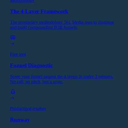
Methodology
The 4-Layer Framework
The proprietary methodology 561 Media uses to diagnose
and build compounding B2B funnels.
Free tool
Funnel Diagnostic
Score your funnel against the 4 layers in under 3 minutes.
No call, no pitch, just a score.
Productized retainer
Runway