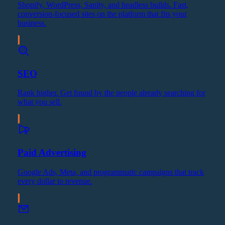
Shopify, WordPress, Sanity, and headless builds. Fast,
conversion-focused sites on the platform that fits your
business.
SEO
Rank higher. Get found by the people already searching for
what you sell.
Paid Advertising
Google Ads, Meta, and programmatic campaigns that track
every dollar to revenue.