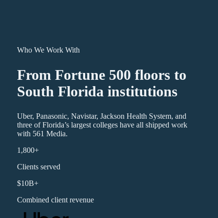
Who We Work With
From Fortune 500 floors to
South Florida institutions
Uber, Panasonic, Navistar, Jackson Health System, and
three of Florida’s largest colleges have all shipped work
with 561 Media.
1,800+
Clients served
$10B+
Combined client revenue