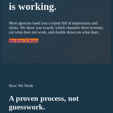
is working.
Most agencies hand you a report full of impressions and
clicks. We show you exactly which channels drive revenue,
cut what does not work, and double down on what does.
See How It Works
How We Work
A proven process, not
guesswork.