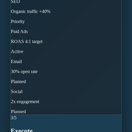
SEO
Organic traffic +40%
Priority
Paid Ads
ROAS 4:1 target
Active
Email
30% open rate
Planned
Social
2x engagement
Planned
3
/
5
Execute