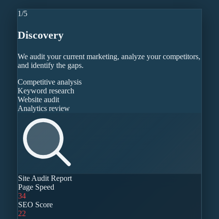
1
/
5
Discovery
We audit your current marketing, analyze your competitors,
and identify the gaps.
Competitive analysis
Keyword research
Website audit
Analytics review
Site Audit Report
Page Speed
34
SEO Score
22