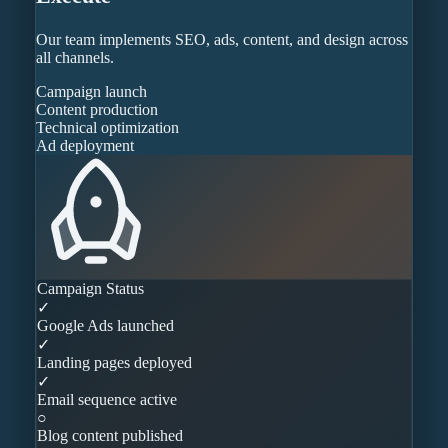
Our team implements SEO, ads, content, and design across
all channels.
Campaign launch
Content production
Technical optimization
Ad deployment
Campaign Status
✓
Google Ads launched
✓
Landing pages deployed
✓
Email sequence active
○
Blog content published