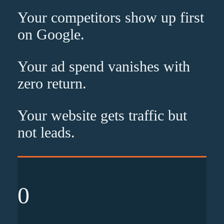
Your competitors show up
first
on Google.
Your ad spend vanishes with
zero
return.
Your website gets traffic but
not leads
.
0