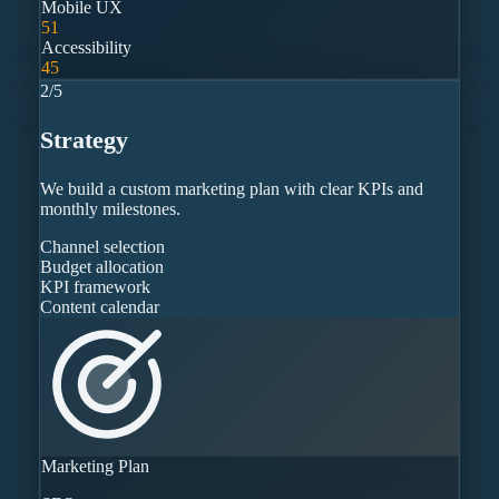
Mobile UX
51
Accessibility
45
2
/
5
Strategy
We build a custom marketing plan with clear KPIs and
monthly milestones.
Channel selection
Budget allocation
KPI framework
Content calendar
Marketing Plan