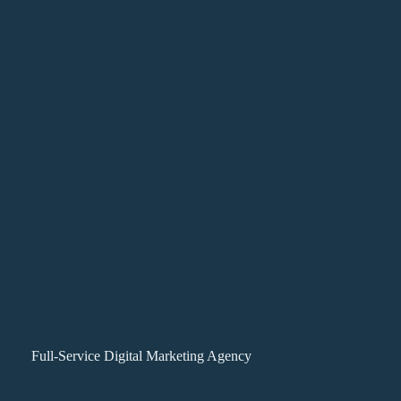
Full-Service Digital Marketing Agency