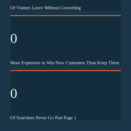
Of Visitors Leave Without Converting
0
More Expensive to Win New Customers Than Keep Them
0
Of Searchers Never Go Past Page 1