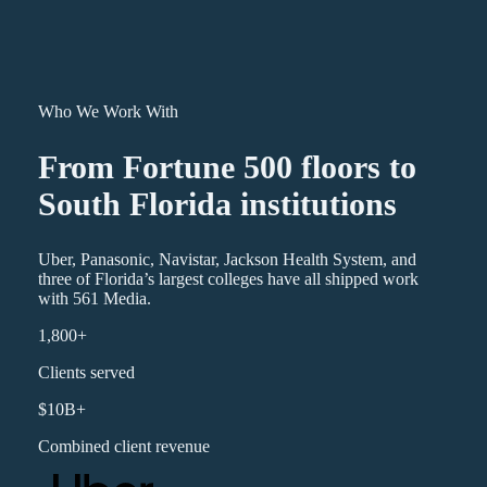
Who We Work With
From Fortune 500 floors to
South Florida institutions
Uber, Panasonic, Navistar, Jackson Health System, and
three of Florida’s largest colleges have all shipped work
with 561 Media.
1,800+
Clients served
$10B+
Combined client revenue