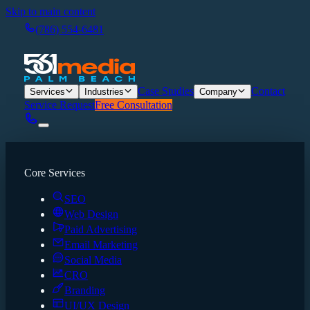
Skip to main content
(786) 554-6481
Case Studies
Contact
Services
Industries
Company
Service Request
Free Consultation
Core Services
SEO
Web Design
Paid Advertising
Email Marketing
Social Media
CRO
Branding
UI/UX Design