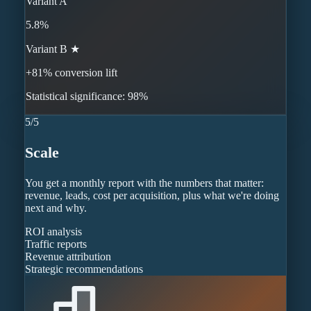
Variant A
5.8%
Variant B ★
+81% conversion lift
Statistical significance: 98%
5
/
5
Scale
You get a monthly report with the numbers that matter:
revenue, leads, cost per acquisition, plus what we're doing
next and why.
ROI analysis
Traffic reports
Revenue attribution
Strategic recommendations