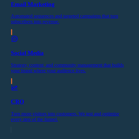
Email Marketing
Automated sequences and targeted campaigns that turn
subscribers into revenue.
Social Media
Strategy, content, and community management that builds
your brand where your audience lives.
CRO
Turn more visitors into customers. We test and optimize
every step of the funnel.