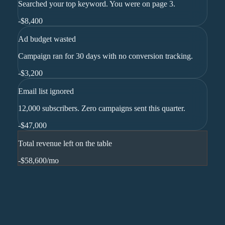
Searched your top keyword. You were on page 3.
-
$8,400
Ad budget wasted
Campaign ran for 30 days with no conversion tracking.
-
$3,200
Email list ignored
12,000 subscribers. Zero campaigns sent this quarter.
-
$47,000
Total revenue left on the table
-$58,600
/mo