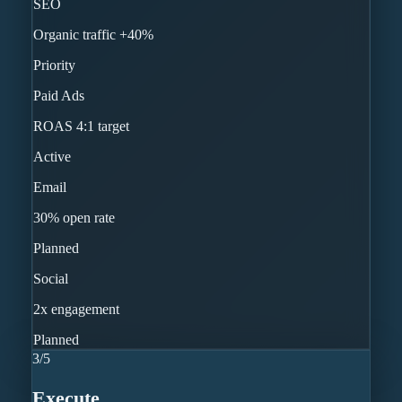
SEO
Organic traffic +40%
Priority
Paid Ads
ROAS 4:1 target
Active
Email
30% open rate
Planned
Social
2x engagement
Planned
3
/
5
Execute