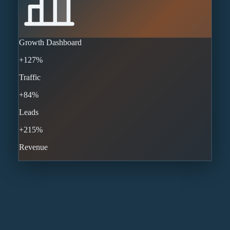
Growth Dashboard
+127%
Traffic
+84%
Leads
+215%
Revenue