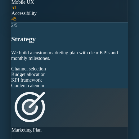
Mobile UX
51
Accessibility
45
2
/
5
Strategy
We build a custom marketing plan with clear KPIs and
monthly milestones.
Channel selection
Budget allocation
KPI framework
Content calendar
Marketing Plan