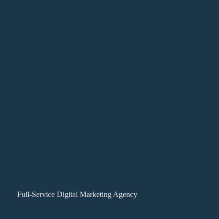
Full-Service Digital Marketing Agency