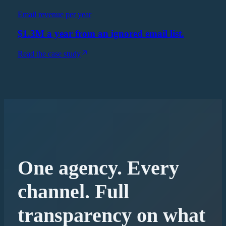
Email revenue per year
$1.3M a year from an ignored email list.
Read the case study
One agency. Every
channel. Full
transparency on what