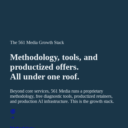
The 561 Media Growth Stack
Methodology, tools, and
productized offers.
All under one roof.
Beyond core services, 561 Media runs a proprietary
methodology, free diagnostic tools, productized retainers,
and production AI infrastructure. This is the growth stack.