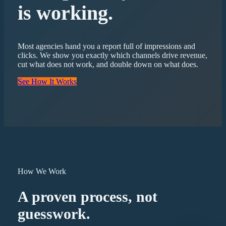
is working.
Most agencies hand you a report full of impressions and
clicks. We show you exactly which channels drive revenue,
cut what does not work, and double down on what does.
See How It Works
How We Work
A proven process, not
guesswork.