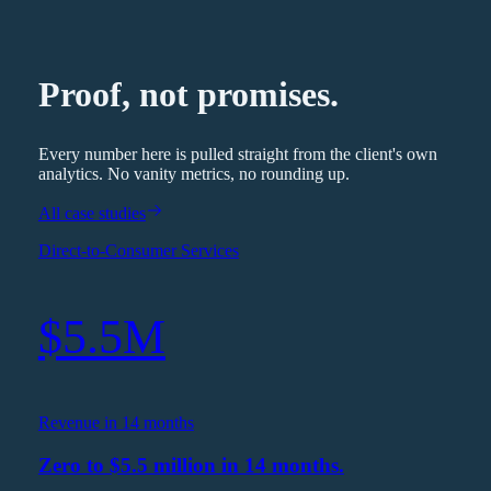
Proof, not promises.
Every number here is pulled straight from the client's own
analytics. No vanity metrics, no rounding up.
All case studies
Direct-to-Consumer Services
$5.5M
Revenue in 14 months
Zero to $5.5 million in 14 months.