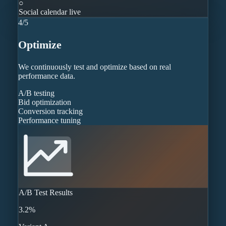
○
Social calendar live
4
/
5
Optimize
We continuously test and optimize based on real
performance data.
A/B testing
Bid optimization
Conversion tracking
Performance tuning
A/B Test Results
3.2%