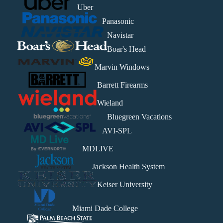
Uber
Panasonic
Navistar
Boar's Head
Marvin Windows
Barrett Firearms
Wieland
Bluegreen Vacations
AVI-SPL
MDLIVE
Jackson Health System
Keiser University
Miami Dade College