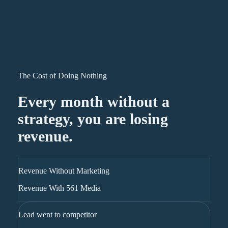
The Cost of Doing Nothing
Every month without a
strategy, you are losing
revenue.
Revenue Without Marketing
Revenue With 561 Media
Lead went to competitor