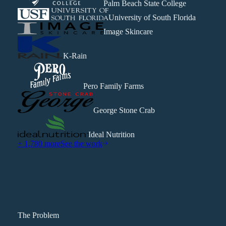
Palm Beach State College
University of South Florida
Image Skincare
K-Rain
Pero Family Farms
George Stone Crab
Ideal Nutrition
+ 1,780 more
See the work
The Problem