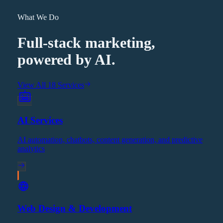
What We Do
Full-stack marketing,
powered by AI.
View All 18 Services
AI Services
AI automation, chatbots, content generation, and predictive
analytics
Web Design & Development