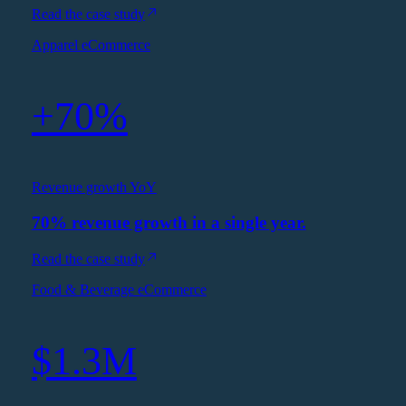
Read the case study
Apparel eCommerce
+70%
Revenue growth YoY
70% revenue growth in a single year.
Read the case study
Food & Beverage eCommerce
$1.3M