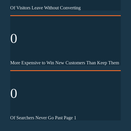
Of Visitors Leave Without Converting
0
More Expensive to Win New Customers Than Keep Them
0
Of Searchers Never Go Past Page 1