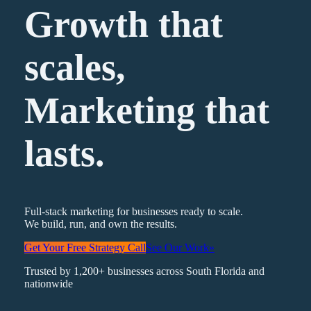
Growth that
scales,
Marketing
that
lasts.
Full-stack marketing for businesses ready to scale.
We build, run, and own the results.
Get Your Free Strategy Call
See Our Work
»
Trusted by 1,200+ businesses across South Florida and
nationwide