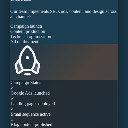
Our team implements SEO, ads, content, and design across
all channels.
Campaign launch
Content production
Technical optimization
Ad deployment
Campaign Status
✓
Google Ads launched
✓
Landing pages deployed
✓
Email sequence active
○
Blog content published