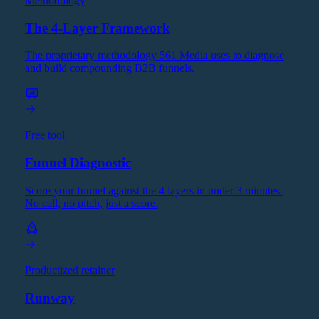
Methodology
The 4-Layer Framework
The proprietary methodology 561 Media uses to diagnose
and build compounding B2B funnels.
Free tool
Funnel Diagnostic
Score your funnel against the 4 layers in under 3 minutes.
No call, no pitch, just a score.
Productized retainer
Runway