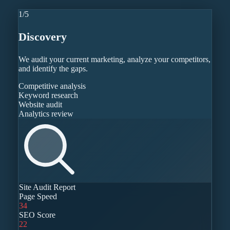
1
/
5
Discovery
We audit your current marketing, analyze your competitors,
and identify the gaps.
Competitive analysis
Keyword research
Website audit
Analytics review
Site Audit Report
Page Speed
34
SEO Score
22