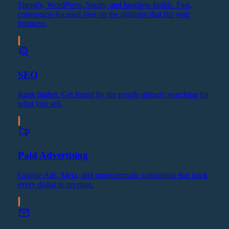
Shopify, WordPress, Sanity, and headless builds. Fast,
conversion-focused sites on the platform that fits your
business.
SEO
Rank higher. Get found by the people already searching for
what you sell.
Paid Advertising
Google Ads, Meta, and programmatic campaigns that track
every dollar to revenue.