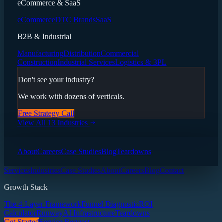
eCommerce & SaaS
eCommerce
DTC Brands
SaaS
B2B & Industrial
Manufacturing
Distribution
Commercial
Construction
Industrial Services
Logistics & 3PL
Don't see your industry?
We work with dozens of verticals.
Free Strategy Call
View All 13 Industries
About
Careers
Case Studies
Blog
Teardowns
Services
Industries
Case Studies
About
Careers
Blog
Contact
Growth Stack
The 4-Layer Framework
Funnel Diagnostic
ROI
Calculator
Runway
AI Infrastructure
Teardowns
Get Started
Service Request