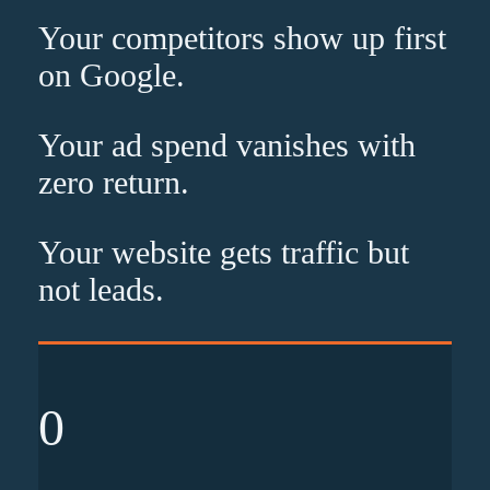
Your competitors show up
first
on Google.
Your ad spend vanishes with
zero
return.
Your website gets traffic but
not leads
.
0