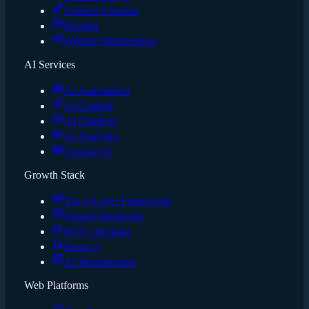
Content Creation
Hosting
Website Maintenance
AI Services
AI Automation
AI Content
AI Chatbots
AI Analytics
Custom AI
Growth Stack
The 4-Layer Framework
Funnel Diagnostic
ROI Calculator
Runway
AI Infrastructure
Web Platforms