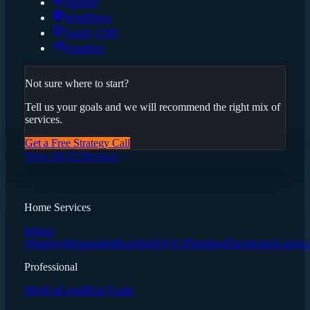
Shopify
WordPress
Sanity CMS
Headless
Not sure where to start?
Tell us your goals and we will recommend the right mix of
services.
Get a Free Strategy Call
View All 22 Services
Home Services
Impact
Windows
Restoration
Roofing
HVAC
Plumbing
Electricians
Landsc
Professional
Medical
Legal
Real Estate