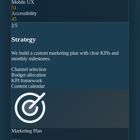
Mobile UX
51
Accessibility
45
2
/
5
Strategy
We build a custom marketing plan with clear KPIs and
monthly milestones.
Channel selection
Budget allocation
KPI framework
Content calendar
Marketing Plan