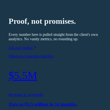
Proof, not promises.
Every number here is pulled straight from the client's own
analytics. No vanity metrics, no rounding up.
All case studies
Direct-to-Consumer Services
$5.5M
Revenue in 14 months
Zero to $5.5 million in 14 months.