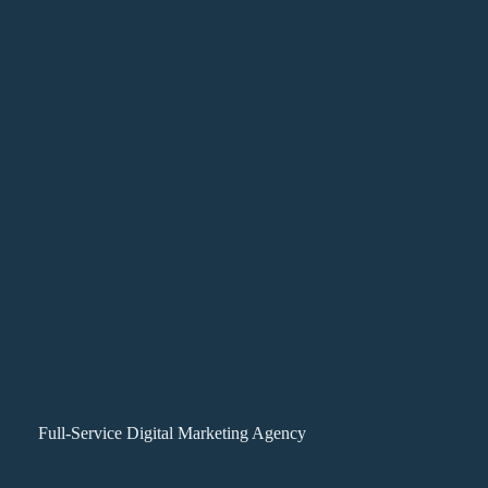
Full-Service Digital Marketing Agency