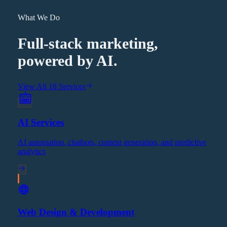
What We Do
Full-stack marketing,
powered by AI.
View All 18 Services
AI Services
AI automation, chatbots, content generation, and predictive
analytics
Web Design & Development