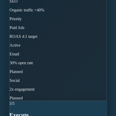
SEO
Organic traffic +40%
Priority
Paid Ads
ROAS 4:1 target
Active
Email
30% open rate
Planned
Social
2x engagement
Planned
3
/
5
Execute