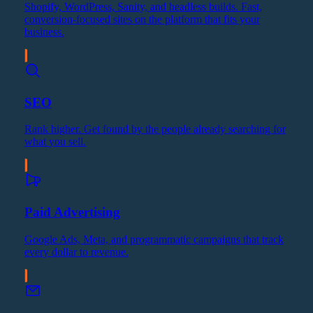
Shopify, WordPress, Sanity, and headless builds. Fast,
conversion-focused sites on the platform that fits your
business.
SEO
Rank higher. Get found by the people already searching for
what you sell.
Paid Advertising
Google Ads, Meta, and programmatic campaigns that track
every dollar to revenue.