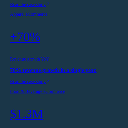
Read the case study
Apparel eCommerce
+70%
Revenue growth YoY
70% revenue growth in a single year.
Read the case study
Food & Beverage eCommerce
$1.3M