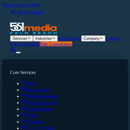
Skip to main content
(786) 554-6481
Case Studies
Contact
Services
Industries
Company
Service Request
Free Consultation
Core Services
SEO
Web Design
Paid Advertising
Email Marketing
Social Media
CRO
Branding
UI/UX Design