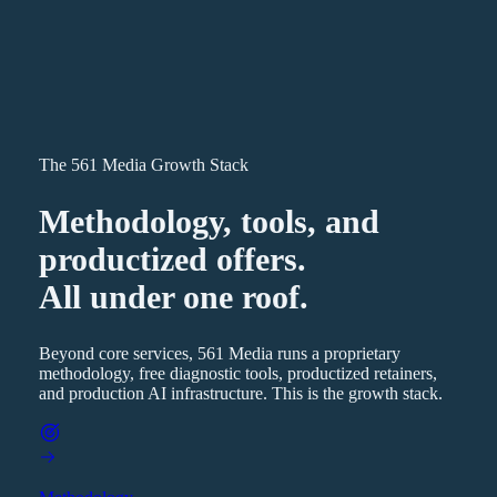
The 561 Media Growth Stack
Methodology, tools, and
productized offers.
All under one roof.
Beyond core services, 561 Media runs a proprietary
methodology, free diagnostic tools, productized retainers,
and production AI infrastructure. This is the growth stack.