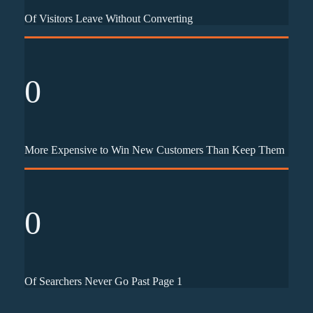
Of Visitors Leave Without Converting
0
More Expensive to Win New Customers Than Keep Them
0
Of Searchers Never Go Past Page 1