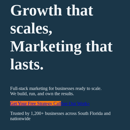
Growth that
scales,
Marketing
that
lasts.
Full-stack marketing for businesses ready to scale.
We build, run, and own the results.
Get Your Free Strategy Call
See Our Work
»
Trusted by 1,200+ businesses across South Florida and
nationwide