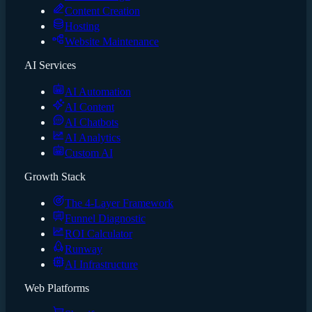
Content Creation
Hosting
Website Maintenance
AI Services
AI Automation
AI Content
AI Chatbots
AI Analytics
Custom AI
Growth Stack
The 4-Layer Framework
Funnel Diagnostic
ROI Calculator
Runway
AI Infrastructure
Web Platforms