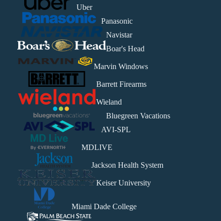
Uber
Panasonic
Navistar
Boar's Head
Marvin Windows
Barrett Firearms
Wieland
Bluegreen Vacations
AVI-SPL
MDLIVE
Jackson Health System
Keiser University
Miami Dade College