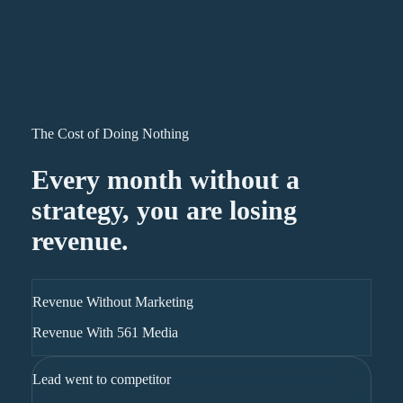
The Cost of Doing Nothing
Every month without a
strategy, you are losing
revenue.
Revenue Without Marketing
Revenue With 561 Media
Lead went to competitor