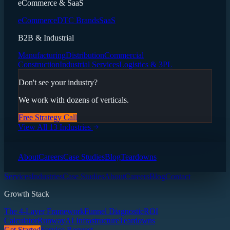
eCommerce & SaaS
eCommerce
DTC Brands
SaaS
B2B & Industrial
Manufacturing
Distribution
Commercial
Construction
Industrial Services
Logistics & 3PL
Don't see your industry?
We work with dozens of verticals.
Free Strategy Call
View All 13 Industries
About
Careers
Case Studies
Blog
Teardowns
Services
Industries
Case Studies
About
Careers
Blog
Contact
Growth Stack
The 4-Layer Framework
Funnel Diagnostic
ROI
Calculator
Runway
AI Infrastructure
Teardowns
Get Started
Service Request