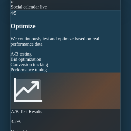
○
Social calendar live
4
/
5
Optimize
We continuously test and optimize based on real
performance data.
A/B testing
Bid optimization
Conversion tracking
Performance tuning
A/B Test Results
3.2%