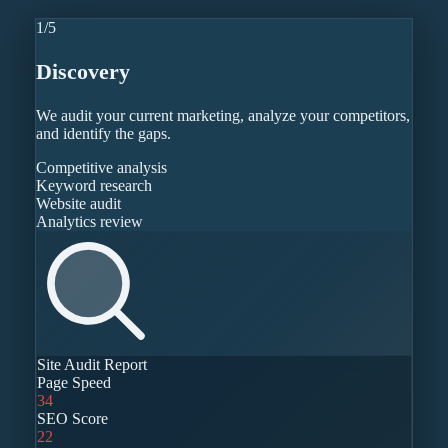
1
/
5
Discovery
We audit your current marketing, analyze your competitors,
and identify the gaps.
Competitive analysis
Keyword research
Website audit
Analytics review
Site Audit Report
Page Speed
34
SEO Score
22