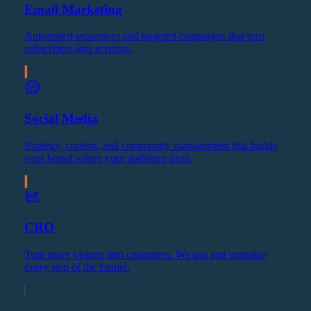
Email Marketing
Automated sequences and targeted campaigns that turn
subscribers into revenue.
Social Media
Strategy, content, and community management that builds
your brand where your audience lives.
CRO
Turn more visitors into customers. We test and optimize
every step of the funnel.