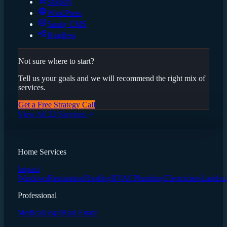
Shopify
WordPress
Sanity CMS
Headless
Not sure where to start?
Tell us your goals and we will recommend the right mix of
services.
Get a Free Strategy Call
View All 22 Services
Home Services
Impact
Windows
Restoration
Roofing
HVAC
Plumbing
Electricians
Landsc
Professional
Medical
Legal
Real Estate