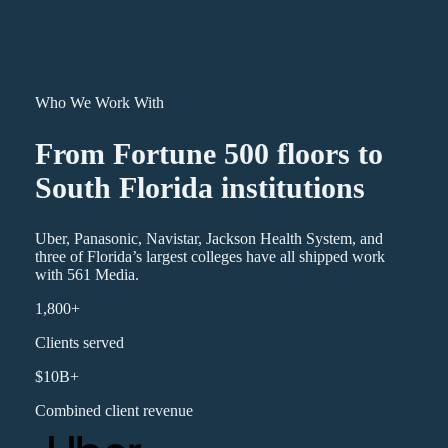
Who We Work With
From Fortune 500 floors to
South Florida institutions
Uber, Panasonic, Navistar, Jackson Health System, and
three of Florida’s largest colleges have all shipped work
with 561 Media.
1,800+
Clients served
$10B+
Combined client revenue