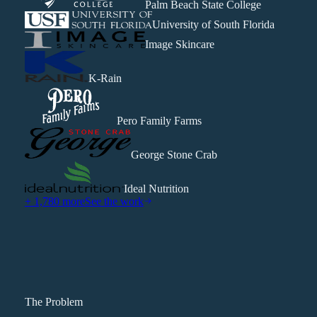
Palm Beach State College
University of South Florida
Image Skincare
K-Rain
Pero Family Farms
George Stone Crab
Ideal Nutrition
+ 1,780 more
See the work
The Problem