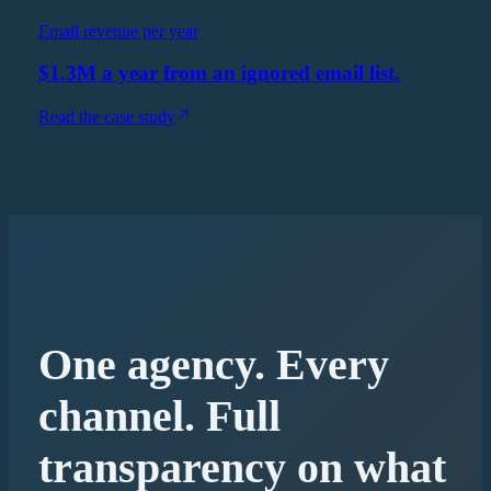
Email revenue per year
$1.3M a year from an ignored email list.
Read the case study
One agency. Every
channel. Full
transparency on what