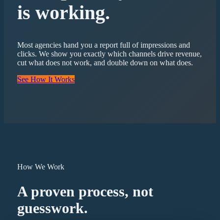
is working.
Most agencies hand you a report full of impressions and
clicks. We show you exactly which channels drive revenue,
cut what does not work, and double down on what does.
See How It Works
How We Work
A proven process, not
guesswork.