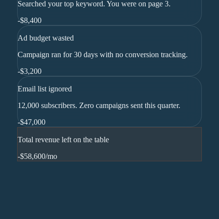
Searched your top keyword. You were on page 3.
-
$8,400
Ad budget wasted
Campaign ran for 30 days with no conversion tracking.
-
$3,200
Email list ignored
12,000 subscribers. Zero campaigns sent this quarter.
-
$47,000
Total revenue left on the table
-$58,600
/mo