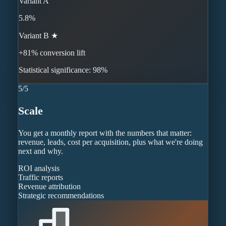
Variant A
5.8%
Variant B ★
+81% conversion lift
Statistical significance: 98%
5
/
5
Scale
You get a monthly report with the numbers that matter:
revenue, leads, cost per acquisition, plus what we're doing
next and why.
ROI analysis
Traffic reports
Revenue attribution
Strategic recommendations