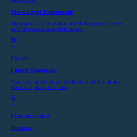
Methodology
The 4-Layer Framework
The proprietary methodology 561 Media uses to diagnose
and build compounding B2B funnels.
Free tool
Funnel Diagnostic
Score your funnel against the 4 layers in under 3 minutes.
No call, no pitch, just a score.
Productized retainer
Runway