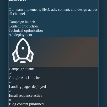
Our team implements SEO, ads, content, and design across
all channels.
Campaign launch
Content production
Technical optimization
Ad deployment
Campaign Status
✓
Google Ads launched
✓
Landing pages deployed
✓
Email sequence active
○
Blog content published