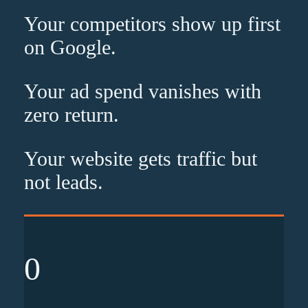
Your competitors show up
first
on Google.
Your ad spend vanishes with
zero
return.
Your website gets traffic but
not leads
.
0