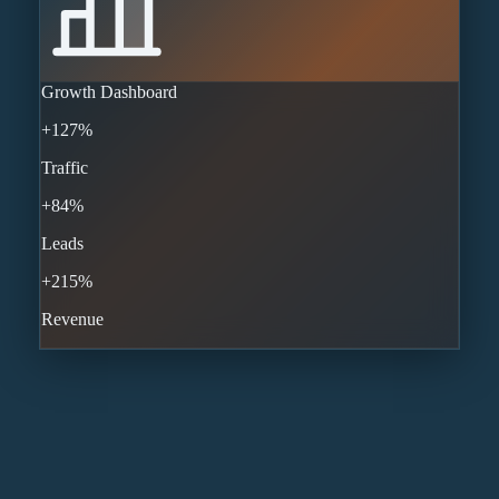
Growth Dashboard
+127%
Traffic
+84%
Leads
+215%
Revenue