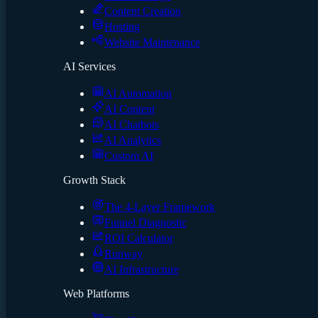
Content Creation
Hosting
Website Maintenance
AI Services
AI Automation
AI Content
AI Chatbots
AI Analytics
Custom AI
Growth Stack
The 4-Layer Framework
Funnel Diagnostic
ROI Calculator
Runway
AI Infrastructure
Web Platforms