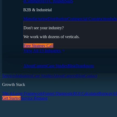
eCommerce
DTC Brands
SaaS
B2B & Industrial
Manufacturing
Distribution
Commercial Construction
Indu
Don't see your industry?
We work with dozens of verticals.
Free Strategy Call
View All 13 Industries
About
Careers
Case Studies
Blog
Teardowns
Services
Industries
Case Studies
About
Careers
Blog
Contact
Growth Stack
The 4-Layer Framework
Funnel Diagnostic
ROI Calculator
Runway
AI
Get Started
Service Request