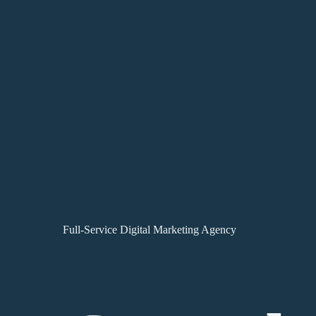
Full-Service Digital Marketing Agency