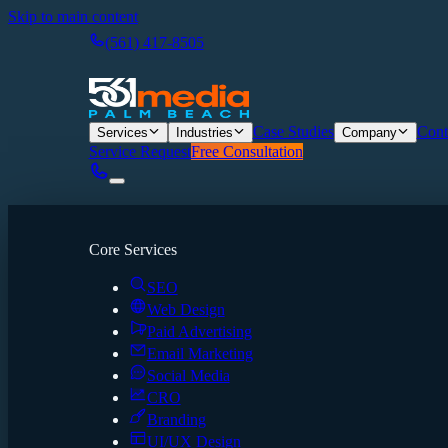
Skip to main content
(561) 417-8505
Case Studies
Cont
Services
Industries
Company
Service Request
Free Consultation
Core Services
SEO
Web Design
Paid Advertising
Email Marketing
Social Media
CRO
Branding
UI/UX Design