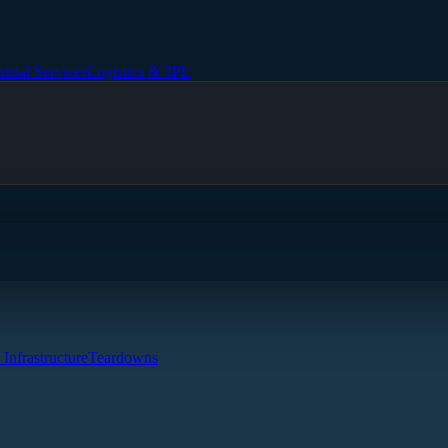
strial Services
Logistics & 3PL
 Infrastructure
Teardowns