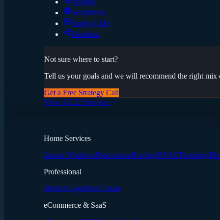
Shopify
WordPress
Sanity CMS
Headless
Not sure where to start?
Tell us your goals and we will recommend the right mix o
Get a Free Strategy Call
View All 22 Services
Home Services
Impact Windows
Restoration
Roofing
HVAC
Plumbing
Ele
Professional
Medical
Legal
Real Estate
eCommerce & SaaS