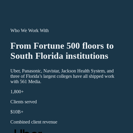
Who We Work With
From Fortune 500 floors to
South Florida institutions
Uber, Panasonic, Navistar, Jackson Health System, and
three of Florida’s largest colleges have all shipped work
with 561 Media.
1,800+
Clients served
$10B+
Combined client revenue