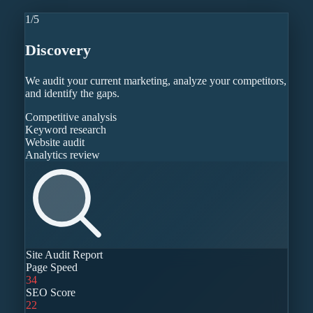
1
/
5
Discovery
We audit your current marketing, analyze your competitors,
and identify the gaps.
Competitive analysis
Keyword research
Website audit
Analytics review
Site Audit Report
Page Speed
34
SEO Score
22