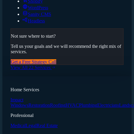
Shopify
WordPress
Sanity CMS
Headless
Not sure where to start?
Tell us your goals and we will recommend the right mix of
services.
Get a Free Strategy Call
View All 22 Services
Home Services
Impact
Windows
Restoration
Roofing
HVAC
Plumbing
Electricians
Landsc
Professional
Medical
Legal
Real Estate