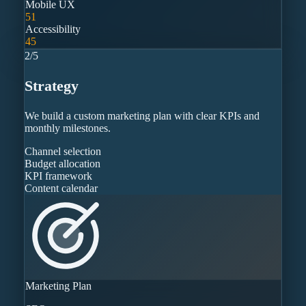
Mobile UX
51
Accessibility
45
2
/
5
Strategy
We build a custom marketing plan with clear KPIs and
monthly milestones.
Channel selection
Budget allocation
KPI framework
Content calendar
Marketing Plan