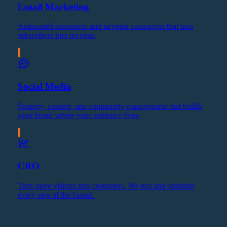
Email Marketing
Automated sequences and targeted campaigns that turn
subscribers into revenue.
Social Media
Strategy, content, and community management that builds
your brand where your audience lives.
CRO
Turn more visitors into customers. We test and optimize
every step of the funnel.