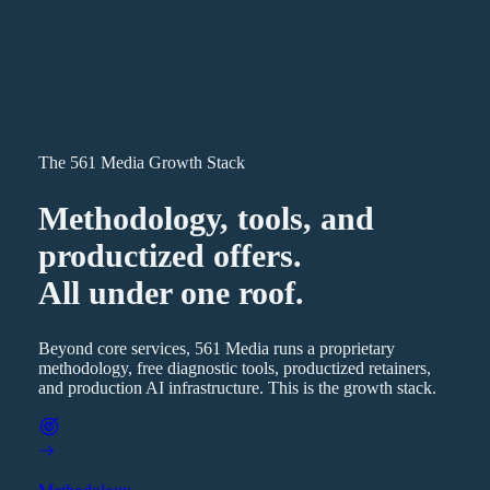
The 561 Media Growth Stack
Methodology, tools, and
productized offers.
All under one roof.
Beyond core services, 561 Media runs a proprietary
methodology, free diagnostic tools, productized retainers,
and production AI infrastructure. This is the growth stack.