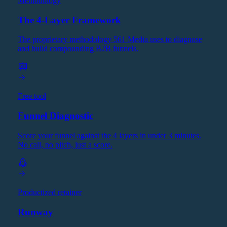
Methodology
The 4-Layer Framework
The proprietary methodology 561 Media uses to diagnose
and build compounding B2B funnels.
Free tool
Funnel Diagnostic
Score your funnel against the 4 layers in under 3 minutes.
No call, no pitch, just a score.
Productized retainer
Runway