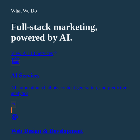
What We Do
Full-stack marketing,
powered by AI.
View All 18 Services
AI Services
AI automation, chatbots, content generation, and predictive
analytics
Web Design & Development