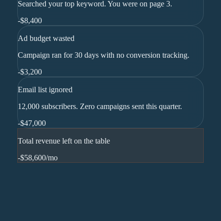
Searched your top keyword. You were on page 3.
-
$8,400
Ad budget wasted
Campaign ran for 30 days with no conversion tracking.
-
$3,200
Email list ignored
12,000 subscribers. Zero campaigns sent this quarter.
-
$47,000
Total revenue left on the table
-$58,600
/mo