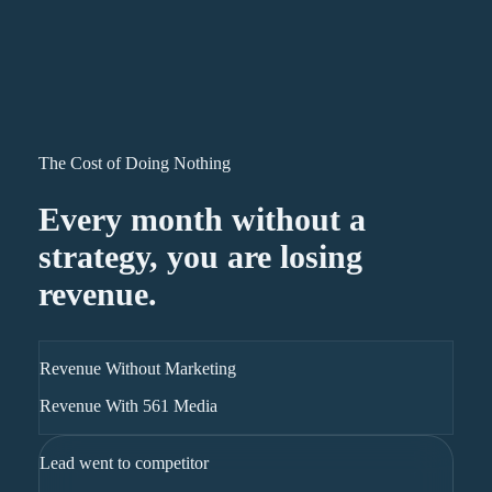
The Cost of Doing Nothing
Every month without a
strategy, you are losing
revenue.
Revenue Without Marketing
Revenue With 561 Media
Lead went to competitor