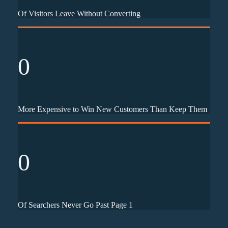
Of Visitors Leave Without Converting
0
More Expensive to Win New Customers Than Keep Them
0
Of Searchers Never Go Past Page 1