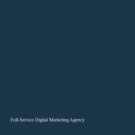
Full-Service Digital Marketing Agency