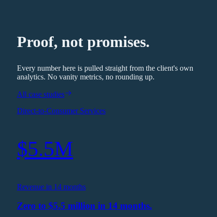
Proof, not promises.
Every number here is pulled straight from the client's own
analytics. No vanity metrics, no rounding up.
All case studies
Direct-to-Consumer Services
$5.5M
Revenue in 14 months
Zero to $5.5 million in 14 months.