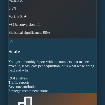
Variant A
5.8%
Variant B ★
+81% conversion lift
Statistical significance: 98%
5
/
5
Scale
You get a monthly report with the numbers that matter:
revenue, leads, cost per acquisition, plus what we're doing
next and why.
ROI analysis
Traffic reports
Revenue attribution
Strategic recommendations