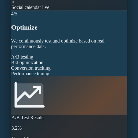
○
Social calendar live
4
/
5
Optimize
We continuously test and optimize based on real
performance data.
A/B testing
Bid optimization
Conversion tracking
Performance tuning
A/B Test Results
3.2%