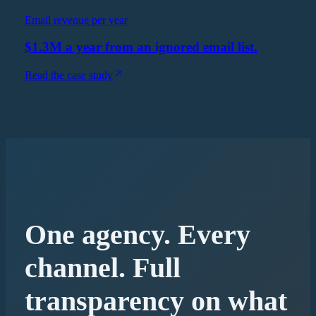
Email revenue per year
$1.3M a year from an ignored email list.
Read the case study
One agency. Every
channel. Full
transparency on what