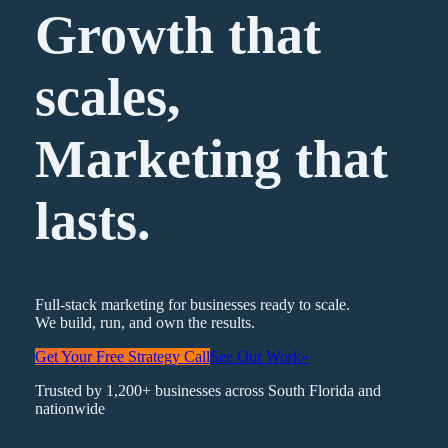
Growth that
scales,
Marketing
that
lasts.
Full-stack marketing for businesses ready to scale.
We build, run, and own the results.
Get Your Free Strategy Call
See Our Work
»
Trusted by 1,200+ businesses across South Florida and
nationwide