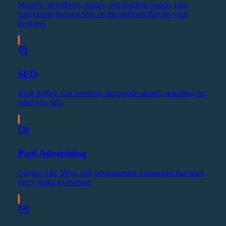
Shopify, WordPress, Sanity, and headless builds. Fast,
conversion-focused sites on the platform that fits your
business.
SEO
Rank higher. Get found by the people already searching for
what you sell.
Paid Advertising
Google Ads, Meta, and programmatic campaigns that track
every dollar to revenue.