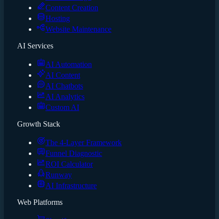
Content Creation
Hosting
Website Maintenance
AI Services
AI Automation
AI Content
AI Chatbots
AI Analytics
Custom AI
Growth Stack
The 4-Layer Framework
Funnel Diagnostic
ROI Calculator
Runway
AI Infrastructure
Web Platforms