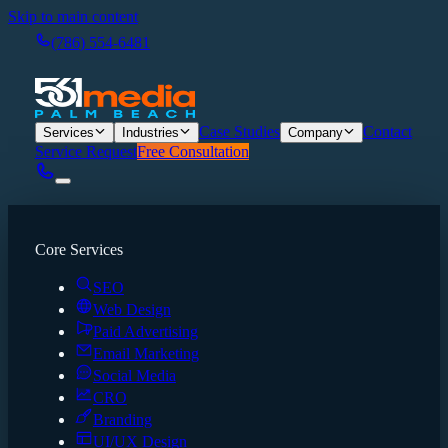
Skip to main content
(786) 554-6481
Case Studies
Contact
Services
Industries
Company
Service Request
Free Consultation
Core Services
SEO
Web Design
Paid Advertising
Email Marketing
Social Media
CRO
Branding
UI/UX Design