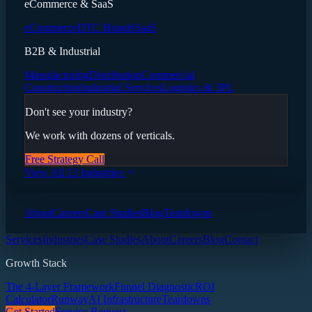
eCommerce & SaaS
eCommerce
DTC Brands
SaaS
B2B & Industrial
Manufacturing
Distribution
Commercial
Construction
Industrial Services
Logistics & 3PL
Don't see your industry?
We work with dozens of verticals.
Free Strategy Call
View All 13 Industries
About
Careers
Case Studies
Blog
Teardowns
Services
Industries
Case Studies
About
Careers
Blog
Contact
Growth Stack
The 4-Layer Framework
Funnel Diagnostic
ROI
Calculator
Runway
AI Infrastructure
Teardowns
Get Started
Service Request