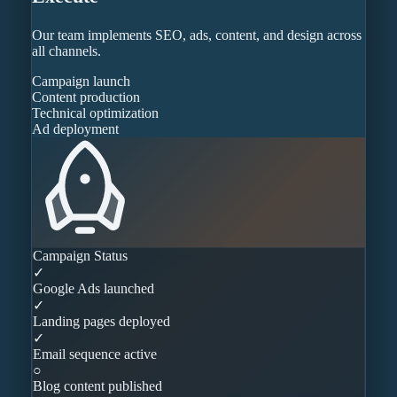
Our team implements SEO, ads, content, and design across
all channels.
Campaign launch
Content production
Technical optimization
Ad deployment
Campaign Status
✓
Google Ads launched
✓
Landing pages deployed
✓
Email sequence active
○
Blog content published