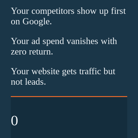
Your competitors show up
first
on Google.
Your ad spend vanishes with
zero
return.
Your website gets traffic but
not leads
.
0