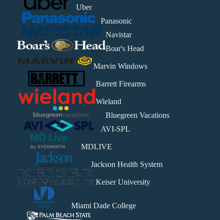
Uber
Panasonic
Navistar
Boar's Head
Marvin Windows
Barrett Firearms
Wieland
Bluegreen Vacations
AVI-SPL
MDLIVE
Jackson Health System
Keiser University
Miami Dade College