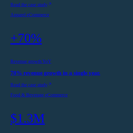
Read the case study
Apparel eCommerce
+70%
Revenue growth YoY
70% revenue growth in a single year.
Read the case study
Food & Beverage eCommerce
$1.3M