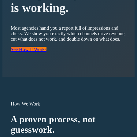
is working.
Most agencies hand you a report full of impressions and
clicks. We show you exactly which channels drive revenue,
cut what does not work, and double down on what does.
See How It Works
How We Work
A proven process, not
guesswork.