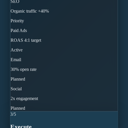
SEO
Organic traffic +40%
Priority
Paid Ads
ROAS 4:1 target
Active
Email
30% open rate
Planned
Social
2x engagement
Planned
3
/
5
Execute