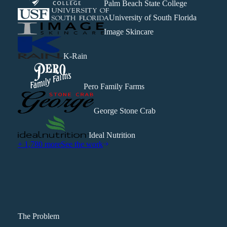
Palm Beach State College
University of South Florida
Image Skincare
K-Rain
Pero Family Farms
George Stone Crab
Ideal Nutrition
+ 1,780 more
See the work
The Problem