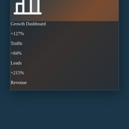
Growth Dashboard
+127%
Traffic
+84%
Leads
+215%
Revenue