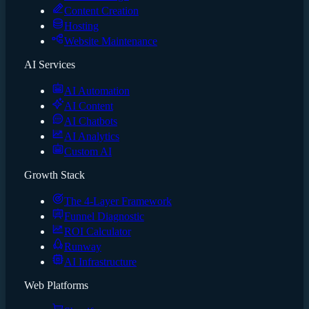
Content Creation
Hosting
Website Maintenance
AI Services
AI Automation
AI Content
AI Chatbots
AI Analytics
Custom AI
Growth Stack
The 4-Layer Framework
Funnel Diagnostic
ROI Calculator
Runway
AI Infrastructure
Web Platforms