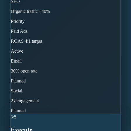
SEO
Organic traffic +40%
Priority
Paid Ads
ROAS 4:1 target
Active
Email
30% open rate
Planned
Social
2x engagement
Planned
3
/
5
Execute