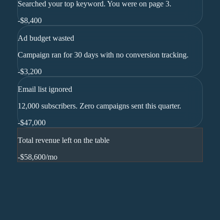
Searched your top keyword. You were on page 3.
-
$8,400
Ad budget wasted
Campaign ran for 30 days with no conversion tracking.
-
$3,200
Email list ignored
12,000 subscribers. Zero campaigns sent this quarter.
-
$47,000
Total revenue left on the table
-$58,600
/mo