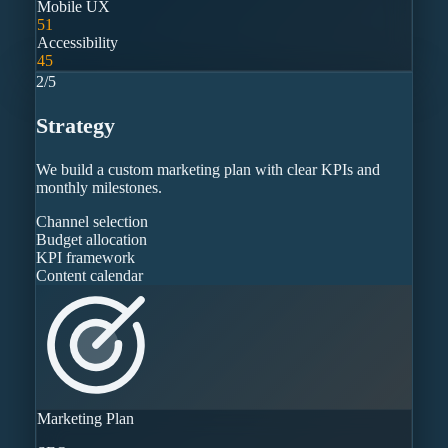
Mobile UX
51
Accessibility
45
2
/
5
Strategy
We build a custom marketing plan with clear KPIs and
monthly milestones.
Channel selection
Budget allocation
KPI framework
Content calendar
Marketing Plan