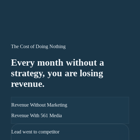
The Cost of Doing Nothing
Every month without a
strategy, you are losing
revenue.
Revenue Without Marketing
Revenue With 561 Media
Lead went to competitor