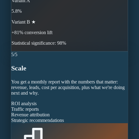
Variant A
5.8%
Variant B ★
+81% conversion lift
Statistical significance: 98%
5
/
5
Scale
You get a monthly report with the numbers that matter:
revenue, leads, cost per acquisition, plus what we're doing
next and why.
ROI analysis
Traffic reports
Revenue attribution
Strategic recommendations