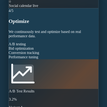
○
Social calendar live
4
/
5
Optimize
We continuously test and optimize based on real
performance data.
A/B testing
Bid optimization
Conversion tracking
Performance tuning
A/B Test Results
3.2%