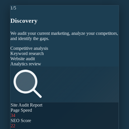
1
/
5
Discovery
We audit your current marketing, analyze your competitors,
and identify the gaps.
Competitive analysis
Keyword research
Website audit
Analytics review
Site Audit Report
Page Speed
34
SEO Score
22