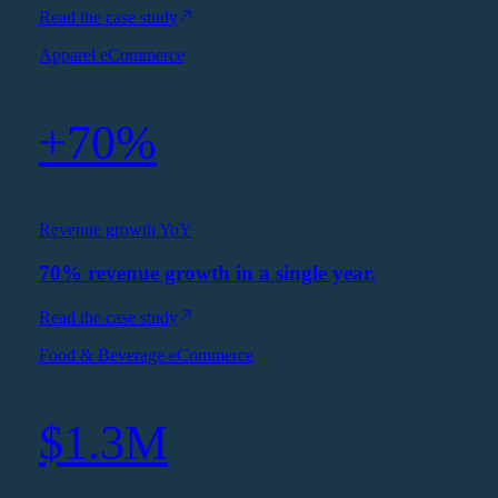
Read the case study
Apparel eCommerce
+70%
Revenue growth YoY
70% revenue growth in a single year.
Read the case study
Food & Beverage eCommerce
$1.3M