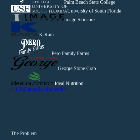
Palm Beach State College
University of South Florida
Image Skincare
K-Rain
Pero Family Farms
George Stone Crab
Ideal Nutrition
+ 1,780 more
See the work
The Problem