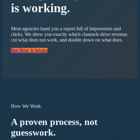
is working.
Most agencies hand you a report full of impressions and
clicks. We show you exactly which channels drive revenue,
cut what does not work, and double down on what does.
See How It Works
How We Work
A proven process, not
guesswork.