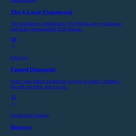
Methodology
The 4-Layer Framework
The proprietary methodology 561 Media uses to diagnose
and build compounding B2B funnels.
Free tool
Funnel Diagnostic
Score your funnel against the 4 layers in under 3 minutes.
No call, no pitch, just a score.
Productized retainer
Runway