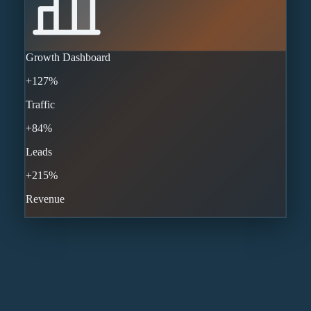
Growth Dashboard
+127%
Traffic
+84%
Leads
+215%
Revenue