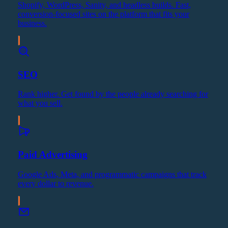
Shopify, WordPress, Sanity, and headless builds. Fast,
conversion-focused sites on the platform that fits your
business.
SEO
Rank higher. Get found by the people already searching for
what you sell.
Paid Advertising
Google Ads, Meta, and programmatic campaigns that track
every dollar to revenue.