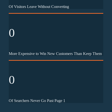
Of Visitors Leave Without Converting
0
More Expensive to Win New Customers Than Keep Them
0
Of Searchers Never Go Past Page 1