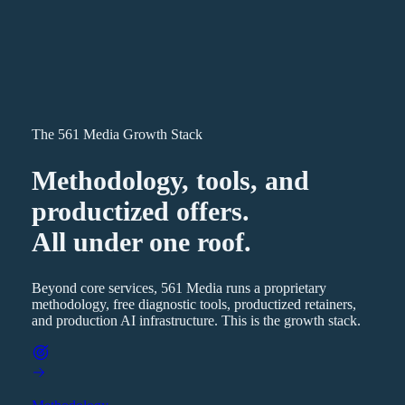
The 561 Media Growth Stack
Methodology, tools, and
productized offers.
All under one roof.
Beyond core services, 561 Media runs a proprietary
methodology, free diagnostic tools, productized retainers,
and production AI infrastructure. This is the growth stack.