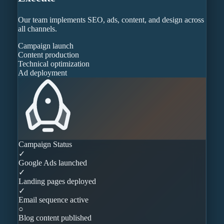
Our team implements SEO, ads, content, and design across
all channels.
Campaign launch
Content production
Technical optimization
Ad deployment
Campaign Status
✓
Google Ads launched
✓
Landing pages deployed
✓
Email sequence active
○
Blog content published