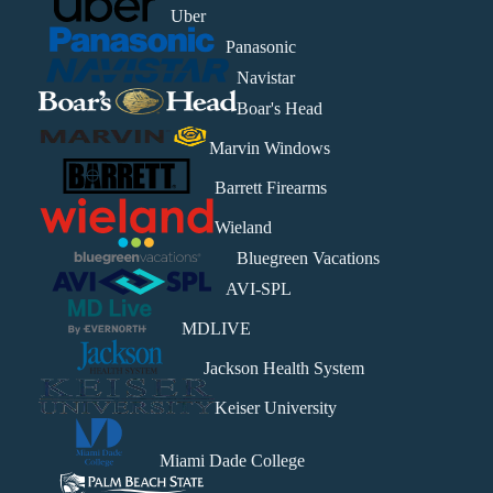
Uber
Panasonic
Navistar
Boar's Head
Marvin Windows
Barrett Firearms
Wieland
Bluegreen Vacations
AVI-SPL
MDLIVE
Jackson Health System
Keiser University
Miami Dade College