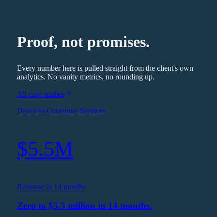
Proof, not promises.
Every number here is pulled straight from the client's own
analytics. No vanity metrics, no rounding up.
All case studies
Direct-to-Consumer Services
$5.5M
Revenue in 14 months
Zero to $5.5 million in 14 months.