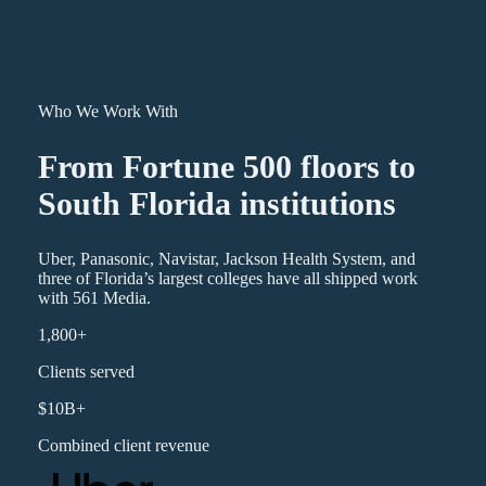
Who We Work With
From Fortune 500 floors to
South Florida institutions
Uber, Panasonic, Navistar, Jackson Health System, and
three of Florida’s largest colleges have all shipped work
with 561 Media.
1,800+
Clients served
$10B+
Combined client revenue