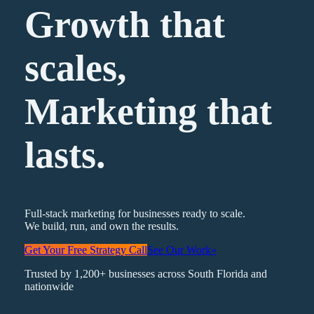
Growth that
scales,
Marketing
that
lasts.
Full-stack marketing for businesses ready to scale.
We build, run, and own the results.
Get Your Free Strategy Call
See Our Work
»
Trusted by 1,200+ businesses across South Florida and
nationwide