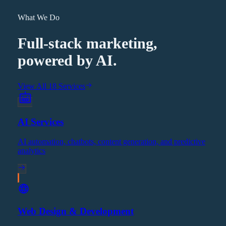
What We Do
Full-stack marketing,
powered by AI.
View All 18 Services
AI Services
AI automation, chatbots, content generation, and predictive
analytics
Web Design & Development