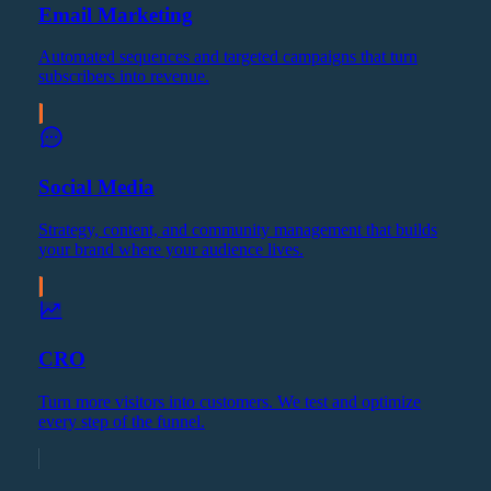
Email Marketing
Automated sequences and targeted campaigns that turn
subscribers into revenue.
Social Media
Strategy, content, and community management that builds
your brand where your audience lives.
CRO
Turn more visitors into customers. We test and optimize
every step of the funnel.