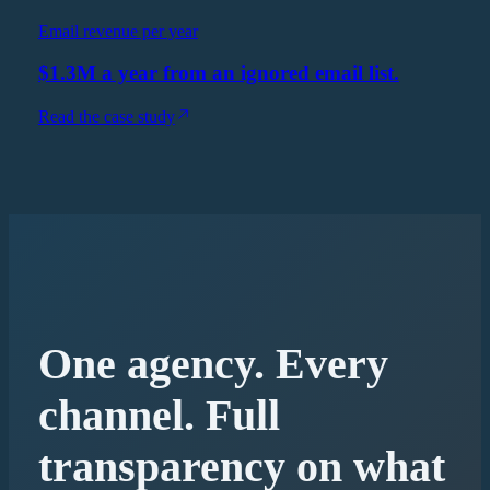
Email revenue per year
$1.3M a year from an ignored email list.
Read the case study
One agency. Every
channel. Full
transparency on what