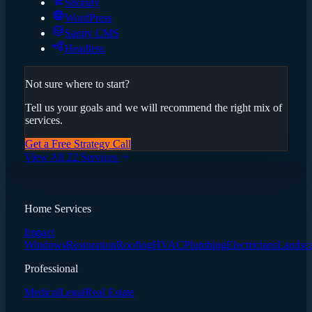
Shopify
WordPress
Sanity CMS
Headless
Not sure where to start?
Tell us your goals and we will recommend the right mix of
services.
Get a Free Strategy Call
View All 22 Services
Home Services
Impact
Windows
Restoration
Roofing
HVAC
Plumbing
Electricians
Landsc
Professional
Medical
Legal
Real Estate