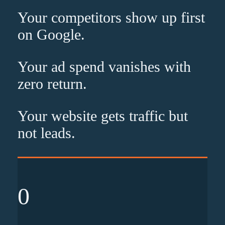
Your competitors show up
first
on Google.
Your ad spend vanishes with
zero
return.
Your website gets traffic but
not leads
.
0