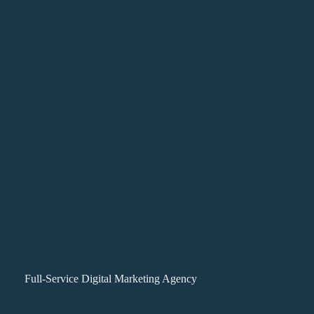
Full-Service Digital Marketing Agency