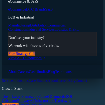
eCommerce & SaaS
eCommerce
DTC Brands
SaaS
B2B & Industrial
Manufacturing
Distribution
Commercial
Construction
Industrial Services
Logistics & 3PL
Don't see your industry?
We work with dozens of verticals.
Free Strategy Call
View All 13 Industries
About
Careers
Case Studies
Blog
Teardowns
Services
Industries
Case Studies
About
Careers
Blog
Contact
Growth Stack
The 4-Layer Framework
Funnel Diagnostic
ROI
Calculator
Runway
AI Infrastructure
Teardowns
Get Started
Service Request