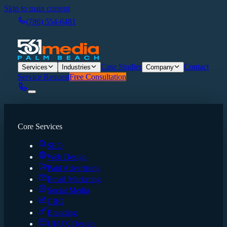
Skip to main content
(786) 554-6481
Case Studies
Contact
Services
Industries
Company
Service Request
Free Consultation
Core Services
SEO
Web Design
Paid Advertising
Email Marketing
Social Media
CRO
Branding
UI/UX Design