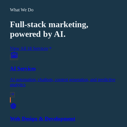
What We Do
Full-stack marketing,
powered by AI.
View All 18 Services
AI Services
AI automation, chatbots, content generation, and predictive
analytics
Web Design & Development