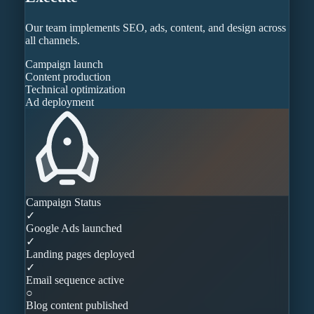
Our team implements SEO, ads, content, and design across
all channels.
Campaign launch
Content production
Technical optimization
Ad deployment
Campaign Status
✓
Google Ads launched
✓
Landing pages deployed
✓
Email sequence active
○
Blog content published