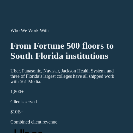
Who We Work With
From Fortune 500 floors to
South Florida institutions
Uber, Panasonic, Navistar, Jackson Health System, and
three of Florida’s largest colleges have all shipped work
with 561 Media.
1,800+
Clients served
$10B+
Combined client revenue