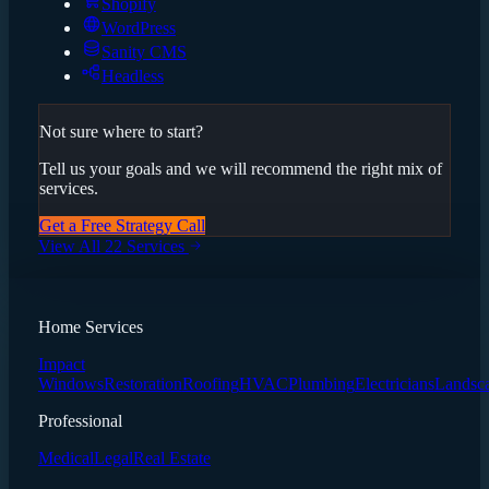
Shopify
WordPress
Sanity CMS
Headless
Not sure where to start?
Tell us your goals and we will recommend the right mix of
services.
Get a Free Strategy Call
View All 22 Services
Home Services
Impact
Windows
Restoration
Roofing
HVAC
Plumbing
Electricians
Landsc
Professional
Medical
Legal
Real Estate