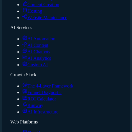
Content Creation
Hosting
Website Maintenance
AI Services
AI Automation
AI Content
AI Chatbots
AI Analytics
Custom AI
Growth Stack
The 4-Layer Framework
Funnel Diagnostic
ROI Calculator
Runway
AI Infrastructure
Web Platforms