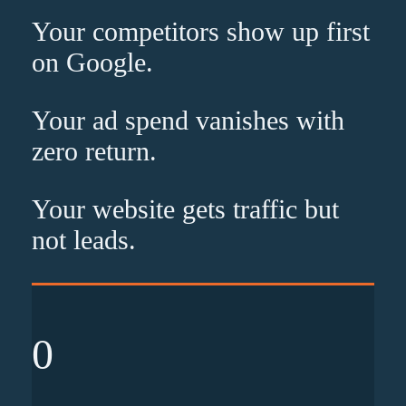
Your competitors show up
first
on Google.
Your ad spend vanishes with
zero
return.
Your website gets traffic but
not leads
.
0