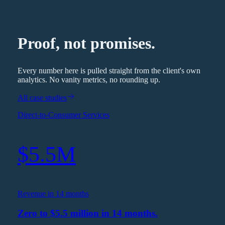
Proof, not promises.
Every number here is pulled straight from the client's own
analytics. No vanity metrics, no rounding up.
All case studies
Direct-to-Consumer Services
$5.5M
Revenue in 14 months
Zero to $5.5 million in 14 months.