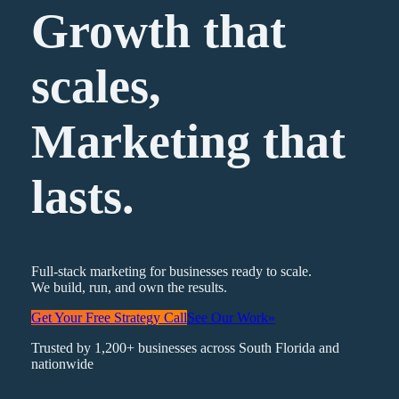
Growth that
scales,
Marketing
that
lasts.
Full-stack marketing for businesses ready to scale.
We build, run, and own the results.
Get Your Free Strategy Call
See Our Work
»
Trusted by 1,200+ businesses across South Florida and
nationwide