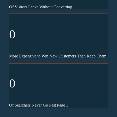
Of Visitors Leave Without Converting
0
More Expensive to Win New Customers Than Keep Them
0
Of Searchers Never Go Past Page 1