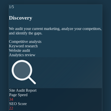
1
/
5
Discovery
We audit your current marketing, analyze your competitors,
and identify the gaps.
Competitive analysis
Keyword research
Website audit
Analytics review
Site Audit Report
Page Speed
34
SEO Score
22