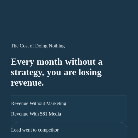
The Cost of Doing Nothing
Every month without a
strategy, you are losing
revenue.
Revenue Without Marketing
Revenue With 561 Media
Lead went to competitor