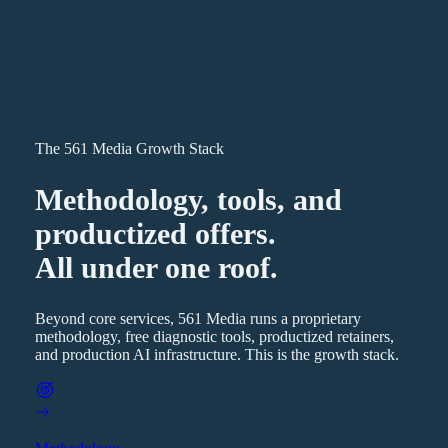
The 561 Media Growth Stack
Methodology, tools, and
productized offers.
All under one roof.
Beyond core services, 561 Media runs a proprietary
methodology, free diagnostic tools, productized retainers,
and production AI infrastructure. This is the growth stack.