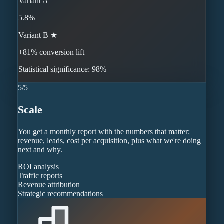
Variant A
5.8%
Variant B ★
+81% conversion lift
Statistical significance: 98%
5
/
5
Scale
You get a monthly report with the numbers that matter:
revenue, leads, cost per acquisition, plus what we're doing
next and why.
ROI analysis
Traffic reports
Revenue attribution
Strategic recommendations