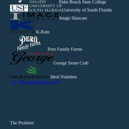
Palm Beach State College
University of South Florida
Image Skincare
K-Rain
Pero Family Farms
George Stone Crab
Ideal Nutrition
+ 1,780 more
See the work
The Problem