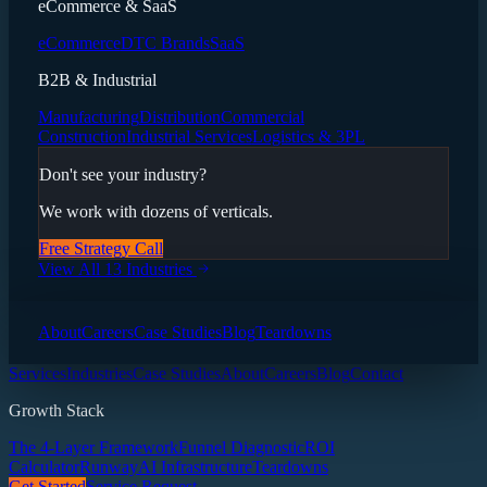
eCommerce & SaaS
eCommerce
DTC Brands
SaaS
B2B & Industrial
Manufacturing
Distribution
Commercial
Construction
Industrial Services
Logistics & 3PL
Don't see your industry?
We work with dozens of verticals.
Free Strategy Call
View All 13 Industries
About
Careers
Case Studies
Blog
Teardowns
Services
Industries
Case Studies
About
Careers
Blog
Contact
Growth Stack
The 4-Layer Framework
Funnel Diagnostic
ROI
Calculator
Runway
AI Infrastructure
Teardowns
Get Started
Service Request