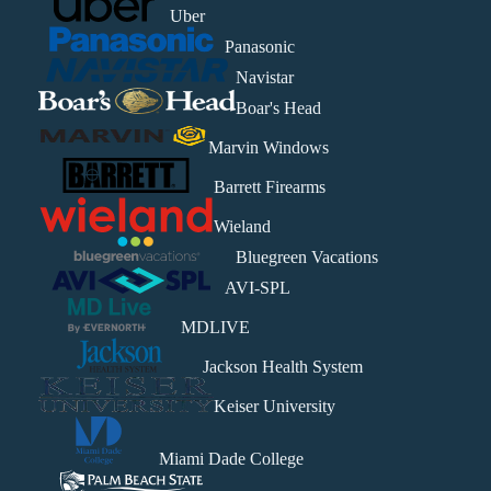
Uber
Panasonic
Navistar
Boar's Head
Marvin Windows
Barrett Firearms
Wieland
Bluegreen Vacations
AVI-SPL
MDLIVE
Jackson Health System
Keiser University
Miami Dade College