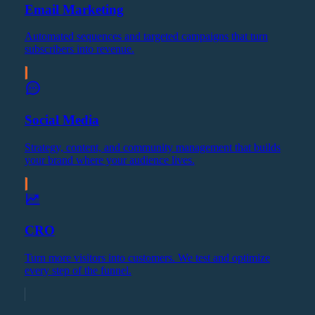
Email Marketing
Automated sequences and targeted campaigns that turn
subscribers into revenue.
Social Media
Strategy, content, and community management that builds
your brand where your audience lives.
CRO
Turn more visitors into customers. We test and optimize
every step of the funnel.