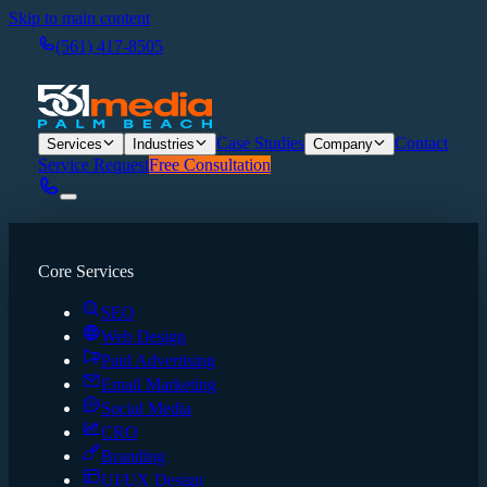
Skip to main content
(561) 417-8505
Case Studies
Contact
Services
Industries
Company
Service Request
Free Consultation
Core Services
SEO
Web Design
Paid Advertising
Email Marketing
Social Media
CRO
Branding
UI/UX Design