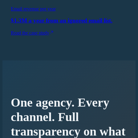
Email revenue per year
$1.3M a year from an ignored email list.
Read the case study
One agency. Every
channel. Full
transparency on what