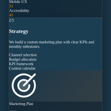
Mobile UX
51
Accessibility
45
2
/
5
Strategy
We build a custom marketing plan with clear KPIs and
monthly milestones.
Channel selection
Budget allocation
KPI framework
Content calendar
Marketing Plan