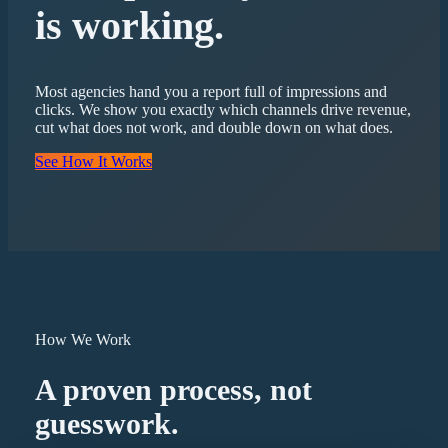
is working.
Most agencies hand you a report full of impressions and
clicks. We show you exactly which channels drive revenue,
cut what does not work, and double down on what does.
See How It Works
How We Work
A proven process, not
guesswork.