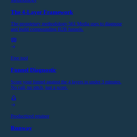
Methodology
The 4-Layer Framework
The proprietary methodology 561 Media uses to diagnose
and build compounding B2B funnels.
Free tool
Funnel Diagnostic
Score your funnel against the 4 layers in under 3 minutes.
No call, no pitch, just a score.
Productized retainer
Runway