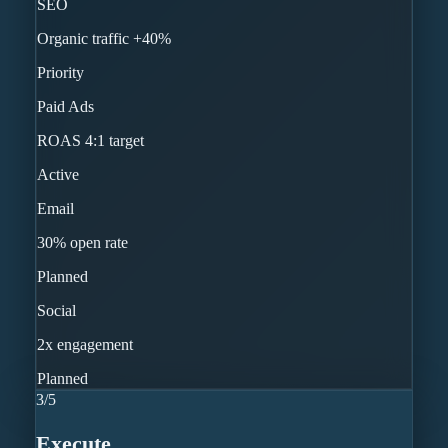
SEO
Organic traffic +40%
Priority
Paid Ads
ROAS 4:1 target
Active
Email
30% open rate
Planned
Social
2x engagement
Planned
3
/
5
Execute