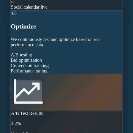
○
Social calendar live
4
/
5
Optimize
We continuously test and optimize based on real
performance data.
A/B testing
Bid optimization
Conversion tracking
Performance tuning
A/B Test Results
3.2%