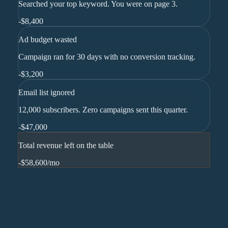
Searched your top keyword. You were on page 3.
-
$8,400
Ad budget wasted
Campaign ran for 30 days with no conversion tracking.
-
$3,200
Email list ignored
12,000 subscribers. Zero campaigns sent this quarter.
-
$47,000
Total revenue left on the table
-$58,600
/mo