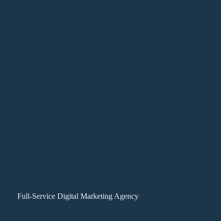
Full-Service Digital Marketing Agency