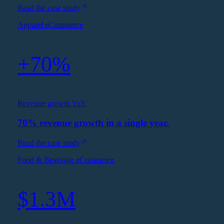
Read the case study
Apparel eCommerce
+70%
Revenue growth YoY
70% revenue growth in a single year.
Read the case study
Food & Beverage eCommerce
$1.3M