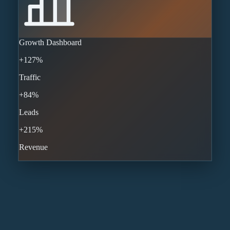
Growth Dashboard
+127%
Traffic
+84%
Leads
+215%
Revenue