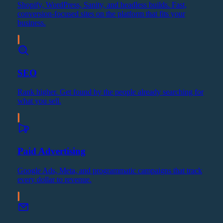
Shopify, WordPress, Sanity, and headless builds. Fast,
conversion-focused sites on the platform that fits your
business.
SEO
Rank higher. Get found by the people already searching for
what you sell.
Paid Advertising
Google Ads, Meta, and programmatic campaigns that track
every dollar to revenue.