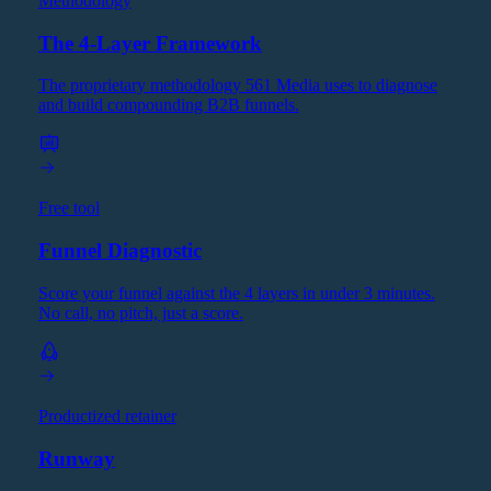
Methodology
The 4-Layer Framework
The proprietary methodology 561 Media uses to diagnose
and build compounding B2B funnels.
Free tool
Funnel Diagnostic
Score your funnel against the 4 layers in under 3 minutes.
No call, no pitch, just a score.
Productized retainer
Runway