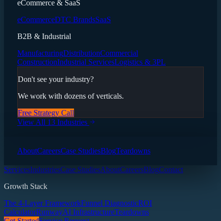
eCommerce & SaaS
eCommerce
DTC Brands
SaaS
B2B & Industrial
Manufacturing
Distribution
Commercial
Construction
Industrial Services
Logistics & 3PL
Don't see your industry?
We work with dozens of verticals.
Free Strategy Call
View All 13 Industries
About
Careers
Case Studies
Blog
Teardowns
Services
Industries
Case Studies
About
Careers
Blog
Contact
Growth Stack
The 4-Layer Framework
Funnel Diagnostic
ROI
Calculator
Runway
AI Infrastructure
Teardowns
Get Started
Service Request