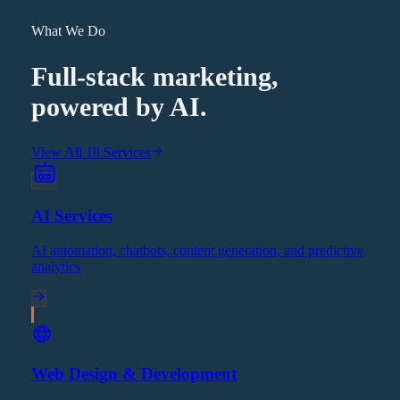
What We Do
Full-stack marketing,
powered by AI.
View All 18 Services
AI Services
AI automation, chatbots, content generation, and predictive
analytics
Web Design & Development