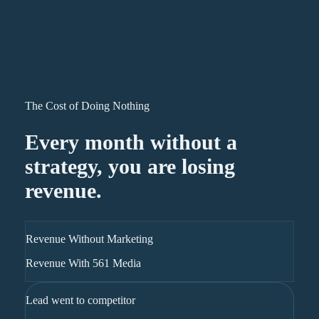
The Cost of Doing Nothing
Every month without a
strategy, you are losing
revenue.
Revenue Without Marketing
Revenue With 561 Media
Lead went to competitor