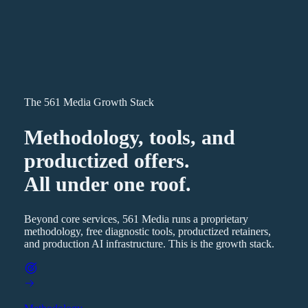
The 561 Media Growth Stack
Methodology, tools, and
productized offers.
All under one roof.
Beyond core services, 561 Media runs a proprietary
methodology, free diagnostic tools, productized retainers,
and production AI infrastructure. This is the growth stack.