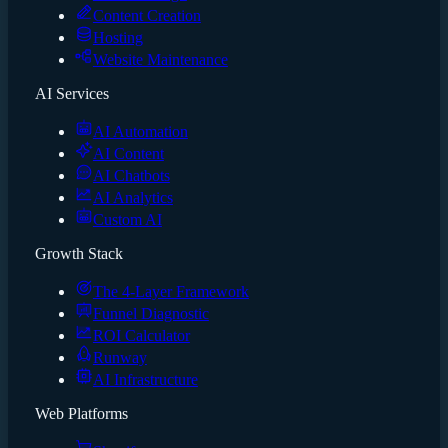
Content Creation
Hosting
Website Maintenance
AI Services
AI Automation
AI Content
AI Chatbots
AI Analytics
Custom AI
Growth Stack
The 4-Layer Framework
Funnel Diagnostic
ROI Calculator
Runway
AI Infrastructure
Web Platforms