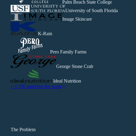
Palm Beach State College
University of South Florida
Image Skincare
K-Rain
Pero Family Farms
George Stone Crab
Ideal Nutrition
+ 1,780 more
See the work
The Problem