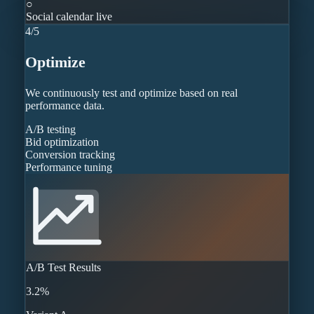
○
Social calendar live
4
/
5
Optimize
We continuously test and optimize based on real
performance data.
A/B testing
Bid optimization
Conversion tracking
Performance tuning
A/B Test Results
3.2%