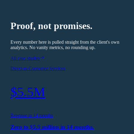
Proof, not promises.
Every number here is pulled straight from the client's own
analytics. No vanity metrics, no rounding up.
All case studies
Direct-to-Consumer Services
$5.5M
Revenue in 14 months
Zero to $5.5 million in 14 months.