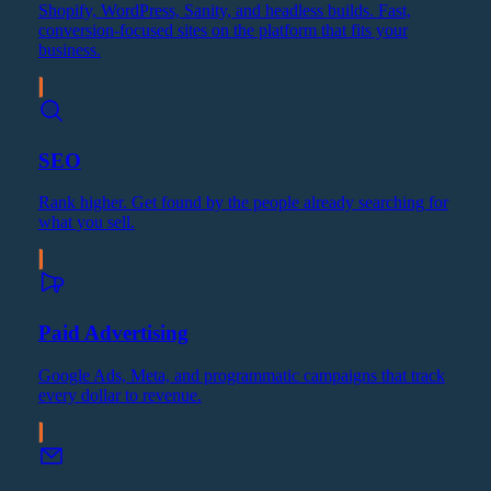
Shopify, WordPress, Sanity, and headless builds. Fast,
conversion-focused sites on the platform that fits your
business.
SEO
Rank higher. Get found by the people already searching for
what you sell.
Paid Advertising
Google Ads, Meta, and programmatic campaigns that track
every dollar to revenue.