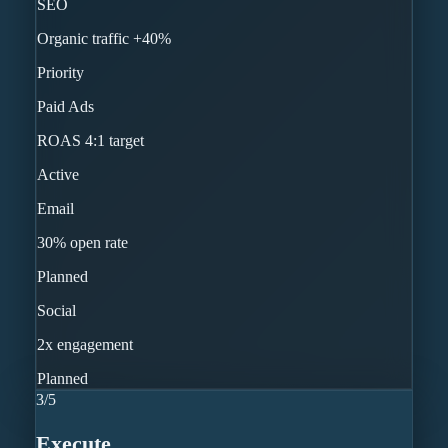
SEO
Organic traffic +40%
Priority
Paid Ads
ROAS 4:1 target
Active
Email
30% open rate
Planned
Social
2x engagement
Planned
3
/
5
Execute