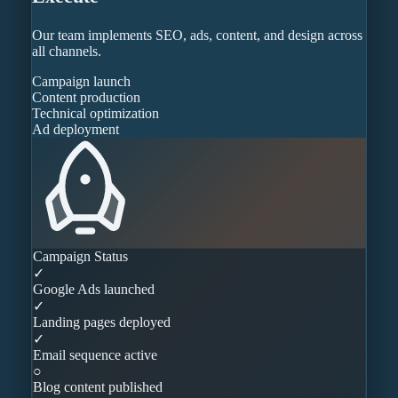
Our team implements SEO, ads, content, and design across
all channels.
Campaign launch
Content production
Technical optimization
Ad deployment
Campaign Status
✓
Google Ads launched
✓
Landing pages deployed
✓
Email sequence active
○
Blog content published