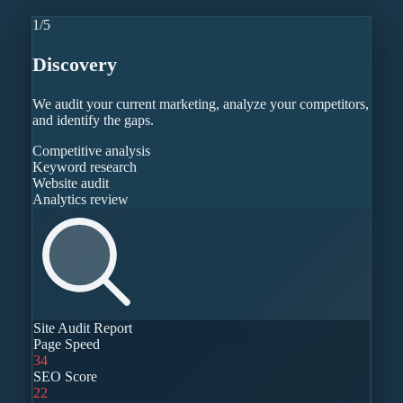
1
/
5
Discovery
We audit your current marketing, analyze your competitors,
and identify the gaps.
Competitive analysis
Keyword research
Website audit
Analytics review
Site Audit Report
Page Speed
34
SEO Score
22