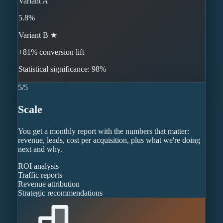
Variant A
5.8%
Variant B ★
+81% conversion lift
Statistical significance: 98%
5
/
5
Scale
You get a monthly report with the numbers that matter:
revenue, leads, cost per acquisition, plus what we're doing
next and why.
ROI analysis
Traffic reports
Revenue attribution
Strategic recommendations