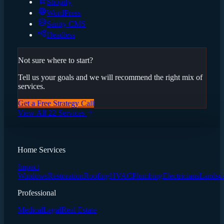
Shopify
WordPress
Sanity CMS
Headless
Not sure where to start?
Tell us your goals and we will recommend the right mix of
services.
Get a Free Strategy Call
View All 22 Services
Home Services
Impact
Windows
Restoration
Roofing
HVAC
Plumbing
Electricians
Landsc
Professional
Medical
Legal
Real Estate