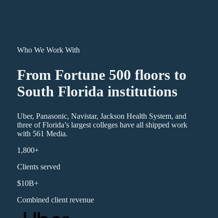
Who We Work With
From Fortune 500 floors to
South Florida institutions
Uber, Panasonic, Navistar, Jackson Health System, and
three of Florida’s largest colleges have all shipped work
with 561 Media.
1,800+
Clients served
$10B+
Combined client revenue