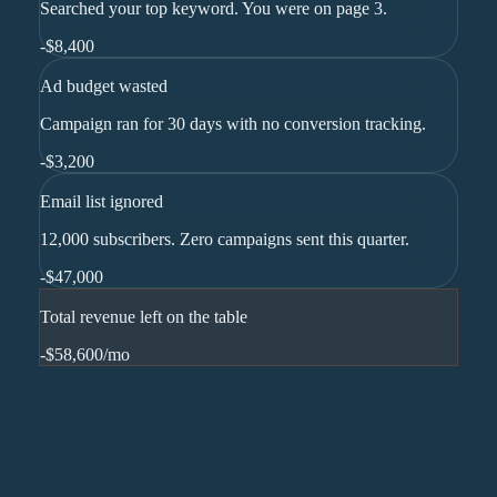
Searched your top keyword. You were on page 3.
-
$8,400
Ad budget wasted
Campaign ran for 30 days with no conversion tracking.
-
$3,200
Email list ignored
12,000 subscribers. Zero campaigns sent this quarter.
-
$47,000
Total revenue left on the table
-$58,600
/mo