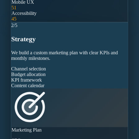
Mobile UX
51
Accessibility
45
2
/
5
Strategy
We build a custom marketing plan with clear KPIs and
monthly milestones.
Channel selection
Budget allocation
KPI framework
Content calendar
Marketing Plan