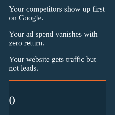
Your competitors show up
first
on Google.
Your ad spend vanishes with
zero
return.
Your website gets traffic but
not leads
.
0