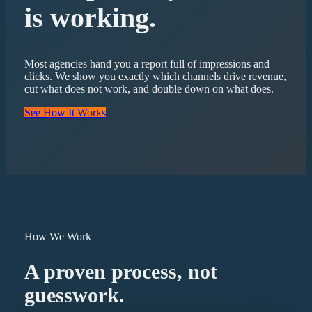
is working.
Most agencies hand you a report full of impressions and
clicks. We show you exactly which channels drive revenue,
cut what does not work, and double down on what does.
See How It Works
How We Work
A proven process, not
guesswork.