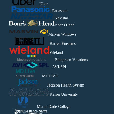
Uber
Panasonic
Navistar
Boar's Head
Marvin Windows
Barrett Firearms
Wieland
Bluegreen Vacations
AVI-SPL
MDLIVE
Jackson Health System
Keiser University
Miami Dade College