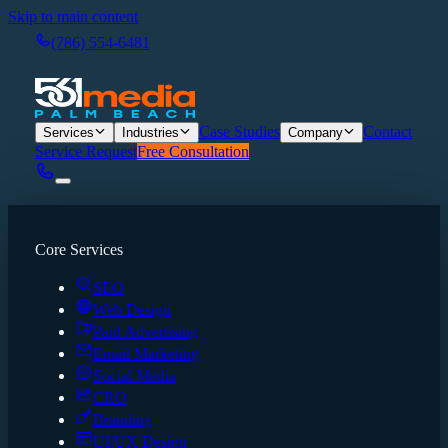
Skip to main content
(786) 554-6481
Case Studies
Contact
Services
Industries
Company
Service Request
Free Consultation
Core Services
SEO
Web Design
Paid Advertising
Email Marketing
Social Media
CRO
Branding
UI/UX Design