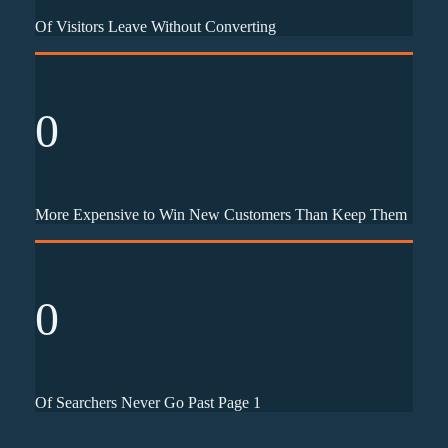
Of Visitors Leave Without Converting
0
More Expensive to Win New Customers Than Keep Them
0
Of Searchers Never Go Past Page 1