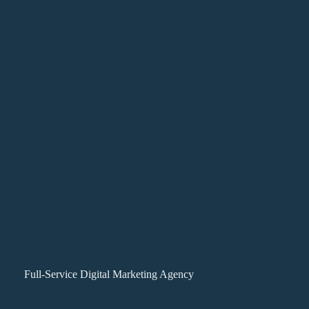
Full-Service Digital Marketing Agency