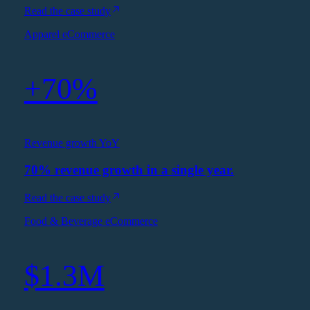
Read the case study
Apparel eCommerce
+70%
Revenue growth YoY
70% revenue growth in a single year.
Read the case study
Food & Beverage eCommerce
$1.3M