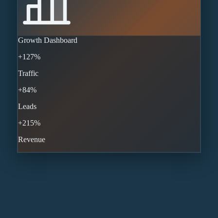
Growth Dashboard
+127%
Traffic
+84%
Leads
+215%
Revenue