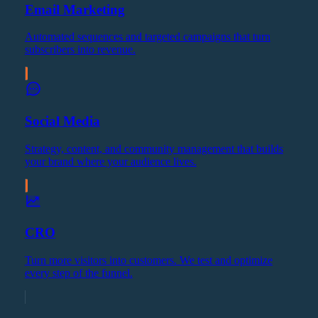
Email Marketing
Automated sequences and targeted campaigns that turn
subscribers into revenue.
Social Media
Strategy, content, and community management that builds
your brand where your audience lives.
CRO
Turn more visitors into customers. We test and optimize
every step of the funnel.