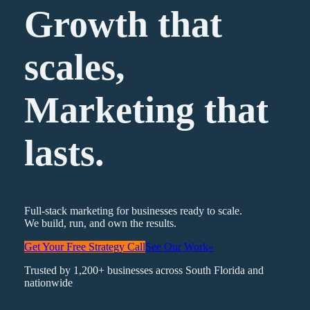
Growth that
scales,
Marketing
that
lasts.
Full-stack marketing for businesses ready to scale.
We build, run, and own the results.
Get Your Free Strategy Call
See Our Work
»
Trusted by 1,200+ businesses across South Florida and
nationwide