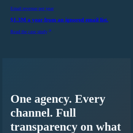
Email revenue per year
$1.3M a year from an ignored email list.
Read the case study
One agency. Every
channel. Full
transparency on what