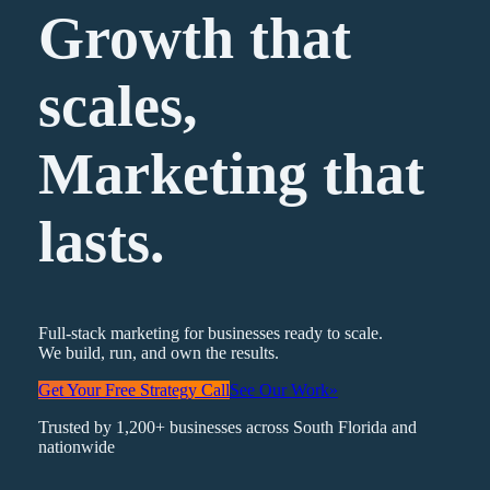
Growth that
scales,
Marketing
that
lasts.
Full-stack marketing for businesses ready to scale.
We build, run, and own the results.
Get Your Free Strategy Call
See Our Work
»
Trusted by 1,200+ businesses across South Florida and
nationwide