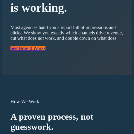
is working.
Most agencies hand you a report full of impressions and
clicks. We show you exactly which channels drive revenue,
cut what does not work, and double down on what does.
See How It Works
How We Work
A proven process, not
guesswork.