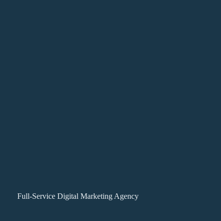
Full-Service Digital Marketing Agency