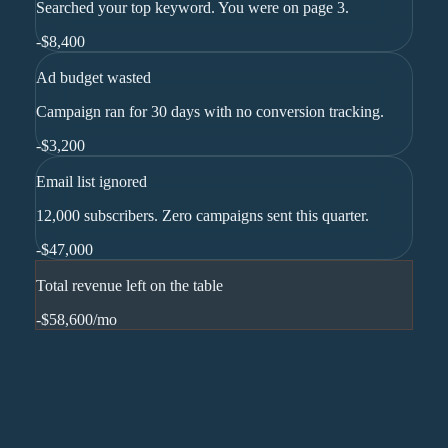
Searched your top keyword. You were on page 3.
-
$8,400
Ad budget wasted
Campaign ran for 30 days with no conversion tracking.
-
$3,200
Email list ignored
12,000 subscribers. Zero campaigns sent this quarter.
-
$47,000
Total revenue left on the table
-$58,600
/mo