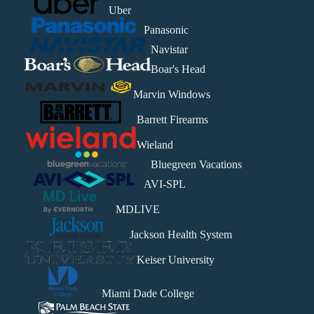
Uber
Panasonic
Navistar
Boar's Head
Marvin Windows
Barrett Firearms
Wieland
Bluegreen Vacations
AVI-SPL
MDLIVE
Jackson Health System
Keiser University
Miami Dade College