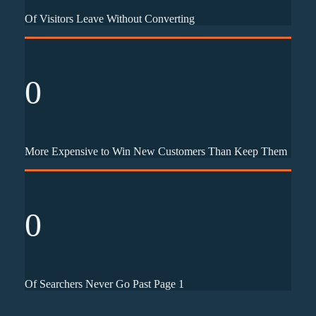
Of Visitors Leave Without Converting
0
More Expensive to Win New Customers Than Keep Them
0
Of Searchers Never Go Past Page 1