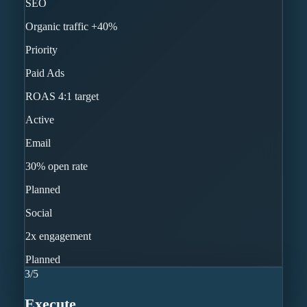
SEO
Organic traffic +40%
Priority
Paid Ads
ROAS 4:1 target
Active
Email
30% open rate
Planned
Social
2x engagement
Planned
3
/
5
Execute