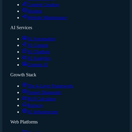
Content Creation
Hosting
Website Maintenance
AI Services
AI Automation
AI Content
AI Chatbots
AI Analytics
Custom AI
Growth Stack
The 4-Layer Framework
Funnel Diagnostic
ROI Calculator
Runway
AI Infrastructure
Web Platforms