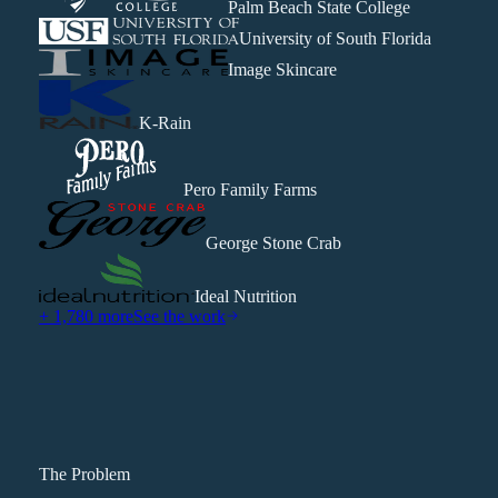
Palm Beach State College
University of South Florida
Image Skincare
K-Rain
Pero Family Farms
George Stone Crab
Ideal Nutrition
+ 1,780 more
See the work
The Problem