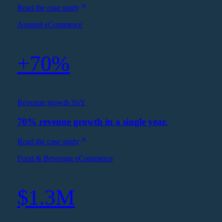
Read the case study
Apparel eCommerce
+70%
Revenue growth YoY
70% revenue growth in a single year.
Read the case study
Food & Beverage eCommerce
$1.3M