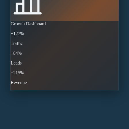
Growth Dashboard
+127%
Traffic
+84%
Leads
+215%
Revenue