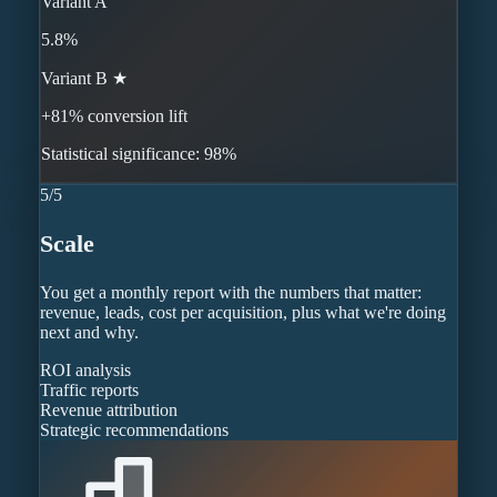
Variant A
5.8%
Variant B ★
+81% conversion lift
Statistical significance: 98%
5
/
5
Scale
You get a monthly report with the numbers that matter:
revenue, leads, cost per acquisition, plus what we're doing
next and why.
ROI analysis
Traffic reports
Revenue attribution
Strategic recommendations