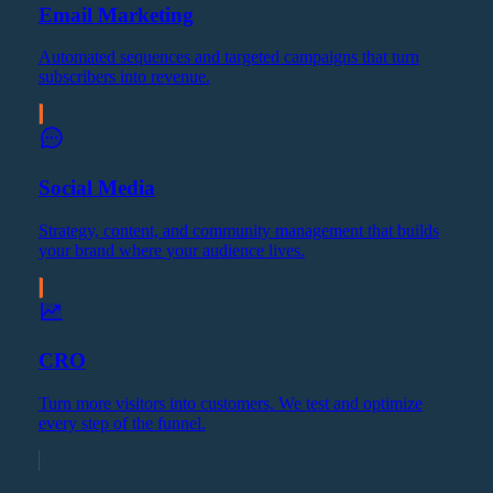
Email Marketing
Automated sequences and targeted campaigns that turn
subscribers into revenue.
Social Media
Strategy, content, and community management that builds
your brand where your audience lives.
CRO
Turn more visitors into customers. We test and optimize
every step of the funnel.