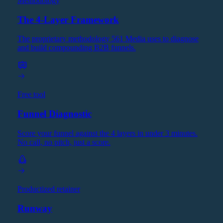
Methodology
The 4-Layer Framework
The proprietary methodology 561 Media uses to diagnose
and build compounding B2B funnels.
Free tool
Funnel Diagnostic
Score your funnel against the 4 layers in under 3 minutes.
No call, no pitch, just a score.
Productized retainer
Runway