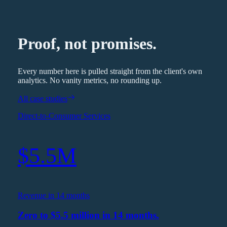
Proof, not promises.
Every number here is pulled straight from the client's own
analytics. No vanity metrics, no rounding up.
All case studies
Direct-to-Consumer Services
$5.5M
Revenue in 14 months
Zero to $5.5 million in 14 months.