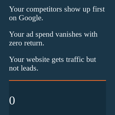
Your competitors show up
first
on Google.
Your ad spend vanishes with
zero
return.
Your website gets traffic but
not leads
.
0