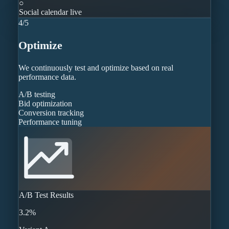
○
Social calendar live
4
/
5
Optimize
We continuously test and optimize based on real
performance data.
A/B testing
Bid optimization
Conversion tracking
Performance tuning
A/B Test Results
3.2%