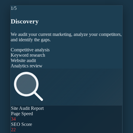
1
/
5
Discovery
We audit your current marketing, analyze your competitors,
and identify the gaps.
Competitive analysis
Keyword research
Website audit
Analytics review
Site Audit Report
Page Speed
34
SEO Score
22