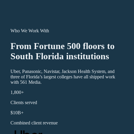
Who We Work With
From Fortune 500 floors to
South Florida institutions
Uber, Panasonic, Navistar, Jackson Health System, and
three of Florida’s largest colleges have all shipped work
with 561 Media.
1,800+
Clients served
$10B+
Combined client revenue