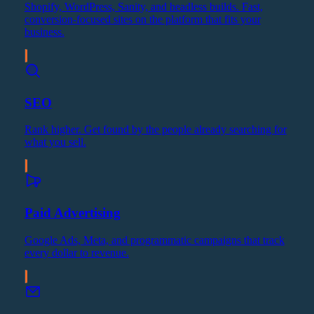
Shopify, WordPress, Sanity, and headless builds. Fast,
conversion-focused sites on the platform that fits your
business.
SEO
Rank higher. Get found by the people already searching for
what you sell.
Paid Advertising
Google Ads, Meta, and programmatic campaigns that track
every dollar to revenue.