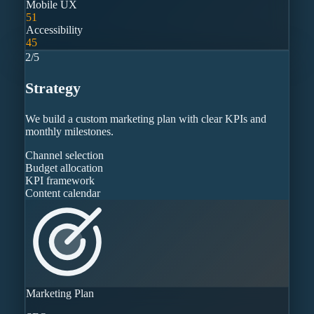
Mobile UX
51
Accessibility
45
2
/
5
Strategy
We build a custom marketing plan with clear KPIs and
monthly milestones.
Channel selection
Budget allocation
KPI framework
Content calendar
Marketing Plan