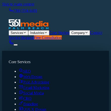
Skip to main content
(786) 554-6481
Case Studies
Contact
Services
Industries
Company
Service Request
Free Consultation
Core Services
SEO
Web Design
Paid Advertising
Email Marketing
Social Media
CRO
Branding
UI/UX Design