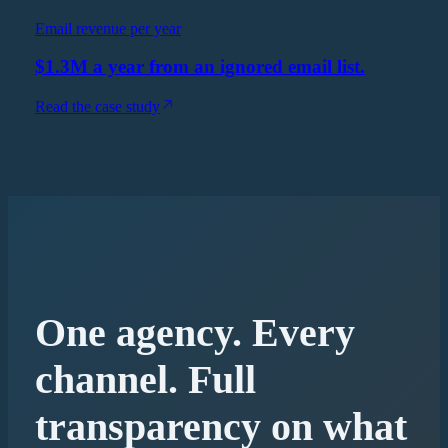
Email revenue per year
$1.3M a year from an ignored email list.
Read the case study
One agency. Every
channel. Full
transparency on what