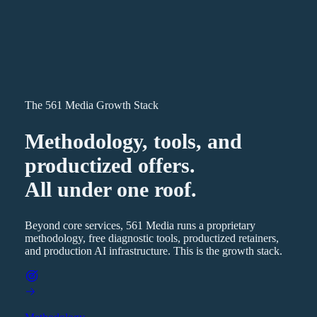
The 561 Media Growth Stack
Methodology, tools, and
productized offers.
All under one roof.
Beyond core services, 561 Media runs a proprietary
methodology, free diagnostic tools, productized retainers,
and production AI infrastructure. This is the growth stack.