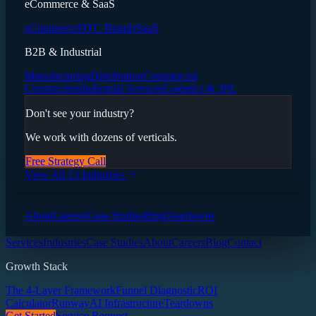
eCommerce & SaaS
eCommerce
DTC Brands
SaaS
B2B & Industrial
Manufacturing
Distribution
Commercial
Construction
Industrial Services
Logistics & 3PL
Don't see your industry?
We work with dozens of verticals.
Free Strategy Call
View All 13 Industries
About
Careers
Case Studies
Blog
Teardowns
Services
Industries
Case Studies
About
Careers
Blog
Contact
Growth Stack
The 4-Layer Framework
Funnel Diagnostic
ROI
Calculator
Runway
AI Infrastructure
Teardowns
Get Started
Service Request