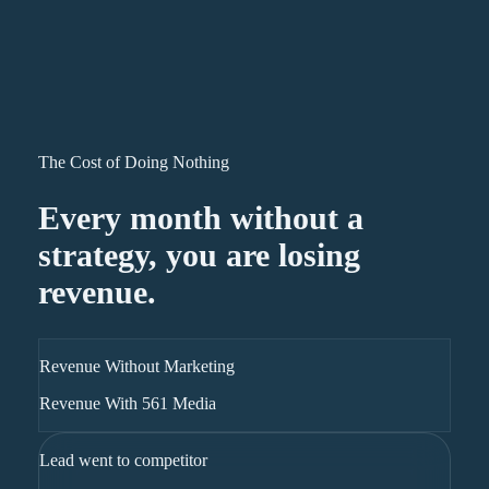
The Cost of Doing Nothing
Every month without a
strategy, you are losing
revenue.
Revenue Without Marketing
Revenue With 561 Media
Lead went to competitor