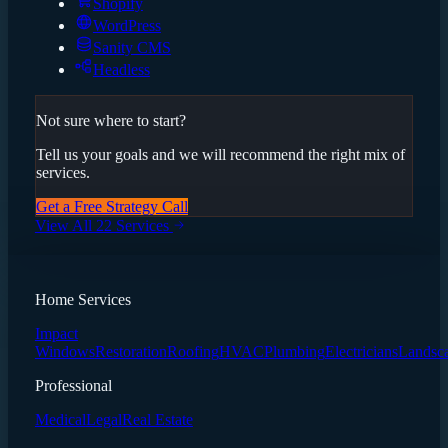
Shopify
WordPress
Sanity CMS
Headless
Not sure where to start?
Tell us your goals and we will recommend the right mix of
services.
Get a Free Strategy Call
View All 22 Services
Home Services
Impact
Windows
Restoration
Roofing
HVAC
Plumbing
Electricians
Landsc
Professional
Medical
Legal
Real Estate