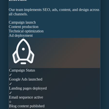
Our team implements SEO, ads, content, and design across
all channels.
Campaign launch
Content production
Technical optimization
Ad deployment
Campaign Status
✓
Google Ads launched
✓
Landing pages deployed
✓
Email sequence active
○
Blog content published