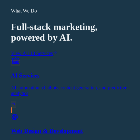
What We Do
Full-stack marketing,
powered by AI.
View All 18 Services
AI Services
AI automation, chatbots, content generation, and predictive
analytics
Web Design & Development