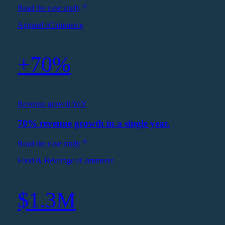
Read the case study
Apparel eCommerce
+70%
Revenue growth YoY
70% revenue growth in a single year.
Read the case study
Food & Beverage eCommerce
$1.3M