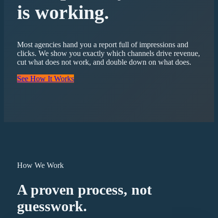
is working.
Most agencies hand you a report full of impressions and
clicks. We show you exactly which channels drive revenue,
cut what does not work, and double down on what does.
See How It Works
How We Work
A proven process, not
guesswork.