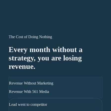
The Cost of Doing Nothing
Every month without a
strategy, you are losing
revenue.
Revenue Without Marketing
Revenue With 561 Media
Lead went to competitor