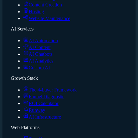
Content Creation
Hosting
Website Maintenance
AI Services
AI Automation
AI Content
AI Chatbots
AI Analytics
Custom AI
Growth Stack
The 4-Layer Framework
Funnel Diagnostic
ROI Calculator
Runway
AI Infrastructure
Web Platforms