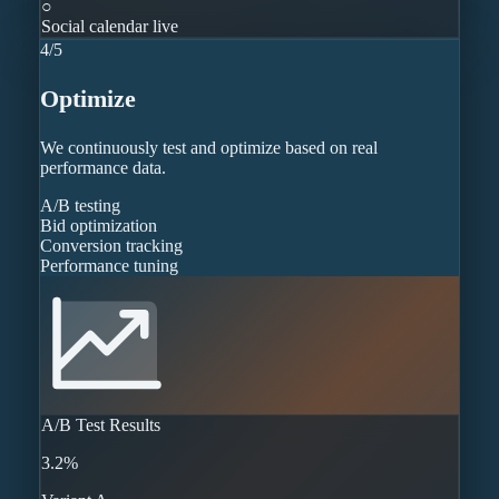
○
Social calendar live
4
/
5
Optimize
We continuously test and optimize based on real
performance data.
A/B testing
Bid optimization
Conversion tracking
Performance tuning
A/B Test Results
3.2%