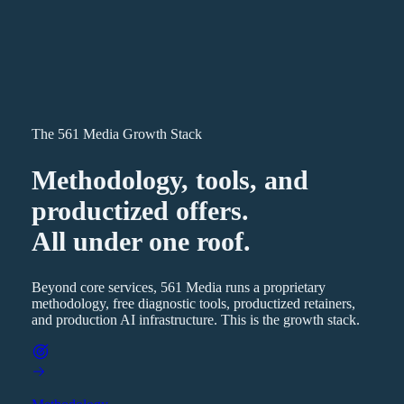
The 561 Media Growth Stack
Methodology, tools, and
productized offers.
All under one roof.
Beyond core services, 561 Media runs a proprietary
methodology, free diagnostic tools, productized retainers,
and production AI infrastructure. This is the growth stack.