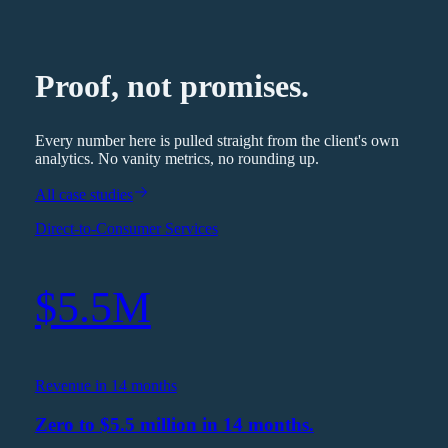
Proof, not promises.
Every number here is pulled straight from the client's own
analytics. No vanity metrics, no rounding up.
All case studies
Direct-to-Consumer Services
$5.5M
Revenue in 14 months
Zero to $5.5 million in 14 months.