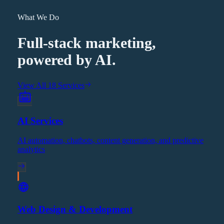
What We Do
Full-stack marketing,
powered by AI.
View All 18 Services
AI Services
AI automation, chatbots, content generation, and predictive
analytics
Web Design & Development