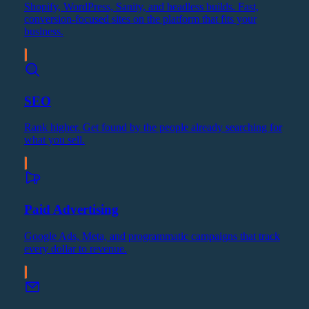
Shopify, WordPress, Sanity, and headless builds. Fast,
conversion-focused sites on the platform that fits your
business.
SEO
Rank higher. Get found by the people already searching for
what you sell.
Paid Advertising
Google Ads, Meta, and programmatic campaigns that track
every dollar to revenue.