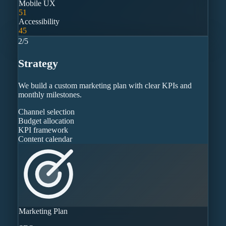
Mobile UX
51
Accessibility
45
2
/
5
Strategy
We build a custom marketing plan with clear KPIs and
monthly milestones.
Channel selection
Budget allocation
KPI framework
Content calendar
Marketing Plan