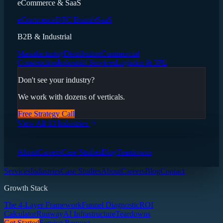
eCommerce & SaaS
eCommerce
DTC Brands
SaaS
B2B & Industrial
Manufacturing
Distribution
Commercial
Construction
Industrial Services
Logistics & 3PL
Don't see your industry?
We work with dozens of verticals.
Free Strategy Call
View All 13 Industries
About
Careers
Case Studies
Blog
Teardowns
Services
Industries
Case Studies
About
Careers
Blog
Contact
Growth Stack
The 4-Layer Framework
Funnel Diagnostic
ROI
Calculator
Runway
AI Infrastructure
Teardowns
Get Started
Service Request