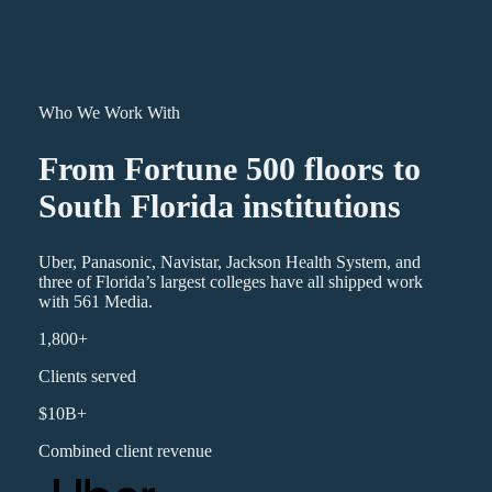
Who We Work With
From Fortune 500 floors to
South Florida institutions
Uber, Panasonic, Navistar, Jackson Health System, and
three of Florida’s largest colleges have all shipped work
with 561 Media.
1,800+
Clients served
$10B+
Combined client revenue