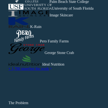
Palm Beach State College
University of South Florida
Image Skincare
K-Rain
Pero Family Farms
George Stone Crab
Ideal Nutrition
+ 1,780 more
See the work
The Problem