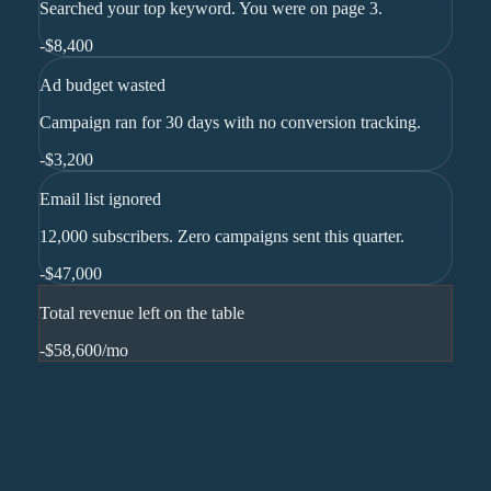
Searched your top keyword. You were on page 3.
-
$8,400
Ad budget wasted
Campaign ran for 30 days with no conversion tracking.
-
$3,200
Email list ignored
12,000 subscribers. Zero campaigns sent this quarter.
-
$47,000
Total revenue left on the table
-$58,600
/mo