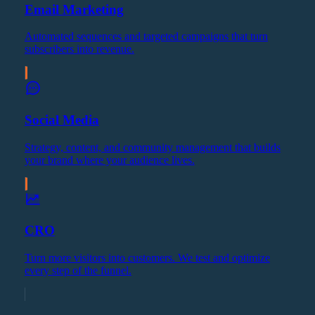
Email Marketing
Automated sequences and targeted campaigns that turn
subscribers into revenue.
Social Media
Strategy, content, and community management that builds
your brand where your audience lives.
CRO
Turn more visitors into customers. We test and optimize
every step of the funnel.