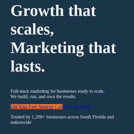
Growth that
scales,
Marketing
that
lasts.
Full-stack marketing for businesses ready to scale.
We build, run, and own the results.
Get Your Free Strategy Call
See Our Work
»
Trusted by 1,200+ businesses across South Florida and
nationwide