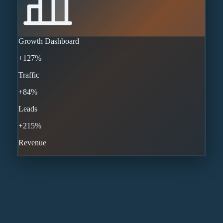
Growth Dashboard
+127%
Traffic
+84%
Leads
+215%
Revenue