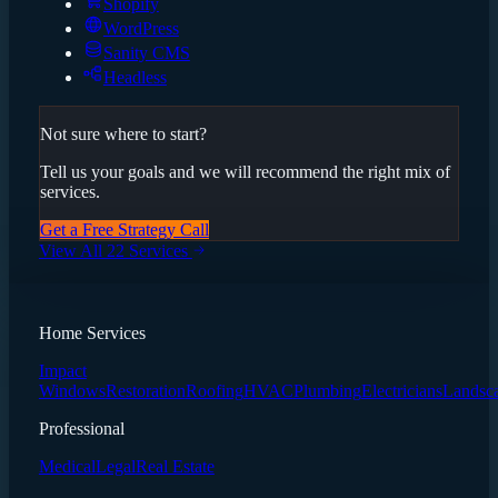
Shopify
WordPress
Sanity CMS
Headless
Not sure where to start?
Tell us your goals and we will recommend the right mix of
services.
Get a Free Strategy Call
View All 22 Services
Home Services
Impact
Windows
Restoration
Roofing
HVAC
Plumbing
Electricians
Landsc
Professional
Medical
Legal
Real Estate