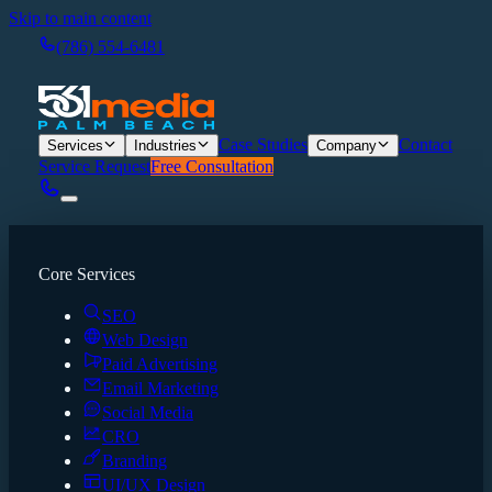
Skip to main content
(786) 554-6481
Case Studies
Contact
Services
Industries
Company
Service Request
Free Consultation
Core Services
SEO
Web Design
Paid Advertising
Email Marketing
Social Media
CRO
Branding
UI/UX Design