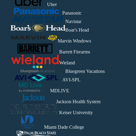
Uber
Panasonic
Navistar
Boar's Head
Marvin Windows
Barrett Firearms
Wieland
Bluegreen Vacations
AVI-SPL
MDLIVE
Jackson Health System
Keiser University
Miami Dade College