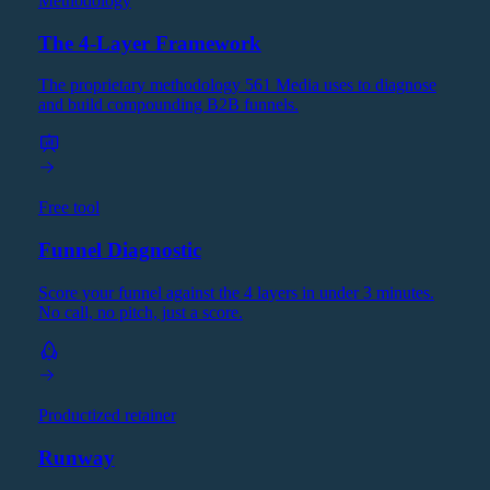
Methodology
The 4-Layer Framework
The proprietary methodology 561 Media uses to diagnose
and build compounding B2B funnels.
Free tool
Funnel Diagnostic
Score your funnel against the 4 layers in under 3 minutes.
No call, no pitch, just a score.
Productized retainer
Runway