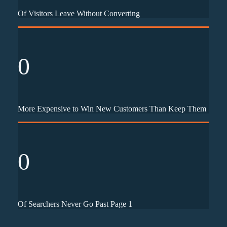
Of Visitors Leave Without Converting
0
More Expensive to Win New Customers Than Keep Them
0
Of Searchers Never Go Past Page 1