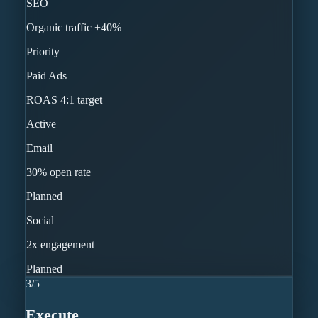
SEO
Organic traffic +40%
Priority
Paid Ads
ROAS 4:1 target
Active
Email
30% open rate
Planned
Social
2x engagement
Planned
3
/
5
Execute