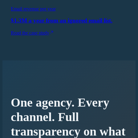
Email revenue per year
$1.3M a year from an ignored email list.
Read the case study
One agency. Every
channel. Full
transparency on what