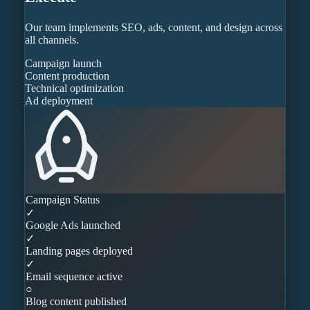
Our team implements SEO, ads, content, and design across
all channels.
Campaign launch
Content production
Technical optimization
Ad deployment
Campaign Status
✓
Google Ads launched
✓
Landing pages deployed
✓
Email sequence active
○
Blog content published