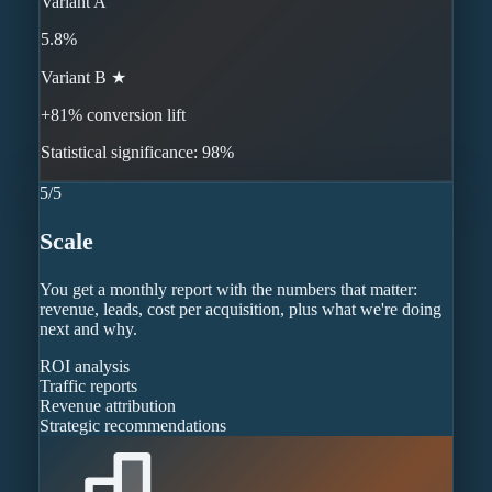
Variant A
5.8%
Variant B ★
+81% conversion lift
Statistical significance: 98%
5
/
5
Scale
You get a monthly report with the numbers that matter:
revenue, leads, cost per acquisition, plus what we're doing
next and why.
ROI analysis
Traffic reports
Revenue attribution
Strategic recommendations