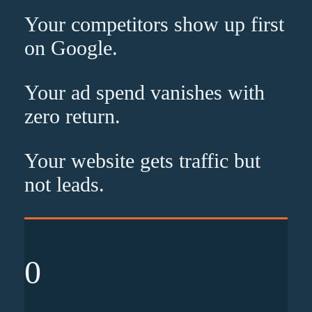
Your competitors show up
first
on Google.
Your ad spend vanishes with
zero
return.
Your website gets traffic but
not leads
.
0