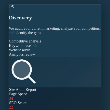
1
/
5
Discovery
We audit your current marketing, analyze your competitors,
and identify the gaps.
Competitive analysis
Keyword research
Website audit
Analytics review
Site Audit Report
Page Speed
34
SEO Score
22