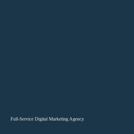
Full-Service Digital Marketing Agency