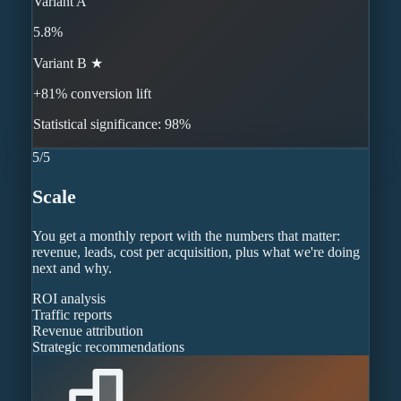
Variant A
5.8%
Variant B ★
+81% conversion lift
Statistical significance: 98%
5
/
5
Scale
You get a monthly report with the numbers that matter:
revenue, leads, cost per acquisition, plus what we're doing
next and why.
ROI analysis
Traffic reports
Revenue attribution
Strategic recommendations