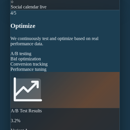
○
Social calendar live
4
/
5
Optimize
We continuously test and optimize based on real
performance data.
A/B testing
Bid optimization
Conversion tracking
Performance tuning
A/B Test Results
3.2%