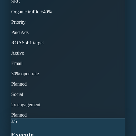
SEO
Organic traffic +40%
Priority
Paid Ads
ROAS 4:1 target
Active
Email
30% open rate
Planned
Social
2x engagement
Planned
3
/
5
Execute