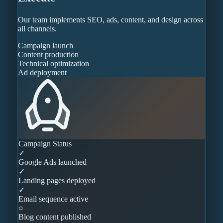
Our team implements SEO, ads, content, and design across
all channels.
Campaign launch
Content production
Technical optimization
Ad deployment
Campaign Status
✓
Google Ads launched
✓
Landing pages deployed
✓
Email sequence active
○
Blog content published