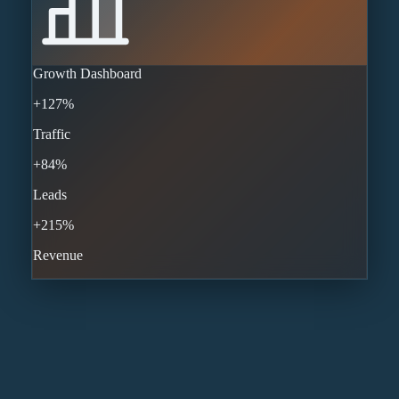
Growth Dashboard
+127%
Traffic
+84%
Leads
+215%
Revenue