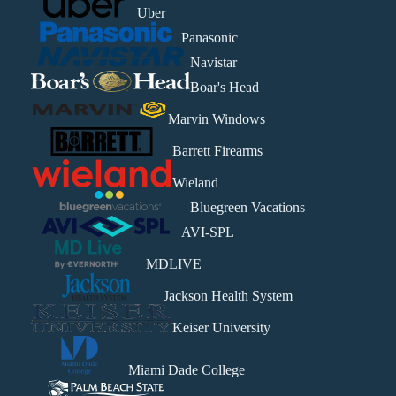
Uber
Panasonic
Navistar
Boar's Head
Marvin Windows
Barrett Firearms
Wieland
Bluegreen Vacations
AVI-SPL
MDLIVE
Jackson Health System
Keiser University
Miami Dade College