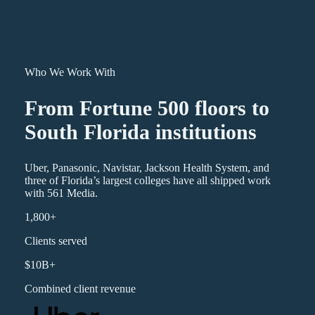
Who We Work With
From Fortune 500 floors to
South Florida institutions
Uber, Panasonic, Navistar, Jackson Health System, and
three of Florida’s largest colleges have all shipped work
with 561 Media.
1,800+
Clients served
$10B+
Combined client revenue