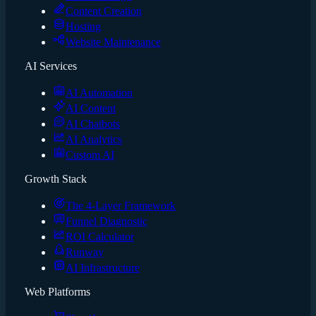
Content Creation
Hosting
Website Maintenance
AI Services
AI Automation
AI Content
AI Chatbots
AI Analytics
Custom AI
Growth Stack
The 4-Layer Framework
Funnel Diagnostic
ROI Calculator
Runway
AI Infrastructure
Web Platforms