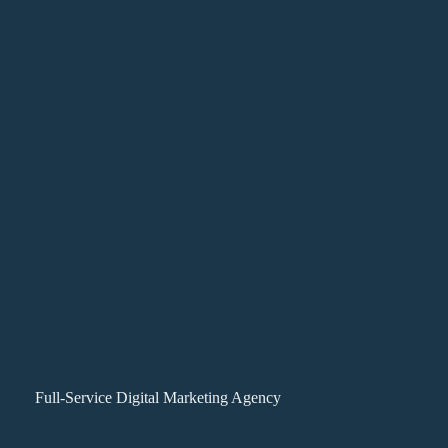
Full-Service Digital Marketing Agency