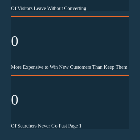
Of Visitors Leave Without Converting
0
More Expensive to Win New Customers Than Keep Them
0
Of Searchers Never Go Past Page 1