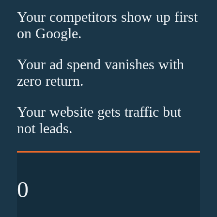
Your competitors show up
first
on Google.
Your ad spend vanishes with
zero
return.
Your website gets traffic but
not leads
.
0