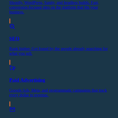
Shopify, WordPress, Sanity, and headless builds. Fast,
conversion-focused sites on the platform that fits your
business.
SEO
Rank higher. Get found by the people already searching for
what you sell.
Paid Advertising
Google Ads, Meta, and programmatic campaigns that track
every dollar to revenue.