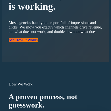
is working.
Most agencies hand you a report full of impressions and
clicks. We show you exactly which channels drive revenue,
cut what does not work, and double down on what does.
See How It Works
How We Work
A proven process, not
guesswork.