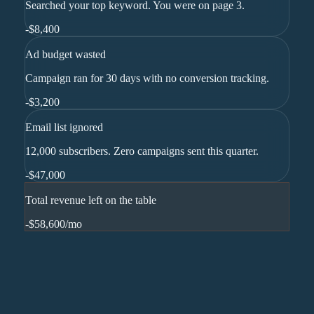
Searched your top keyword. You were on page 3.
-
$8,400
Ad budget wasted
Campaign ran for 30 days with no conversion tracking.
-
$3,200
Email list ignored
12,000 subscribers. Zero campaigns sent this quarter.
-
$47,000
Total revenue left on the table
-$58,600
/mo