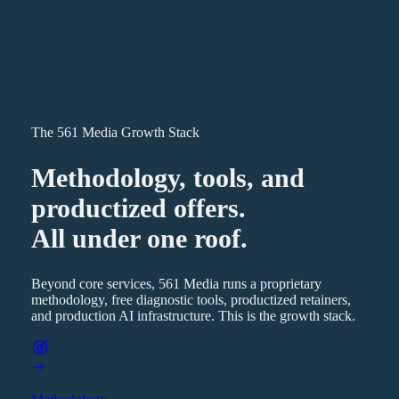
The 561 Media Growth Stack
Methodology, tools, and
productized offers.
All under one roof.
Beyond core services, 561 Media runs a proprietary
methodology, free diagnostic tools, productized retainers,
and production AI infrastructure. This is the growth stack.