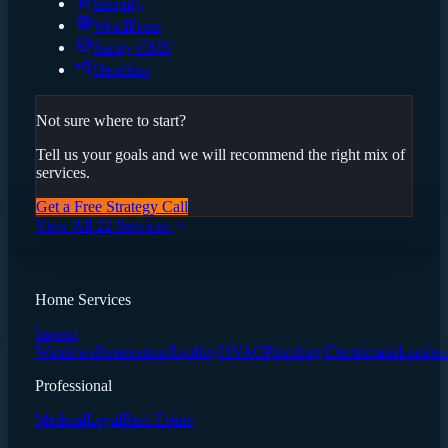
Shopify
WordPress
Sanity CMS
Headless
Not sure where to start?
Tell us your goals and we will recommend the right mix of
services.
Get a Free Strategy Call
View All 22 Services
Home Services
Impact
Windows
Restoration
Roofing
HVAC
Plumbing
Electricians
Landsc
Professional
Medical
Legal
Real Estate