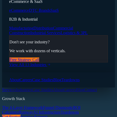
eCommerce & SaaS
eCommerce
DTC Brands
SaaS
B2B & Industrial
Manufacturing
Distribution
Commercial
Construction
Industrial Services
Logistics & 3PL
Don't see your industry?
We work with dozens of verticals.
Free Strategy Call
View All 13 Industries
About
Careers
Case Studies
Blog
Teardowns
Services
Industries
Case Studies
About
Careers
Blog
Contact
Growth Stack
The 4-Layer Framework
Funnel Diagnostic
ROI
Calculator
Runway
AI Infrastructure
Teardowns
Get Started
Service Request