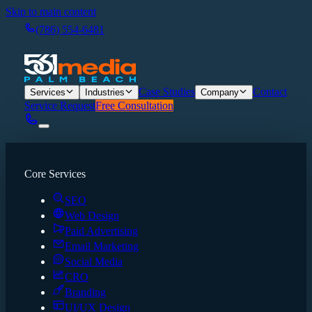
Skip to main content
(786) 554-6481
Case Studies
Contact
Services
Industries
Company
Service Request
Free Consultation
Core Services
SEO
Web Design
Paid Advertising
Email Marketing
Social Media
CRO
Branding
UI/UX Design