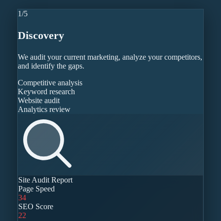
1
/
5
Discovery
We audit your current marketing, analyze your competitors,
and identify the gaps.
Competitive analysis
Keyword research
Website audit
Analytics review
Site Audit Report
Page Speed
34
SEO Score
22