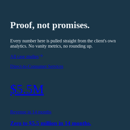
Proof, not promises.
Every number here is pulled straight from the client's own
analytics. No vanity metrics, no rounding up.
All case studies
Direct-to-Consumer Services
$5.5M
Revenue in 14 months
Zero to $5.5 million in 14 months.