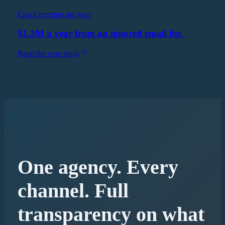
Email revenue per year
$1.3M a year from an ignored email list.
Read the case study
One agency. Every
channel. Full
transparency on what