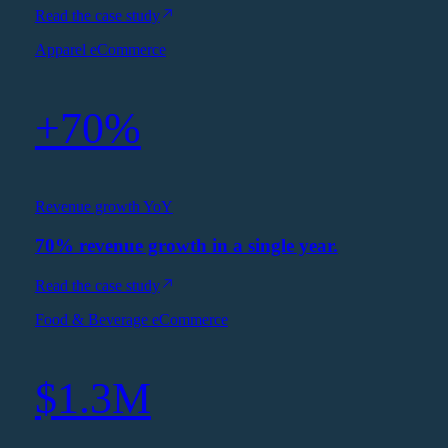
Read the case study
Apparel eCommerce
+70%
Revenue growth YoY
70% revenue growth in a single year.
Read the case study
Food & Beverage eCommerce
$1.3M