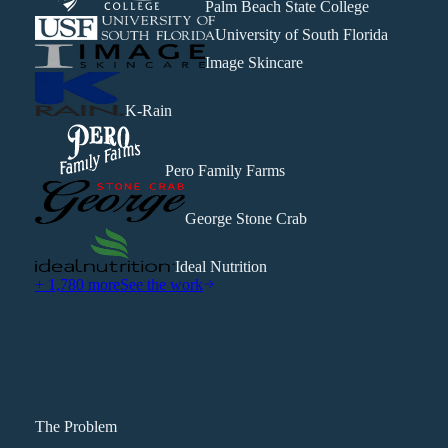
Palm Beach State College
University of South Florida
Image Skincare
K-Rain
Pero Family Farms
George Stone Crab
Ideal Nutrition
+ 1,780 more
See the work
The Problem