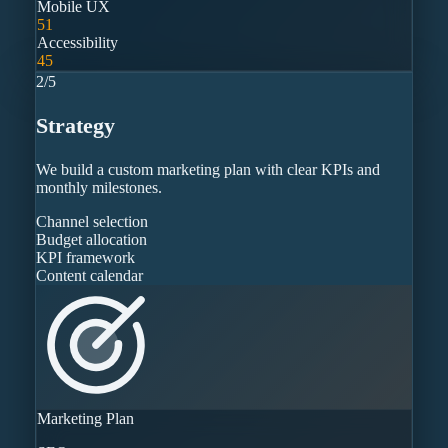
Mobile UX
51
Accessibility
45
2
/
5
Strategy
We build a custom marketing plan with clear KPIs and
monthly milestones.
Channel selection
Budget allocation
KPI framework
Content calendar
Marketing Plan