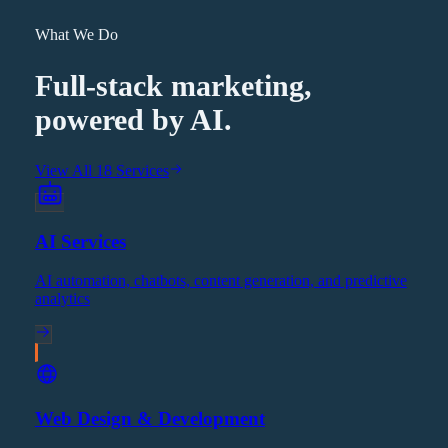
What We Do
Full-stack marketing,
powered by AI.
View All 18 Services
AI Services
AI automation, chatbots, content generation, and predictive
analytics
Web Design & Development