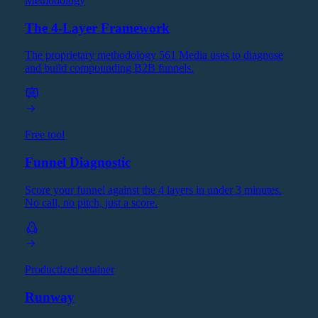
Methodology
The 4-Layer Framework
The proprietary methodology 561 Media uses to diagnose
and build compounding B2B funnels.
Free tool
Funnel Diagnostic
Score your funnel against the 4 layers in under 3 minutes.
No call, no pitch, just a score.
Productized retainer
Runway