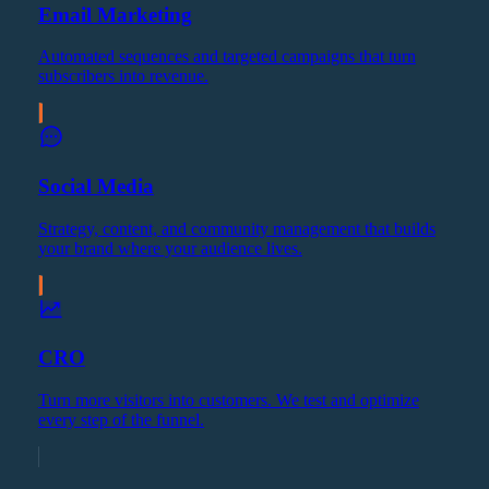
Email Marketing
Automated sequences and targeted campaigns that turn
subscribers into revenue.
Social Media
Strategy, content, and community management that builds
your brand where your audience lives.
CRO
Turn more visitors into customers. We test and optimize
every step of the funnel.