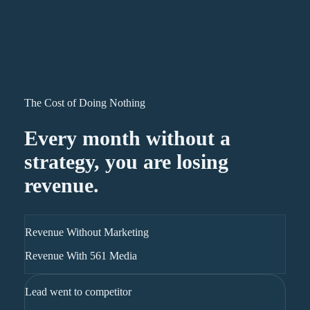
The Cost of Doing Nothing
Every month without a
strategy, you are losing
revenue.
Revenue Without Marketing
Revenue With 561 Media
Lead went to competitor