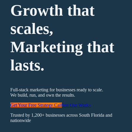
Growth that
scales,
Marketing
that
lasts.
Full-stack marketing for businesses ready to scale.
We build, run, and own the results.
Get Your Free Strategy Call
See Our Work
»
Trusted by 1,200+ businesses across South Florida and
nationwide