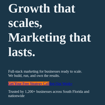
Growth that
scales,
Marketing
that
lasts.
Full-stack marketing for businesses ready to scale.
We build, run, and own the results.
Get Your Free Strategy Call
See Our Work
»
Trusted by 1,200+ businesses across South Florida and
nationwide