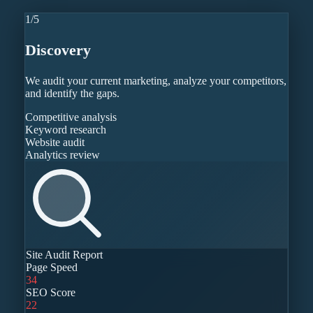
1
/
5
Discovery
We audit your current marketing, analyze your competitors,
and identify the gaps.
Competitive analysis
Keyword research
Website audit
Analytics review
Site Audit Report
Page Speed
34
SEO Score
22