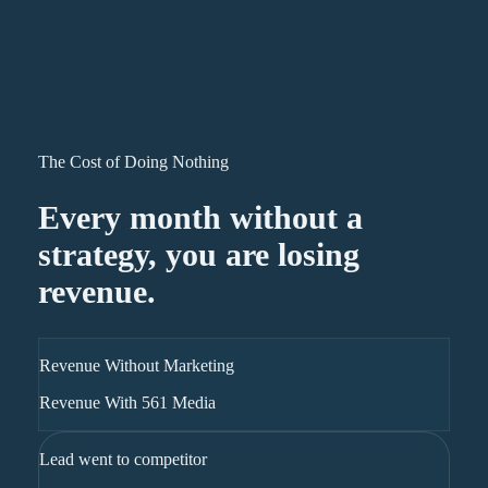
The Cost of Doing Nothing
Every month without a
strategy, you are losing
revenue.
Revenue Without Marketing
Revenue With 561 Media
Lead went to competitor