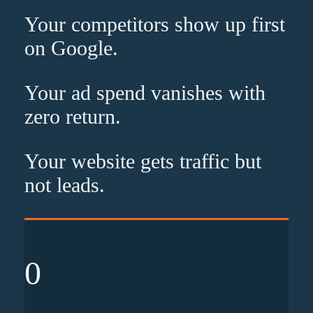
Your competitors show up
first
on Google.
Your ad spend vanishes with
zero
return.
Your website gets traffic but
not leads
.
0