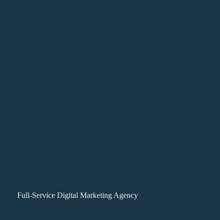
Full-Service Digital Marketing Agency