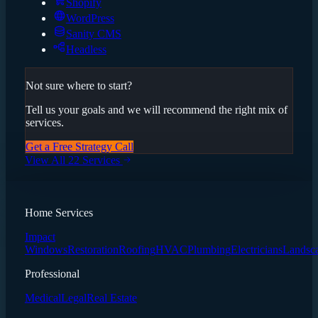
Shopify
WordPress
Sanity CMS
Headless
Not sure where to start?
Tell us your goals and we will recommend the right mix of
services.
Get a Free Strategy Call
View All 22 Services
Home Services
Impact
Windows
Restoration
Roofing
HVAC
Plumbing
Electricians
Landsc
Professional
Medical
Legal
Real Estate