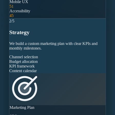
Mobile UX
51
Accessibility
45
2
/
5
Strategy
We build a custom marketing plan with clear KPIs and
monthly milestones.
Channel selection
Budget allocation
KPI framework
Content calendar
Marketing Plan