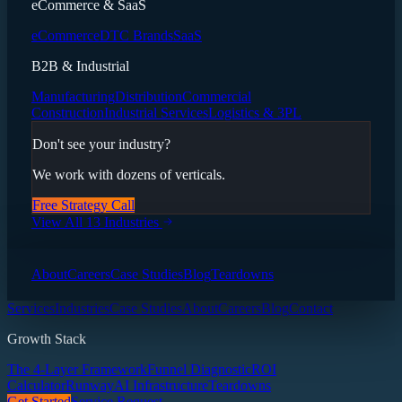
eCommerce & SaaS
eCommerce
DTC Brands
SaaS
B2B & Industrial
Manufacturing
Distribution
Commercial
Construction
Industrial Services
Logistics & 3PL
Don't see your industry?
We work with dozens of verticals.
Free Strategy Call
View All 13 Industries
About
Careers
Case Studies
Blog
Teardowns
Services
Industries
Case Studies
About
Careers
Blog
Contact
Growth Stack
The 4-Layer Framework
Funnel Diagnostic
ROI
Calculator
Runway
AI Infrastructure
Teardowns
Get Started
Service Request