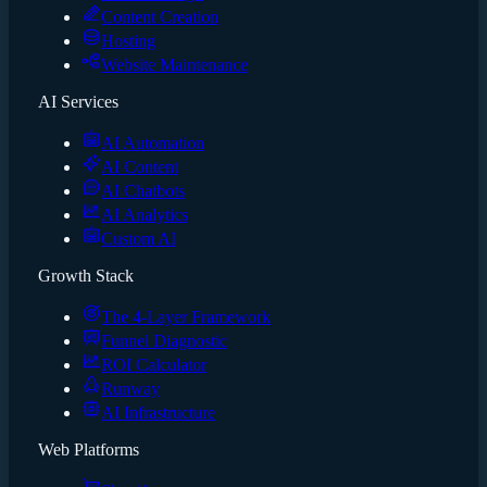
Content Creation
Hosting
Website Maintenance
AI Services
AI Automation
AI Content
AI Chatbots
AI Analytics
Custom AI
Growth Stack
The 4-Layer Framework
Funnel Diagnostic
ROI Calculator
Runway
AI Infrastructure
Web Platforms