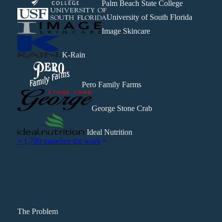
Palm Beach State College
University of South Florida
Image Skincare
K-Rain
Pero Family Farms
George Stone Crab
Ideal Nutrition
+ 1,780 more
See the work
The Problem