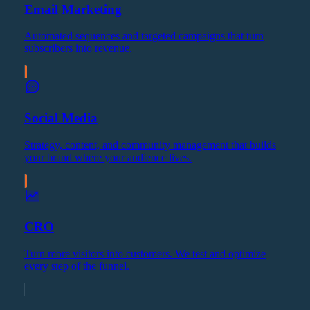
Email Marketing
Automated sequences and targeted campaigns that turn
subscribers into revenue.
Social Media
Strategy, content, and community management that builds
your brand where your audience lives.
CRO
Turn more visitors into customers. We test and optimize
every step of the funnel.