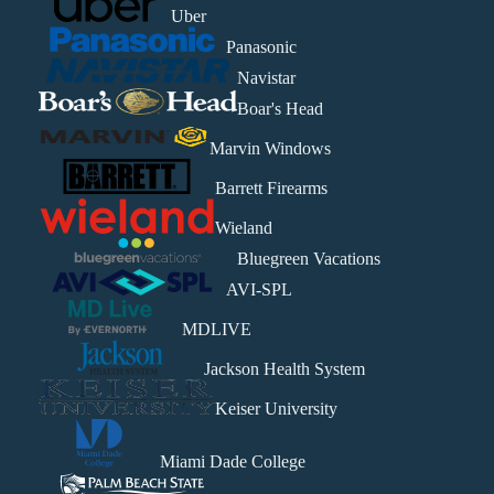
Uber
Panasonic
Navistar
Boar's Head
Marvin Windows
Barrett Firearms
Wieland
Bluegreen Vacations
AVI-SPL
MDLIVE
Jackson Health System
Keiser University
Miami Dade College