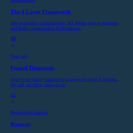
Methodology
The 4-Layer Framework
The proprietary methodology 561 Media uses to diagnose
and build compounding B2B funnels.
Free tool
Funnel Diagnostic
Score your funnel against the 4 layers in under 3 minutes.
No call, no pitch, just a score.
Productized retainer
Runway