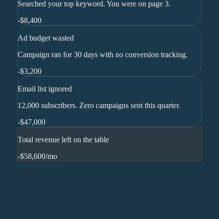
Searched your top keyword. You were on page 3.
-
$8,400
Ad budget wasted
Campaign ran for 30 days with no conversion tracking.
-
$3,200
Email list ignored
12,000 subscribers. Zero campaigns sent this quarter.
-
$47,000
Total revenue left on the table
-$58,600
/mo