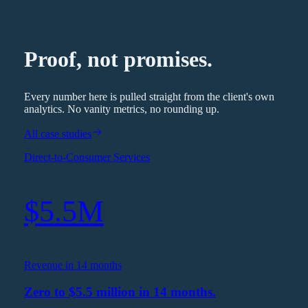
Proof, not promises.
Every number here is pulled straight from the client's own
analytics. No vanity metrics, no rounding up.
All case studies
Direct-to-Consumer Services
$5.5M
Revenue in 14 months
Zero to $5.5 million in 14 months.