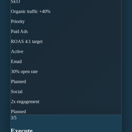
SEO
Organic traffic +40%
Priority
Paid Ads
ROAS 4:1 target
Active
Email
30% open rate
Planned
Social
2x engagement
Planned
3
/
5
Execute