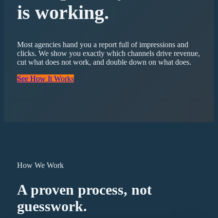
is working.
Most agencies hand you a report full of impressions and
clicks. We show you exactly which channels drive revenue,
cut what does not work, and double down on what does.
See How It Works
How We Work
A proven process, not
guesswork.