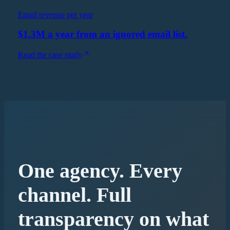
Email revenue per year
$1.3M a year from an ignored email list.
Read the case study
One agency. Every
channel. Full
transparency on what