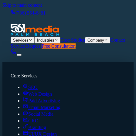
Skip to main content
(786) 554-6481
Case Studies
Contact
Services
Industries
Company
Service Request
Free Consultation
Core Services
SEO
Web Design
Paid Advertising
Email Marketing
Social Media
CRO
Branding
UI/UX Design