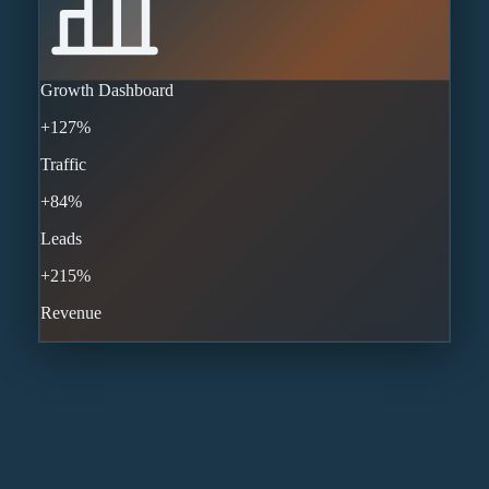
Growth Dashboard
+127%
Traffic
+84%
Leads
+215%
Revenue