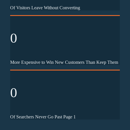
Of Visitors Leave Without Converting
0
More Expensive to Win New Customers Than Keep Them
0
Of Searchers Never Go Past Page 1