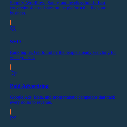
Shopify, WordPress, Sanity, and headless builds. Fast,
conversion-focused sites on the platform that fits your
business.
SEO
Rank higher. Get found by the people already searching for
what you sell.
Paid Advertising
Google Ads, Meta, and programmatic campaigns that track
every dollar to revenue.