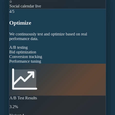
○
Social calendar live
4
/
5
Optimize
We continuously test and optimize based on real
performance data.
A/B testing
Bid optimization
Conversion tracking
Performance tuning
A/B Test Results
3.2%