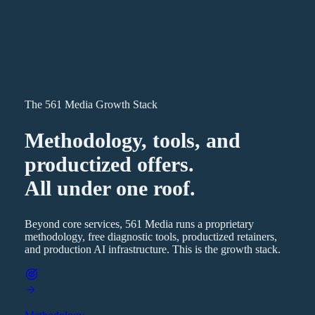
The 561 Media Growth Stack
Methodology, tools, and
productized offers.
All under one roof.
Beyond core services, 561 Media runs a proprietary
methodology, free diagnostic tools, productized retainers,
and production AI infrastructure. This is the growth stack.