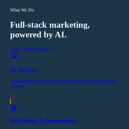
What We Do
Full-stack marketing,
powered by AI.
View All 18 Services
AI Services
AI automation, chatbots, content generation, and predictive
analytics
Web Design & Development