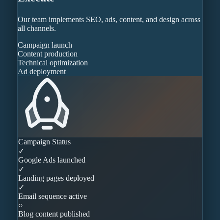
Our team implements SEO, ads, content, and design across
all channels.
Campaign launch
Content production
Technical optimization
Ad deployment
Campaign Status
✓
Google Ads launched
✓
Landing pages deployed
✓
Email sequence active
○
Blog content published