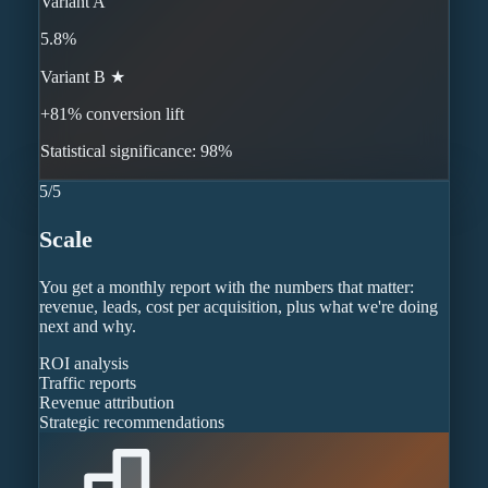
Variant A
5.8%
Variant B ★
+81% conversion lift
Statistical significance: 98%
5
/
5
Scale
You get a monthly report with the numbers that matter:
revenue, leads, cost per acquisition, plus what we're doing
next and why.
ROI analysis
Traffic reports
Revenue attribution
Strategic recommendations