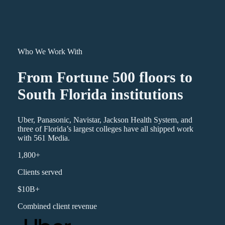
Who We Work With
From Fortune 500 floors to
South Florida institutions
Uber, Panasonic, Navistar, Jackson Health System, and
three of Florida’s largest colleges have all shipped work
with 561 Media.
1,800+
Clients served
$10B+
Combined client revenue