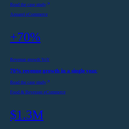
Read the case study
Apparel eCommerce
+70%
Revenue growth YoY
70% revenue growth in a single year.
Read the case study
Food & Beverage eCommerce
$1.3M