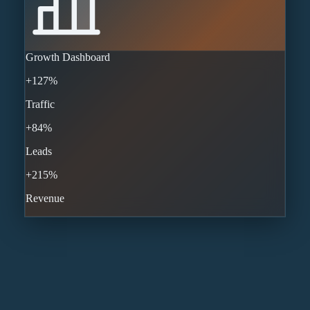
Growth Dashboard
+127%
Traffic
+84%
Leads
+215%
Revenue