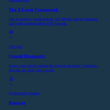
Methodology
The 4-Layer Framework
The proprietary methodology 561 Media uses to diagnose
and build compounding B2B funnels.
Free tool
Funnel Diagnostic
Score your funnel against the 4 layers in under 3 minutes.
No call, no pitch, just a score.
Productized retainer
Runway