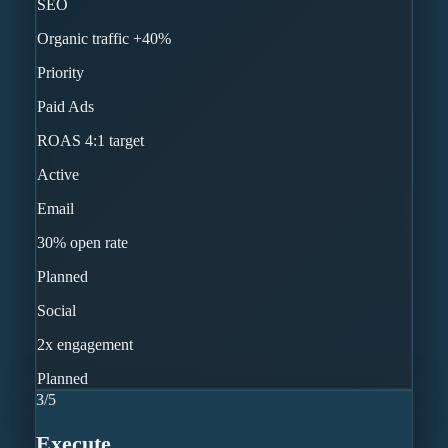
SEO
Organic traffic +40%
Priority
Paid Ads
ROAS 4:1 target
Active
Email
30% open rate
Planned
Social
2x engagement
Planned
3
/
5
Execute