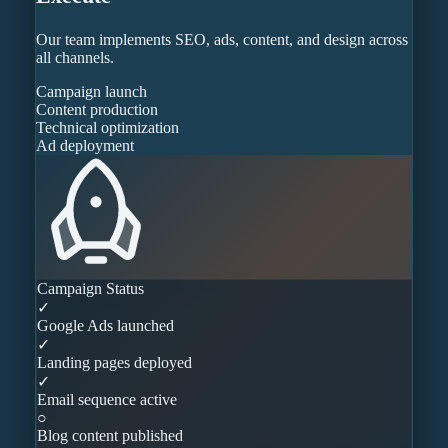
Our team implements SEO, ads, content, and design across
all channels.
Campaign launch
Content production
Technical optimization
Ad deployment
Campaign Status
✓
Google Ads launched
✓
Landing pages deployed
✓
Email sequence active
○
Blog content published