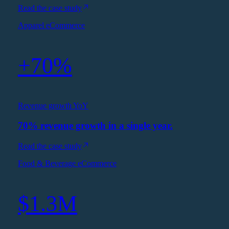
Read the case study
Apparel eCommerce
+70%
Revenue growth YoY
70% revenue growth in a single year.
Read the case study
Food & Beverage eCommerce
$1.3M