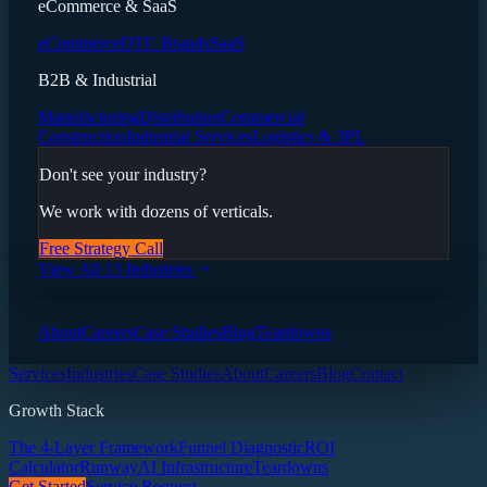
eCommerce & SaaS
eCommerce
DTC Brands
SaaS
B2B & Industrial
Manufacturing
Distribution
Commercial
Construction
Industrial Services
Logistics & 3PL
Don't see your industry?
We work with dozens of verticals.
Free Strategy Call
View All 13 Industries
About
Careers
Case Studies
Blog
Teardowns
Services
Industries
Case Studies
About
Careers
Blog
Contact
Growth Stack
The 4-Layer Framework
Funnel Diagnostic
ROI
Calculator
Runway
AI Infrastructure
Teardowns
Get Started
Service Request