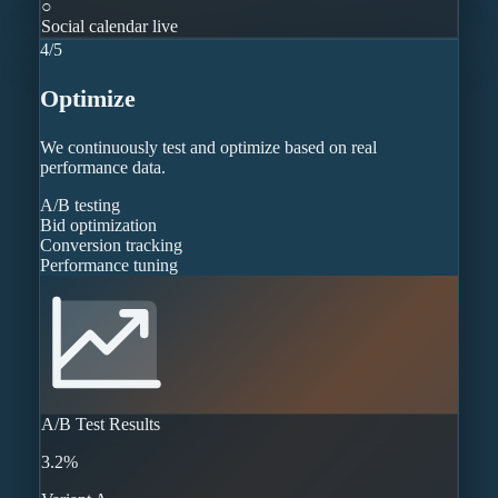
○
Social calendar live
4
/
5
Optimize
We continuously test and optimize based on real
performance data.
A/B testing
Bid optimization
Conversion tracking
Performance tuning
A/B Test Results
3.2%