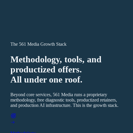
The 561 Media Growth Stack
Methodology, tools, and
productized offers.
All under one roof.
Beyond core services, 561 Media runs a proprietary
methodology, free diagnostic tools, productized retainers,
and production AI infrastructure. This is the growth stack.