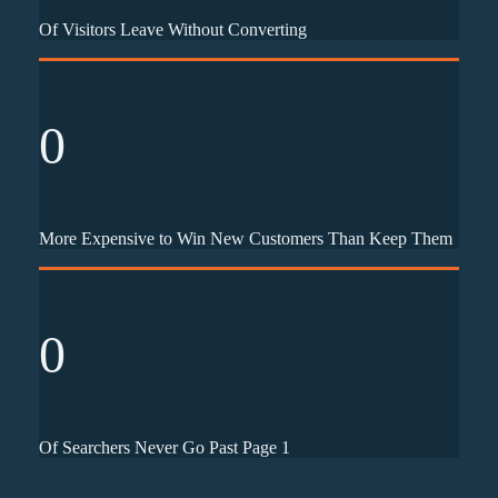
Of Visitors Leave Without Converting
0
More Expensive to Win New Customers Than Keep Them
0
Of Searchers Never Go Past Page 1