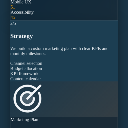
Mobile UX
51
Accessibility
45
2
/
5
Strategy
We build a custom marketing plan with clear KPIs and
monthly milestones.
Channel selection
Budget allocation
KPI framework
Content calendar
Marketing Plan