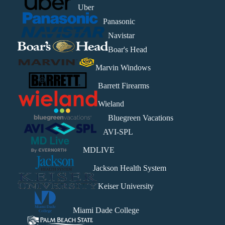
Uber
Panasonic
Navistar
Boar's Head
Marvin Windows
Barrett Firearms
Wieland
Bluegreen Vacations
AVI-SPL
MDLIVE
Jackson Health System
Keiser University
Miami Dade College