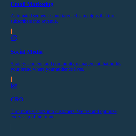
Email Marketing
Automated sequences and targeted campaigns that turn
subscribers into revenue.
Social Media
Strategy, content, and community management that builds
your brand where your audience lives.
CRO
Turn more visitors into customers. We test and optimize
every step of the funnel.