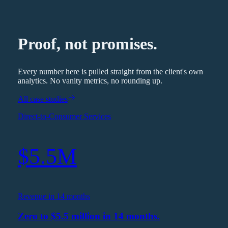
Proof, not promises.
Every number here is pulled straight from the client's own
analytics. No vanity metrics, no rounding up.
All case studies
Direct-to-Consumer Services
$5.5M
Revenue in 14 months
Zero to $5.5 million in 14 months.