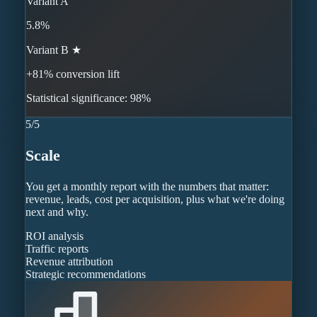
Variant A
5.8%
Variant B ★
+81% conversion lift
Statistical significance: 98%
5
/
5
Scale
You get a monthly report with the numbers that matter:
revenue, leads, cost per acquisition, plus what we're doing
next and why.
ROI analysis
Traffic reports
Revenue attribution
Strategic recommendations