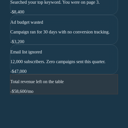
Searched your top keyword. You were on page 3.
-
$8,400
Ad budget wasted
Campaign ran for 30 days with no conversion tracking.
-
$3,200
Email list ignored
12,000 subscribers. Zero campaigns sent this quarter.
-
$47,000
Total revenue left on the table
-$58,600
/mo