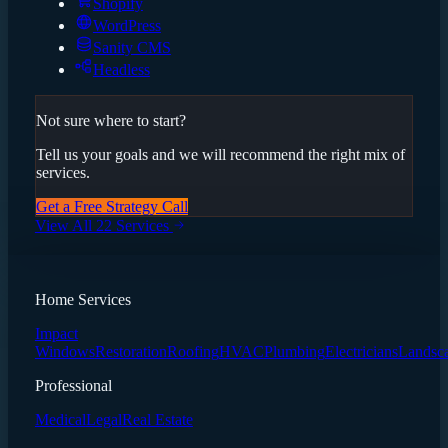
Shopify
WordPress
Sanity CMS
Headless
Not sure where to start?
Tell us your goals and we will recommend the right mix of
services.
Get a Free Strategy Call
View All 22 Services
Home Services
Impact
Windows
Restoration
Roofing
HVAC
Plumbing
Electricians
Landsc
Professional
Medical
Legal
Real Estate