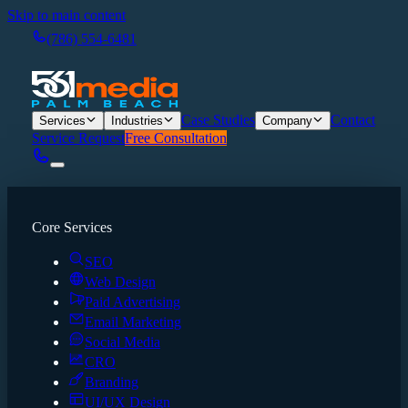
Skip to main content
(786) 554-6481
Case Studies
Contact
Services
Industries
Company
Service Request
Free Consultation
Core Services
SEO
Web Design
Paid Advertising
Email Marketing
Social Media
CRO
Branding
UI/UX Design