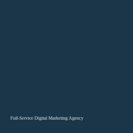
Full-Service Digital Marketing Agency