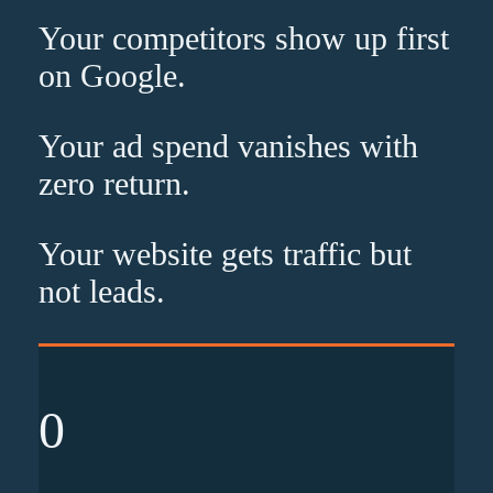
Your competitors show up
first
on Google.
Your ad spend vanishes with
zero
return.
Your website gets traffic but
not leads
.
0