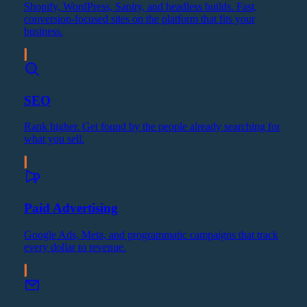
Shopify, WordPress, Sanity, and headless builds. Fast,
conversion-focused sites on the platform that fits your
business.
SEO
Rank higher. Get found by the people already searching for
what you sell.
Paid Advertising
Google Ads, Meta, and programmatic campaigns that track
every dollar to revenue.