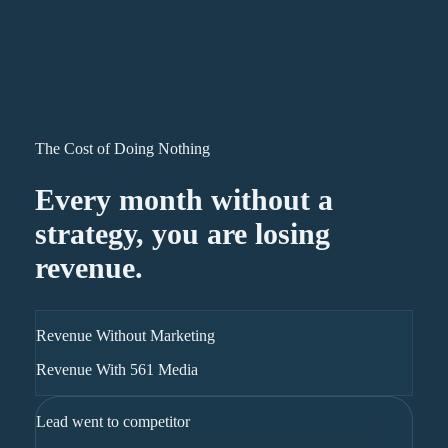
The Cost of Doing Nothing
Every month without a
strategy, you are losing
revenue.
Revenue Without Marketing
Revenue With 561 Media
Lead went to competitor