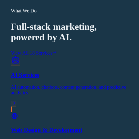
What We Do
Full-stack marketing,
powered by AI.
View All 18 Services
AI Services
AI automation, chatbots, content generation, and predictive
analytics
Web Design & Development