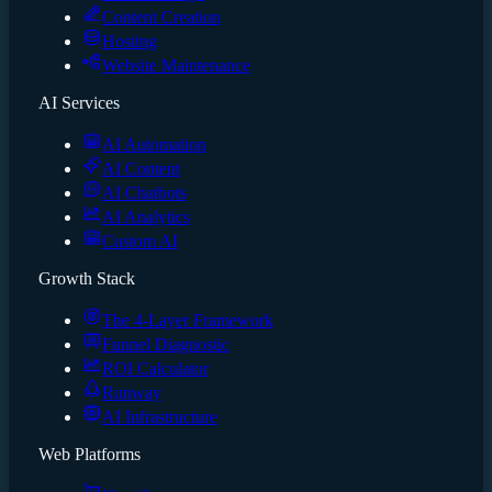
Content Creation
Hosting
Website Maintenance
AI Services
AI Automation
AI Content
AI Chatbots
AI Analytics
Custom AI
Growth Stack
The 4-Layer Framework
Funnel Diagnostic
ROI Calculator
Runway
AI Infrastructure
Web Platforms