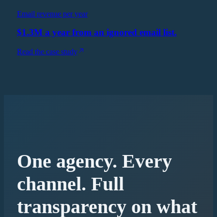
Email revenue per year
$1.3M a year from an ignored email list.
Read the case study
One agency. Every
channel. Full
transparency on what