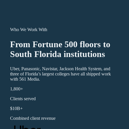
Who We Work With
From Fortune 500 floors to
South Florida institutions
Uber, Panasonic, Navistar, Jackson Health System, and
three of Florida’s largest colleges have all shipped work
with 561 Media.
1,800+
Clients served
$10B+
Combined client revenue