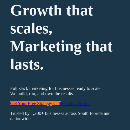
Growth that
scales,
Marketing
that
lasts.
Full-stack marketing for businesses ready to scale.
We build, run, and own the results.
Get Your Free Strategy Call
See Our Work
»
Trusted by 1,200+ businesses across South Florida and
nationwide