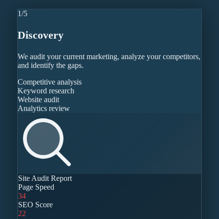
1
/
5
Discovery
We audit your current marketing, analyze your competitors,
and identify the gaps.
Competitive analysis
Keyword research
Website audit
Analytics review
Site Audit Report
Page Speed
34
SEO Score
22