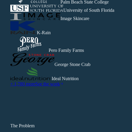
Palm Beach State College
University of South Florida
Image Skincare
K-Rain
Pero Family Farms
George Stone Crab
Ideal Nutrition
+ 1,780 more
See the work
The Problem