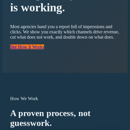
is working.
Most agencies hand you a report full of impressions and
clicks. We show you exactly which channels drive revenue,
cut what does not work, and double down on what does.
See How It Works
How We Work
A proven process, not
guesswork.