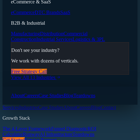
eCommerce & SaaS
eCommerce
DTC Brands
SaaS
B2B & Industrial
Manufacturing
Distribution
Commercial
Construction
Industrial Services
Logistics & 3PL
Don't see your industry?
We work with dozens of verticals.
Free Strategy Call
View All 13 Industries
About
Careers
Case Studies
Blog
Teardowns
Services
Industries
Case Studies
About
Careers
Blog
Contact
Growth Stack
The 4-Layer Framework
Funnel Diagnostic
ROI
Calculator
Runway
AI Infrastructure
Teardowns
Get Started
Service Request