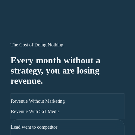
The Cost of Doing Nothing
Every month without a
strategy, you are losing
revenue.
Revenue Without Marketing
Revenue With 561 Media
Lead went to competitor