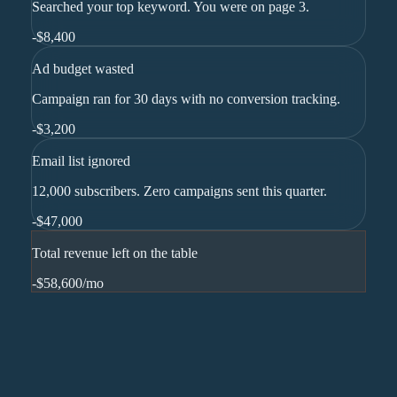
Searched your top keyword. You were on page 3.
-
$8,400
Ad budget wasted
Campaign ran for 30 days with no conversion tracking.
-
$3,200
Email list ignored
12,000 subscribers. Zero campaigns sent this quarter.
-
$47,000
Total revenue left on the table
-$58,600
/mo