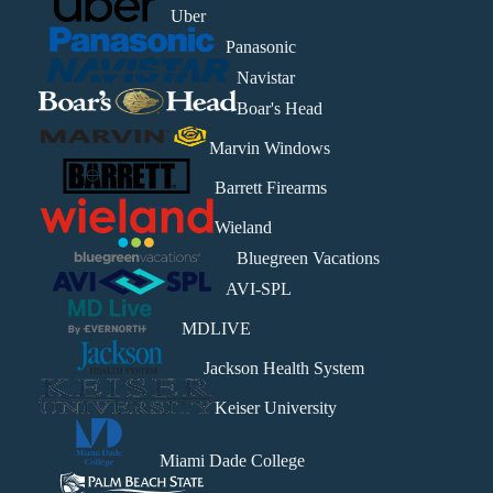
Uber
Panasonic
Navistar
Boar's Head
Marvin Windows
Barrett Firearms
Wieland
Bluegreen Vacations
AVI-SPL
MDLIVE
Jackson Health System
Keiser University
Miami Dade College