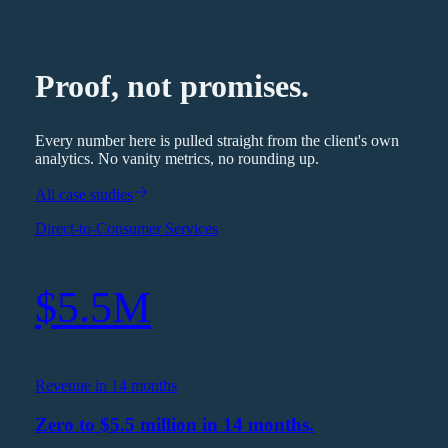
Proof, not promises.
Every number here is pulled straight from the client's own
analytics. No vanity metrics, no rounding up.
All case studies
Direct-to-Consumer Services
$5.5M
Revenue in 14 months
Zero to $5.5 million in 14 months.