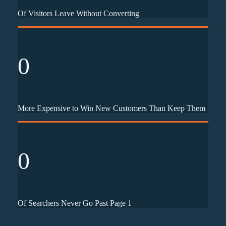
Of Visitors Leave Without Converting
0
More Expensive to Win New Customers Than Keep Them
0
Of Searchers Never Go Past Page 1