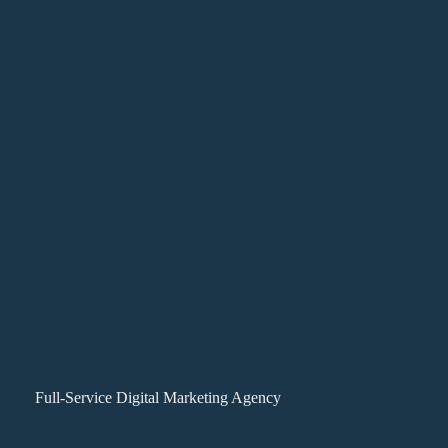
Full-Service Digital Marketing Agency