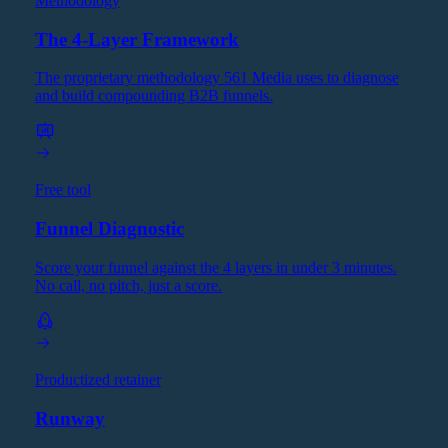
Methodology
The 4-Layer Framework
The proprietary methodology 561 Media uses to diagnose
and build compounding B2B funnels.
Free tool
Funnel Diagnostic
Score your funnel against the 4 layers in under 3 minutes.
No call, no pitch, just a score.
Productized retainer
Runway