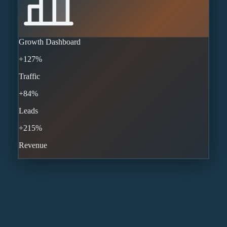
Growth Dashboard
+127%
Traffic
+84%
Leads
+215%
Revenue