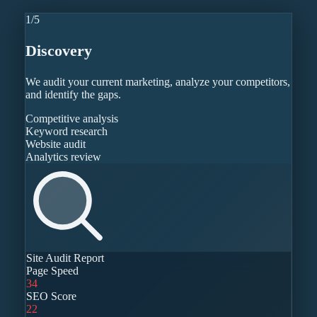
1
/
5
Discovery
We audit your current marketing, analyze your competitors,
and identify the gaps.
Competitive analysis
Keyword research
Website audit
Analytics review
Site Audit Report
Page Speed
34
SEO Score
22