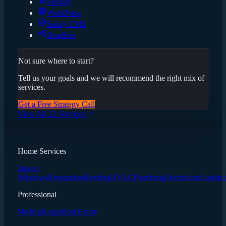
Shopify
WordPress
Sanity CMS
Headless
Not sure where to start?
Tell us your goals and we will recommend the right mix of
services.
Get a Free Strategy Call
View All 22 Services
Home Services
Impact
Windows
Restoration
Roofing
HVAC
Plumbing
Electricians
Landsc
Professional
Medical
Legal
Real Estate