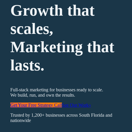
Growth that
scales,
Marketing
that
lasts.
Full-stack marketing for businesses ready to scale.
We build, run, and own the results.
Get Your Free Strategy Call
See Our Work
»
Trusted by 1,200+ businesses across South Florida and
nationwide