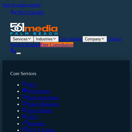
Skip to main content
(786) 554-6481
Case Studies
Contact
Services
Industries
Company
Service Request
Free Consultation
Core Services
SEO
Web Design
Paid Advertising
Email Marketing
Social Media
CRO
Branding
UI/UX Design