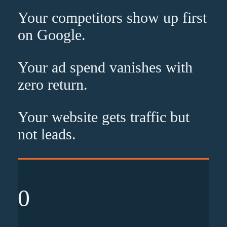
Your competitors show up
first
on Google.
Your ad spend vanishes with
zero
return.
Your website gets traffic but
not leads
.
0