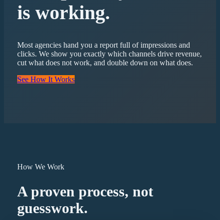
is working.
Most agencies hand you a report full of impressions and
clicks. We show you exactly which channels drive revenue,
cut what does not work, and double down on what does.
See How It Works
How We Work
A proven process, not
guesswork.