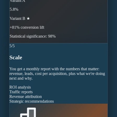
Variant A
5.8%
Variant B ★
+81% conversion lift
Statistical significance: 98%
5
/
5
Scale
You get a monthly report with the numbers that matter:
revenue, leads, cost per acquisition, plus what we're doing
next and why.
ROI analysis
Traffic reports
Revenue attribution
Strategic recommendations