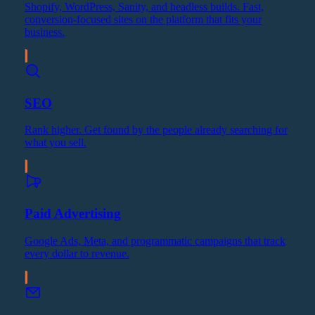
Shopify, WordPress, Sanity, and headless builds. Fast,
conversion-focused sites on the platform that fits your
business.
SEO
Rank higher. Get found by the people already searching for
what you sell.
Paid Advertising
Google Ads, Meta, and programmatic campaigns that track
every dollar to revenue.