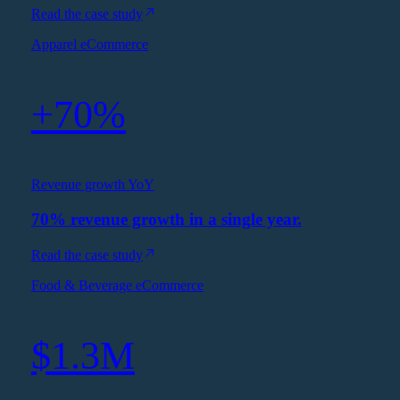
Read the case study
Apparel eCommerce
+70%
Revenue growth YoY
70% revenue growth in a single year.
Read the case study
Food & Beverage eCommerce
$1.3M