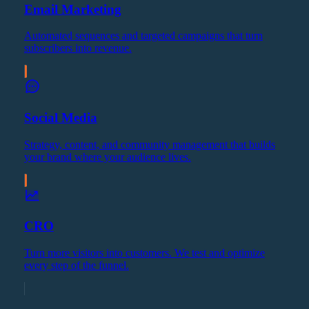
Email Marketing
Automated sequences and targeted campaigns that turn
subscribers into revenue.
Social Media
Strategy, content, and community management that builds
your brand where your audience lives.
CRO
Turn more visitors into customers. We test and optimize
every step of the funnel.