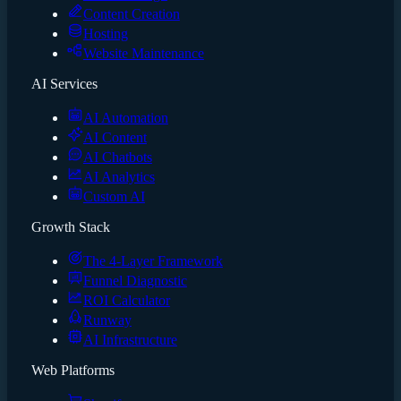
Content Creation
Hosting
Website Maintenance
AI Services
AI Automation
AI Content
AI Chatbots
AI Analytics
Custom AI
Growth Stack
The 4-Layer Framework
Funnel Diagnostic
ROI Calculator
Runway
AI Infrastructure
Web Platforms