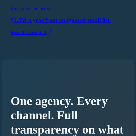
Email revenue per year
$1.3M a year from an ignored email list.
Read the case study
One agency. Every
channel. Full
transparency on what