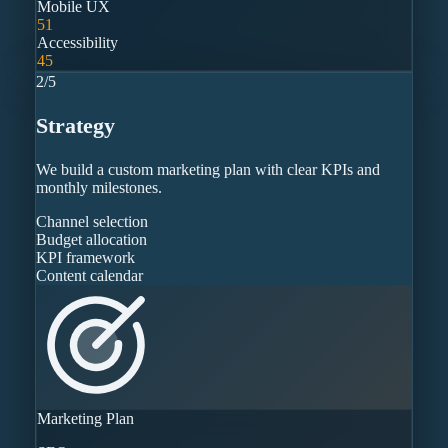
Mobile UX
51
Accessibility
45
2
/
5
Strategy
We build a custom marketing plan with clear KPIs and
monthly milestones.
Channel selection
Budget allocation
KPI framework
Content calendar
Marketing Plan