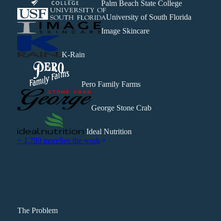
Palm Beach State College
University of South Florida
Image Skincare
K-Rain
Pero Family Farms
George Stone Crab
Ideal Nutrition
+ 1,780 more
See the work
The Problem