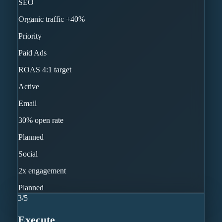
SEO
Organic traffic +40%
Priority
Paid Ads
ROAS 4:1 target
Active
Email
30% open rate
Planned
Social
2x engagement
Planned
3
/
5
Execute