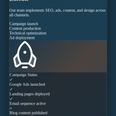
Our team implements SEO, ads, content, and design across
all channels.
Campaign launch
Content production
Technical optimization
Ad deployment
Campaign Status
✓
Google Ads launched
✓
Landing pages deployed
✓
Email sequence active
○
Blog content published