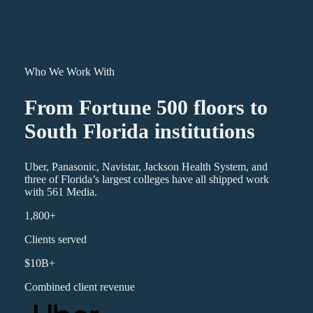
Who We Work With
From Fortune 500 floors to
South Florida institutions
Uber, Panasonic, Navistar, Jackson Health System, and
three of Florida’s largest colleges have all shipped work
with 561 Media.
1,800+
Clients served
$10B+
Combined client revenue