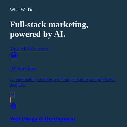
What We Do
Full-stack marketing,
powered by AI.
View All 18 Services
AI Services
AI automation, chatbots, content generation, and predictive
analytics
Web Design & Development