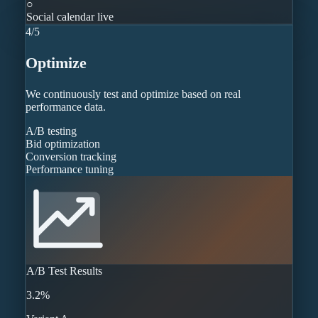
○
Social calendar live
4
/
5
Optimize
We continuously test and optimize based on real
performance data.
A/B testing
Bid optimization
Conversion tracking
Performance tuning
A/B Test Results
3.2%