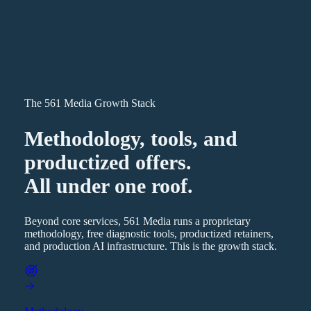
The 561 Media Growth Stack
Methodology, tools, and
productized offers.
All under one roof.
Beyond core services, 561 Media runs a proprietary
methodology, free diagnostic tools, productized retainers,
and production AI infrastructure. This is the growth stack.