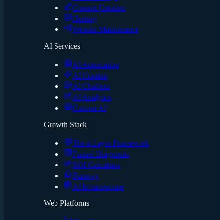
Content Creation
Hosting
Website Maintenance
AI Services
AI Automation
AI Content
AI Chatbots
AI Analytics
Custom AI
Growth Stack
The 4-Layer Framework
Funnel Diagnostic
ROI Calculator
Runway
AI Infrastructure
Web Platforms