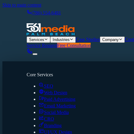
Skip to main content
(786) 554-6481
Case Studies
Cont
Services
Industries
Company
Service Request
Free Consultation
Core Services
SEO
Web Design
Paid Advertising
Email Marketing
Social Media
CRO
Branding
UI/UX Design