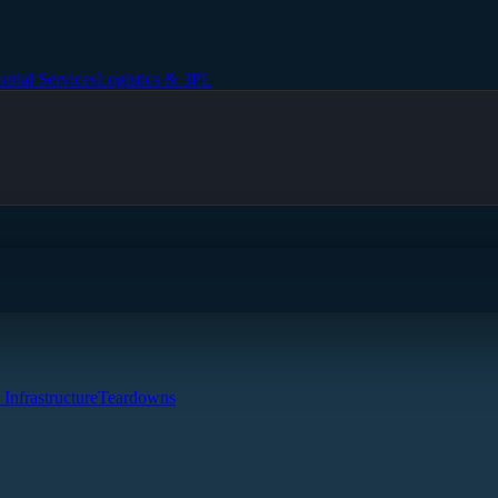
strial Services
Logistics & 3PL
 Infrastructure
Teardowns