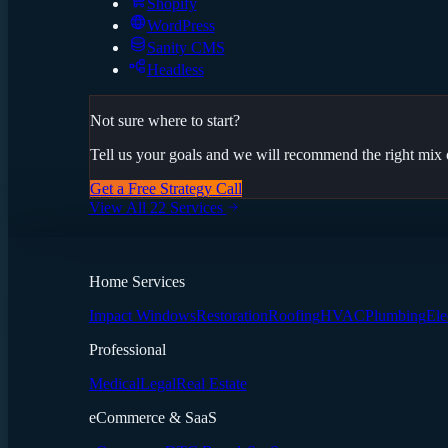
Shopify
WordPress
Sanity CMS
Headless
Not sure where to start?
Tell us your goals and we will recommend the right mix o
Get a Free Strategy Call
View All 22 Services
Home Services
Impact Windows
Restoration
Roofing
HVAC
Plumbing
Ele
Professional
Medical
Legal
Real Estate
eCommerce & SaaS