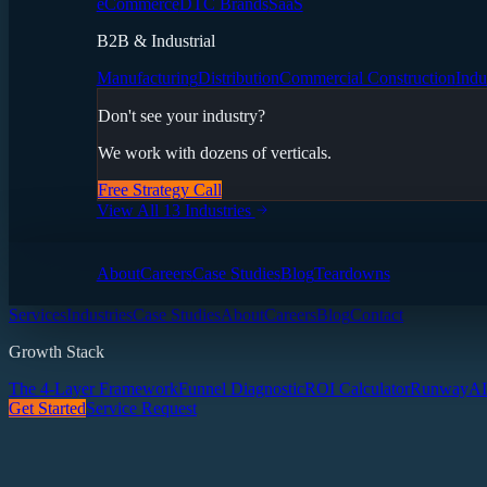
eCommerce
DTC Brands
SaaS
B2B & Industrial
Manufacturing
Distribution
Commercial Construction
Indu
Don't see your industry?
We work with dozens of verticals.
Free Strategy Call
View All 13 Industries
About
Careers
Case Studies
Blog
Teardowns
Services
Industries
Case Studies
About
Careers
Blog
Contact
Growth Stack
The 4-Layer Framework
Funnel Diagnostic
ROI Calculator
Runway
AI
Get Started
Service Request