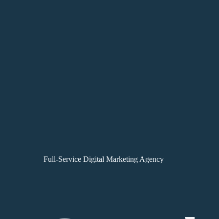
Full-Service Digital Marketing Agency