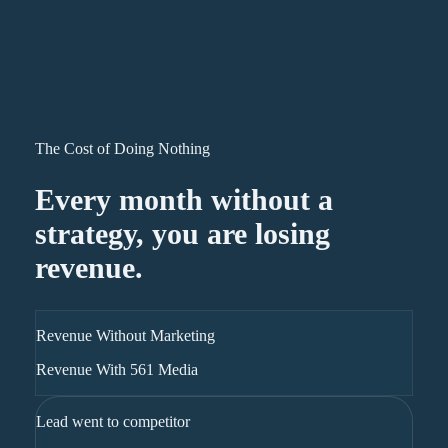
The Cost of Doing Nothing
Every month without a
strategy, you are losing
revenue.
Revenue Without Marketing
Revenue With 561 Media
Lead went to competitor