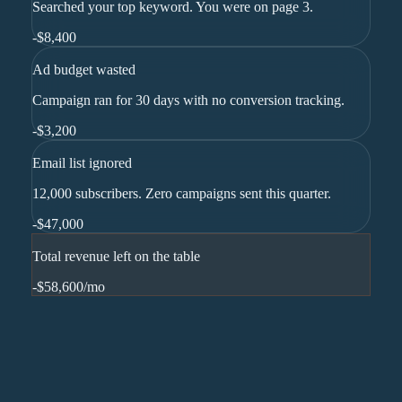
Searched your top keyword. You were on page 3.
-
$8,400
Ad budget wasted
Campaign ran for 30 days with no conversion tracking.
-
$3,200
Email list ignored
12,000 subscribers. Zero campaigns sent this quarter.
-
$47,000
Total revenue left on the table
-$58,600
/mo