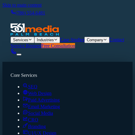
Skip to main content
(786) 554-6481
Case Studies
Contact
Services
Industries
Company
Service Request
Free Consultation
Core Services
SEO
Web Design
Paid Advertising
Email Marketing
Social Media
CRO
Branding
UI/UX Design