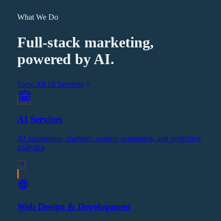
What We Do
Full-stack marketing,
powered by AI.
View All 18 Services
AI Services
AI automation, chatbots, content generation, and predictive
analytics
Web Design & Development