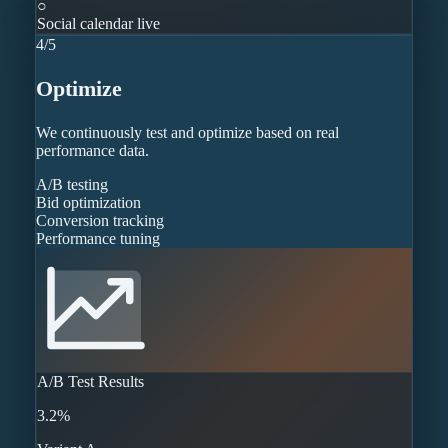
○
Social calendar live
4
/
5
Optimize
We continuously test and optimize based on real
performance data.
A/B testing
Bid optimization
Conversion tracking
Performance tuning
A/B Test Results
3.2%