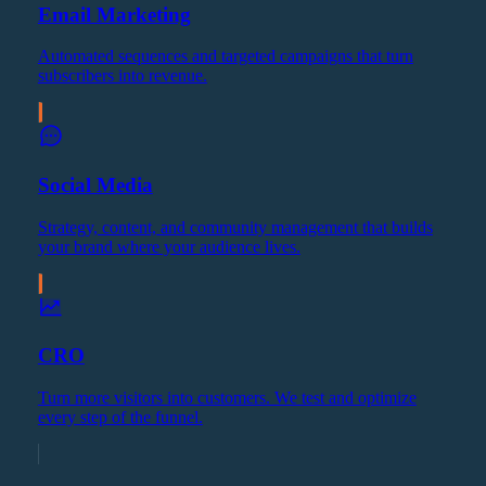
Email Marketing
Automated sequences and targeted campaigns that turn
subscribers into revenue.
Social Media
Strategy, content, and community management that builds
your brand where your audience lives.
CRO
Turn more visitors into customers. We test and optimize
every step of the funnel.