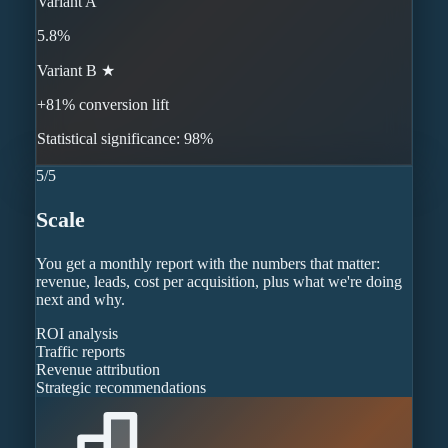
Variant A
5.8%
Variant B ★
+81% conversion lift
Statistical significance: 98%
5
/
5
Scale
You get a monthly report with the numbers that matter:
revenue, leads, cost per acquisition, plus what we're doing
next and why.
ROI analysis
Traffic reports
Revenue attribution
Strategic recommendations