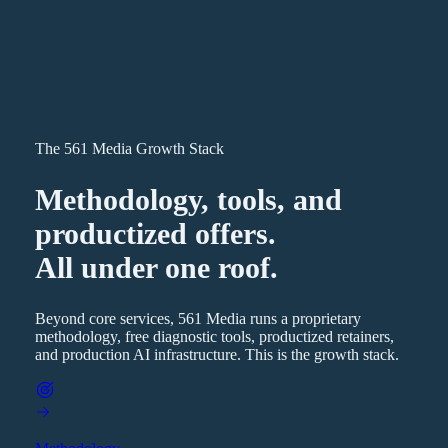
The 561 Media Growth Stack
Methodology, tools, and
productized offers.
All under one roof.
Beyond core services, 561 Media runs a proprietary
methodology, free diagnostic tools, productized retainers,
and production AI infrastructure. This is the growth stack.