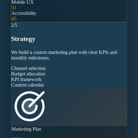
Mobile UX
51
Accessibility
45
2
/
5
Strategy
We build a custom marketing plan with clear KPIs and
monthly milestones.
Channel selection
Budget allocation
KPI framework
Content calendar
Marketing Plan