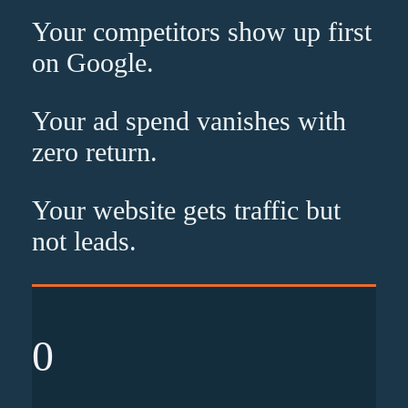
Your competitors show up
first
on Google.
Your ad spend vanishes with
zero
return.
Your website gets traffic but
not leads
.
0