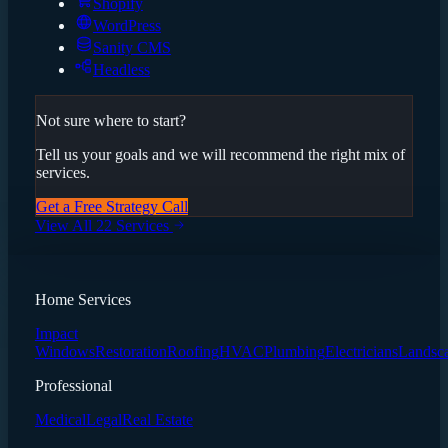
Shopify
WordPress
Sanity CMS
Headless
Not sure where to start?
Tell us your goals and we will recommend the right mix of
services.
Get a Free Strategy Call
View All 22 Services
Home Services
Impact
Windows
Restoration
Roofing
HVAC
Plumbing
Electricians
Landsc
Professional
Medical
Legal
Real Estate