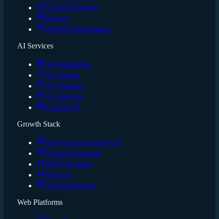
Content Creation
Hosting
Website Maintenance
AI Services
AI Automation
AI Content
AI Chatbots
AI Analytics
Custom AI
Growth Stack
The 4-Layer Framework
Funnel Diagnostic
ROI Calculator
Runway
AI Infrastructure
Web Platforms