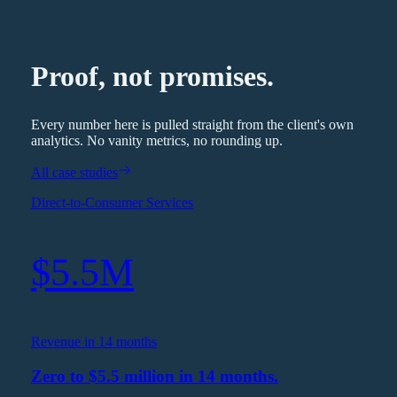
Proof, not promises.
Every number here is pulled straight from the client's own
analytics. No vanity metrics, no rounding up.
All case studies
Direct-to-Consumer Services
$5.5M
Revenue in 14 months
Zero to $5.5 million in 14 months.