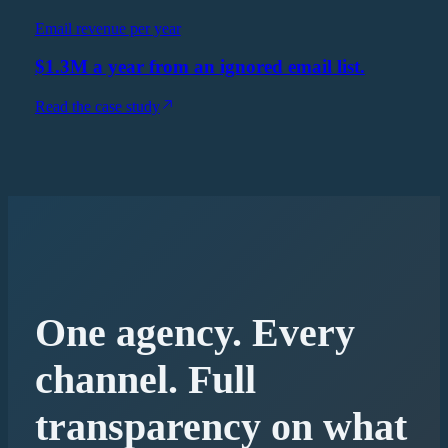
Email revenue per year
$1.3M a year from an ignored email list.
Read the case study
One agency. Every
channel. Full
transparency on what