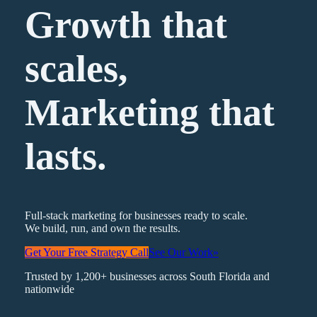
Growth that
scales,
Marketing
that
lasts.
Full-stack marketing for businesses ready to scale.
We build, run, and own the results.
Get Your Free Strategy Call
See Our Work
»
Trusted by 1,200+ businesses across South Florida and
nationwide