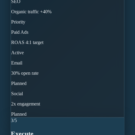
SEO
Organic traffic +40%
Priority
Paid Ads
ROAS 4:1 target
Active
Email
30% open rate
Planned
Social
2x engagement
Planned
3
/
5
Execute