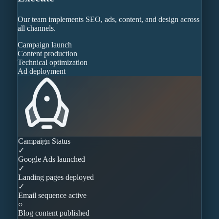
Our team implements SEO, ads, content, and design across
all channels.
Campaign launch
Content production
Technical optimization
Ad deployment
Campaign Status
✓
Google Ads launched
✓
Landing pages deployed
✓
Email sequence active
○
Blog content published