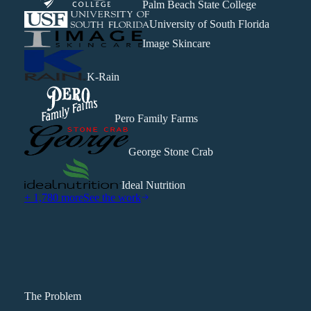
Palm Beach State College
University of South Florida
Image Skincare
K-Rain
Pero Family Farms
George Stone Crab
Ideal Nutrition
+ 1,780 more
See the work
The Problem