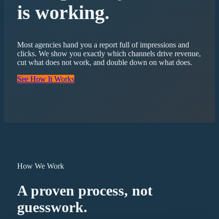
is working.
Most agencies hand you a report full of impressions and
clicks. We show you exactly which channels drive revenue,
cut what does not work, and double down on what does.
See How It Works
How We Work
A proven process, not
guesswork.