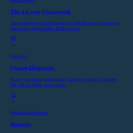
Methodology
The 4-Layer Framework
The proprietary methodology 561 Media uses to diagnose
and build compounding B2B funnels.
Free tool
Funnel Diagnostic
Score your funnel against the 4 layers in under 3 minutes.
No call, no pitch, just a score.
Productized retainer
Runway