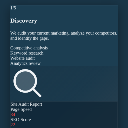
1
/
5
Discovery
We audit your current marketing, analyze your competitors,
and identify the gaps.
Competitive analysis
Keyword research
Website audit
Analytics review
Site Audit Report
Page Speed
34
SEO Score
22