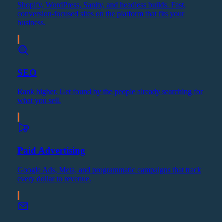
Shopify, WordPress, Sanity, and headless builds. Fast,
conversion-focused sites on the platform that fits your
business.
SEO
Rank higher. Get found by the people already searching for
what you sell.
Paid Advertising
Google Ads, Meta, and programmatic campaigns that track
every dollar to revenue.