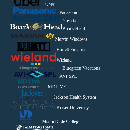
Uber
Panasonic
Navistar
Boar's Head
Marvin Windows
Barrett Firearms
Wieland
Bluegreen Vacations
AVI-SPL
MDLIVE
Jackson Health System
Keiser University
Miami Dade College