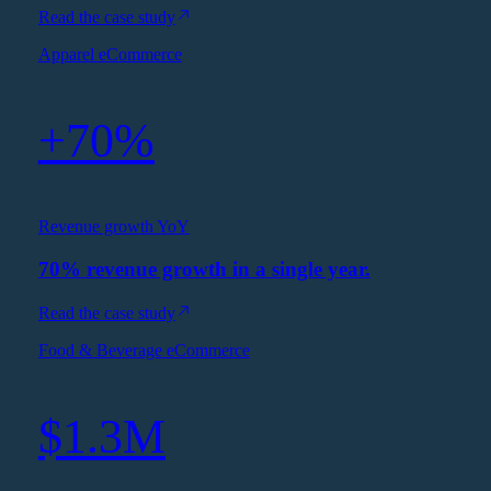
Read the case study
Apparel eCommerce
+70%
Revenue growth YoY
70% revenue growth in a single year.
Read the case study
Food & Beverage eCommerce
$1.3M