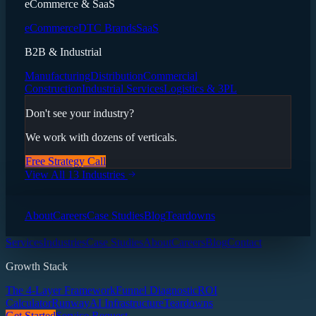
eCommerce & SaaS
eCommerce
DTC Brands
SaaS
B2B & Industrial
Manufacturing
Distribution
Commercial
Construction
Industrial Services
Logistics & 3PL
Don't see your industry?
We work with dozens of verticals.
Free Strategy Call
View All 13 Industries
About
Careers
Case Studies
Blog
Teardowns
Services
Industries
Case Studies
About
Careers
Blog
Contact
Growth Stack
The 4-Layer Framework
Funnel Diagnostic
ROI
Calculator
Runway
AI Infrastructure
Teardowns
Get Started
Service Request