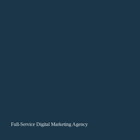
Full-Service Digital Marketing Agency