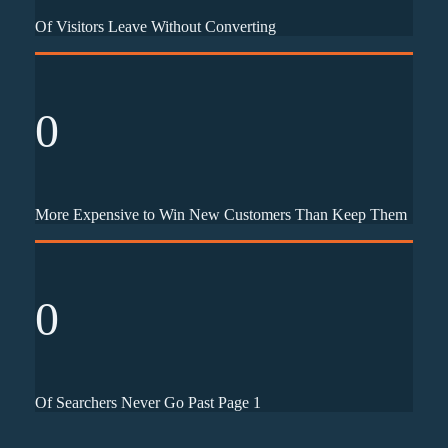
Of Visitors Leave Without Converting
0
More Expensive to Win New Customers Than Keep Them
0
Of Searchers Never Go Past Page 1