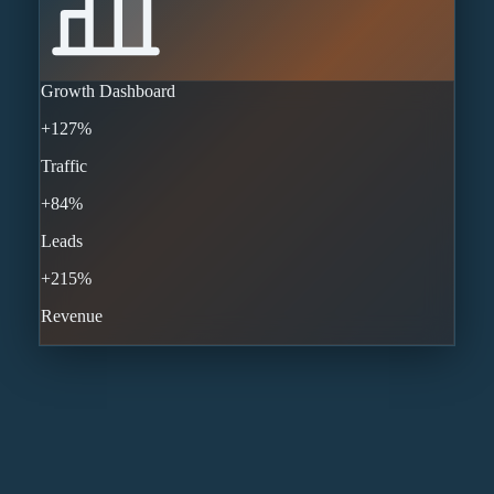
Growth Dashboard
+127%
Traffic
+84%
Leads
+215%
Revenue