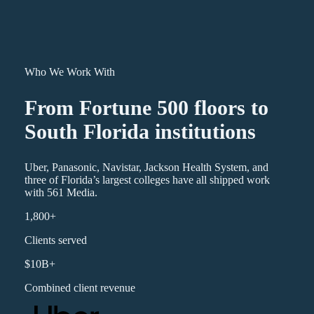
Who We Work With
From Fortune 500 floors to
South Florida institutions
Uber, Panasonic, Navistar, Jackson Health System, and
three of Florida’s largest colleges have all shipped work
with 561 Media.
1,800+
Clients served
$10B+
Combined client revenue