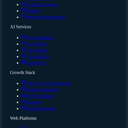
Content Creation
Hosting
Website Maintenance
AI Services
AI Automation
AI Content
AI Chatbots
AI Analytics
Custom AI
Growth Stack
The 4-Layer Framework
Funnel Diagnostic
ROI Calculator
Runway
AI Infrastructure
Web Platforms