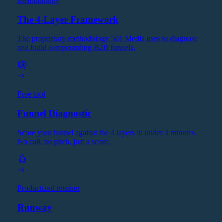
Methodology
The 4-Layer Framework
The proprietary methodology 561 Media uses to diagnose
and build compounding B2B funnels.
Free tool
Funnel Diagnostic
Score your funnel against the 4 layers in under 3 minutes.
No call, no pitch, just a score.
Productized retainer
Runway