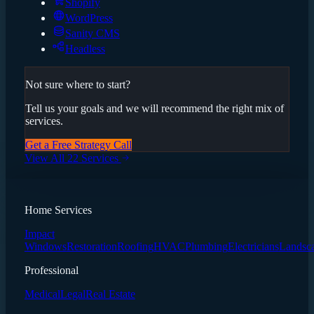
Shopify
WordPress
Sanity CMS
Headless
Not sure where to start?
Tell us your goals and we will recommend the right mix of
services.
Get a Free Strategy Call
View All 22 Services
Home Services
Impact
Windows
Restoration
Roofing
HVAC
Plumbing
Electricians
Landsc
Professional
Medical
Legal
Real Estate