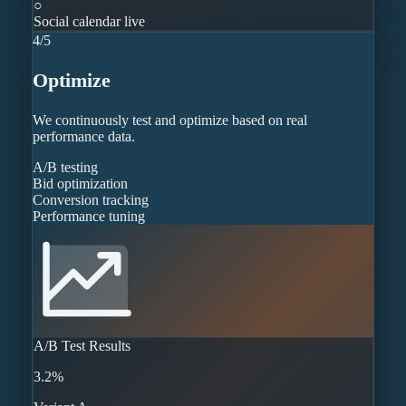
○
Social calendar live
4
/
5
Optimize
We continuously test and optimize based on real
performance data.
A/B testing
Bid optimization
Conversion tracking
Performance tuning
A/B Test Results
3.2%