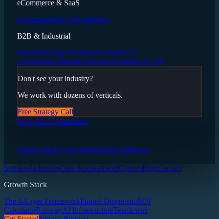
eCommerce & SaaS
eCommerce
DTC Brands
SaaS
B2B & Industrial
Manufacturing
Distribution
Commercial
Construction
Industrial Services
Logistics & 3PL
Don't see your industry?
We work with dozens of verticals.
Free Strategy Call
View All 13 Industries
About
Careers
Case Studies
Blog
Teardowns
Services
Industries
Case Studies
About
Careers
Blog
Contact
Growth Stack
The 4-Layer Framework
Funnel Diagnostic
ROI
Calculator
Runway
AI Infrastructure
Teardowns
Get Started
Service Request