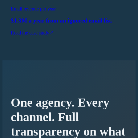
Email revenue per year
$1.3M a year from an ignored email list.
Read the case study
One agency. Every
channel. Full
transparency on what