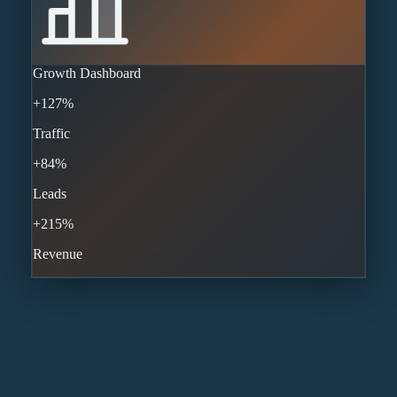
Growth Dashboard
+127%
Traffic
+84%
Leads
+215%
Revenue