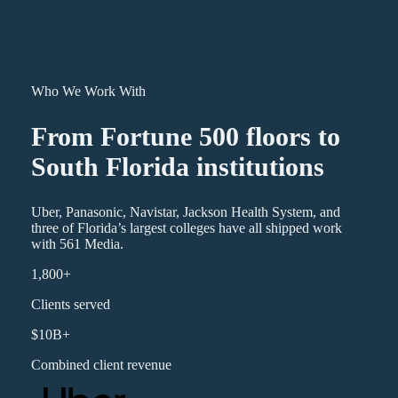
Who We Work With
From Fortune 500 floors to
South Florida institutions
Uber, Panasonic, Navistar, Jackson Health System, and
three of Florida’s largest colleges have all shipped work
with 561 Media.
1,800+
Clients served
$10B+
Combined client revenue