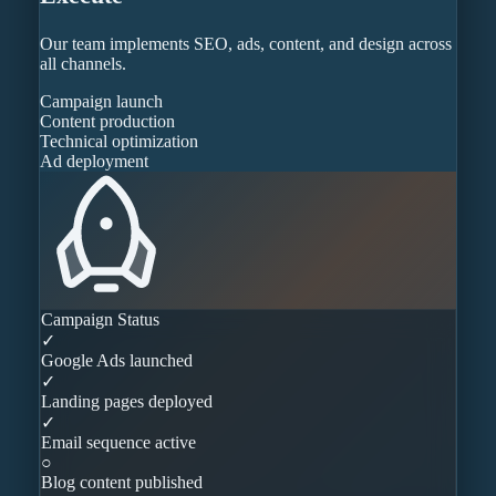
Our team implements SEO, ads, content, and design across
all channels.
Campaign launch
Content production
Technical optimization
Ad deployment
Campaign Status
✓
Google Ads launched
✓
Landing pages deployed
✓
Email sequence active
○
Blog content published