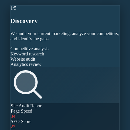
1
/
5
Discovery
We audit your current marketing, analyze your competitors,
and identify the gaps.
Competitive analysis
Keyword research
Website audit
Analytics review
Site Audit Report
Page Speed
34
SEO Score
22