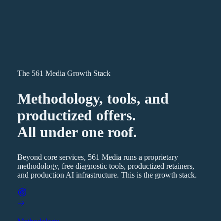
The 561 Media Growth Stack
Methodology, tools, and
productized offers.
All under one roof.
Beyond core services, 561 Media runs a proprietary
methodology, free diagnostic tools, productized retainers,
and production AI infrastructure. This is the growth stack.