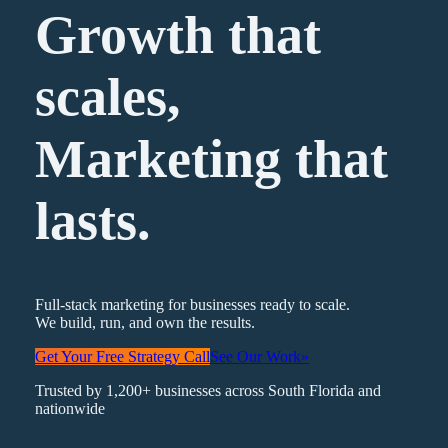
Growth that
scales,
Marketing
that
lasts.
Full-stack marketing for businesses ready to scale.
We build, run, and own the results.
Get Your Free Strategy Call
See Our Work
»
Trusted by 1,200+ businesses across South Florida and
nationwide