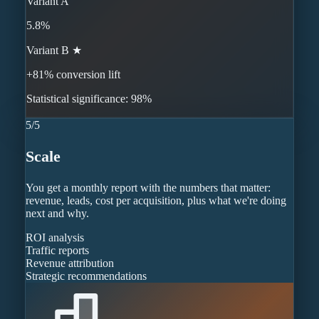
Variant A
5.8%
Variant B ★
+81% conversion lift
Statistical significance: 98%
5
/
5
Scale
You get a monthly report with the numbers that matter:
revenue, leads, cost per acquisition, plus what we're doing
next and why.
ROI analysis
Traffic reports
Revenue attribution
Strategic recommendations