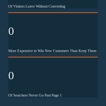
Of Visitors Leave Without Converting
0
More Expensive to Win New Customers Than Keep Them
0
Of Searchers Never Go Past Page 1