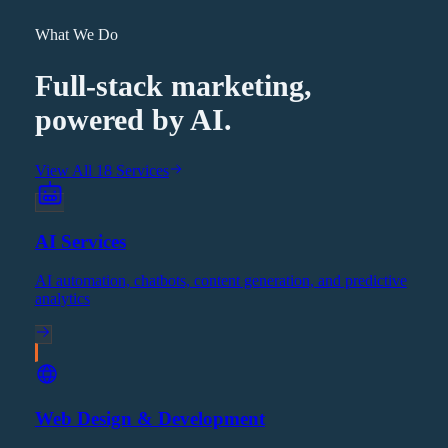
What We Do
Full-stack marketing,
powered by AI.
View All 18 Services
AI Services
AI automation, chatbots, content generation, and predictive
analytics
Web Design & Development