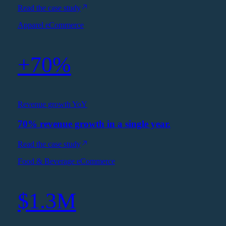
Read the case study
Apparel eCommerce
+70%
Revenue growth YoY
70% revenue growth in a single year.
Read the case study
Food & Beverage eCommerce
$1.3M