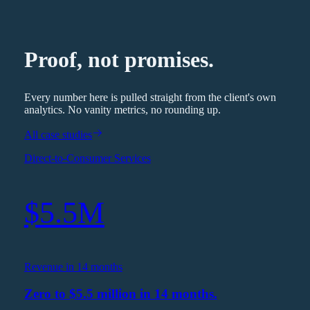
Proof, not promises.
Every number here is pulled straight from the client's own
analytics. No vanity metrics, no rounding up.
All case studies
Direct-to-Consumer Services
$5.5M
Revenue in 14 months
Zero to $5.5 million in 14 months.