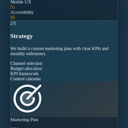
Mobile UX
51
Accessibility
45
2
/
5
Strategy
We build a custom marketing plan with clear KPIs and
monthly milestones.
Channel selection
Budget allocation
KPI framework
Content calendar
Marketing Plan