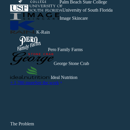
Palm Beach State College
University of South Florida
Image Skincare
K-Rain
Pero Family Farms
George Stone Crab
Ideal Nutrition
+ 1,780 more
See the work
The Problem