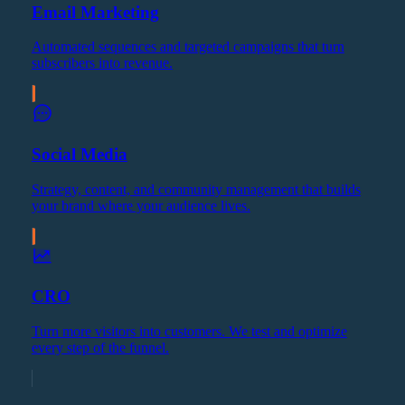
Email Marketing
Automated sequences and targeted campaigns that turn
subscribers into revenue.
Social Media
Strategy, content, and community management that builds
your brand where your audience lives.
CRO
Turn more visitors into customers. We test and optimize
every step of the funnel.