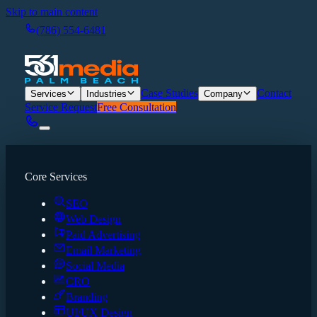
Skip to main content
(786) 554-6481
Case Studies
Contact
Services
Industries
Company
Service Request
Free Consultation
Core Services
SEO
Web Design
Paid Advertising
Email Marketing
Social Media
CRO
Branding
UI/UX Design