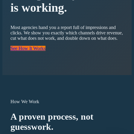
is working.
Most agencies hand you a report full of impressions and
clicks. We show you exactly which channels drive revenue,
cut what does not work, and double down on what does.
See How It Works
How We Work
A proven process, not
guesswork.