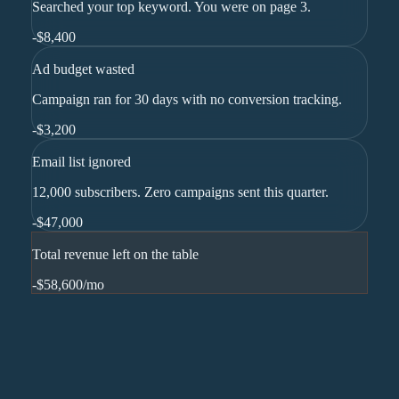
Searched your top keyword. You were on page 3.
-
$8,400
Ad budget wasted
Campaign ran for 30 days with no conversion tracking.
-
$3,200
Email list ignored
12,000 subscribers. Zero campaigns sent this quarter.
-
$47,000
Total revenue left on the table
-$58,600
/mo