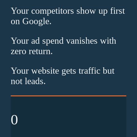
Your competitors show up
first
on Google.
Your ad spend vanishes with
zero
return.
Your website gets traffic but
not leads
.
0