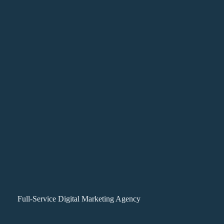
Full-Service Digital Marketing Agency