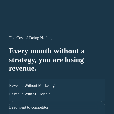
The Cost of Doing Nothing
Every month without a
strategy, you are losing
revenue.
Revenue Without Marketing
Revenue With 561 Media
Lead went to competitor