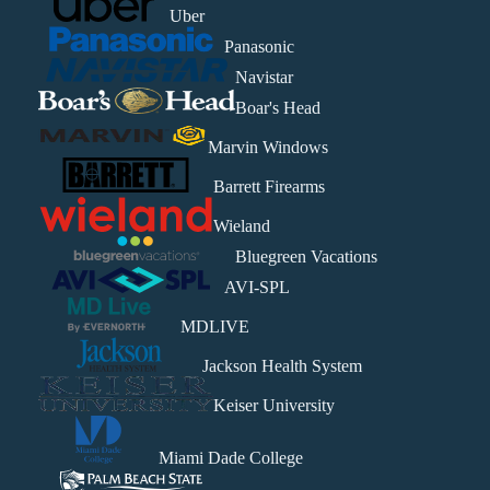
Uber
Panasonic
Navistar
Boar's Head
Marvin Windows
Barrett Firearms
Wieland
Bluegreen Vacations
AVI-SPL
MDLIVE
Jackson Health System
Keiser University
Miami Dade College