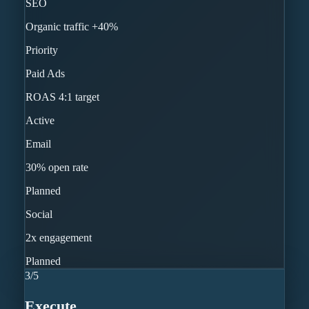
SEO
Organic traffic +40%
Priority
Paid Ads
ROAS 4:1 target
Active
Email
30% open rate
Planned
Social
2x engagement
Planned
3
/
5
Execute