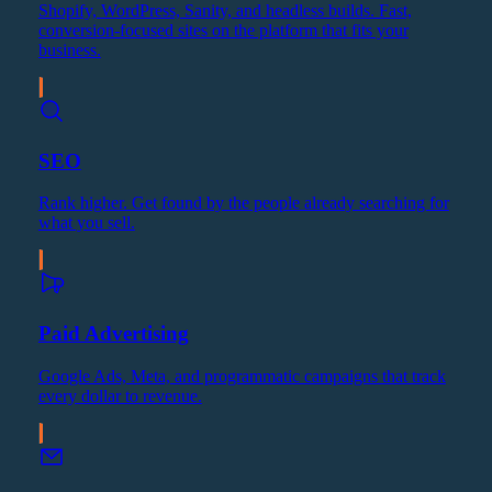
Shopify, WordPress, Sanity, and headless builds. Fast,
conversion-focused sites on the platform that fits your
business.
SEO
Rank higher. Get found by the people already searching for
what you sell.
Paid Advertising
Google Ads, Meta, and programmatic campaigns that track
every dollar to revenue.